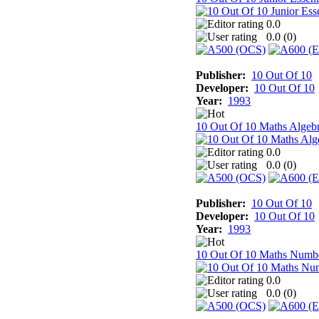
0.0
0.0 (
0
)
Publisher:
10 Out Of 10
Developer:
10 Out Of 10
Year:
1993
10 Out Of 10 Maths Algeb
0.0
0.0 (
0
)
Publisher:
10 Out Of 10
Developer:
10 Out Of 10
Year:
1993
10 Out Of 10 Maths Numb
0.0
0.0 (
0
)