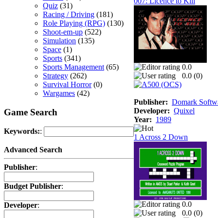
007: Licence to Kill
Quiz
(31)
Racing / Driving
(181)
Role Playing (RPG)
(130)
Shoot-em-up
(522)
Simulation
(135)
Space
(1)
Sports
(341)
Sports Management
(65)
0.0
Strategy
(262)
0.0 (
0
)
Survival Horror
(0)
Wargames
(42)
Publisher:
Domark Softwa
Developer:
Quixel
Game Search
Year:
1989
Keywords:
:
1 Across 2 Down
Advanced Search
Publisher
:
Budget Publisher
:
0.0
Developer
:
0.0 (
0
)