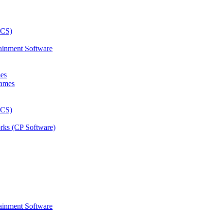
ainment Software
mes
rks (CP Software)
ainment Software