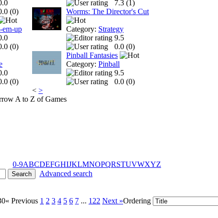
0.0
7.3 (
1
)
0.0 (
0
)
Worms: The Director's Cut
t-em-up
Category:
Strategy
0.0
9.5
0.0 (
0
)
0.0 (
0
)
Pinball Fantasies
e
Category:
Pinball
0.0
9.5
0.0 (
0
)
0.0 (
0
)
<
>
A to Z of Games
0-9
A
B
C
D
E
F
G
H
I
J
K
L
M
N
O
P
Q
R
S
T
U
V
W
X
Y
Z
Advanced search
30
« Previous
1
2
3
4
5
6
7
...
122
Next »
Ordering