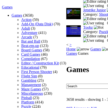
Games
Jetstrike Junior
Category:
Shoo
Games
(3658)
Action
(59)
Add-On (Data Disk)
(70)
Toobz
Adult
(3)
Category:
Puzzl
Adventure
(411)
Arcade
(7)
Bat and Ball
(33)
<
>
Beat-em-up
(123)
Home
Games
Board Games
(58)
Games
Games
Card Games
(46)
Compilation
(67)
Editor / Construction Kit
(13)
Games
Educational
(79)
First Person Shooter
(4)
Flight Sim
(0)
Gambling
(25)
Management
(2)
Maze Games
(57)
Miscellaneous
(230)
Pinball
(23)
3658 results - showing 1 - 
Platform
(414)
Puzzle
(224)