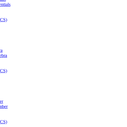
ra
er