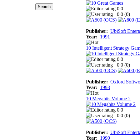
0.0
0.0 (
0
)
Publisher:
UbiSoft Entert
Year:
1991
10 Intelligent Strategy Ga
0.0
0.0 (
0
)
Publisher:
Oxford Softwo
Year:
1993
10 Megahits Volume 2
0.0
0.0 (
0
)
Publisher:
UbiSoft Entert
Year:
1990