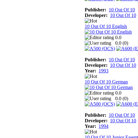
Publisher:
10 Out Of 10
Developer:
10 Out Of 10
10 Out Of 10 English
0.0
0.0 (
0
)
Publisher:
10 Out Of 10
Developer:
10 Out Of 10
Year:
1993
10 Out Of 10 German
0.0
0.0 (
0
)
Publisher:
10 Out Of 10
Developer:
10 Out Of 10
Year:
1994
10 Out Of 10 Junior Essent