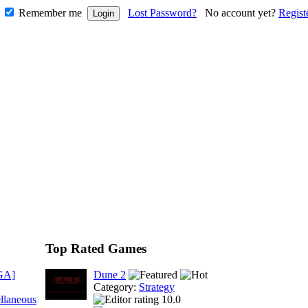
Remember me
Lost Password?
No account yet?
Regist
Top Rated Games
GA]
Dune 2
Category:
Strategy
llaneous
10.0