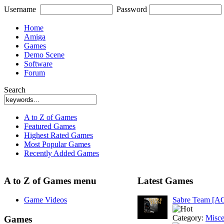
Username
Password
Home
Amiga
Games
Demo Scene
Software
Forum
Search
A to Z of Games
Featured Games
Highest Rated Games
Most Popular Games
Recently Added Games
A to Z of Games menu
Latest Games
Game Videos
Sabre Team [A
Category:
Misce
Games