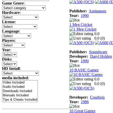
Game Genre
:
Publisher:
Amiganuts
Hardware
:
Year:
1990
License
:
1 Meg Cricket
Language
:
0.0
0.0 (
0
)
Players
:
Year
:
Publisher:
Soundware
Developer:
Daryl Holden
Disks
:
Year:
1990
HD Install
:
10 BASIC Games
media included
:
0.0
0.0 (
0
)
Developer:
Courbois
Year:
1986
10 Great Games