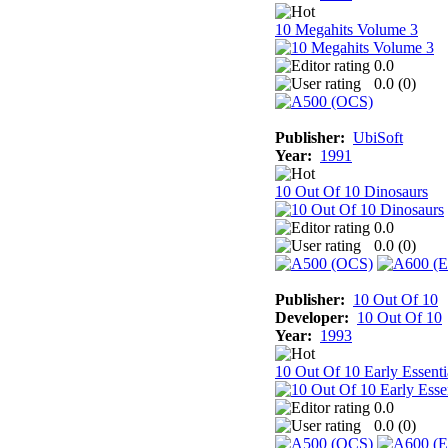
10 Megahits Volume 3
0.0
0.0 (
0
)
Publisher:
UbiSoft
Year:
1991
10 Out Of 10 Dinosaurs
0.0
0.0 (
0
)
Publisher:
10 Out Of 10
Developer:
10 Out Of 10
Year:
1993
10 Out Of 10 Early Essenti
0.0
0.0 (
0
)