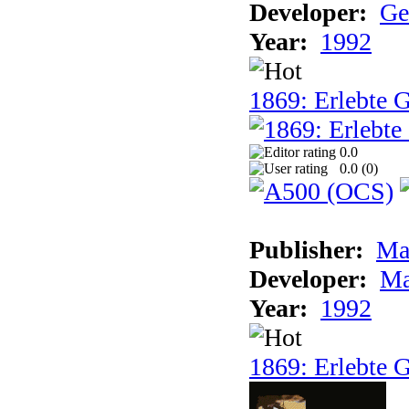
Developer:
Ge
Year:
1992
1869: Erlebte G
0.0
0.0 (
0
)
Publisher:
Ma
Developer:
Ma
Year:
1992
1869: Erlebte G