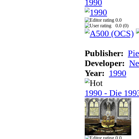
1990
0.0
0.0 (
0
)
Publisher:
Pie
Developer:
Ne
Year:
1990
1990 - Die 1993
0.0