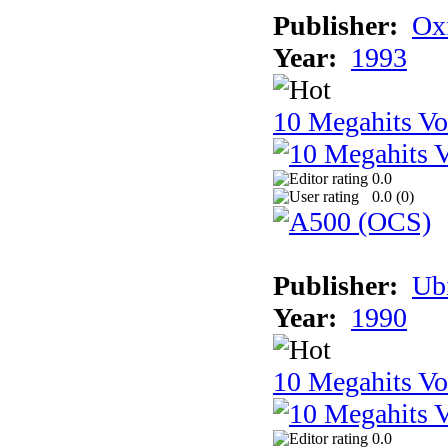
Publisher:
Ox
Year:
1993
10 Megahits V
0.0
0.0 (
0
)
Publisher:
Ub
Year:
1990
10 Megahits V
0.0