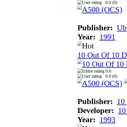
0.0 (
0
)
Publisher:
Ub
Year:
1991
10 Out Of 10 D
0.0
0.0 (
0
)
Publisher:
10
Developer:
10
Year:
1993