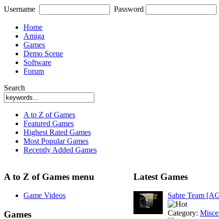
Username
Password
Home
Amiga
Games
Demo Scene
Software
Forum
Search
A to Z of Games
Featured Games
Highest Rated Games
Most Popular Games
Recently Added Games
A to Z of Games menu
Latest Games
Game Videos
Sabre Team [A
Category:
Misce
Games