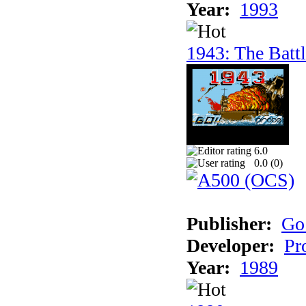
Year:
1993
1943: The Batt
6.0
0.0 (
0
)
Publisher:
Go
Developer:
Pr
Year:
1989