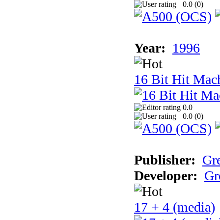
0.0 (
0
)
Year:
1996
16 Bit Hit Mac
0.0
0.0 (
0
)
Publisher:
Gr
Developer:
Gr
17 + 4 (media)