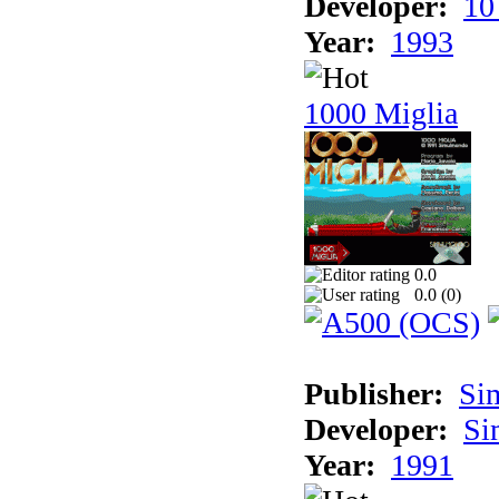
Developer:
10
Year:
1993
1000 Miglia
0.0
0.0 (
0
)
Publisher:
Si
Developer:
Si
Year:
1991