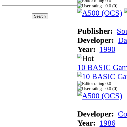
0.0
0.0 (
0
)
Publisher:
So
Developer:
Da
Year:
1990
10 BASIC Gam
0.0
0.0 (
0
)
Developer:
Co
Year:
1986