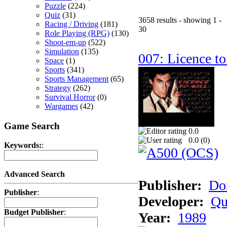
Puzzle
(224)
Quiz
(31)
3658 results - showing 1 -
Racing / Driving
(181)
30
Role Playing (RPG)
(130)
Shoot-em-up
(522)
Simulation
(135)
007: Licence to
Space
(1)
Sports
(341)
Sports Management
(65)
Strategy
(262)
Survival Horror
(0)
Wargames
(42)
Game Search
0.0
0.0 (
0
)
Keywords:
:
Advanced Search
Publisher:
Do
Publisher
:
Developer:
Qu
Budget Publisher
:
Year:
1989