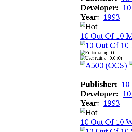
Developer:
10
Year:
1993
10 Out Of 10 
0.0
0.0 (
0
)
Publisher:
10
Developer:
10
Year:
1993
10 Out Of 10 W