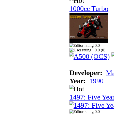
1000cc Turbo
0.0
0.0 (
0
)
Developer:
Ma
Year:
1990
1497: Five Year
0.0