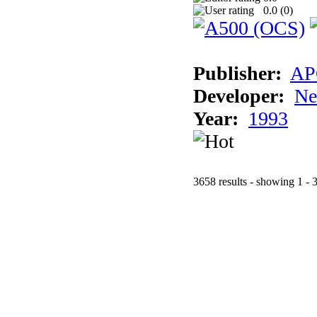
0.0 (
0
)
Publisher:
AP
Developer:
Ne
Year:
1993
3658 results - showing 1 - 