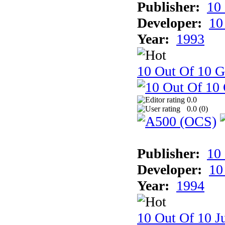
Publisher:
10
Developer:
10
Year:
1993
10 Out Of 10 
0.0
0.0 (
0
)
Publisher:
10
Developer:
10
Year:
1994
10 Out Of 10 Ju