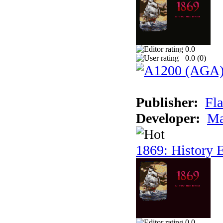
0.0
0.0 (
0
)
Publisher:
Fla
Developer:
Ma
1869: History E
0.0