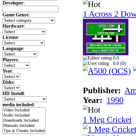
Developer
:
1 Across 2 Do
Game Genre
:
Hardware
:
License
:
Language
:
0.0
Players
:
0.0 (
0
)
Year
:
Disks
:
Publisher:
Am
HD Install
:
Year:
1990
media included
:
1 Meg Cricket