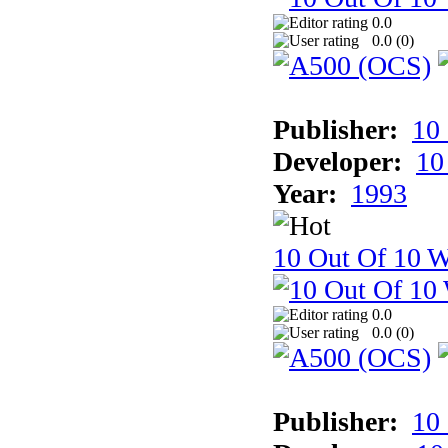
0.0
0.0 (
0
)
Publisher:
10
Developer:
10
Year:
1993
10 Out Of 10 W
0.0
0.0 (
0
)
Publisher:
10