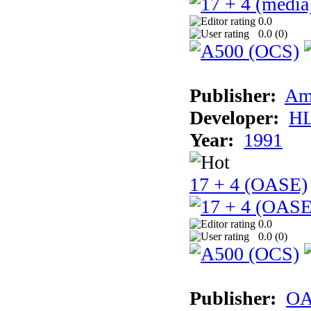
0.0
0.0 (
0
)
Publisher:
Am
Developer:
H
Year:
1991
17 + 4 (OASE)
0.0
0.0 (
0
)
Publisher:
OA