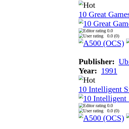
10 Great Game
0.0
0.0 (
0
)
Publisher:
Ub
Year:
1991
10 Intelligent 
0.0
0.0 (
0
)