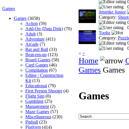
0
Games
Jetstrike Junior
Category:
Shoot
Games
(3658)
Action
(59)
0
Add-On (Data Disk)
(70)
Toobz
Adult
(3)
Category:
Puzzl
Adventure
(411)
Arcade
(7)
0
Bat and Ball
(33)
<
>
Beat-em-up
(123)
Home
Board Games
(58)
Card Games
(46)
Games
Games
Compilation
(67)
Editor / Construction
Kit
(13)
Educational
(79)
First Person Shooter
(4)
Games
Flight Sim
(0)
Gambling
(25)
Management
(2)
Maze Games
(57)
Miscellaneous
(230)
Pinball
(23)
Platform
(414)