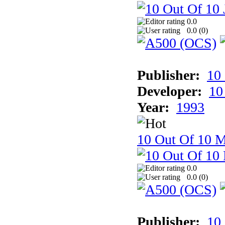
0.0
0.0 (
0
)
Publisher:
10
Developer:
10
Year:
1993
10 Out Of 10 M
0.0
0.0 (
0
)
Publisher:
10