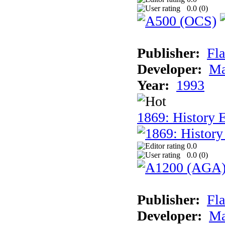
0.0 (
0
)
Publisher:
Fla
Developer:
Ma
Year:
1993
1869: History 
0.0
0.0 (
0
)
Publisher:
Fla
Developer:
Ma