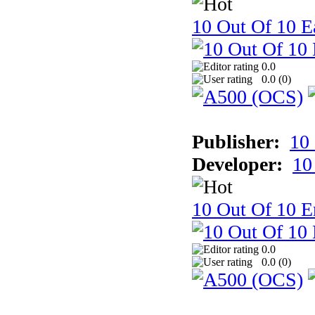
10 Out Of 10 Ea
0.0
0.0 (
0
)
Publisher:
10
Developer:
10
10 Out Of 10 E
0.0
0.0 (
0
)