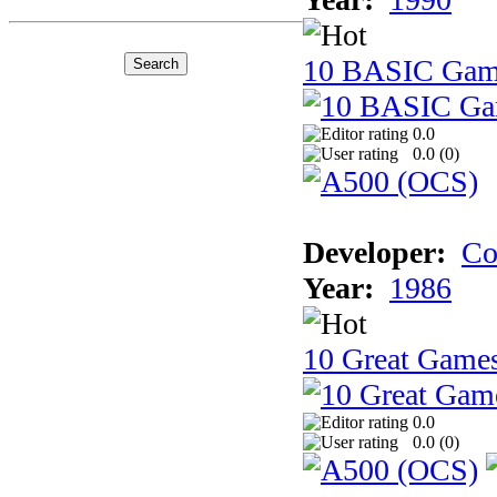
10 BASIC Gam
0.0
0.0 (
0
)
Developer:
Co
Year:
1986
10 Great Game
0.0
0.0 (
0
)