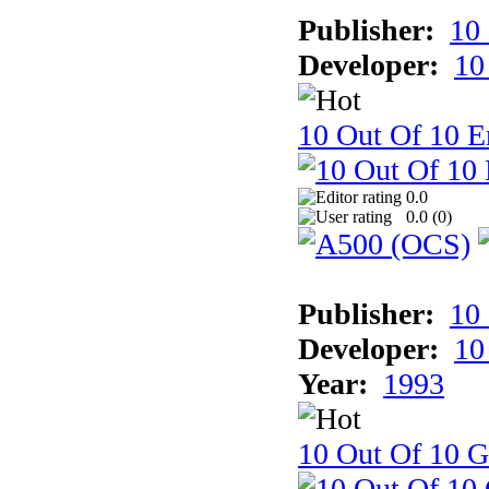
Publisher:
10
Developer:
10
10 Out Of 10 E
0.0
0.0 (
0
)
Publisher:
10
Developer:
10
Year:
1993
10 Out Of 10 