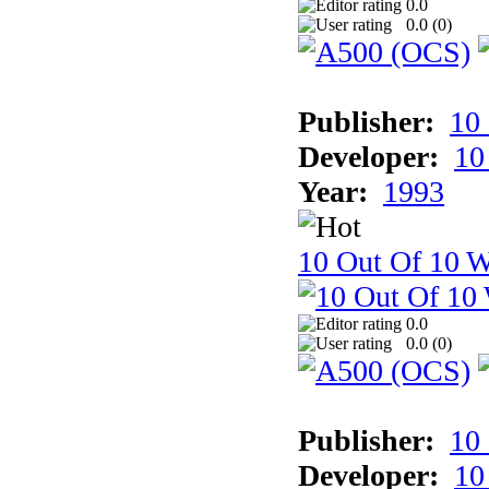
0.0
0.0 (
0
)
Publisher:
10
Developer:
10
Year:
1993
10 Out Of 10 W
0.0
0.0 (
0
)
Publisher:
10
Developer:
10