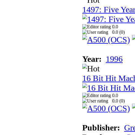
1497: Five Year
0.0
0.0 (
0
)
Year:
1996
16 Bit Hit Mac
0.0
0.0 (
0
)
Publisher:
Gr