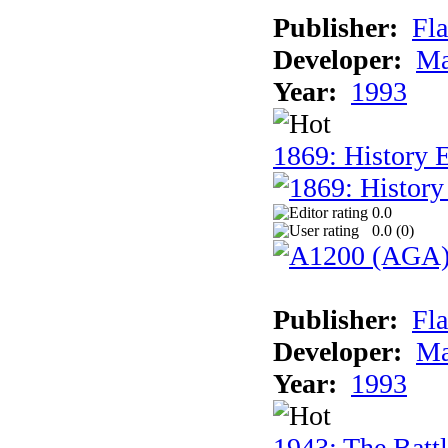
Publisher:
Fla
Developer:
Ma
Year:
1993
1869: History 
0.0
0.0 (
0
)
Publisher:
Fla
Developer:
Ma
Year:
1993
1943: The Batt