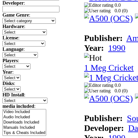
Developer
:
0.0
0.0 (
0
)
Game Genre
:
Hardware
:
Publisher:
Am
License
:
Year:
1990
Language
:
Players
:
1 Meg Cricket
Year
:
Disks
:
0.0
0.0 (
0
)
HD Install
:
media included
:
Publisher:
So
Developer:
Da
Year:
1990