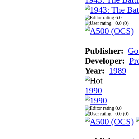
6.0
0.0 (
0
)
Publisher:
Go
Developer:
Pr
Year:
1989
1990
0.0
0.0 (
0
)