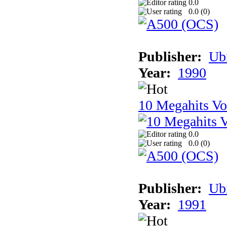
0.0
0.0 (
0
)
Publisher:
Ub
Year:
1990
10 Megahits V
0.0
0.0 (
0
)
Publisher:
Ub
Year:
1991