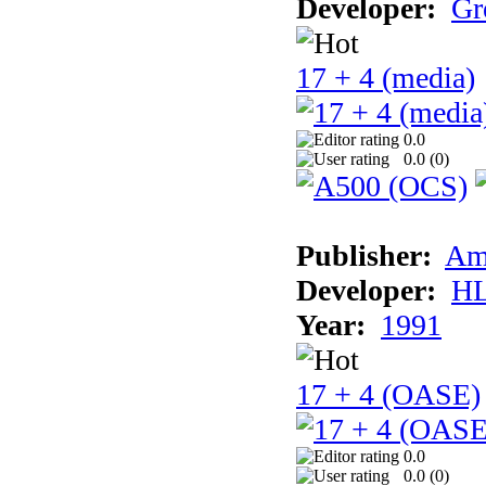
Developer:
Gr
17 + 4 (media)
0.0
0.0 (
0
)
Publisher:
Am
Developer:
H
Year:
1991
17 + 4 (OASE)
0.0
0.0 (
0
)