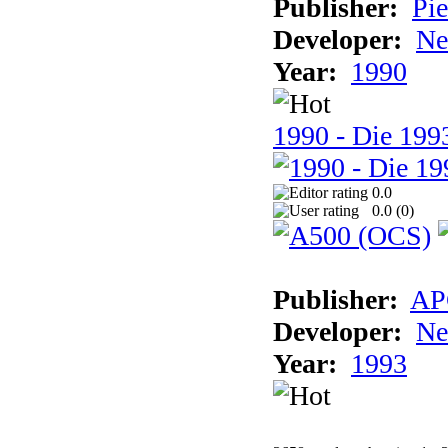
Publisher:
Pie
Developer:
Ne
Year:
1990
1990 - Die 1993
0.0
0.0 (
0
)
Publisher:
AP
Developer:
Ne
Year:
1993