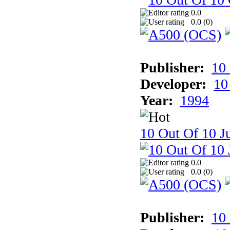
0.0
0.0 (
0
)
Publisher:
10
Developer:
10
Year:
1994
10 Out Of 10 Ju
0.0
0.0 (
0
)
Publisher:
10