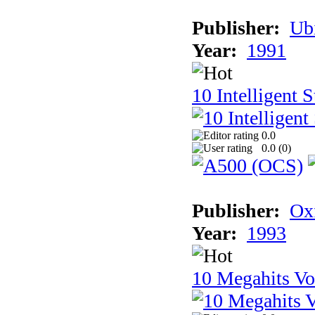
Publisher:
Ub
Year:
1991
10 Intelligent 
0.0
0.0 (
0
)
Publisher:
Ox
Year:
1993
10 Megahits V