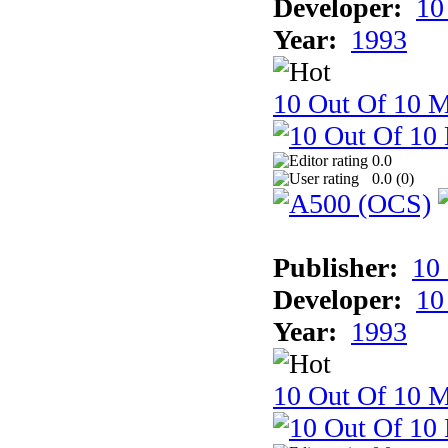
Developer:
10
Year:
1993
10 Out Of 10 M
0.0
0.0 (
0
)
Publisher:
10
Developer:
10
Year:
1993
10 Out Of 10 