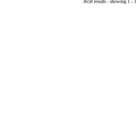
3658 results - showing 1 - 