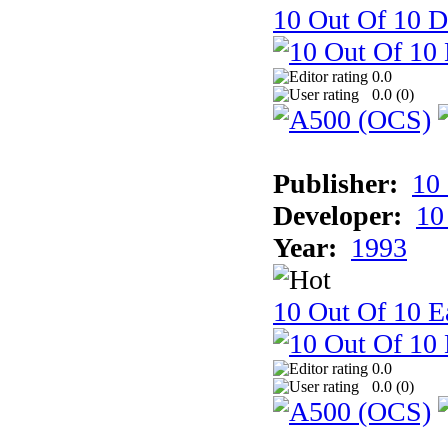
10 Out Of 10 D
0.0
0.0 (
0
)
Publisher:
10
Developer:
10
Year:
1993
10 Out Of 10 Ea
0.0
0.0 (
0
)