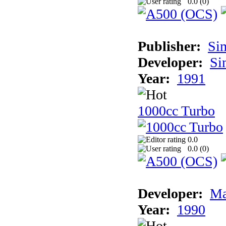
0.0 (
0
)
Publisher:
Si
Developer:
Si
Year:
1991
1000cc Turbo
0.0
0.0 (
0
)
Developer:
Ma
Year:
1990