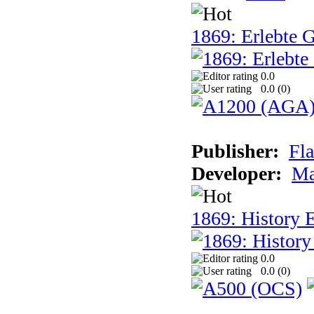
1869: Erlebte G
0.0
0.0 (
0
)
Publisher:
Fla
Developer:
Ma
1869: History E
0.0
0.0 (
0
)