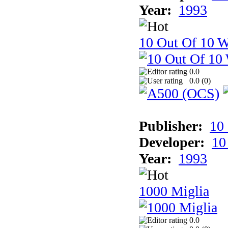
Year:
1993
10 Out Of 10 W
0.0
0.0 (
0
)
Publisher:
10
Developer:
10
Year:
1993
1000 Miglia
0.0