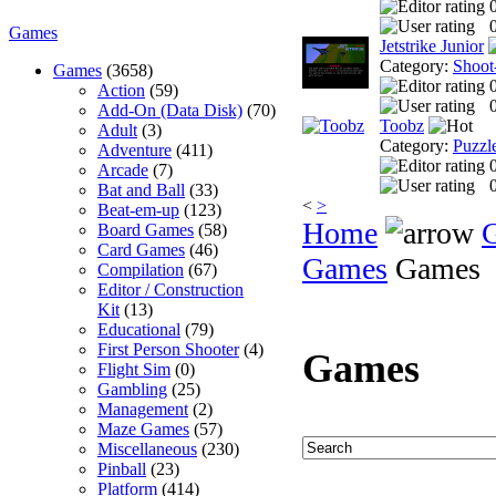
0
Games
Jetstrike Junior
Category:
Shoot
Games
(3658)
Action
(59)
0
Add-On (Data Disk)
(70)
Toobz
Adult
(3)
Category:
Puzzl
Adventure
(411)
Arcade
(7)
0
Bat and Ball
(33)
<
>
Beat-em-up
(123)
Home
Board Games
(58)
Card Games
(46)
Games
Games
Compilation
(67)
Editor / Construction
Kit
(13)
Educational
(79)
First Person Shooter
(4)
Games
Flight Sim
(0)
Gambling
(25)
Management
(2)
Maze Games
(57)
Miscellaneous
(230)
Pinball
(23)
Platform
(414)