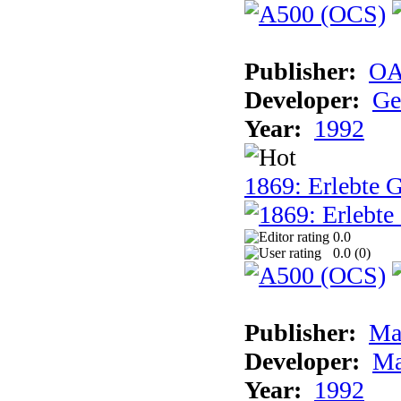
Publisher:
OA
Developer:
Ge
Year:
1992
1869: Erlebte G
0.0
0.0 (
0
)
Publisher:
Ma
Developer:
Ma
Year:
1992