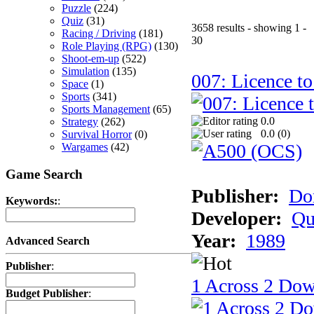
Puzzle
(224)
Quiz
(31)
3658 results - showing 1 -
Racing / Driving
(181)
30
Role Playing (RPG)
(130)
Shoot-em-up
(522)
Simulation
(135)
007: Licence to
Space
(1)
Sports
(341)
Sports Management
(65)
0.0
Strategy
(262)
0.0 (
0
)
Survival Horror
(0)
Wargames
(42)
Game Search
Publisher:
Do
Keywords:
:
Developer:
Qu
Year:
1989
Advanced Search
Publisher
:
1 Across 2 Do
Budget Publisher
: