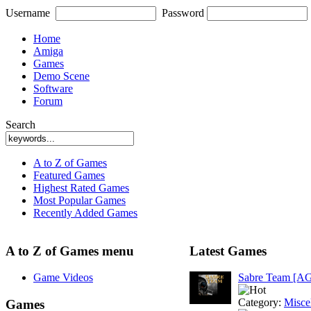
Username
Password
Home
Amiga
Games
Demo Scene
Software
Forum
Search
A to Z of Games
Featured Games
Highest Rated Games
Most Popular Games
Recently Added Games
A to Z of Games menu
Latest Games
Game Videos
Sabre Team [A
Category:
Misce
Games