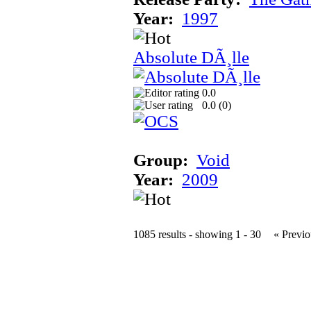
Year:
1997
Absolute DÃ¸lle
0.0
0.0 (
0
)
Group:
Void
Year:
2009
1085 results - showing 1 - 30
« Previo