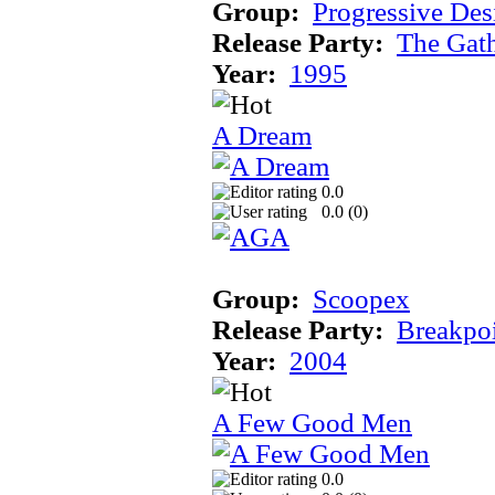
Group:
Progressive Des
Release Party:
The Gat
Year:
1995
A Dream
0.0
0.0 (
0
)
Group:
Scoopex
Release Party:
Breakpo
Year:
2004
A Few Good Men
0.0