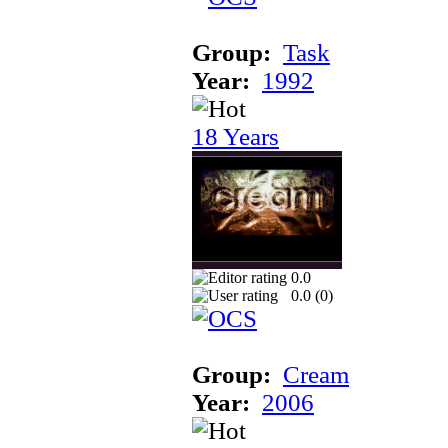
Group:
Task
Year:
1992
18 Years
0.0
0.0 (
0
)
Group:
Cream
Year:
2006