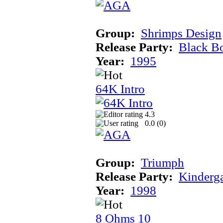
Group:
Shrimps Design
Release Party:
Black B
Year:
1995
64K Intro
4.3
0.0 (
0
)
Group:
Triumph
Release Party:
Kinderg
Year:
1998
8 Ohms 10