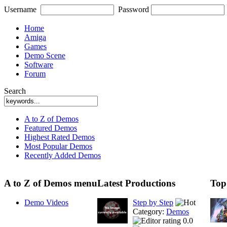
Username
Password
Home
Amiga
Games
Demo Scene
Software
Forum
Search
A to Z of Demos
Featured Demos
Highest Rated Demos
Most Popular Demos
Recently Added Demos
A to Z of Demos menu
Latest Productions
Top
Demo Videos
Step by Step
Category:
Demos
0.0