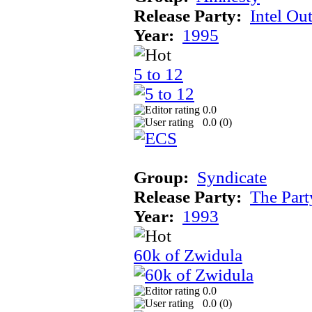
Release Party:
Intel Ou
Year:
1995
5 to 12
0.0
0.0 (
0
)
Group:
Syndicate
Release Party:
The Par
Year:
1993
60k of Zwidula
0.0
0.0 (
0
)