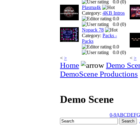
0.0 (
0
)
Plasma4k
Category:
4KB Intros
0.0
0.0 (
0
)
Nopack 78
Category:
Packs -
Packs
0.0
0.0 (
0
)
<
>
<
>
Home
Demo Sce
DemoScene Productions
Demo Scene
0-9
A
B
C
D
E
F