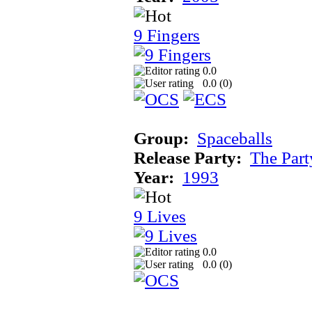
9 Fingers
0.0
0.0 (
0
)
Group:
Spaceballs
Release Party:
The Par
Year:
1993
9 Lives
0.0
0.0 (
0
)