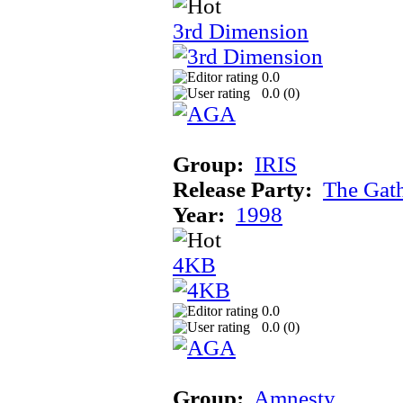
3rd Dimension
0.0
0.0 (
0
)
Group:
IRIS
Release Party:
The Gat
Year:
1998
4KB
0.0
0.0 (
0
)
Group:
Amnesty