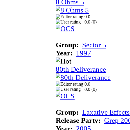
8 Ohms 5
0.0
0.0 (
0
)
Group:
Sector 5
Year:
1997
80th Deliverance
0.0
0.0 (
0
)
Group:
Laxative Effects
Release Party:
Grep 20
Year:
2005