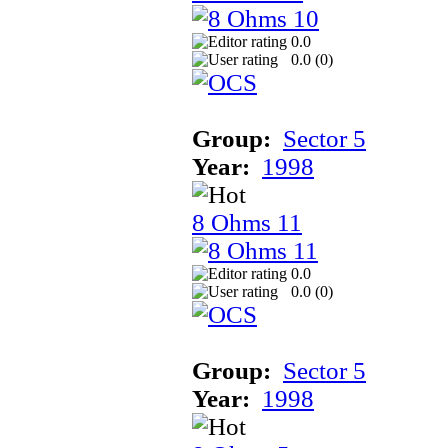
0.0
0.0 (
0
)
Group:
Sector 5
Year:
1998
8 Ohms 11
0.0
0.0 (
0
)
Group:
Sector 5
Year:
1998