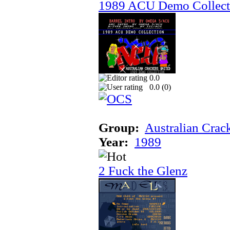
1989 ACU Demo Collect
0.0
0.0 (
0
)
Group:
Australian Crac
Year:
1989
2 Fuck the Glenz