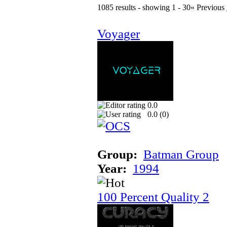
1085 results - showing 1 - 30
« Previous
Voyager
0.0
0.0 (
0
)
Group:
Batman Group
Year:
1994
100 Percent Quality 2