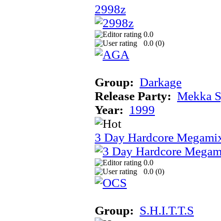
2998z
0.0
0.0 (
0
)
Group:
Darkage
Release Party:
Mekka 
Year:
1999
3 Day Hardcore Megami
0.0
0.0 (
0
)
Group:
S.H.I.T.T.S