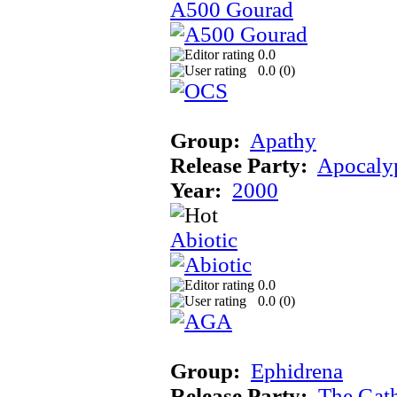
A500 Gourad
0.0
0.0 (
0
)
Group:
Apathy
Release Party:
Apocaly
Year:
2000
Abiotic
0.0
0.0 (
0
)
Group:
Ephidrena
Release Party:
The Gat