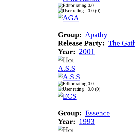
0.0
0.0 (
0
)
Group:
Apathy
Release Party:
The Gat
Year:
2001
A.S.S
0.0
0.0 (
0
)
Group:
Essence
Year:
1993