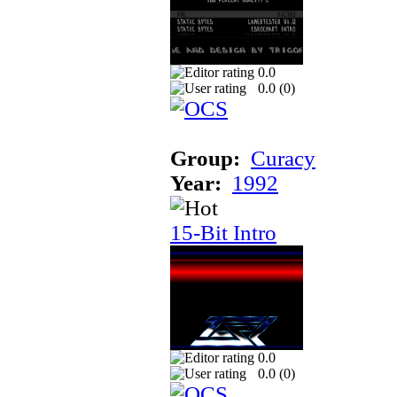
0.0
0.0 (
0
)
Group:
Curacy
Year:
1992
15-Bit Intro
0.0
0.0 (
0
)