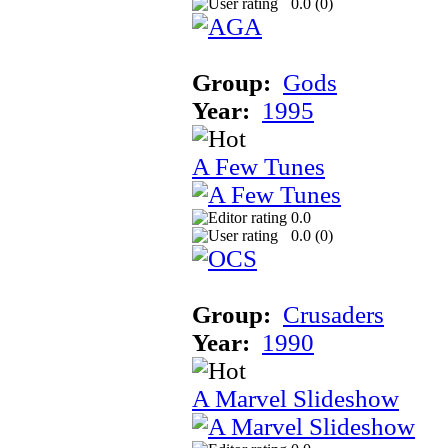
0.0 (
0
)
Group:
Gods
Year:
1995
A Few Tunes
0.0
0.0 (
0
)
Group:
Crusaders
Year:
1990
A Marvel Slideshow