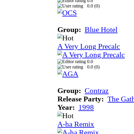
0.0
0.0 (
0
)
Group:
Blue Hotel
A Very Long Precalc
0.0
0.0 (
0
)
Group:
Contraz
Release Party:
The Gat
Year:
1998
A-ha Remix