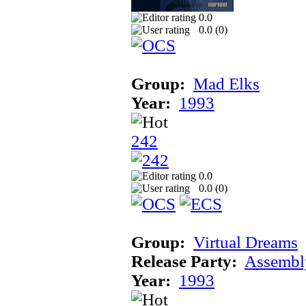
0.0
0.0 (
0
)
Group:
Mad Elks
Year:
1993
242
0.0
0.0 (
0
)
Group:
Virtual Dreams
Release Party:
Assembl
Year:
1993