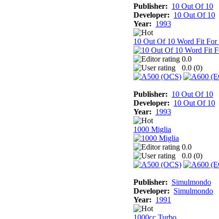
Publisher:
10 Out Of 10
Developer:
10 Out Of 10
Year:
1993
10 Out Of 10 Word Fit For
0.0
0.0 (
0
)
Publisher:
10 Out Of 10
Developer:
10 Out Of 10
Year:
1993
1000 Miglia
0.0
0.0 (
0
)
Publisher:
Simulmondo
Developer:
Simulmondo
Year:
1991
1000cc Turbo