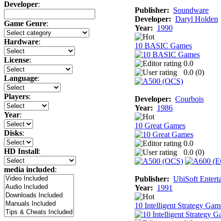
Developer
:
Publisher:
Soundware
Developer:
Daryl Holden
Game Genre
:
Year:
1990
Hardware
:
10 BASIC Games
License
:
0.0
0.0 (
0
)
Language
:
Players
:
Developer:
Courbois
Year:
1986
Year
:
10 Great Games
Disks
:
0.0
HD Install
:
0.0 (
0
)
media included
:
Publisher:
UbiSoft Entert
Year:
1991
10 Intelligent Strategy Gam