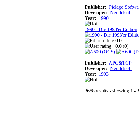
Publisher:
Pielago Softwa
Developer:
Neudelsoft
Year:
1990
1990 - Die 1993'er Edition
0.0
0.0 (
0
)
Publisher:
APC&TCP
Developer:
Neudelsoft
Year:
1993
3658 results - showing 1 - 