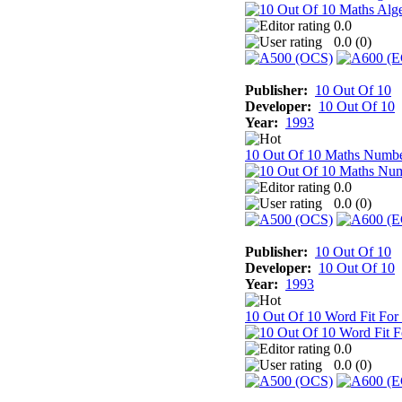
0.0
0.0 (
0
)
Publisher:
10 Out Of 10
Developer:
10 Out Of 10
Year:
1993
10 Out Of 10 Maths Numb
0.0
0.0 (
0
)
Publisher:
10 Out Of 10
Developer:
10 Out Of 10
Year:
1993
10 Out Of 10 Word Fit For
0.0
0.0 (
0
)