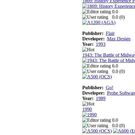
1869: History Experience 
0.0
0.0 (
0
)
Publisher:
Flair
Developer:
Max Design
Year:
1993
1943: The Battle of Midwa
6.0
0.0 (
0
)
Publisher:
Go!
Developer:
Probe Softwar
Year:
1989
1990
0.0
0.0 (
0
)