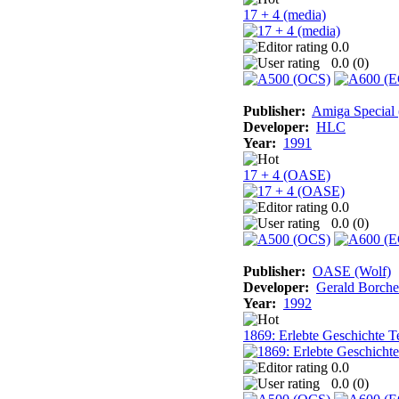
17 + 4 (media)
0.0
0.0 (
0
)
Publisher:
Amiga Special
Developer:
HLC
Year:
1991
17 + 4 (OASE)
0.0
0.0 (
0
)
Publisher:
OASE (Wolf)
Developer:
Gerald Borche
Year:
1992
1869: Erlebte Geschichte Te
0.0
0.0 (
0
)