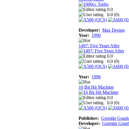
0.0
0.0 (
0
)
Developer:
Max Design
Year:
1990
1497: Five Years After
0.0
0.0 (
0
)
Year:
1996
16 Bit Hit Machine
0.0
0.0 (
0
)
Publisher:
Gremlin Graph
Developer:
Gremlin Graph