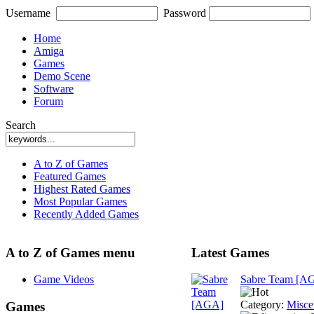
Username
Password
Home
Amiga
Games
Demo Scene
Software
Forum
Search
A to Z of Games
Featured Games
Highest Rated Games
Most Popular Games
Recently Added Games
A to Z of Games menu
Latest Games
Game Videos
Sabre Team [A
Category:
Misce
Games