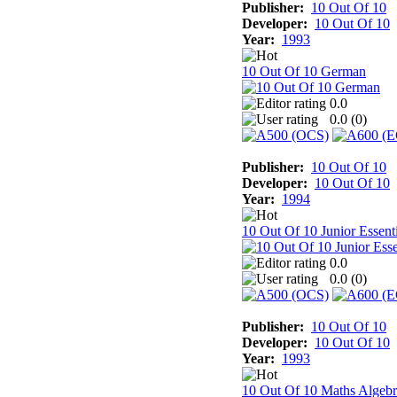
Publisher:
10 Out Of 10
Developer:
10 Out Of 10
Year:
1993
10 Out Of 10 German
0.0
0.0 (
0
)
Publisher:
10 Out Of 10
Developer:
10 Out Of 10
Year:
1994
10 Out Of 10 Junior Essenti
0.0
0.0 (
0
)
Publisher:
10 Out Of 10
Developer:
10 Out Of 10
Year:
1993
10 Out Of 10 Maths Algebr