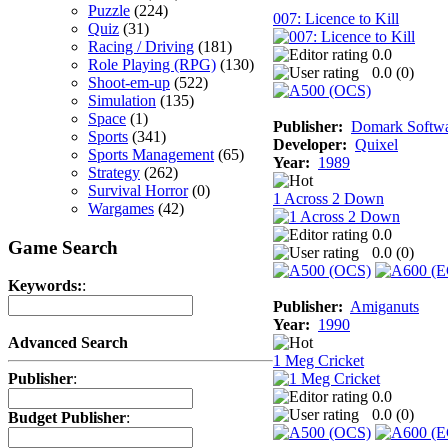
Puzzle
(224)
007: Licence to Kill
Quiz
(31)
Racing / Driving
(181)
0.0
Role Playing (RPG)
(130)
0.0 (
0
)
Shoot-em-up
(522)
Simulation
(135)
Space
(1)
Publisher:
Domark Softwar
Sports
(341)
Developer:
Quixel
Sports Management
(65)
Year:
1989
Strategy
(262)
Survival Horror
(0)
1 Across 2 Down
Wargames
(42)
0.0
Game Search
0.0 (
0
)
Keywords:
:
Publisher:
Amiganuts
Year:
1990
Advanced Search
1 Meg Cricket
Publisher
:
0.0
0.0 (
0
)
Budget Publisher
: