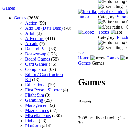
0
Games
Jetstrike Junior
Category:
Shoot
Games
(3658)
Action
(59)
0
Add-On (Data Disk)
(70)
Toobz
Adult
(3)
Category:
Puzzl
Adventure
(411)
Arcade
(7)
0
Bat and Ball
(33)
<
>
Beat-em-up
(123)
Home
Games
Board Games
(58)
Games
Games
Card Games
(46)
Compilation
(67)
Editor / Construction
Games
Kit
(13)
Educational
(79)
First Person Shooter
(4)
Flight Sim
(0)
Gambling
(25)
Management
(2)
Maze Games
(57)
Miscellaneous
(230)
3658 results - showing 1 -
Pinball
(23)
30
Platform
(414)