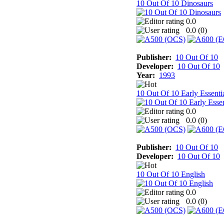
10 Out Of 10 Dinosaurs
0.0
0.0 (
0
)
Publisher:
10 Out Of 10
Developer:
10 Out Of 10
Year:
1993
10 Out Of 10 Early Essenti
0.0
0.0 (
0
)
Publisher:
10 Out Of 10
Developer:
10 Out Of 10
10 Out Of 10 English
0.0
0.0 (
0
)