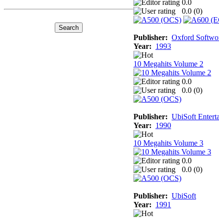
0.0
0.0 (
0
)
Publisher:
Oxford Softwo
Year:
1993
10 Megahits Volume 2
0.0
0.0 (
0
)
Publisher:
UbiSoft Entert
Year:
1990
10 Megahits Volume 3
0.0
0.0 (
0
)
Publisher:
UbiSoft
Year:
1991