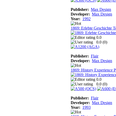
Publisher:
Max Design
Developer:
Max Design
Year:
1992
1869: Erlebte Geschichte T
0.0
0.0 (
0
)
Publisher:
Flair
Developer:
Max Design
1869: History Experience Pa
0.0
0.0 (
0
)
Publisher:
Flair
Developer:
Max Design
Year:
1993