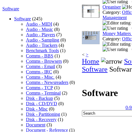
Organiser
Software
Category:
Offic
Management
Software
(245)
Audio - MIDI
(4)
Audio - Music
(8)
Money Matters
Audio - Players
(7)
Category:
Offic
Audio - Sampling
(0)
Audio - Trackers
(4)
Benchmark Tools
(1)
<
>
Comms - BBS
(1)
Home
So
Comms - Browsers
(0)
Comms - Email
(3)
Software
Softwar
Comms - IRC
(0)
Comms - Misc.
(4)
Comms - Newsreaders
(0)
Comms - TCP
(1)
Software
Comms - Terminal
(2)
Disk - Backup
(5)
Disk - CD/DVD
(0)
0-9
Disk - Misc
(0)
Disk - Partitioning
(1)
Disk - Recovery
(1)
Document
(3)
Document - Reference
(1)