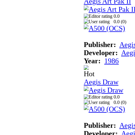
Aegis Art Pak II
0.0
0.0 (
0
)
Publisher:
Aegi
Developer:
Aegi
Year:
1986
Aegis Draw
0.0
0.0 (
0
)
Publisher:
Aegi
Developer:
Aegi