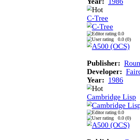
Year:
1986
C-Tree
0.0
0.0 (
0
)
Publisher:
Roun
Developer:
Fai
Year:
1986
Cambridge Lisp
0.0
0.0 (
0
)