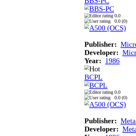
BBS-PC
0.0
0.0 (
0
)
Publisher:
Micr
Developer:
Mic
Year:
1986
BCPL
0.0
0.0 (
0
)
Publisher:
Met
Developer:
Met