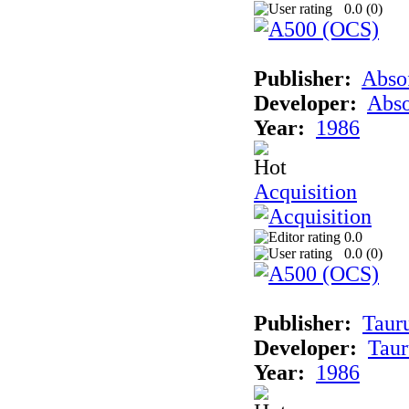
0.0 (
0
)
Publisher:
Abso
Developer:
Abso
Year:
1986
Acquisition
0.0
0.0 (
0
)
Publisher:
Taur
Developer:
Taur
Year:
1986