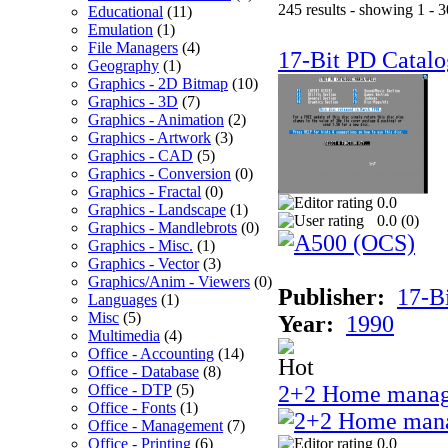
245 results - showing 1 - 3
Educational
(11)
Emulation
(1)
File Managers
(4)
17-Bit PD Catalo
Geography
(1)
Graphics - 2D Bitmap
(10)
Graphics - 3D
(7)
Graphics - Animation
(2)
Graphics - Artwork
(3)
Graphics - CAD
(5)
Graphics - Conversion
(0)
Graphics - Fractal
(0)
0.0
Graphics - Landscape
(1)
0.0 (
0
)
Graphics - Mandlebrots
(0)
Graphics - Misc.
(1)
Graphics - Vector
(3)
Graphics/Anim - Viewers
(0)
Publisher:
17-B
Languages
(1)
Misc
(5)
Year:
1990
Multimedia
(4)
Office - Accounting
(14)
Office - Database
(8)
Office - DTP
(5)
2+2 Home manag
Office - Fonts
(1)
Office - Management
(7)
Office - Printing
(6)
0.0