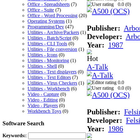
Office - Spreadsheets
(7)
0.0 (
0
)
Office - Suite
(7)
Office - Word Processing
(20)
Operating Systems
(1)
Programming/Dev
(47)
Publisher:
Arbor
Utilities - Archive/Packers
(1)
Developer:
Arbo
Utilities - Batch/Script
(0)
Utilities - CLI Tools
(0)
Year:
1987
Utilities - File conversion
(1)
Utilities - Icons
(0)
Utilities - Monitoring
(1)
A-Talk
Utilities - Shell
(0)
Utilities - Text displayers
(0)
Utilities - Text Editors
(7)
0.0
Utilities - Virus Checkers
(1)
0.0 (
0
)
Utilities - Workbench
(6)
Video - Capture
(0)
Video - Editing
(0)
Video - Players
(0)
Publisher:
Felsi
Workbench Toys
(0)
Developer:
Fels
Software Search
Year:
1986
Keywords:
: