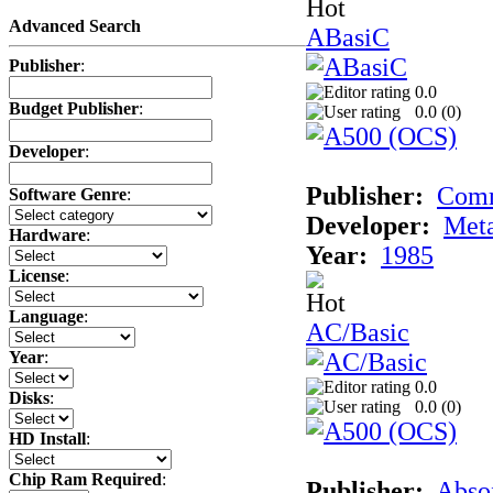
Advanced Search
ABasiC
Publisher
:
0.0
Budget Publisher
:
0.0 (
0
)
Developer
:
Publisher:
Com
Software Genre
:
Developer:
Met
Hardware
:
Year:
1985
License
:
Language
:
AC/Basic
Year
:
0.0
Disks
:
0.0 (
0
)
HD Install
:
Chip Ram Required
:
Publisher:
Abso