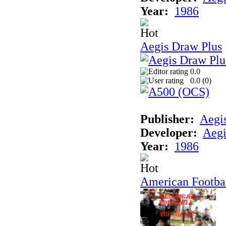
Year:
1986
Aegis Draw Plus
0.0
0.0 (
0
)
Publisher:
Aegi
Developer:
Aegi
Year:
1986
American Footba