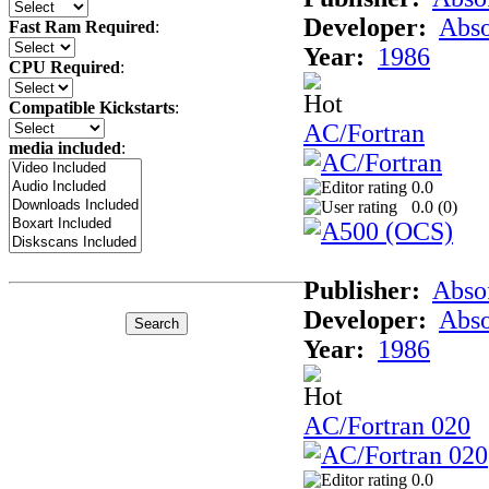
Developer:
Abso
Fast Ram Required
:
Year:
1986
CPU Required
:
Compatible Kickstarts
:
AC/Fortran
media included
:
0.0
0.0 (
0
)
Publisher:
Abso
Developer:
Abso
Year:
1986
AC/Fortran 020
0.0