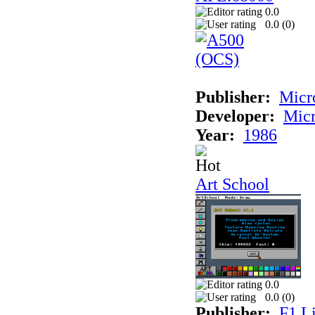
0.0
0.0 (
0
)
Publisher:
Mic
Developer:
Mic
Year:
1986
Art School
0.0
0.0 (
0
)
Publisher:
F1 L