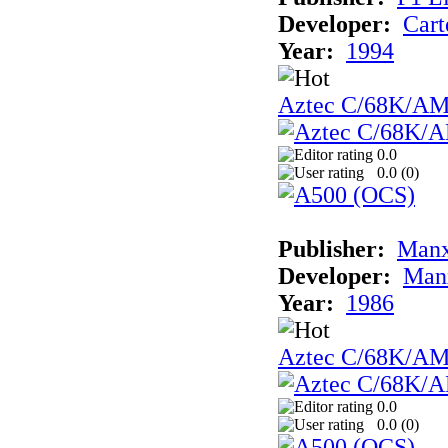
Developer:
Cart
Year:
1994
Aztec C/68K/A
0.0
0.0 (
0
)
Publisher:
Man
Developer:
Man
Year:
1986
Aztec C/68K/A
0.0
0.0 (
0
)