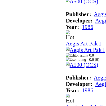
Publisher:
Aegi
Developer:
Aegi
Year:
1986
Aegis Art Pak I
0.0
0.0 (
0
)
Publisher:
Aegi
Developer:
Aegi
Year:
1986