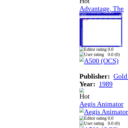
Advantage, The
0.0
0.0 (
0
)
Publisher:
Gold 
Year:
1989
Aegis Animator
0.0
0.0 (
0
)