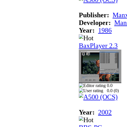
Publisher:
Man
Developer:
Man
Year:
1986
BaxPlayer 2.3
0.0
0.0 (
0
)
Year:
2002