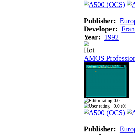
Publisher:
Euro
Developer:
Fran
Year:
1992
AMOS Professio
0.0
0.0 (
0
)
Publisher:
Euro