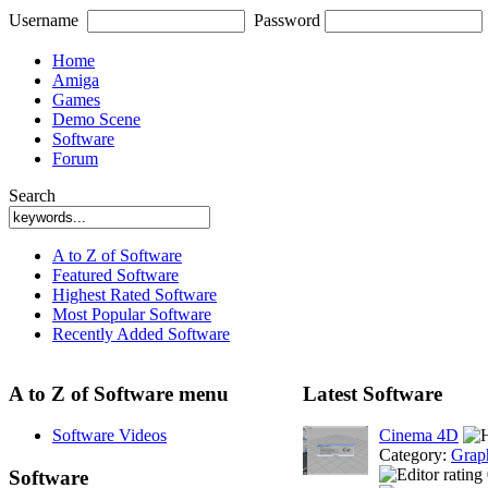
Username
Password
Home
Amiga
Games
Demo Scene
Software
Forum
Search
A to Z of Software
Featured Software
Highest Rated Software
Most Popular Software
Recently Added Software
A to Z of Software menu
Latest Software
Software Videos
Cinema 4D
Category:
Grap
Software