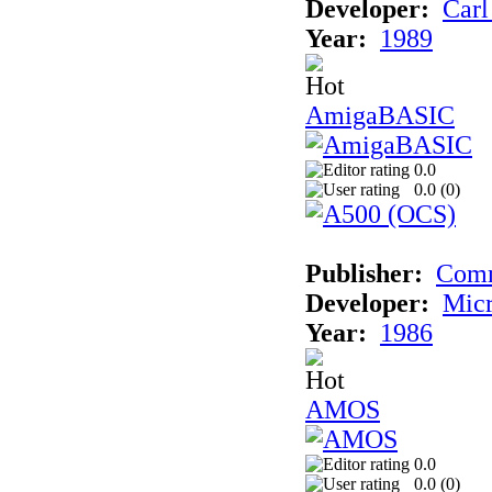
Developer:
Carl
Year:
1989
AmigaBASIC
0.0
0.0 (
0
)
Publisher:
Com
Developer:
Micr
Year:
1986
AMOS
0.0
0.0 (
0
)