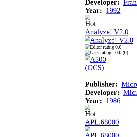
Developer:
Fran
Year:
1992
Analyze! V2.0
0.0
0.0 (
0
)
Publisher:
Micr
Developer:
Mic
Year:
1986
APL.68000