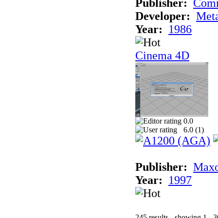
Publisher:
Com
Developer:
Met
Year:
1986
Cinema 4D
0.0
6.0 (
1
)
Publisher:
Maxo
Year:
1997
245 results - showing 1 - 3