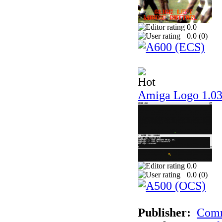
0.0
0.0 (
0
)
Amiga Logo 1.0
0.0
0.0 (
0
)
Publisher:
Comm