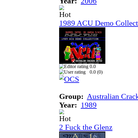
Year:
2006
1989 ACU Demo Collect
0.0
0.0 (
0
)
Group:
Australian Crac
Year:
1989
2 Fuck the Glenz