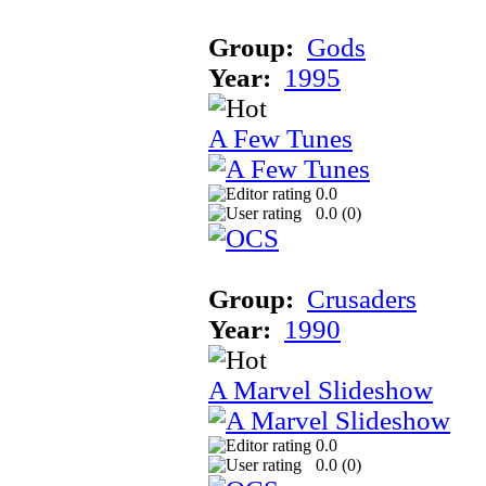
Group:
Gods
Year:
1995
A Few Tunes
0.0
0.0 (
0
)
Group:
Crusaders
Year:
1990
A Marvel Slideshow
0.0
0.0 (
0
)