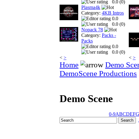
0.0 (
0
)
Plasma4k
Category:
4KB Intros
0.0
0.0 (
0
)
Nopack 78
Category:
Packs -
Packs
0.0
0.0 (
0
)
<
>
<
>
Home
Demo Sce
DemoScene Productions
Demo Scene
0-9
A
B
C
D
E
F