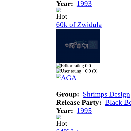
Year:
1993
60k of Zwidula
0.0
0.0 (
0
)
Group:
Shrimps Design
Release Party:
Black B
Year:
1995