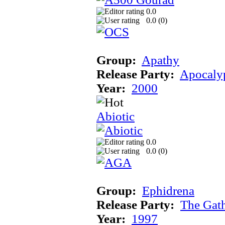
0.0
0.0 (
0
)
Group:
Apathy
Release Party:
Apocaly
Year:
2000
Abiotic
0.0
0.0 (
0
)
Group:
Ephidrena
Release Party:
The Gat
Year:
1997