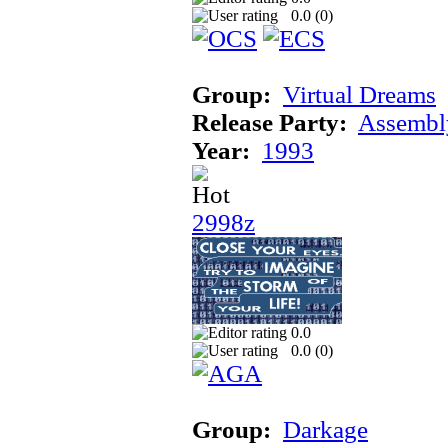
0.0 (
0
)
Group:
Virtual Dreams
Release Party:
Assembl
Year:
1993
2998z
0.0
0.0 (
0
)
Group:
Darkage