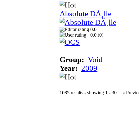
Absolute DÃ¸lle
0.0
0.0 (
0
)
Group:
Void
Year:
2009
1085 results - showing 1 - 30
« Previo