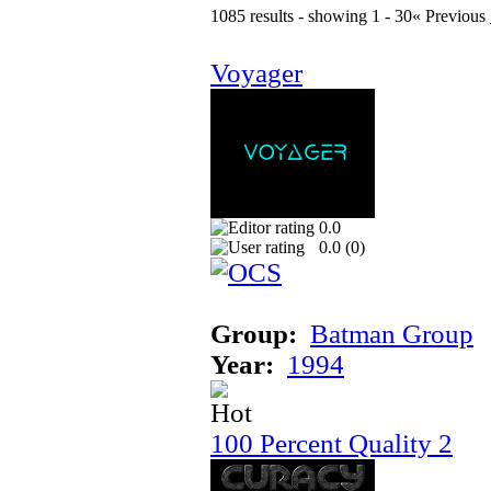
1085 results - showing 1 - 30
« Previous
Voyager
0.0
0.0 (
0
)
Group:
Batman Group
Year:
1994
100 Percent Quality 2