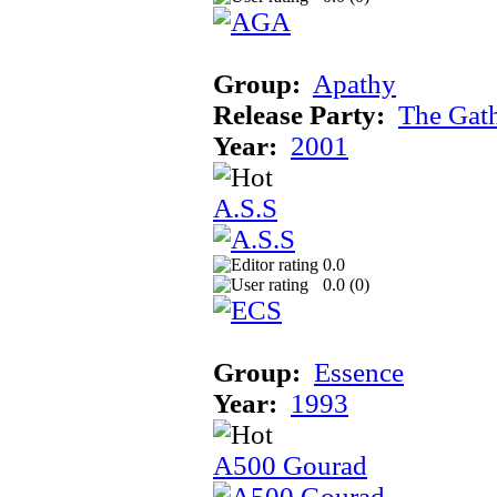
Group:
Apathy
Release Party:
The Gat
Year:
2001
A.S.S
0.0
0.0 (
0
)
Group:
Essence
Year:
1993
A500 Gourad