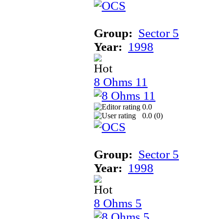
Group:
Sector 5
Year:
1998
8 Ohms 11
0.0
0.0 (
0
)
Group:
Sector 5
Year:
1998
8 Ohms 5