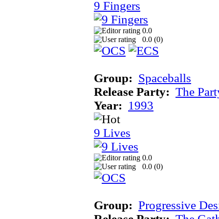
9 Fingers
0.0
0.0 (
0
)
Group:
Spaceballs
Release Party:
The Par
Year:
1993
9 Lives
0.0
0.0 (
0
)
Group:
Progressive Des
Release Party:
The Gat