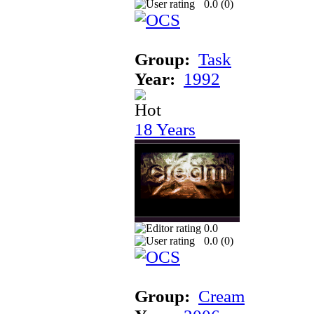
0.0 (
0
)
Group:
Task
Year:
1992
18 Years
0.0
0.0 (
0
)
Group:
Cream