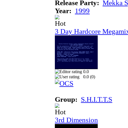
Release Party:
Mekka 
Year:
1999
3 Day Hardcore Megami
0.0
0.0 (
0
)
Group:
S.H.I.T.T.S
3rd Dimension