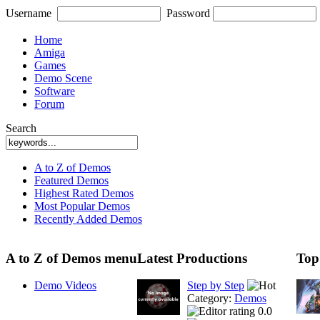
Username
Password
Home
Amiga
Games
Demo Scene
Software
Forum
Search
A to Z of Demos
Featured Demos
Highest Rated Demos
Most Popular Demos
Recently Added Demos
A to Z of Demos menu
Latest Productions
Top
Demo Videos
Step by Step
Category:
Demos
0.0