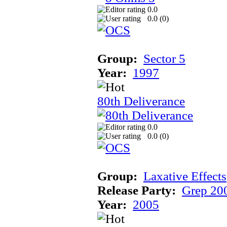
0.0
0.0 (
0
)
Group:
Sector 5
Year:
1997
80th Deliverance
0.0
0.0 (
0
)
Group:
Laxative Effects
Release Party:
Grep 20
Year:
2005