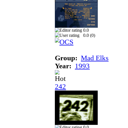
0.0
0.0 (
0
)
Group:
Mad Elks
Year:
1993
242
0.0