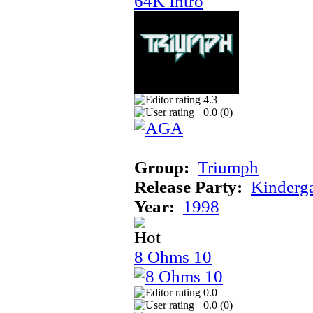
64K Intro
4.3
0.0 (
0
)
Group:
Triumph
Release Party:
Kinderg
Year:
1998
8 Ohms 10
0.0
0.0 (
0
)