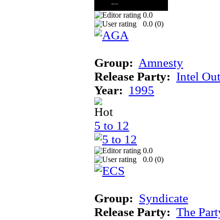
0.0
0.0 (
0
)
Group:
Amnesty
Release Party:
Intel Ou
Year:
1995
5 to 12
0.0
0.0 (
0
)
Group:
Syndicate
Release Party:
The Par