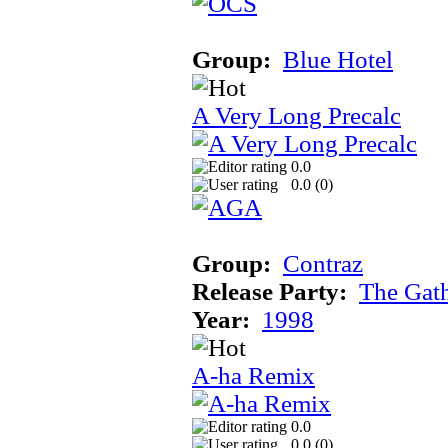
Group:
Blue Hotel
A Very Long Precalc
0.0
0.0 (
0
)
Group:
Contraz
Release Party:
The Gat
Year:
1998
A-ha Remix
0.0
0.0 (
0
)