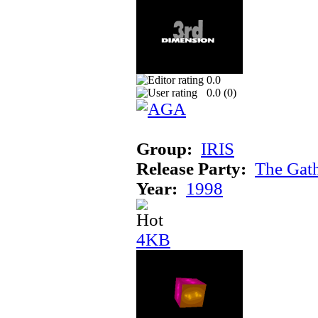
0.0
0.0 (
0
)
Group:
IRIS
Release Party:
The Gat
Year:
1998
4KB