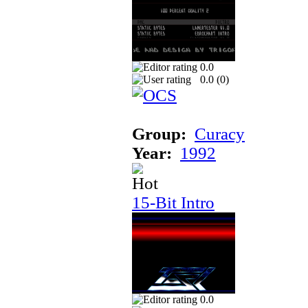
0.0
0.0 (
0
)
Group:
Curacy
Year:
1992
15-Bit Intro
0.0