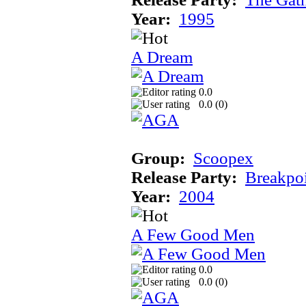
Year:
1995
A Dream
0.0
0.0 (
0
)
Group:
Scoopex
Release Party:
Breakpo
Year:
2004
A Few Good Men
0.0
0.0 (
0
)