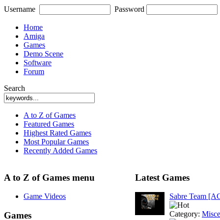
Username
Password
Home
Amiga
Games
Demo Scene
Software
Forum
Search
A to Z of Games
Featured Games
Highest Rated Games
Most Popular Games
Recently Added Games
A to Z of Games menu
Latest Games
Game Videos
Sabre Team [A
Category:
Misce
Games