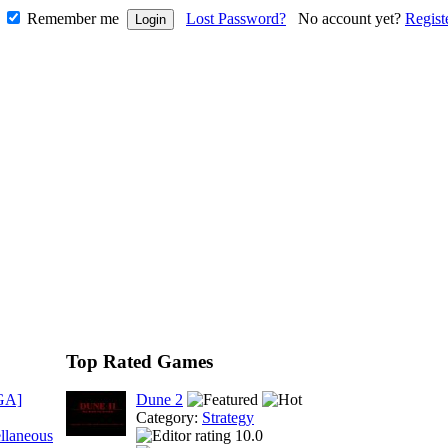
Remember me
Lost Password?
No account yet?
Regist
Top Rated Games
GA]
Dune 2
Category:
Strategy
llaneous
10.0