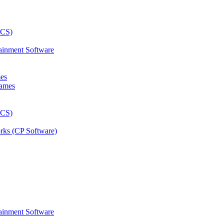
ainment Software
mes
rks (CP Software)
ainment Software