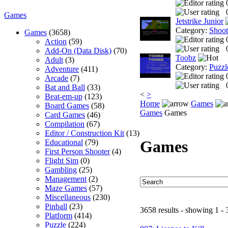
Games
Jetstrike Junior
Category:
Shoo
Games
(3658)
Action
(59)
Add-On (Data Disk)
(70)
Toobz
Adult
(3)
Category:
Puzzl
Adventure
(411)
Arcade
(7)
Bat and Ball
(33)
<
>
Beat-em-up
(123)
Home
Games
Board Games
(58)
Games
Games
Card Games
(46)
Compilation
(67)
Editor / Construction Kit
(13)
Games
Educational
(79)
First Person Shooter
(4)
Flight Sim
(0)
Gambling
(25)
Management
(2)
Maze Games
(57)
Miscellaneous
(230)
Pinball
(23)
3658 results - showing 1 - 
Platform
(414)
Puzzle
(224)