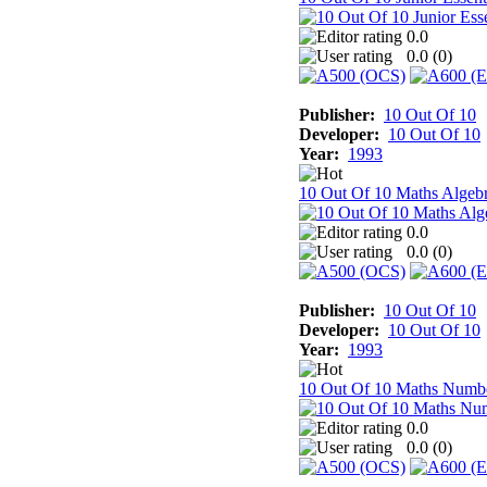
0.0
0.0 (
0
)
Publisher:
10 Out Of 10
Developer:
10 Out Of 10
Year:
1993
10 Out Of 10 Maths Algeb
0.0
0.0 (
0
)
Publisher:
10 Out Of 10
Developer:
10 Out Of 10
Year:
1993
10 Out Of 10 Maths Numb
0.0
0.0 (
0
)