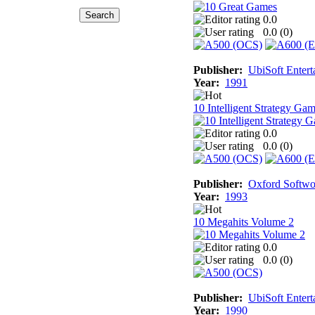
0.0
0.0 (
0
)
Publisher:
UbiSoft Entert
Year:
1991
10 Intelligent Strategy Ga
0.0
0.0 (
0
)
Publisher:
Oxford Softwo
Year:
1993
10 Megahits Volume 2
0.0
0.0 (
0
)
Publisher:
UbiSoft Entert
Year:
1990