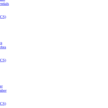
ra
er