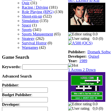
007: Licence to Kill
Quiz
(31)
Racing / Driving
(181)
Role Playing (RPG)
(130)
Shoot-em-up
(522)
Simulation
(135)
Space
(1)
Sports
(341)
Sports Management
(65)
0.0
Strategy
(262)
0.0 (
0
)
Survival Horror
(0)
Wargames
(42)
Publisher:
Domark Softwa
Developer:
Quixel
Game Search
Year:
1989
Keywords:
:
1 Across 2 Down
Advanced Search
Publisher
:
Budget Publisher
:
0.0
Developer
:
0.0 (
0
)