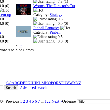
0.0
7.3 (
1
)
0.0 (
0
)
Worms: The Director's Cut
t-em-up
Category:
Strategy
0.0
9.5
0.0 (
0
)
0.0 (
0
)
Pinball Fantasies
e
Category:
Pinball
0.0
9.5
0.0 (
0
)
0.0 (
0
)
<
>
A to Z of Games
0-9
A
B
C
D
E
F
G
H
I
J
K
L
M
N
O
P
Q
R
S
T
U
V
W
X
Y
Z
Advanced search
30
« Previous
1
2
3
4
5
6
7
...
122
Next »
Ordering