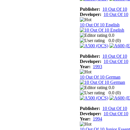
Publisher:
10 Out Of 10
Developer:
10 Out Of 10
10 Out Of 10 English
0.0
0.0 (
0
)
Publisher:
10 Out Of 10
Developer:
10 Out Of 10
Year:
1993
10 Out Of 10 German
0.0
0.0 (
0
)
Publisher:
10 Out Of 10
Developer:
10 Out Of 10
Year:
1994
10 Out Of 10 Junior Essent