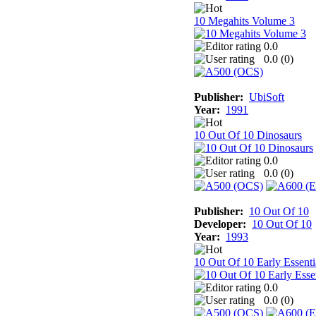
10 Megahits Volume 3
0.0
0.0 (
0
)
Publisher:
UbiSoft
Year:
1991
10 Out Of 10 Dinosaurs
0.0
0.0 (
0
)
Publisher:
10 Out Of 10
Developer:
10 Out Of 10
Year:
1993
10 Out Of 10 Early Essenti
0.0
0.0 (
0
)