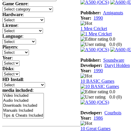
Game Genre
:
Publisher:
Amiganuts
Hardware
:
Year:
1990
License
:
1 Meg Cricket
Language
:
0.0
0.0 (
0
)
Players
:
Year
:
Publisher:
Soundware
Developer:
Daryl Holden
Disks
:
Year:
1990
HD Install
:
10 BASIC Games
media included
:
0.0
0.0 (
0
)
Developer:
Courbois
Year:
1986
10 Great Games