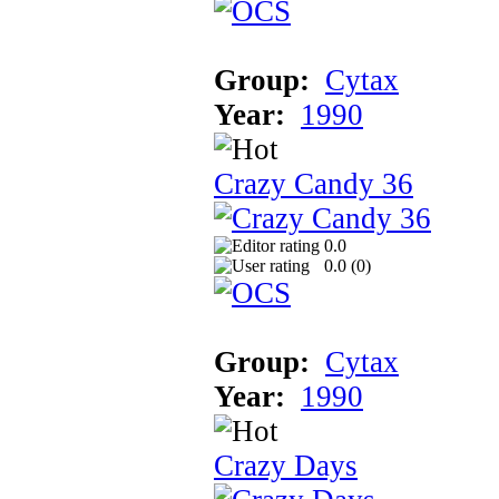
Group:
Cytax
Year:
1990
Crazy Candy 36
0.0
0.0 (
0
)
Group:
Cytax
Year:
1990
Crazy Days