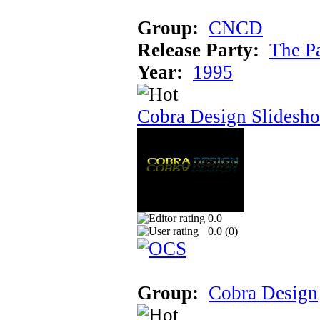
Group:
CNCD
Release Party:
The P
Year:
1995
Cobra Design Slidesh
0.0
0.0 (
0
)
Group:
Cobra Design