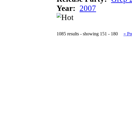
Year:
2007
1085 results - showing 151 - 180
« Pr