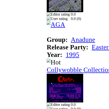
0.0
0.0 (
0
)
Group:
Anadune
Release Party:
Easte
Year:
1995
Collywobble Collectio
0.0
0.0 (
0
)