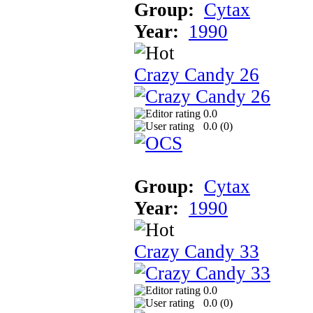
Group:
Cytax
Year:
1990
Crazy Candy 26
0.0
0.0 (
0
)
Group:
Cytax
Year:
1990
Crazy Candy 33
0.0
0.0 (
0
)