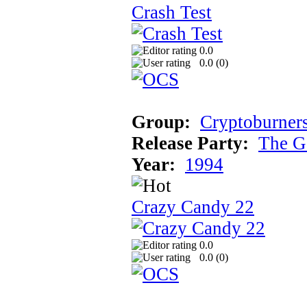
Crash Test
0.0
0.0 (
0
)
Group:
Cryptoburner
Release Party:
The G
Year:
1994
Crazy Candy 22
0.0
0.0 (
0
)