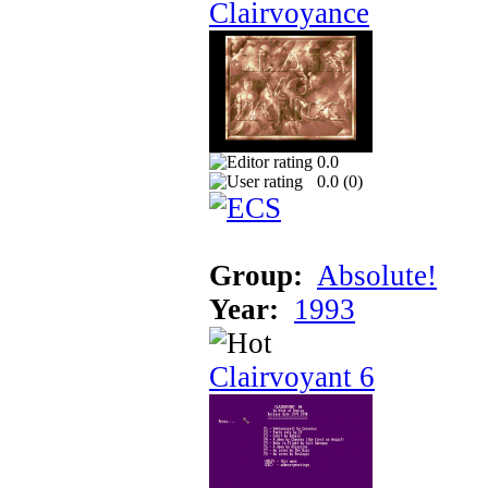
Clairvoyance
0.0
0.0 (
0
)
Group:
Absolute!
Year:
1993
Clairvoyant 6