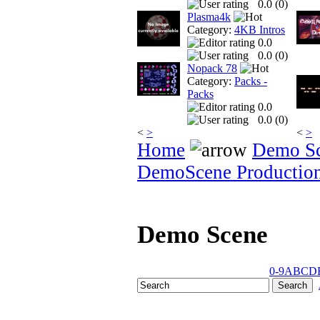
0.0 (
0
)
Plasma4k
Category:
4KB Intros
0.0
0.0 (
0
)
Nopack 78
Category:
Packs -
Packs
0.0
0.0 (
0
)
<
>
<
>
Home
Demo S
DemoScene Productio
Demo Scene
0-9
A
B
C
D