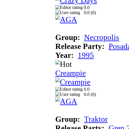
0.0
0.0 (
0
)
Group:
Necropolis
Release Party:
Posad
Year:
1995
Creampie
0.0
0.0 (
0
)
Group:
Traktor
Release Party:
Grep 