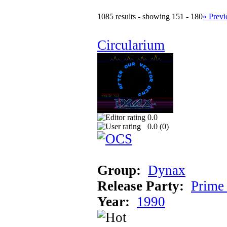
1085 results - showing 151 - 180
« Previ
Circularium
0.0
0.0 (
0
)
Group:
Dynax
Release Party:
Prime
Year:
1990