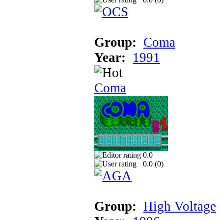
Group:
Coma
Year:
1991
Coma
0.0
0.0 (
0
)
Group:
High Voltage