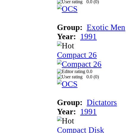
0.0 (
0
)
Group:
Exotic Men
Year:
1991
Compact 26
0.0
0.0 (
0
)
Group:
Dictators
Year:
1991
Compact Disk