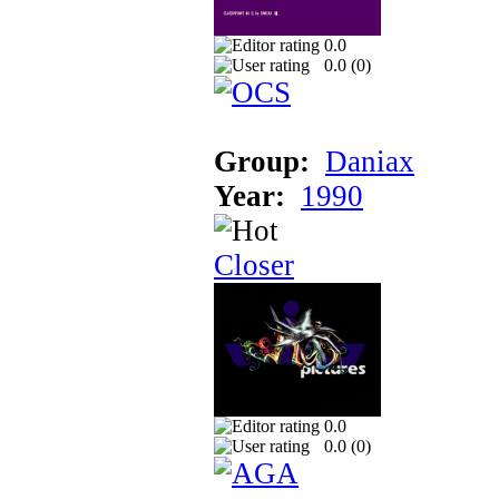
0.0
0.0 (
0
)
Group:
Daniax
Year:
1990
Closer
0.0
0.0 (
0
)