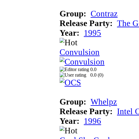
Group:
Contraz
Release Party:
The G
Year:
1995
Convulsion
0.0
0.0 (
0
)
Group:
Whelpz
Release Party:
Intel 
Year:
1996