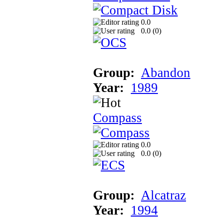
0.0
0.0 (
0
)
Group:
Abandon
Year:
1989
Compass
0.0
0.0 (
0
)
Group:
Alcatraz
Year:
1994