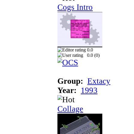
Cogs Intro
0.0
0.0 (
0
)
Group:
Extacy
Year:
1993
Collage