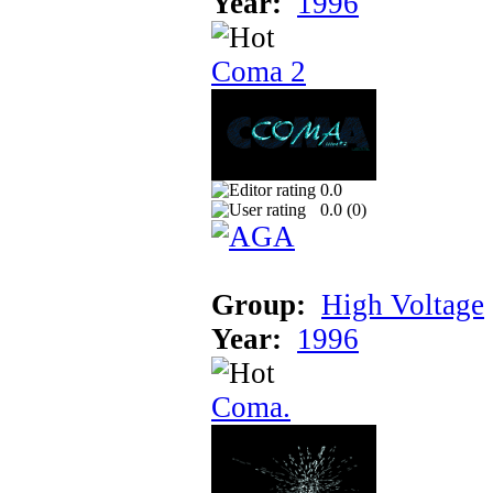
Year:
1996
Coma 2
0.0
0.0 (
0
)
Group:
High Voltage
Year:
1996
Coma.