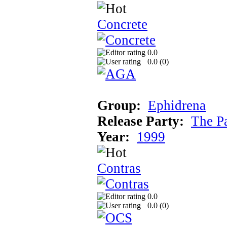
Concrete
0.0
0.0 (
0
)
Group:
Ephidrena
Release Party:
The P
Year:
1999
Contras
0.0
0.0 (
0
)