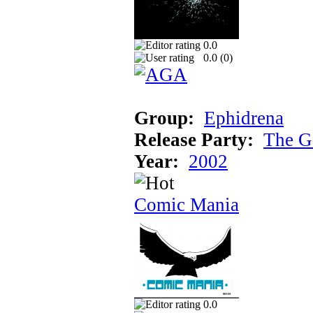
0.0
0.0 (
0
)
Group:
Ephidrena
Release Party:
The G
Year:
2002
Comic Mania
0.0