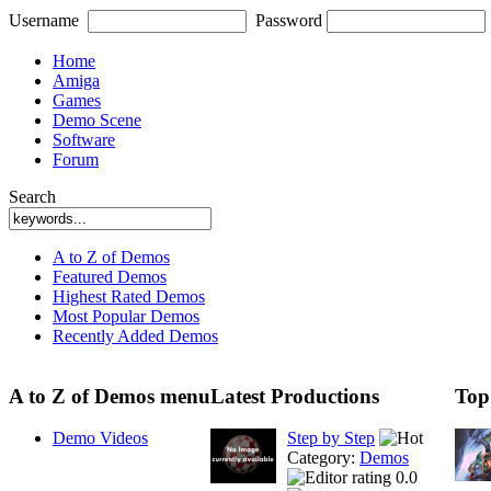
Username
Password
Home
Amiga
Games
Demo Scene
Software
Forum
Search
A to Z of Demos
Featured Demos
Highest Rated Demos
Most Popular Demos
Recently Added Demos
A to Z of Demos menu
Latest Productions
Top
Demo Videos
Step by Step
Category:
Demos
0.0