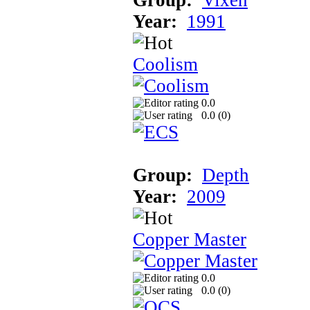
Year:
1991
Coolism
0.0
0.0 (
0
)
Group:
Depth
Year:
2009
Copper Master
0.0
0.0 (
0
)