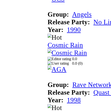
Group:
Angels
Release Party:
No Li
Year:
1990
Cosmic Rain
0.0
0.0 (
0
)
Group:
Rave Network
Release Party:
Quast
Year:
1998