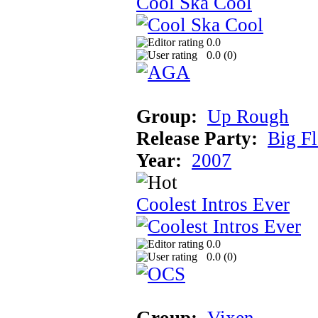
Cool Ska Cool
0.0
0.0 (
0
)
Group:
Up Rough
Release Party:
Big F
Year:
2007
Coolest Intros Ever
0.0
0.0 (
0
)
Group:
Vixen