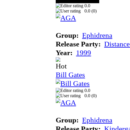
0.0
0.0 (
0
)
Group:
Ephidrena
Release Party:
Distanc
Year:
1999
Bill Gates
0.0
0.0 (
0
)
Group:
Ephidrena
Release Party:
Kinderg