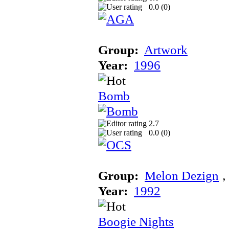
0.0 (
0
)
Group:
Artwork
Year:
1996
Bomb
2.7
0.0 (
0
)
Group:
Melon Dezign
‚
Year:
1992
Boogie Nights