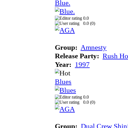
Blue.
0.0
0.0 (
0
)
Group:
Amnesty
Release Party:
Rush Ho
Year:
1997
Blues
0.0
0.0 (
0
)
Group:
Dual Crew Shin