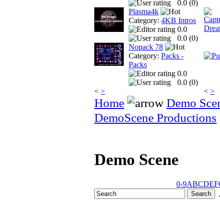
0.0 (
0
)
Plasma4k
Category:
4KB Intros
0.0
0.0 (
0
)
Nopack 78
Category:
Packs -
Packs
0.0
0.0 (
0
)
<
>
<
>
Home
Demo Sce
DemoScene Productions
Demo Scene
0-9
A
B
C
D
E
F