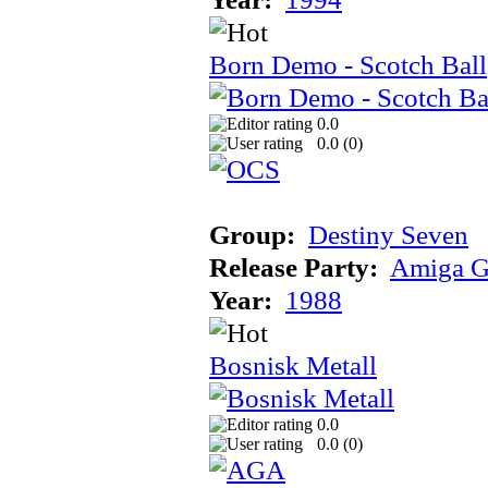
Born Demo - Scotch Ball
0.0
0.0 (
0
)
Group:
Destiny Seven
Release Party:
Amiga G
Year:
1988
Bosnisk Metall
0.0
0.0 (
0
)