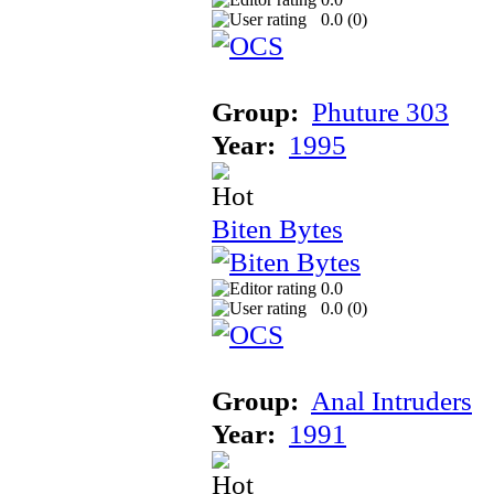
0.0 (
0
)
Group:
Phuture 303
Year:
1995
Biten Bytes
0.0
0.0 (
0
)
Group:
Anal Intruders
Year:
1991