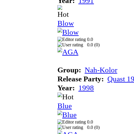
Year:
1991
Blow
0.0
0.0 (
0
)
Group:
Nah-Kolor
Release Party:
Quast 1
Year:
1998
Blue
0.0
0.0 (
0
)