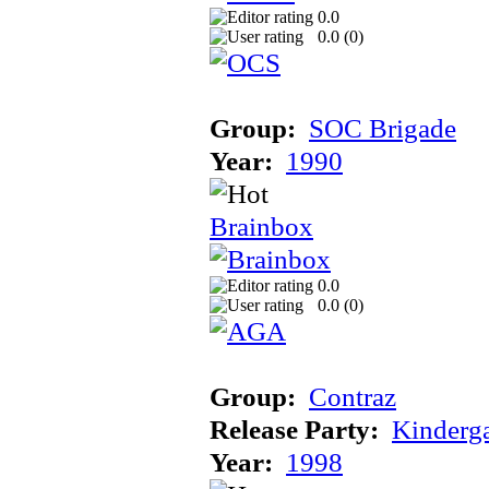
0.0
0.0 (
0
)
Group:
SOC Brigade
Year:
1990
Brainbox
0.0
0.0 (
0
)
Group:
Contraz
Release Party:
Kinderg
Year:
1998