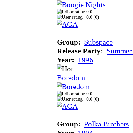
0.0
0.0 (
0
)
Group:
Subspace
Release Party:
Summer 
Year:
1996
Boredom
0.0
0.0 (
0
)
Group:
Polka Brothers
Year:
1994