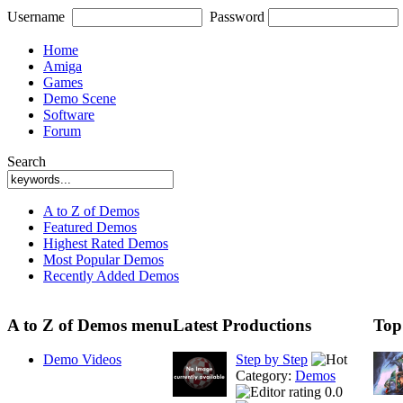
Username
Password
Home
Amiga
Games
Demo Scene
Software
Forum
Search
A to Z of Demos
Featured Demos
Highest Rated Demos
Most Popular Demos
Recently Added Demos
A to Z of Demos menu
Latest Productions
Top
Demo Videos
Step by Step
Category:
Demos
0.0