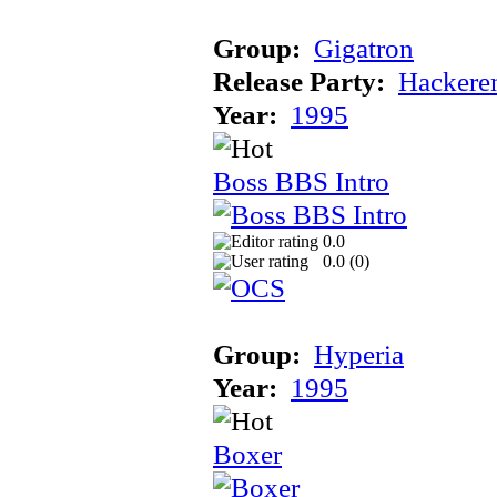
Group:
Gigatron
Release Party:
Hackere
Year:
1995
Boss BBS Intro
0.0
0.0 (
0
)
Group:
Hyperia
Year:
1995
Boxer