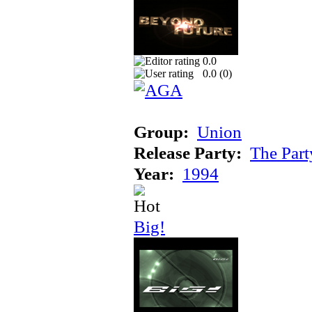
0.0
0.0 (
0
)
Group:
Union
Release Party:
The Par
Year:
1994
Big!