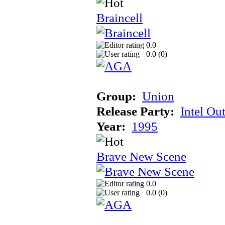
Braincell
0.0
0.0 (
0
)
Group:
Union
Release Party:
Intel Ou
Year:
1995
Brave New Scene
0.0
0.0 (
0
)