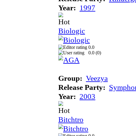
Year:
1997
Biologic
0.0
0.0 (
0
)
Group:
Veezya
Release Party:
Sympho
Year:
2003
Bitchtro
0.0