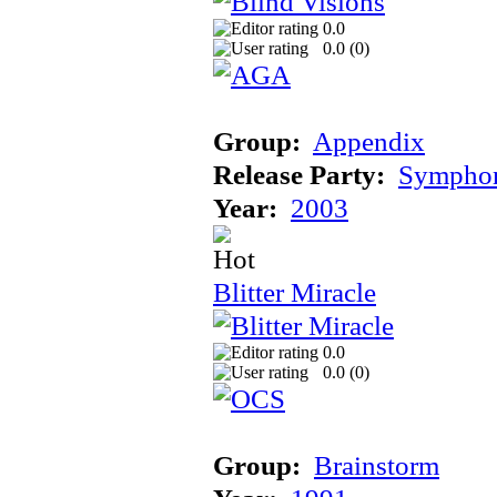
0.0
0.0 (
0
)
Group:
Appendix
Release Party:
Sympho
Year:
2003
Blitter Miracle
0.0
0.0 (
0
)
Group:
Brainstorm