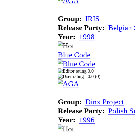
Group:
IRIS
Release Party:
Belgian
Year:
1998
Blue Code
0.0
0.0 (
0
)
Group:
Dinx Project
Release Party:
Polish 
Year:
1996