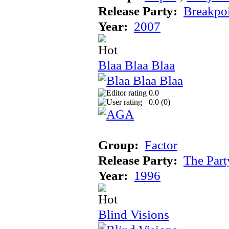
Release Party:
Breakpo
Year:
2007
Blaa Blaa Blaa
0.0
0.0 (
0
)
Group:
Factor
Release Party:
The Par
Year:
1996
Blind Visions