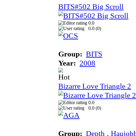
BITS#502 Big Scroll
0.0
0.0 (
0
)
Group:
BITS
Year:
2008
Bizarre Love Triangle 2
0.0
0.0 (
0
)
Group:
Depth
‚
Haujob