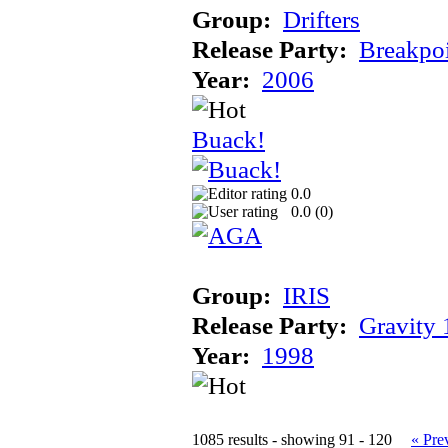
Group:
Drifters
Release Party:
Breakpo
Year:
2006
Buack!
0.0
0.0 (
0
)
Group:
IRIS
Release Party:
Gravity
Year:
1998
1085 results - showing 91 - 120
« Pre