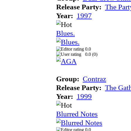
Release Party:
The Par
Year:
1997
Blues.
0.0
0.0 (
0
)
Group:
Contraz
Release Party:
The Gat
Year:
1999
Blurred Notes
0.0