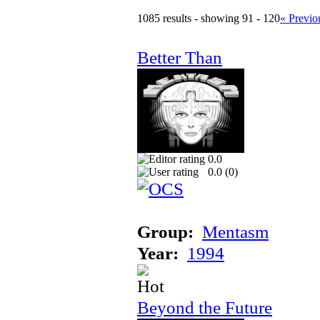
1085 results - showing 91 - 120
« Previo
Better Than
0.0
0.0 (
0
)
Group:
Mentasm
Year:
1994
Beyond the Future