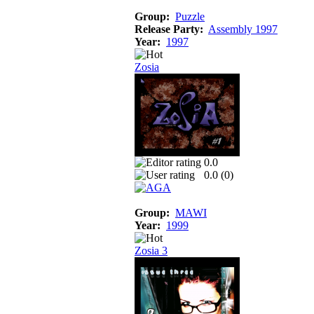
Group:
Puzzle
Release Party:
Assembly 1997
Year:
1997
Zosia
0.0
0.0 (
0
)
Group:
MAWI
Year:
1999
Zosia 3