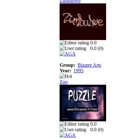
Zimbabwe
0.0
0.0 (
0
)
Group:
Bizarre Arts
Year:
1995
Zoo
0.0
0.0 (
0
)