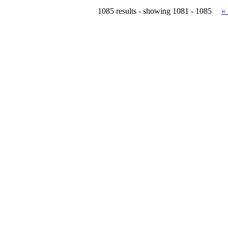
1085 results - showing 1081 - 1085
«