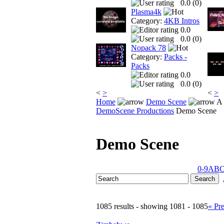
0.0 (
0
)
Plasma4k
Category:
4KB Intros
0.0
0.0 (
0
)
Nopack 78
Category:
Packs -
Packs
0.0
0.0 (
0
)
<
>
<
>
Home
Demo Scene
A 
DemoScene Productions
Demo Scene
Demo Scene
0-9
A
B
1085 results - showing 1081 - 1085
« Pr