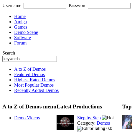
Username
Password
Home
Amiga
Games
Demo Scene
Software
Forum
Search
A to Z of Demos
Featured Demos
Highest Rated Demos
Most Popular Demos
Recently Added Demos
A to Z of Demos menu
Latest Productions
Top
Demo Videos
Step by Step
Category:
Demos
0.0