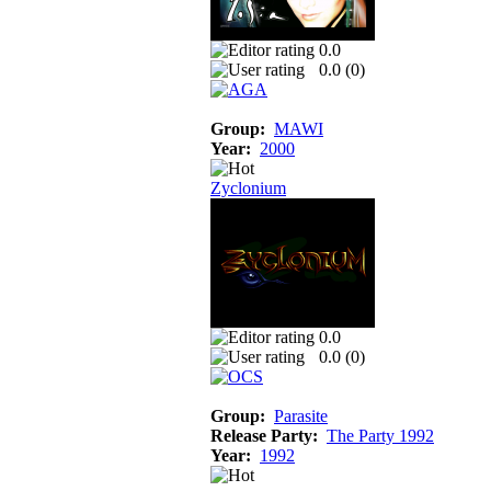
0.0
0.0 (
0
)
Group:
MAWI
Year:
2000
Zyclonium
0.0
0.0 (
0
)
Group:
Parasite
Release Party:
The Party 1992
Year:
1992