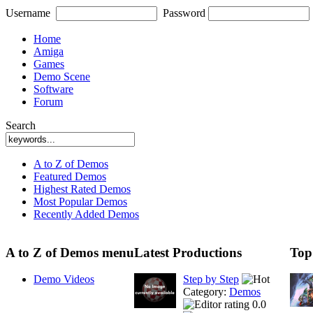
Username
Password
Home
Amiga
Games
Demo Scene
Software
Forum
Search
A to Z of Demos
Featured Demos
Highest Rated Demos
Most Popular Demos
Recently Added Demos
A to Z of Demos menu
Latest Productions
Top
Demo Videos
Step by Step
Category:
Demos
0.0