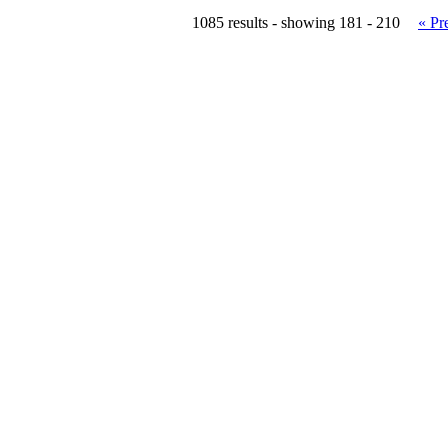
1085 results - showing 181 - 210
« Pr