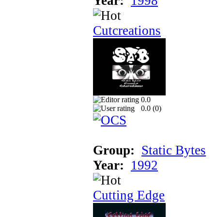
Year:
1998
Cutcreations
0.0
0.0 (
0
)
Group:
Static Bytes
Year:
1992
Cutting Edge