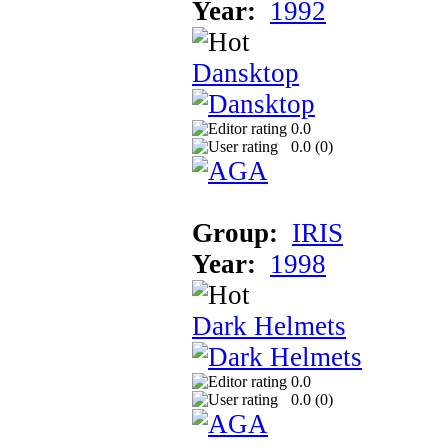
Year:
1992
Dansktop
0.0
0.0 (
0
)
Group:
IRIS
Year:
1998
Dark Helmets
0.0
0.0 (
0
)