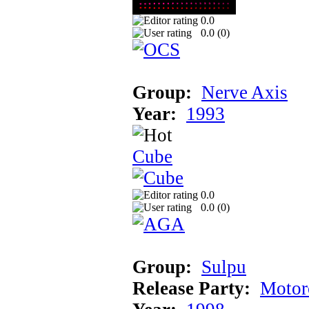
0.0
0.0 (
0
)
Group:
Nerve Axis
Year:
1993
Cube
0.0
0.0 (
0
)
Group:
Sulpu
Release Party:
Motor