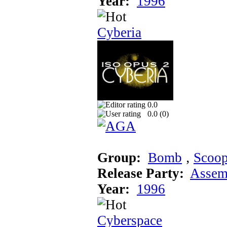
Year:
1996
Cyberia
0.0
0.0 (
0
)
Group:
Bomb
‚
Scoo
Release Party:
Assem
Year:
1996
Cyberspace