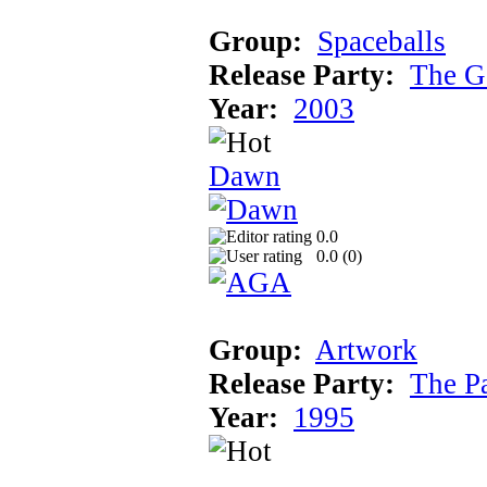
Group:
Spaceballs
Release Party:
The G
Year:
2003
Dawn
0.0
0.0 (
0
)
Group:
Artwork
Release Party:
The P
Year:
1995