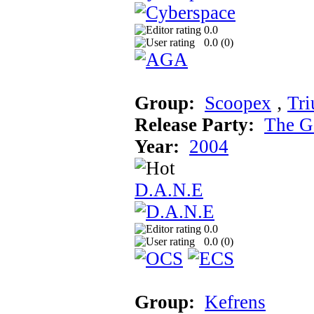
0.0
0.0 (
0
)
Group:
Scoopex
‚
Tr
Release Party:
The G
Year:
2004
D.A.N.E
0.0
0.0 (
0
)
Group:
Kefrens