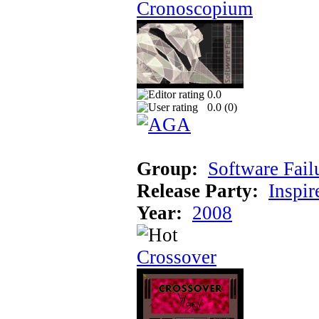
Cronoscopium
0.0
0.0 (
0
)
Group:
Software Fail
Release Party:
Inspir
Year:
2008
Crossover