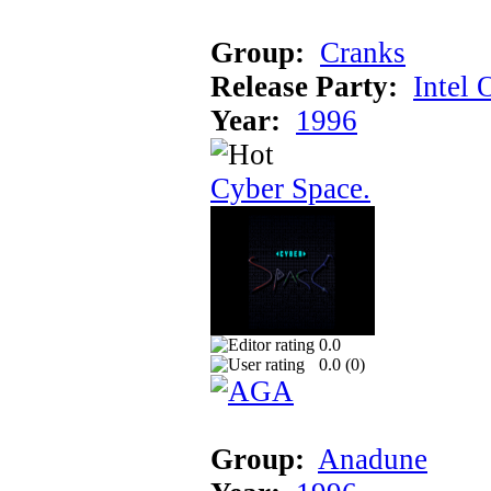
Group:
Cranks
Release Party:
Intel 
Year:
1996
Cyber Space.
0.0
0.0 (
0
)
Group:
Anadune