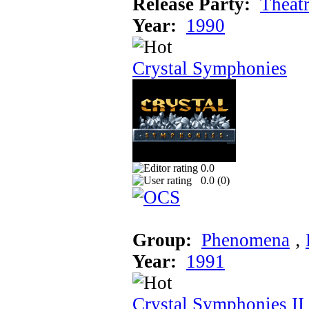
Release Party:
Theat
Year:
1990
Crystal Symphonies
0.0
0.0 (
0
)
Group:
Phenomena
‚
Year:
1991
Crystal Symphonies II