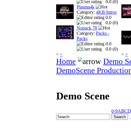
0.0 (
0
)
Plasma4k
Category:
4KB Intros
0.0
0.0 (
0
)
Nopack 78
Category:
Packs -
Packs
0.0
0.0 (
0
)
<
>
<
>
Home
Demo S
DemoScene Productio
Demo Scene
0-9
A
B
C
D