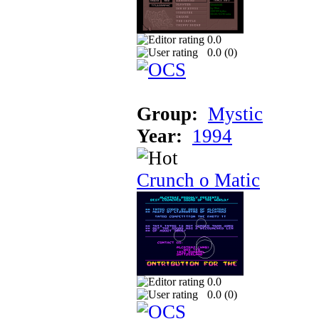
0.0
0.0 (
0
)
Group:
Mystic
Year:
1994
Crunch o Matic
0.0
0.0 (
0
)