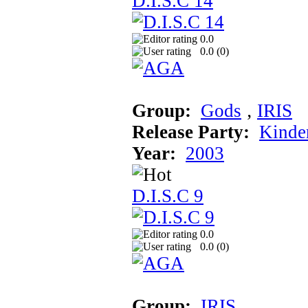
D.I.S.C 14
0.0
0.0 (
0
)
Group:
Gods
‚
IRIS
Release Party:
Kinde
Year:
2003
D.I.S.C 9
0.0
0.0 (
0
)
Group:
IRIS