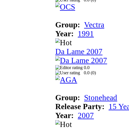
Group:
Vectra
Year:
1991
Da Lame 2007
0.0
0.0 (
0
)
Group:
Stonehead
Release Party:
15 Ye
Year:
2007