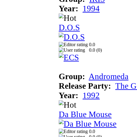
Year:
1994
D.O.S
0.0
0.0 (
0
)
Group:
Andromeda
Release Party:
The G
Year:
1992
Da Blue Mouse
0.0
0.0 (
0
)