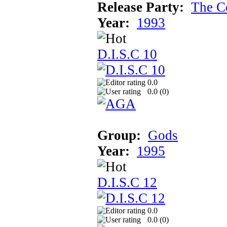
Release Party:
The C
Year:
1993
D.I.S.C 10
0.0
0.0 (
0
)
Group:
Gods
Year:
1995
D.I.S.C 12
0.0
0.0 (
0
)