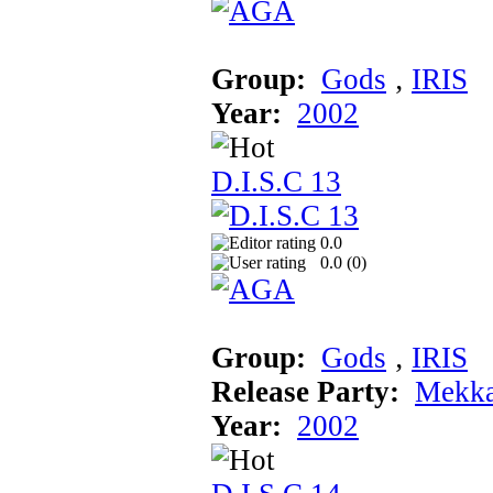
Group:
Gods
‚
IRIS
Year:
2002
D.I.S.C 13
0.0
0.0 (
0
)
Group:
Gods
‚
IRIS
Release Party:
Mekka
Year:
2002