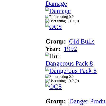
Damage
0.0
0.0 (
0
)
Group:
Old Bulls
Year:
1992
Dangerous Pack 8
0.0
0.0 (
0
)
Group:
Danger Produ