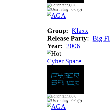
0.0
0.0 (
0
)
Group:
Klaxx
Release Party:
Big F
Year:
2006
Cyber Space
0.0
0.0 (
0
)