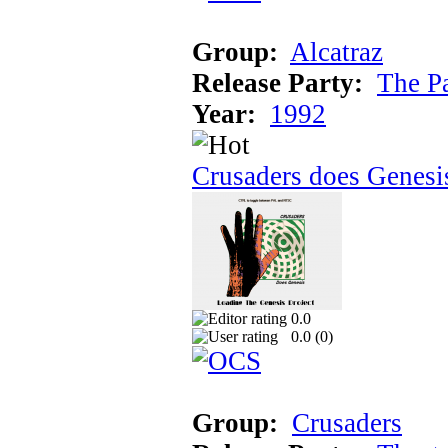
Group:
Alcatraz
Release Party:
The P
Year:
1992
Crusaders does Genesi
0.0
0.0 (
0
)
Group:
Crusaders