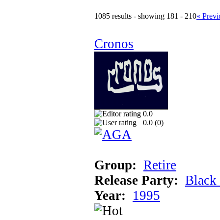
1085 results - showing 181 - 210
« Previ
Cronos
0.0
0.0 (
0
)
Group:
Retire
Release Party:
Black
Year:
1995