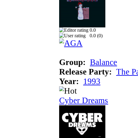
0.0
0.0 (
0
)
Group:
Balance
Release Party:
The P
Year:
1993
Cyber Dreams