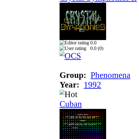
0.0
0.0 (
0
)
Group:
Phenomena
Year:
1992
Cuban