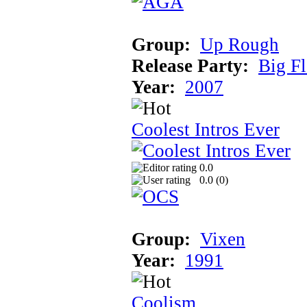
Group:
Up Rough
Release Party:
Big F
Year:
2007
Coolest Intros Ever
0.0
0.0 (
0
)
Group:
Vixen
Year:
1991
Coolism