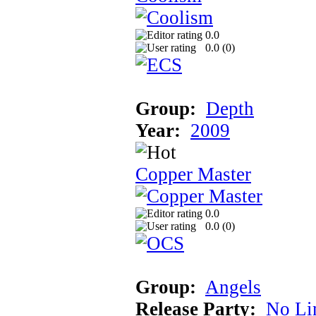
0.0
0.0 (
0
)
Group:
Depth
Year:
2009
Copper Master
0.0
0.0 (
0
)
Group:
Angels
Release Party:
No Li