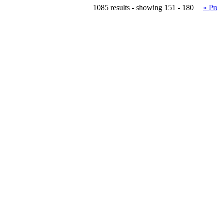
1085 results - showing 151 - 180
« Pr