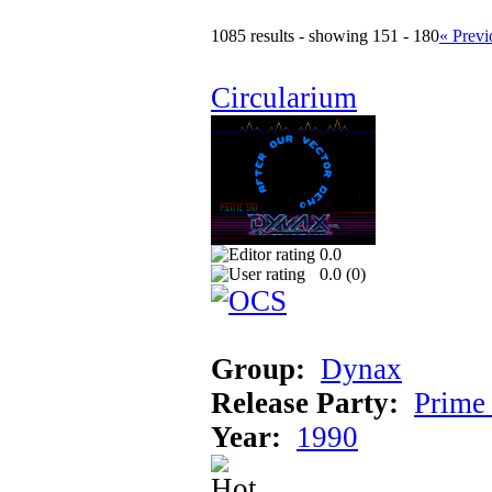
1085 results - showing 151 - 180
« Previ
Circularium
0.0
0.0 (
0
)
Group:
Dynax
Release Party:
Prime
Year:
1990