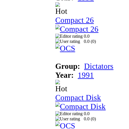
Compact 26
0.0
0.0 (
0
)
Group:
Dictators
Year:
1991
Compact Disk
0.0
0.0 (
0
)