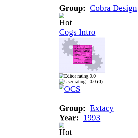
Group:
Cobra Design
Cogs Intro
0.0
0.0 (
0
)
Group:
Extacy
Year:
1993