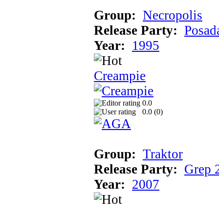
Group:
Necropolis
Release Party:
Posad
Year:
1995
Creampie
0.0
0.0 (
0
)
Group:
Traktor
Release Party:
Grep 
Year:
2007