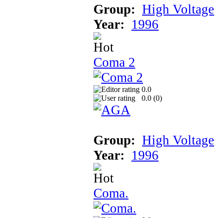
Group:
High Voltage
Year:
1996
Coma 2
0.0
0.0 (
0
)
Group:
High Voltage
Year:
1996
Coma.