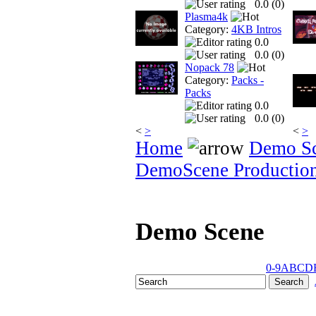
0.0 (
0
)
Plasma4k
Category:
4KB Intros
0.0
0.0 (
0
)
Nopack 78
Category:
Packs -
Packs
0.0
0.0 (
0
)
<
>
<
>
Home
Demo S
DemoScene Productio
Demo Scene
0-9
A
B
C
D