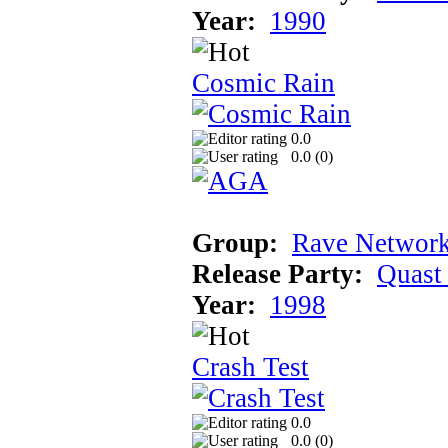
Year:
1990
Cosmic Rain
0.0
0.0 (
0
)
Group:
Rave Network
Release Party:
Quast
Year:
1998
Crash Test
0.0
0.0 (
0
)