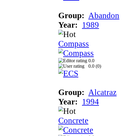
Group:
Abandon
Year:
1989
Compass
0.0
0.0 (
0
)
Group:
Alcatraz
Year:
1994
Concrete