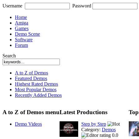
Username
Password
Home
Amiga
Games
Demo Scene
Software
Forum
Search
A to Z of Demos
Featured Demos
Highest Rated Demos
Most Popular Demos
Recently Added Demos
A to Z of Demos menu
Latest Productions
Top
Demo Videos
Step by Step
Category:
Demos
0.0