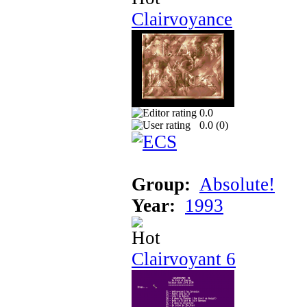
Clairvoyance
0.0
0.0 (
0
)
Group:
Absolute!
Year:
1993
Clairvoyant 6