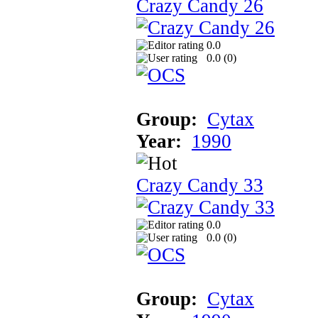
Crazy Candy 26
0.0
0.0 (
0
)
Group:
Cytax
Year:
1990
Crazy Candy 33
0.0
0.0 (
0
)
Group:
Cytax