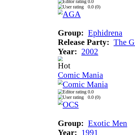
0.0
0.0 (
0
)
Group:
Ephidrena
Release Party:
The G
Year:
2002
Comic Mania
0.0
0.0 (
0
)
Group:
Exotic Men
Year:
1991