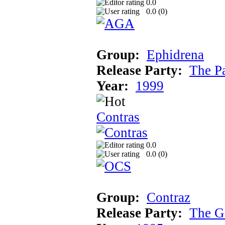
0.0
0.0 (
0
)
Group:
Ephidrena
Release Party:
The P
Year:
1999
Contras
0.0
0.0 (
0
)
Group:
Contraz
Release Party:
The G