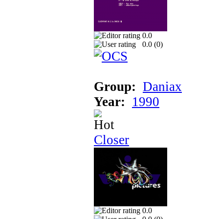
0.0
0.0 (
0
)
Group:
Daniax
Year:
1990
Closer
0.0