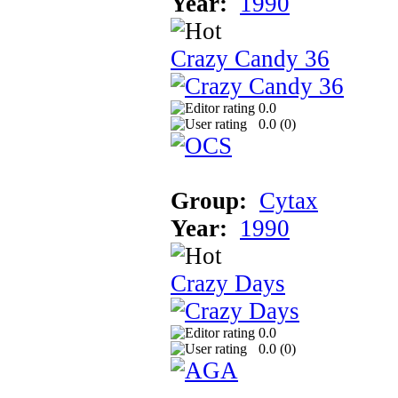
Year:
1990
Crazy Candy 36
0.0
0.0 (
0
)
Group:
Cytax
Year:
1990
Crazy Days
0.0
0.0 (
0
)