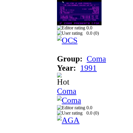
0.0
0.0 (
0
)
Group:
Coma
Year:
1991
Coma
0.0
0.0 (
0
)