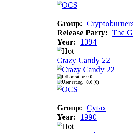
Group:
Cryptoburner
Release Party:
The G
Year:
1994
Crazy Candy 22
0.0
0.0 (
0
)
Group:
Cytax
Year:
1990