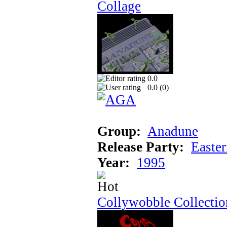
Collage
0.0
0.0 (
0
)
Group:
Anadune
Release Party:
Easte
Year:
1995
Collywobble Collectio