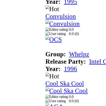
Year:
1995
Convulsion
0.0
0.0 (
0
)
Group:
Whelpz
Release Party:
Intel 
Year:
1996
Cool Ska Cool
0.0
0.0 (
0
)