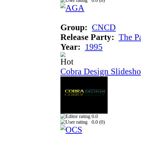
0.0 (
0
)
Group:
CNCD
Release Party:
The P
Year:
1995
Cobra Design Slidesh
0.0
0.0 (
0
)