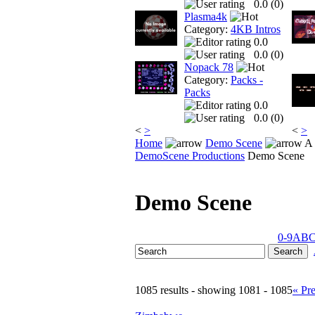
0.0 (
0
)
Plasma4k
Category:
4KB Intros
0.0
0.0 (
0
)
Nopack 78
Category:
Packs -
Packs
0.0
0.0 (
0
)
<
>
<
>
Home
Demo Scene
A 
DemoScene Productions
Demo Scene
Demo Scene
0-9
A
B
1085 results - showing 1081 - 1085
« Pr