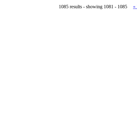
1085 results - showing 1081 - 1085
«