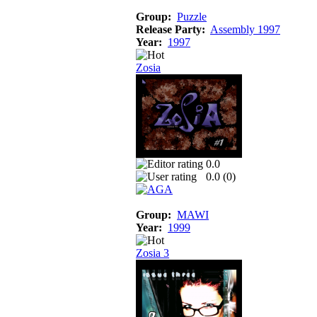
Group:
Puzzle
Release Party:
Assembly 1997
Year:
1997
Zosia
0.0
0.0 (
0
)
Group:
MAWI
Year:
1999
Zosia 3