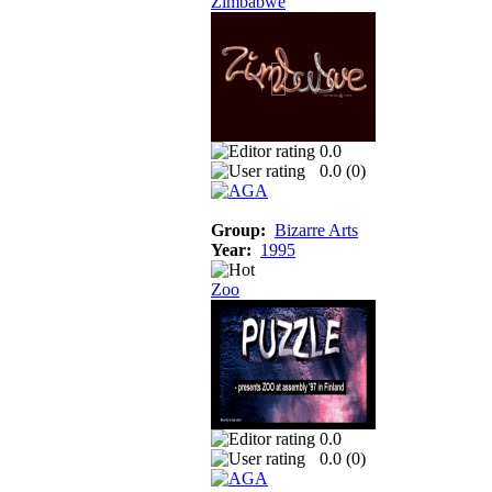
Zimbabwe
0.0
0.0 (
0
)
Group:
Bizarre Arts
Year:
1995
Zoo
0.0
0.0 (
0
)