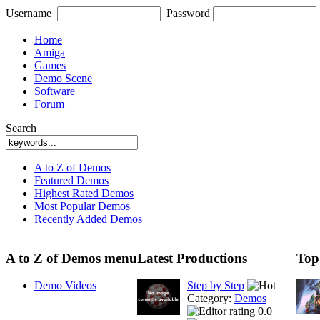
Username
Password
Home
Amiga
Games
Demo Scene
Software
Forum
Search
A to Z of Demos
Featured Demos
Highest Rated Demos
Most Popular Demos
Recently Added Demos
A to Z of Demos menu
Latest Productions
Top
Demo Videos
Step by Step
Category:
Demos
0.0