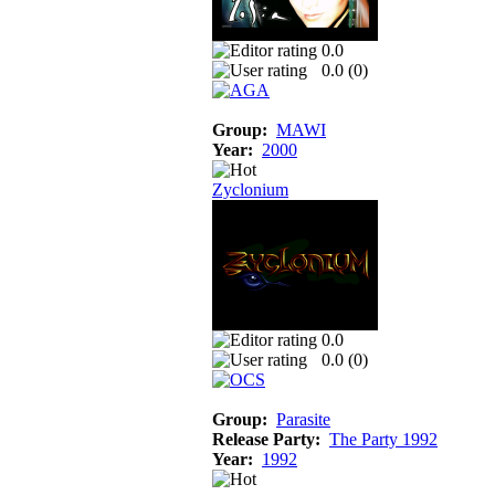
0.0
0.0 (
0
)
Group:
MAWI
Year:
2000
Zyclonium
0.0
0.0 (
0
)
Group:
Parasite
Release Party:
The Party 1992
Year:
1992