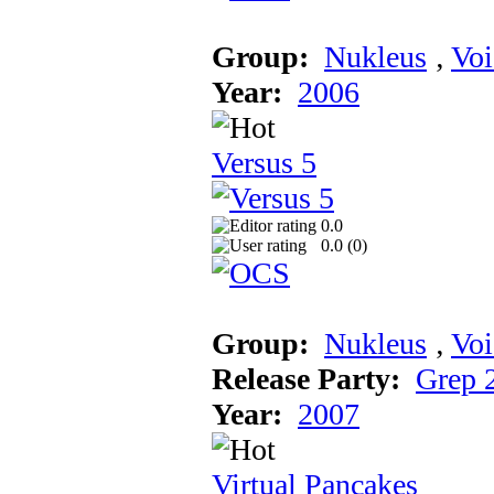
Group:
Nukleus
‚
Voi
Year:
2006
Versus 5
0.0
0.0 (
0
)
Group:
Nukleus
‚
Voi
Release Party:
Grep 
Year:
2007
Virtual Pancakes