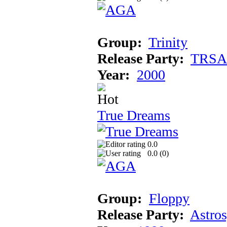
Group:
Trinity
Release Party:
TRSA
Year:
2000
True Dreams
0.0
0.0 (
0
)
Group:
Floppy
Release Party:
Astro