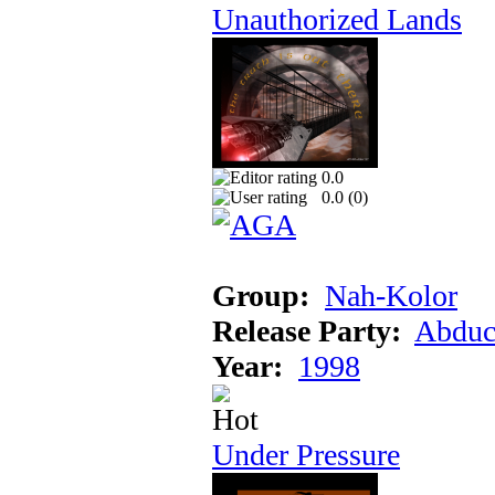
Unauthorized Lands
0.0
0.0 (
0
)
Group:
Nah-Kolor
Release Party:
Abduc
Year:
1998
Under Pressure