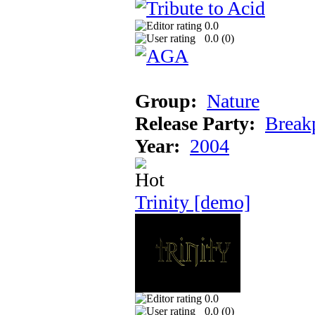
0.0
0.0 (
0
)
Group:
Nature
Release Party:
Break
Year:
2004
Trinity [demo]
0.0
0.0 (
0
)