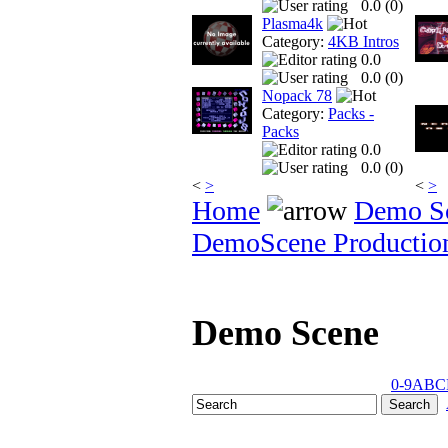
0.0 (
0
)
Plasma4k
Category:
4KB Intros
0.0
0.0 (
0
)
Nopack 78
Category:
Packs -
Packs
0.0
0.0 (
0
)
<
>
<
>
Home
Demo S
DemoScene Productio
Demo Scene
0-9
A
B
C