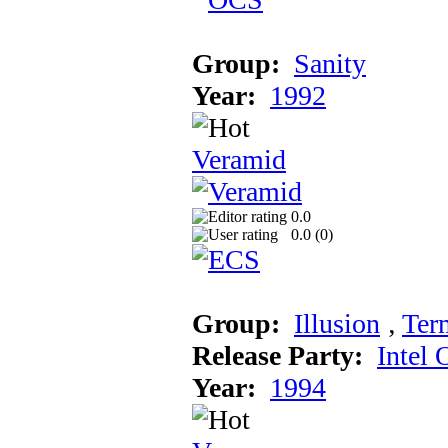
Group:
Sanity
Year:
1992
Veramid
0.0
0.0 (
0
)
Group:
Illusion
‚
Ter
Release Party:
Intel 
Year:
1994