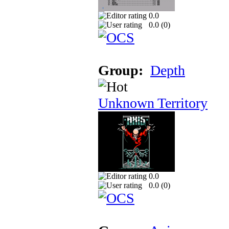
0.0
0.0 (
0
)
Group:
Depth
Unknown Territory
0.0
0.0 (
0
)