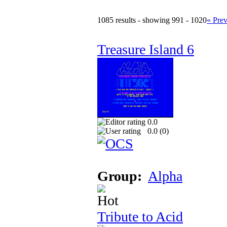
1085 results - showing 991 - 1020
« Pre
Treasure Island 6
0.0
0.0 (
0
)
Group:
Alpha
Tribute to Acid