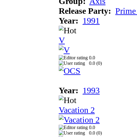
Group:
Axis
Release Party:
Prime
Year:
1991
V
0.0
0.0 (
0
)
Year:
1993
Vacation 2
0.0
0.0 (
0
)