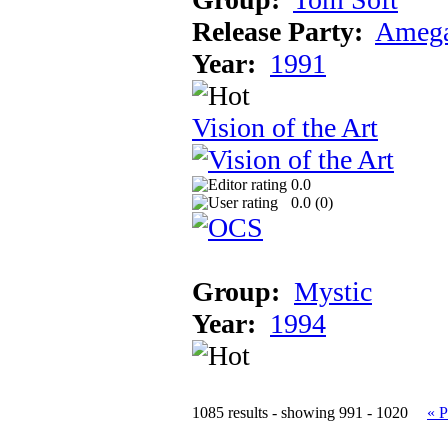
Release Party:
Amega
Year:
1991
Vision of the Art
0.0
0.0 (
0
)
Group:
Mystic
Year:
1994
1085 results - showing 991 - 1020
« P