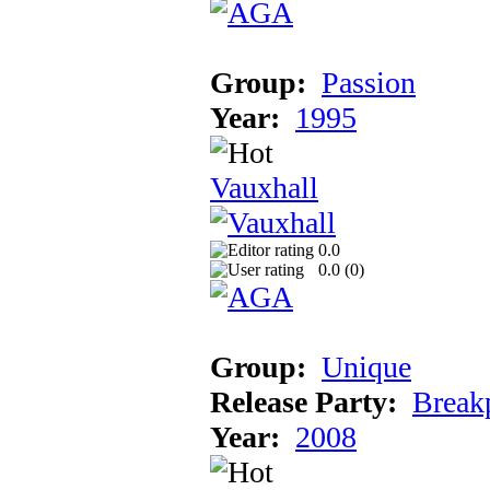
Group:
Passion
Year:
1995
Vauxhall
0.0
0.0 (
0
)
Group:
Unique
Release Party:
Break
Year:
2008