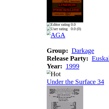
0.0
0.0 (
0
)
Group:
Darkage
Release Party:
Euska
Year:
1999
Under the Surface 34