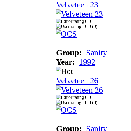
Velveteen 23
0.0
0.0 (
0
)
Group:
Sanity
Year:
1992
Velveteen 26
0.0
0.0 (
0
)
Group:
Sanity