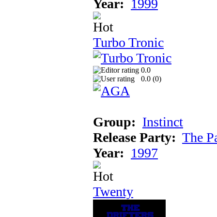
Year:
1999
Turbo Tronic
0.0
0.0 (
0
)
Group:
Instinct
Release Party:
The P
Year:
1997
Twenty