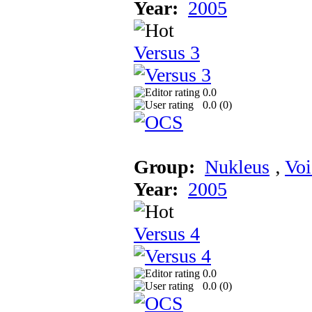
Year:
2005
Versus 3
0.0
0.0 (
0
)
Group:
Nukleus
‚
Voi
Year:
2005
Versus 4
0.0
0.0 (
0
)