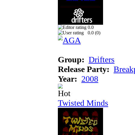
0.0
0.0 (
0
)
Group:
Drifters
Release Party:
Break
Year:
2008
Twisted Minds