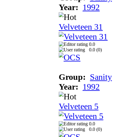
Year:
1992
Velveteen 31
0.0
0.0 (
0
)
Group:
Sanity
Year:
1992
Velveteen 5
0.0
0.0 (
0
)