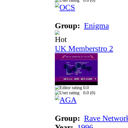
0.0 (
0
)
Group:
Enigma
UK Memberstro 2
0.0
0.0 (
0
)
Group:
Rave Networ
Year:
1996