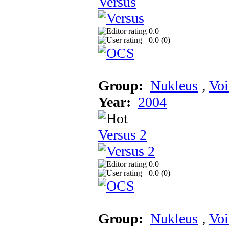
Versus
0.0
0.0 (
0
)
Group:
Nukleus
‚
Voi
Year:
2004
Versus 2
0.0
0.0 (
0
)
Group:
Nukleus
‚
Voi