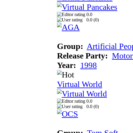
0.0
0.0 (
0
)
Group:
Artificial Peo
Release Party:
Motor
Year:
1998
Virtual World
0.0
0.0 (
0
)
Group:
Tom Soft