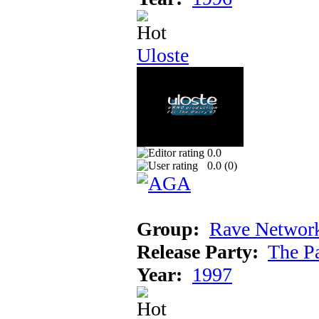
Uloste
0.0
0.0 (
0
)
Group:
Rave Networ
Release Party:
The P
Year:
1997