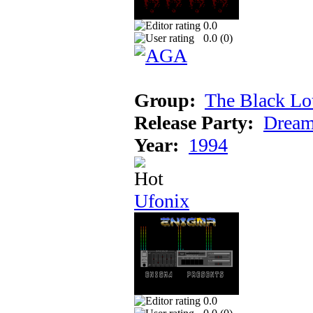
0.0
0.0 (
0
)
Group:
The Black Lo
Release Party:
Dream
Year:
1994
Ufonix
0.0