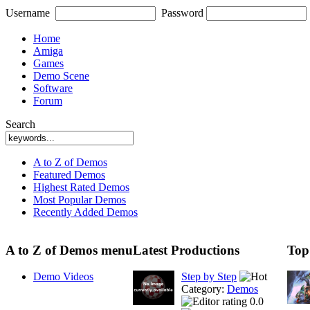
Username
Password
Home
Amiga
Games
Demo Scene
Software
Forum
Search
A to Z of Demos
Featured Demos
Highest Rated Demos
Most Popular Demos
Recently Added Demos
A to Z of Demos menu
Latest Productions
Top
Demo Videos
Step by Step
Category:
Demos
0.0