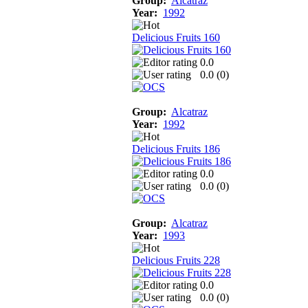
Group:
Alcatraz
Year:
1992
Delicious Fruits 160
0.0
0.0 (
0
)
Group:
Alcatraz
Year:
1992
Delicious Fruits 186
0.0
0.0 (
0
)
Group:
Alcatraz
Year:
1993
Delicious Fruits 228
0.0
0.0 (
0
)