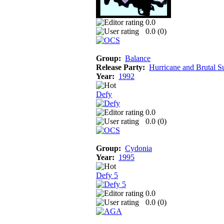
0.0
0.0 (
0
)
Group:
Balance
Release Party:
Hurricane and Brutal 
Year:
1992
Defy
0.0
0.0 (
0
)
Group:
Cydonia
Year:
1995
Defy 5
0.0
0.0 (
0
)