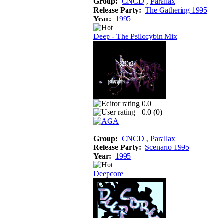
Group:
CNCD
‚
Parallax
Release Party:
The Gathering 1995
Year:
1995
Deep - The Psilocybin Mix
0.0
0.0 (
0
)
Group:
CNCD
‚
Parallax
Release Party:
Scenario 1995
Year:
1995
Deepcore