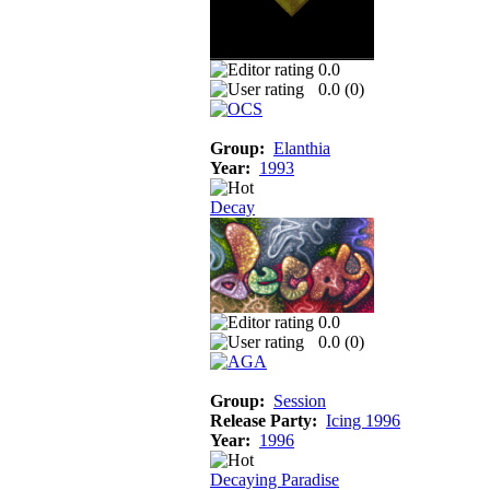
0.0
0.0 (
0
)
Group:
Elanthia
Year:
1993
Decay
0.0
0.0 (
0
)
Group:
Session
Release Party:
Icing 1996
Year:
1996
Decaying Paradise