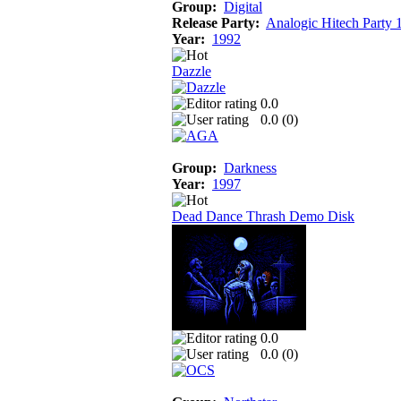
Group:
Digital
Release Party:
Analogic Hitech Party 
Year:
1992
Dazzle
0.0
0.0 (
0
)
Group:
Darkness
Year:
1997
Dead Dance Thrash Demo Disk
0.0
0.0 (
0
)