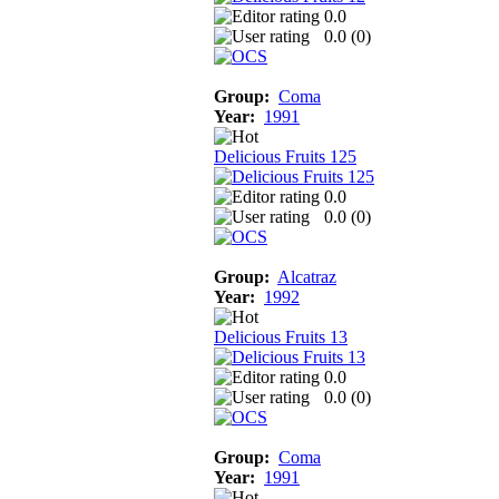
0.0
0.0 (
0
)
Group:
Coma
Year:
1991
Delicious Fruits 125
0.0
0.0 (
0
)
Group:
Alcatraz
Year:
1992
Delicious Fruits 13
0.0
0.0 (
0
)
Group:
Coma
Year:
1991