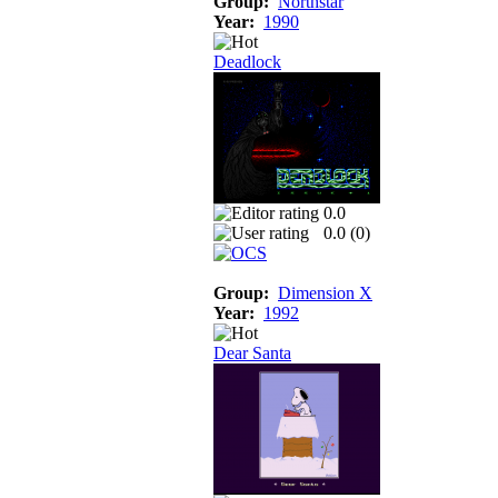
Group:
Northstar
Year:
1990
Deadlock
0.0
0.0 (
0
)
Group:
Dimension X
Year:
1992
Dear Santa