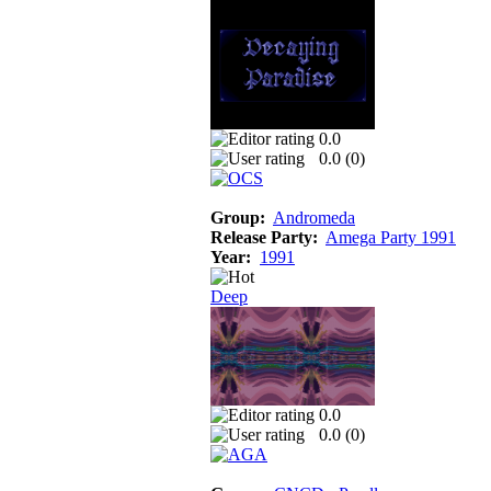
0.0
0.0 (
0
)
Group:
Andromeda
Release Party:
Amega Party 1991
Year:
1991
Deep
0.0
0.0 (
0
)