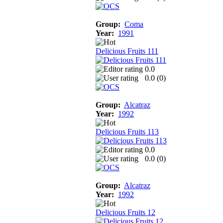
Group:
Coma
Year:
1991
Delicious Fruits 111
0.0
0.0 (
0
)
Group:
Alcatraz
Year:
1992
Delicious Fruits 113
0.0
0.0 (
0
)
Group:
Alcatraz
Year:
1992
Delicious Fruits 12