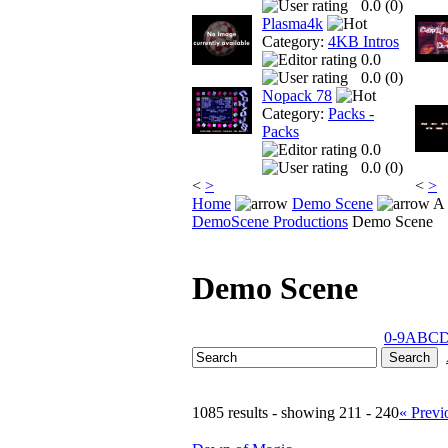
0.0 (
0
)
Plasma4k
Category:
4KB Intros
0.0
0.0 (
0
)
Nopack 78
Category:
Packs -
Packs
0.0
0.0 (
0
)
<
>
<
>
Home
Demo Scene
A 
DemoScene Productions
Demo Scene
Demo Scene
0-9
A
B
C
1085 results - showing 211 - 240
« Previ