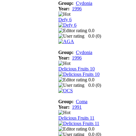
Group:
Cydonia
Year:
1996
Defy 6
0.0
0.0 (
0
)
Group:
Cydonia
Year:
1996
Delicious Fruits 10
0.0
0.0 (
0
)
Group:
Coma
Year:
1991
Delicious Fruits 11
0.0
0.0 (
0
)