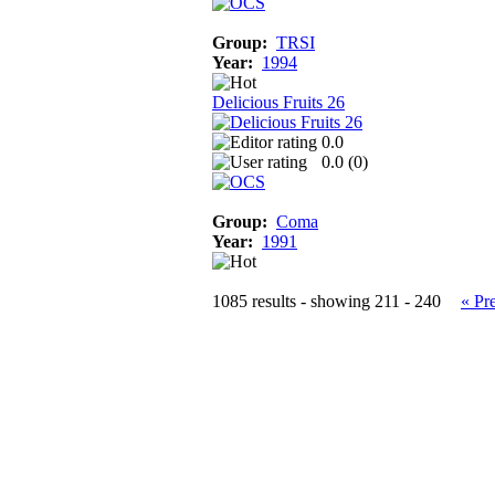
Group:
TRSI
Year:
1994
Delicious Fruits 26
0.0
0.0 (
0
)
Group:
Coma
Year:
1991
1085 results - showing 211 - 240
« Pr