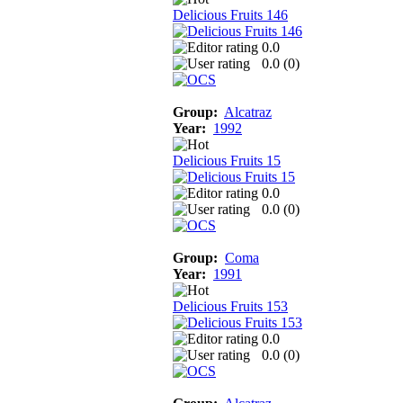
Delicious Fruits 146
0.0
0.0 (
0
)
Group:
Alcatraz
Year:
1992
Delicious Fruits 15
0.0
0.0 (
0
)
Group:
Coma
Year:
1991
Delicious Fruits 153
0.0
0.0 (
0
)