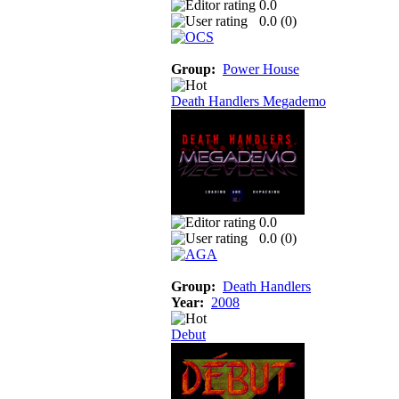
0.0
0.0 (
0
)
Group:
Power House
Death Handlers Megademo
0.0
0.0 (
0
)
Group:
Death Handlers
Year:
2008
Debut