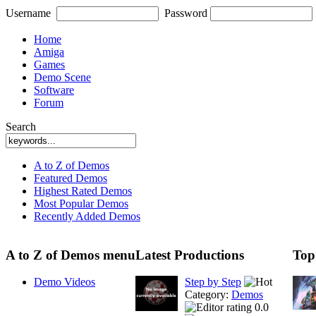
Username
Password
Home
Amiga
Games
Demo Scene
Software
Forum
Search
A to Z of Demos
Featured Demos
Highest Rated Demos
Most Popular Demos
Recently Added Demos
A to Z of Demos menu
Latest Productions
Top
Demo Videos
Step by Step
Category:
Demos
0.0