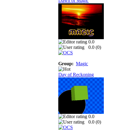
Dawn of Magic
0.0
0.0 (
0
)
Group:
Magic
Day of Reckoning
0.0
0.0 (
0
)