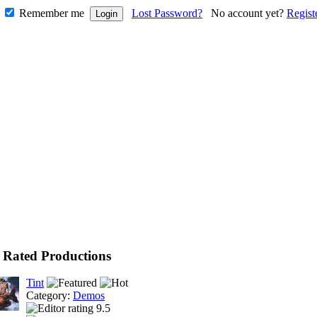
Remember me
Lost Password?
No account yet?
Regist
 Rated Productions
Tint
Category:
Demos
9.5