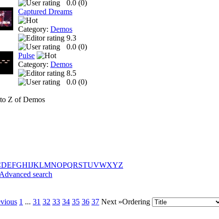
0.0 (
0
)
Captured Dreams
Category:
Demos
9.3
0.0 (
0
)
Pulse
Category:
Demos
8.5
0.0 (
0
)
to Z of Demos
C
D
E
F
G
H
I
J
K
L
M
N
O
P
Q
R
S
T
U
V
W
X
Y
Z
Advanced search
evious
1
...
31
32
33
34
35
36
37
Next »
Ordering