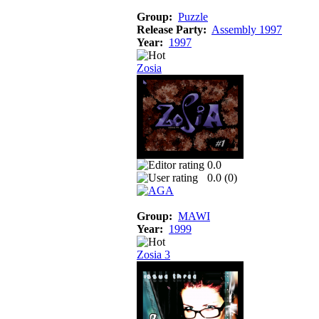
Group:
Puzzle
Release Party:
Assembly 1997
Year:
1997
Zosia
0.0
0.0 (
0
)
Group:
MAWI
Year:
1999
Zosia 3