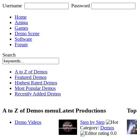
Username
Password
Home
Amiga
Games
Demo Scene
Software
Forum
Search
A to Z of Demos
Featured Demos
Highest Rated Demos
Most Popular Demos
Recently Added Demos
A to Z of Demos menu
Latest Productions
Top
Demo Videos
Step by Step
Category:
Demos
0.0