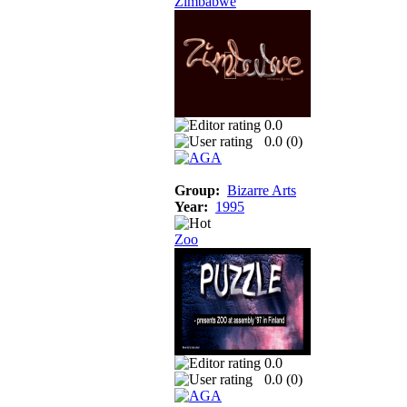
Zimbabwe
0.0
0.0 (
0
)
Group:
Bizarre Arts
Year:
1995
Zoo
0.0
0.0 (
0
)