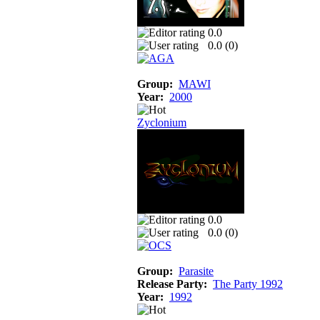
0.0
0.0 (
0
)
Group:
MAWI
Year:
2000
Zyclonium
0.0
0.0 (
0
)
Group:
Parasite
Release Party:
The Party 1992
Year:
1992