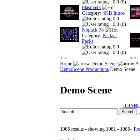
0.0 (
0
)
Plasma4k
Category:
4KB Intros
0.0
0.0 (
0
)
Nopack 78
Category:
Packs -
Packs
0.0
0.0 (
0
)
<
>
<
>
Home
Demo Scene
A 
DemoScene Productions
Demo Scene
Demo Scene
0-9
A
B
1085 results - showing 1081 - 1085
« Pr