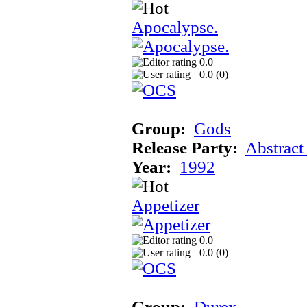
Apocalypse.
0.0
0.0 (
0
)
Group:
Gods
Release Party:
Abstract
Year:
1992
Appetizer
0.0
0.0 (
0
)
Group:
Durex