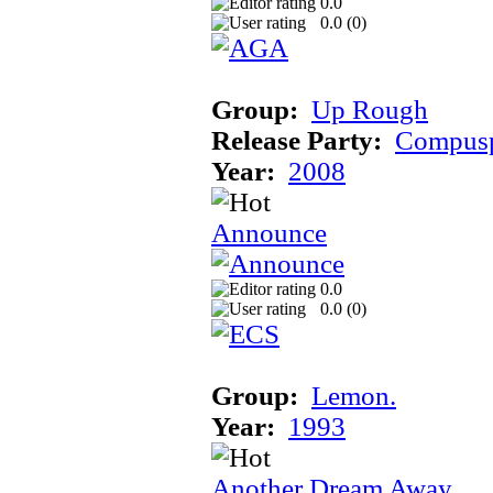
0.0
0.0 (
0
)
Group:
Up Rough
Release Party:
Compusp
Year:
2008
Announce
0.0
0.0 (
0
)
Group:
Lemon.
Year:
1993
Another Dream Away