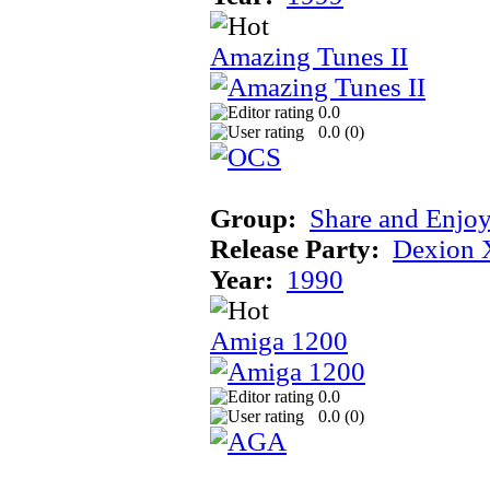
Amazing Tunes II
0.0
0.0 (
0
)
Group:
Share and Enjo
Release Party:
Dexion 
Year:
1990
Amiga 1200
0.0
0.0 (
0
)