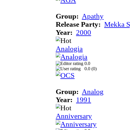
Group:
Apathy
Release Party:
Mekka 
Year:
2000
Analogia
0.0
0.0 (
0
)
Group:
Analog
Year:
1991
Anniversary