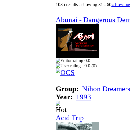
1085 results - showing 31 - 60
« Previou
Abunai - Dangerous Dem
0.0
0.0 (
0
)
Group:
Nihon Dreamer
Year:
1993
Acid Trip