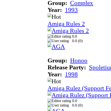
Group:
Complex
Year:
1993
Amiga Rules 2
0.0
0.0 (
0
)
Group:
Honoo
Release Party:
Spoleti
Year:
1998
Amiga Rulez (Support F
0.0
0.0 (
0
)