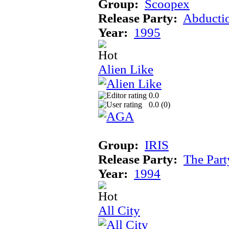
Group:
Scoopex
Release Party:
Abducti
Year:
1995
Alien Like
0.0
0.0 (
0
)
Group:
IRIS
Release Party:
The Par
Year:
1994
All City