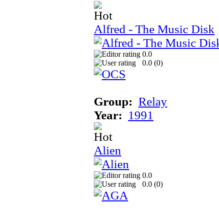
Alfred - The Music Disk
0.0
0.0 (
0
)
Group:
Relay
Year:
1991
Alien
0.0
0.0 (
0
)