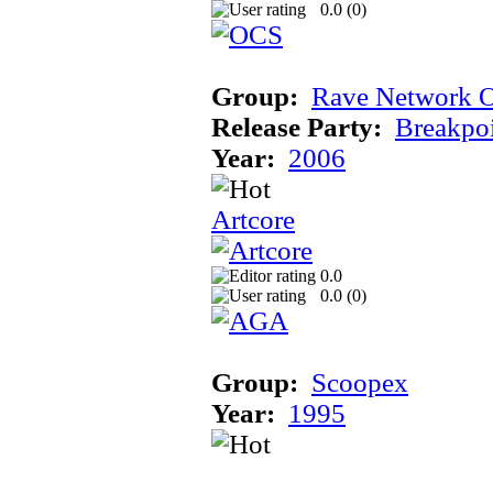
0.0 (
0
)
Group:
Rave Network O
Release Party:
Breakpo
Year:
2006
Artcore
0.0
0.0 (
0
)
Group:
Scoopex
Year:
1995