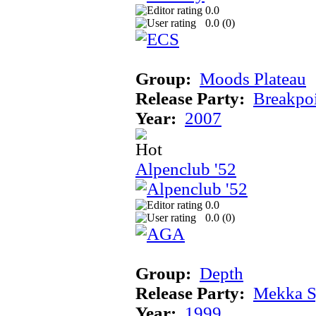
0.0
0.0 (
0
)
Group:
Moods Plateau
Release Party:
Breakpo
Year:
2007
Alpenclub '52
0.0
0.0 (
0
)
Group:
Depth
Release Party:
Mekka 
Year:
1999