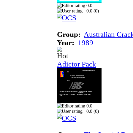
0.0
0.0 (
0
)
Group:
Australian Crac
Year:
1989
Adictor Pack
0.0
0.0 (
0
)