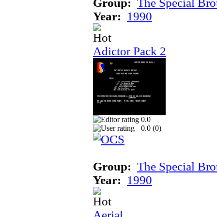
Group:
The Special Bro
Year:
1990
Adictor Pack 2
0.0
0.0 (
0
)
Group:
The Special Bro
Year:
1990
Aerial