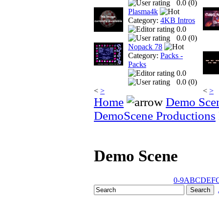
0.0 (
0
)
Plasma4k
Category:
4KB Intros
0.0
0.0 (
0
)
Nopack 78
Category:
Packs -
Packs
0.0
0.0 (
0
)
<
>
<
>
Home
Demo Sce
DemoScene Productions
Demo Scene
0-9
A
B
C
D
E
F