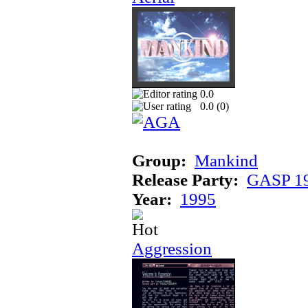
0.0
0.0 (
0
)
Group:
Mankind
Release Party:
GASP 1
Year:
1995
Aggression