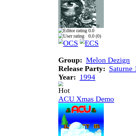
0.0
0.0 (
0
)
Group:
Melon Dezign
Release Party:
Saturne
Year:
1994
ACU Xmas Demo