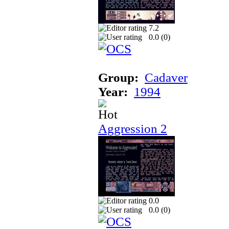
7.2
0.0 (
0
)
Group:
Cadaver
Year:
1994
Aggression 2
0.0
0.0 (
0
)