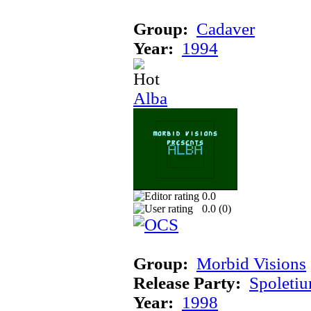
Group:
Cadaver
Year:
1994
Alba
0.0
0.0 (
0
)
Group:
Morbid Visions
Release Party:
Spoleti
Year:
1998