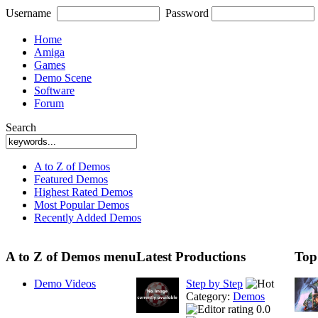
Username
Password
Home
Amiga
Games
Demo Scene
Software
Forum
Search
A to Z of Demos
Featured Demos
Highest Rated Demos
Most Popular Demos
Recently Added Demos
A to Z of Demos menu
Latest Productions
Top
Demo Videos
Step by Step
Category:
Demos
0.0