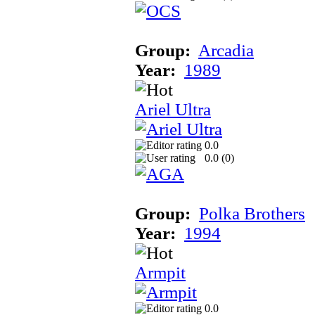
Group:
Arcadia
Year:
1989
Ariel Ultra
0.0
0.0 (
0
)
Group:
Polka Brothers
Year:
1994
Armpit
0.0