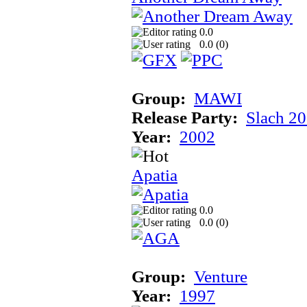
0.0
0.0 (
0
)
Group:
MAWI
Release Party:
Slach 2
Year:
2002
Apatia
0.0
0.0 (
0
)
Group:
Venture
Year:
1997