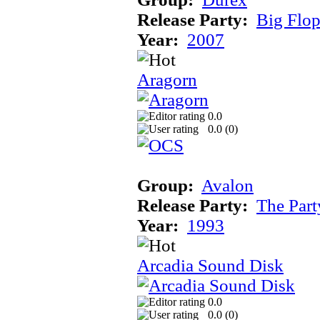
Release Party:
Big Flo
Year:
2007
Aragorn
0.0
0.0 (
0
)
Group:
Avalon
Release Party:
The Par
Year:
1993
Arcadia Sound Disk
0.0
0.0 (
0
)