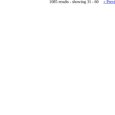
1085 results - showing 31 - 60
« Prev