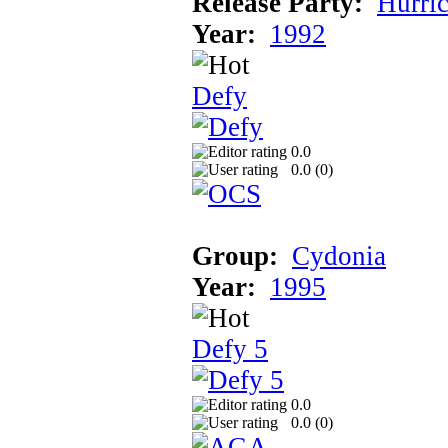
Release Party:
Hurri
Year:
1992
Defy
0.0
0.0 (
0
)
Group:
Cydonia
Year:
1995
Defy 5
0.0
0.0 (
0
)