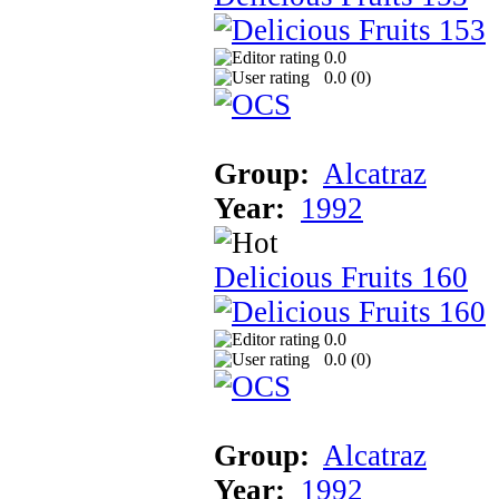
0.0
0.0 (
0
)
Group:
Alcatraz
Year:
1992
Delicious Fruits 160
0.0
0.0 (
0
)
Group:
Alcatraz
Year:
1992