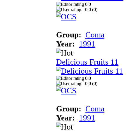
0.0
0.0 (
0
)
Group:
Coma
Year:
1991
Delicious Fruits 11
0.0
0.0 (
0
)
Group:
Coma
Year:
1991