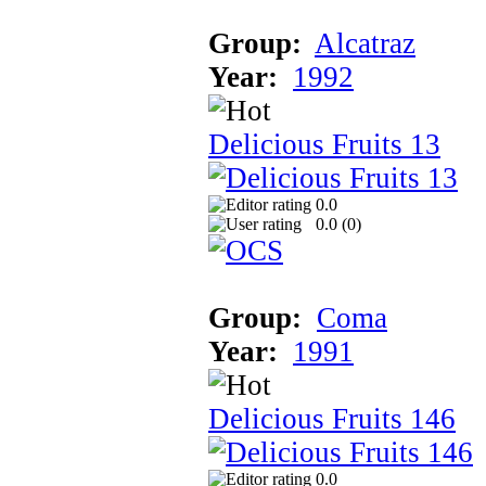
Group:
Alcatraz
Year:
1992
Delicious Fruits 13
0.0
0.0 (
0
)
Group:
Coma
Year:
1991
Delicious Fruits 146
0.0