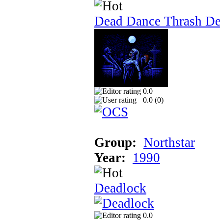
Dead Dance Thrash D
0.0
0.0 (
0
)
Group:
Northstar
Year:
1990
Deadlock
0.0