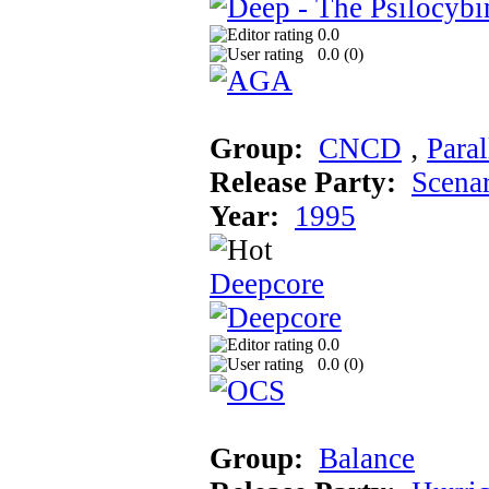
0.0
0.0 (
0
)
Group:
CNCD
‚
Paral
Release Party:
Scena
Year:
1995
Deepcore
0.0
0.0 (
0
)
Group:
Balance