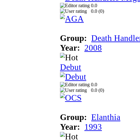
0.0
0.0 (
0
)
Group:
Death Handle
Year:
2008
Debut
0.0
0.0 (
0
)
Group:
Elanthia
Year:
1993