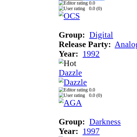
0.0
0.0 (
0
)
Group:
Digital
Release Party:
Analog
Year:
1992
Dazzle
0.0
0.0 (
0
)
Group:
Darkness
Year:
1997