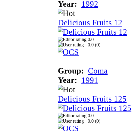
Year:
1992
Delicious Fruits 12
0.0
0.0 (
0
)
Group:
Coma
Year:
1991
Delicious Fruits 125
0.0
0.0 (
0
)