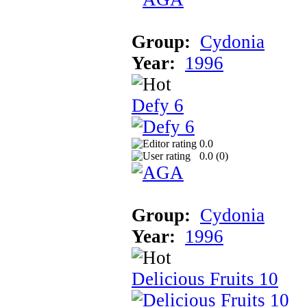
Group:
Cydonia
Year:
1996
Defy 6
0.0
0.0 (
0
)
Group:
Cydonia
Year:
1996
Delicious Fruits 10