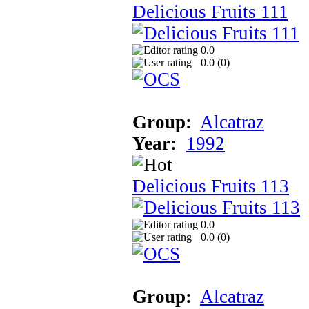
Delicious Fruits 111
0.0
0.0 (
0
)
Group:
Alcatraz
Year:
1992
Delicious Fruits 113
0.0
0.0 (
0
)
Group:
Alcatraz