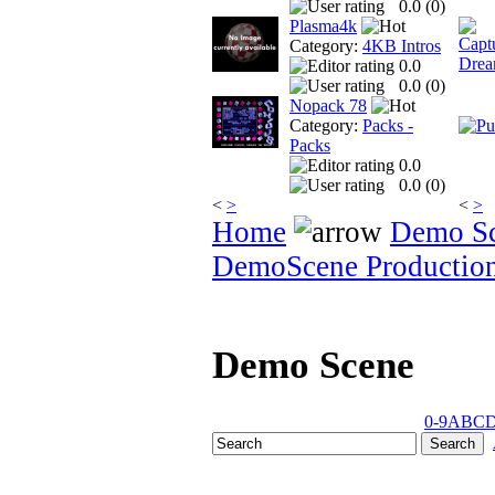
0.0 (
0
)
Plasma4k
Category:
4KB Intros
0.0
0.0 (
0
)
Nopack 78
Category:
Packs -
Packs
0.0
0.0 (
0
)
<
>
<
>
Home
Demo S
DemoScene Productio
Demo Scene
0-9
A
B
C