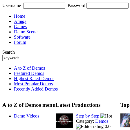
Username
Password
Home
Amiga
Games
Demo Scene
Software
Forum
Search
A to Z of Demos
Featured Demos
Highest Rated Demos
Most Popular Demos
Recently Added Demos
A to Z of Demos menu
Latest Productions
Top
Demo Videos
Step by Step
Category:
Demos
0.0