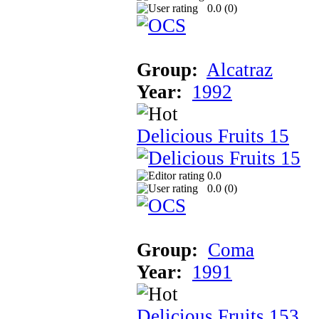
0.0 (
0
)
Group:
Alcatraz
Year:
1992
Delicious Fruits 15
0.0
0.0 (
0
)
Group:
Coma
Year:
1991
Delicious Fruits 153