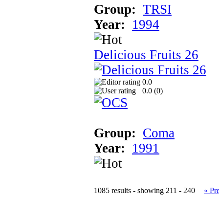
Group:
TRSI
Year:
1994
Delicious Fruits 26
0.0
0.0 (
0
)
Group:
Coma
Year:
1991
1085 results - showing 211 - 240
« Pr