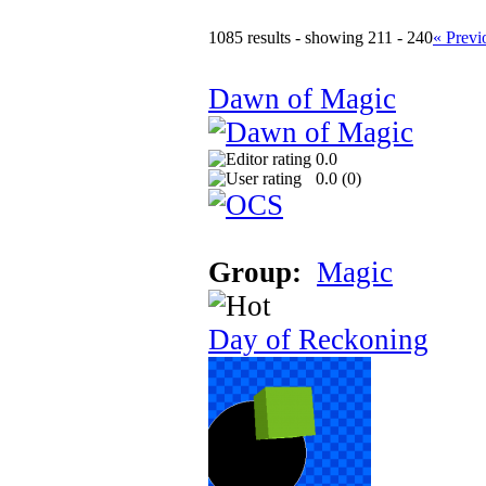
1085 results - showing 211 - 240
« Previ
Dawn of Magic
0.0
0.0 (
0
)
Group:
Magic
Day of Reckoning