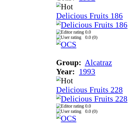
Delicious Fruits 186
0.0
0.0 (
0
)
Group:
Alcatraz
Year:
1993
Delicious Fruits 228
0.0
0.0 (
0
)