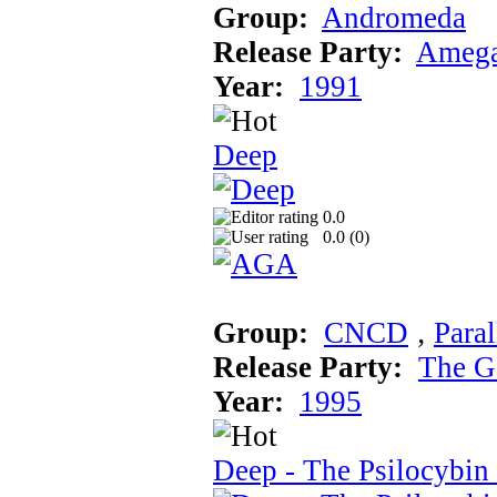
Group:
Andromeda
Release Party:
Amega
Year:
1991
Deep
0.0
0.0 (
0
)
Group:
CNCD
‚
Paral
Release Party:
The G
Year:
1995
Deep - The Psilocybin