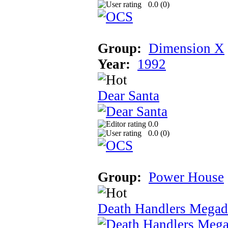
0.0 (
0
)
Group:
Dimension X
Year:
1992
Dear Santa
0.0
0.0 (
0
)
Group:
Power House
Death Handlers Mega