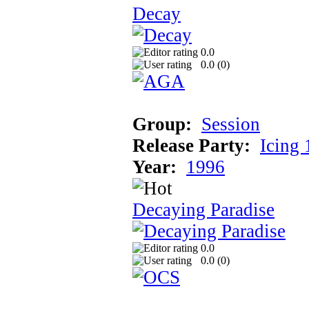
Decay
0.0
0.0 (
0
)
Group:
Session
Release Party:
Icing
Year:
1996
Decaying Paradise
0.0
0.0 (
0
)