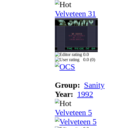
Velveteen 31
0.0
0.0 (
0
)
Group:
Sanity
Year:
1992
Velveteen 5