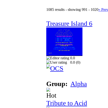
1085 results - showing 991 - 1020
« Pre
Treasure Island 6
0.0
0.0 (
0
)
Group:
Alpha
Tribute to Acid