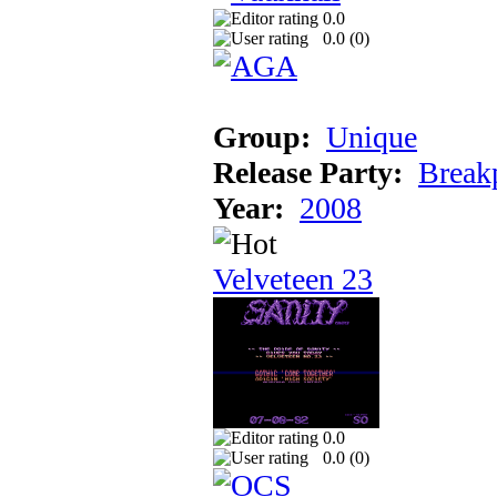
0.0
0.0 (
0
)
Group:
Unique
Release Party:
Break
Year:
2008
Velveteen 23
0.0
0.0 (
0
)