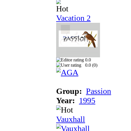
Vacation 2
0.0
0.0 (
0
)
Group:
Passion
Year:
1995
Vauxhall