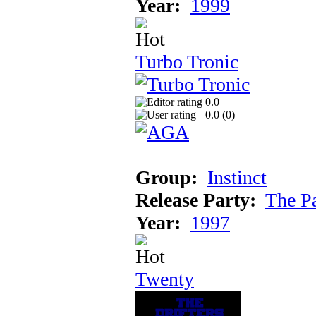
Year:
1999
Turbo Tronic
0.0
0.0 (
0
)
Group:
Instinct
Release Party:
The P
Year:
1997
Twenty