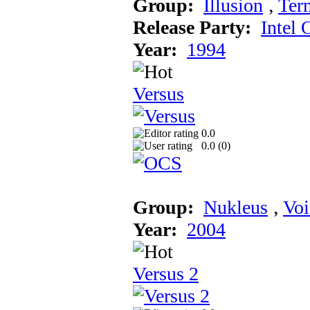
Group:
Illusion
‚
Ter
Release Party:
Intel 
Year:
1994
Versus
0.0
0.0 (
0
)
Group:
Nukleus
‚
Voi
Year:
2004
Versus 2