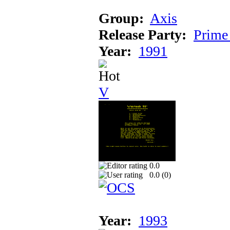
Group:
Axis
Release Party:
Prime
Year:
1991
V
0.0
0.0 (
0
)
Year:
1993