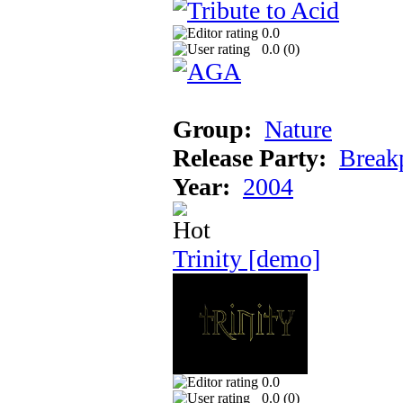
0.0
0.0 (
0
)
Group:
Nature
Release Party:
Break
Year:
2004
Trinity [demo]
0.0
0.0 (
0
)