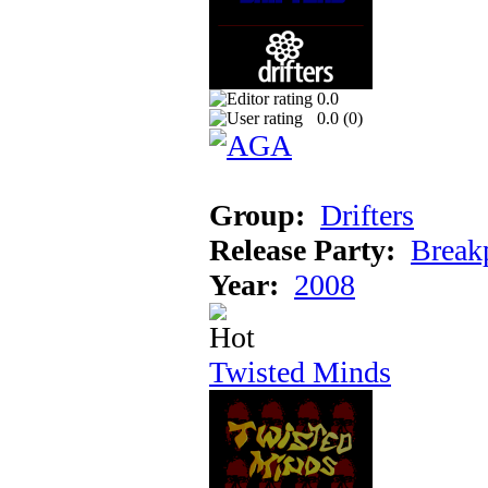
0.0
0.0 (
0
)
Group:
Drifters
Release Party:
Break
Year:
2008
Twisted Minds