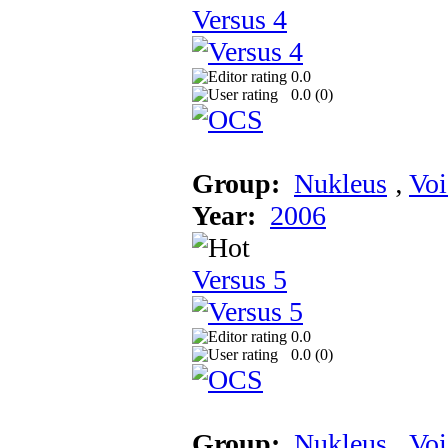
Versus 4
0.0
0.0 (
0
)
Group:
Nukleus
‚
Voi
Year:
2006
Versus 5
0.0
0.0 (
0
)
Group:
Nukleus
‚
Voi