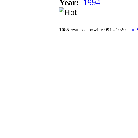
Year:
1994
1085 results - showing 991 - 1020
« P