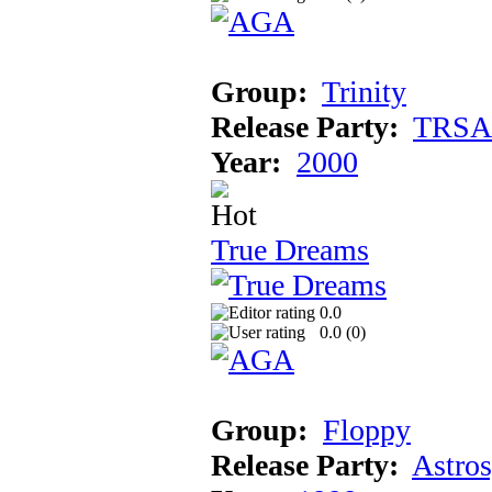
Group:
Trinity
Release Party:
TRSA
Year:
2000
True Dreams
0.0
0.0 (
0
)
Group:
Floppy
Release Party:
Astro