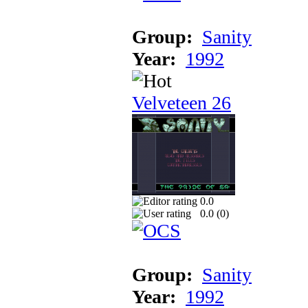
Group:
Sanity
Year:
1992
Velveteen 26
0.0
0.0 (
0
)
Group:
Sanity
Year:
1992