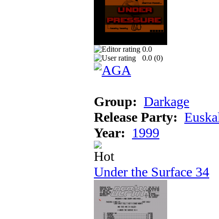
0.0
0.0 (
0
)
Group:
Darkage
Release Party:
Euska
Year:
1999
Under the Surface 34