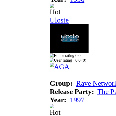
Uloste
0.0
0.0 (
0
)
Group:
Rave Networ
Release Party:
The P
Year:
1997