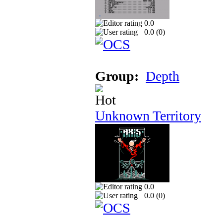
0.0
0.0 (
0
)
Group:
Depth
Unknown Territory
0.0
0.0 (
0
)