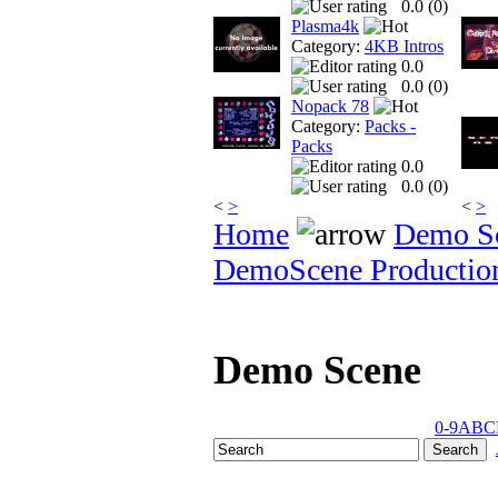
0.0 (
0
)
Plasma4k
Category:
4KB Intros
0.0
0.0 (
0
)
Nopack 78
Category:
Packs -
Packs
0.0
0.0 (
0
)
<
>
<
>
Home
Demo S
DemoScene Productio
Demo Scene
0-9
A
B
C