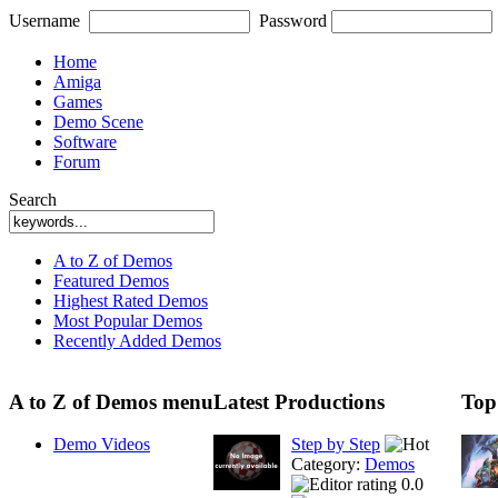
Username
Password
Home
Amiga
Games
Demo Scene
Software
Forum
Search
A to Z of Demos
Featured Demos
Highest Rated Demos
Most Popular Demos
Recently Added Demos
A to Z of Demos menu
Latest Productions
Top
Demo Videos
Step by Step
Category:
Demos
0.0