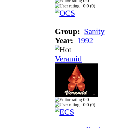
0.0
0.0 (
0
)
Group:
Sanity
Year:
1992
Veramid
0.0
0.0 (
0
)