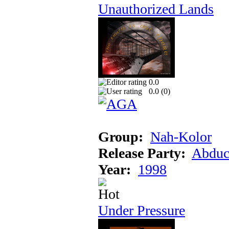
Unauthorized Lands
0.0
0.0 (
0
)
Group:
Nah-Kolor
Release Party:
Abduc
Year:
1998
Under Pressure