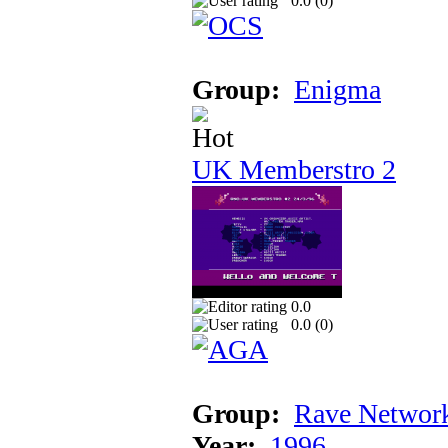
0.0 (
0
)
Group:
Enigma
UK Memberstro 2
0.0
0.0 (
0
)
Group:
Rave Networ
Year:
1996