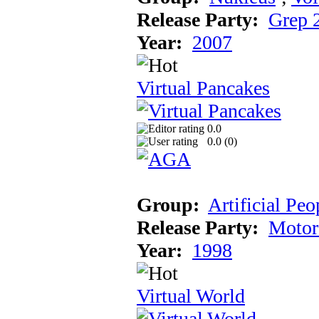
Release Party:
Grep 
Year:
2007
Virtual Pancakes
0.0
0.0 (
0
)
Group:
Artificial Peo
Release Party:
Motor
Year:
1998
Virtual World