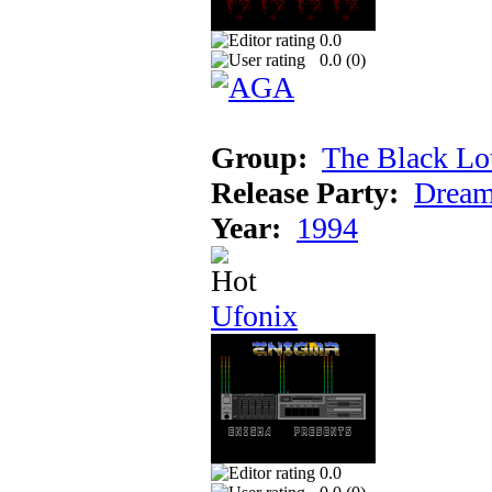
0.0
0.0 (
0
)
Group:
The Black Lo
Release Party:
Dream
Year:
1994
Ufonix
0.0