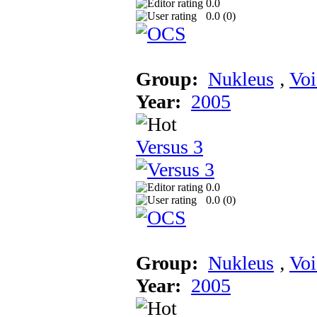
0.0
0.0 (
0
)
Group:
Nukleus
‚
Voi
Year:
2005
Versus 3
0.0
0.0 (
0
)
Group:
Nukleus
‚
Voi
Year:
2005