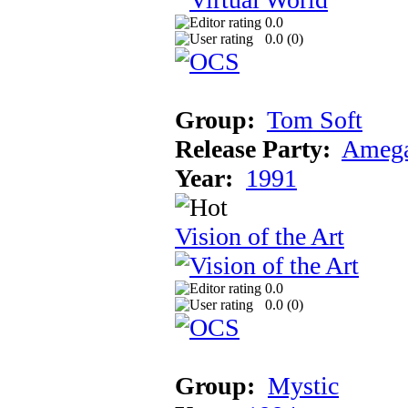
0.0
0.0 (
0
)
Group:
Tom Soft
Release Party:
Amega
Year:
1991
Vision of the Art
0.0
0.0 (
0
)
Group:
Mystic