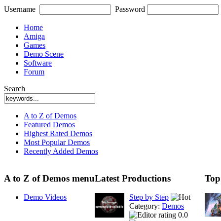
Username
Password
Home
Amiga
Games
Demo Scene
Software
Forum
Search
A to Z of Demos
Featured Demos
Highest Rated Demos
Most Popular Demos
Recently Added Demos
A to Z of Demos menu
Latest Productions
Top
Demo Videos
Step by Step
Category:
Demos
0.0