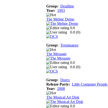
Group:
Deadline
Year:
1993
The Melige Demo
0.0
0.0 (
0
)
Group:
Terminators
The Message
0.0
0.0 (
0
)
Group:
Durex
Release Party:
Little Computer People
Year:
2008
The Musical Art Disk
0.0