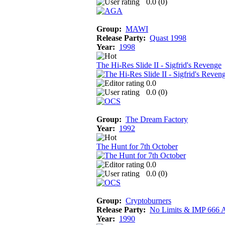
0.0 (
0
)
Group:
MAWI
Release Party:
Quast 1998
Year:
1998
The Hi-Res Slide II - Sigfrid's Revenge
0.0
0.0 (
0
)
Group:
The Dream Factory
Year:
1992
The Hunt for 7th October
0.0
0.0 (
0
)
Group:
Cryptoburners
Release Party:
No Limits & IMP 666 
Year:
1990