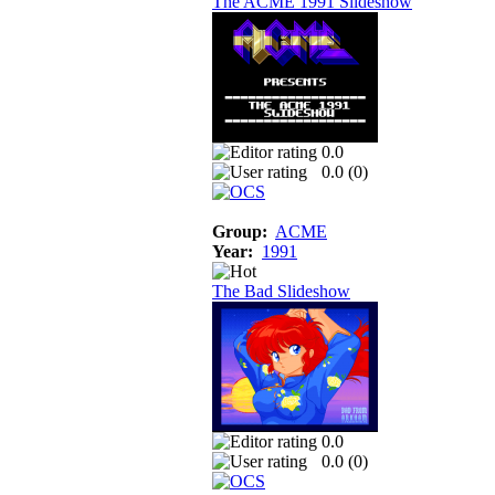
The ACME 1991 Slideshow
0.0
0.0 (
0
)
Group:
ACME
Year:
1991
The Bad Slideshow
0.0
0.0 (
0
)