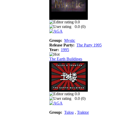
0.0
0.0 (
0
)
Group:
Mystic
Release Party:
The Party 1995
Year:
1995
The Earth Buildings
0.0
0.0 (
0
)
Group:
Tulou
‚
Traktor