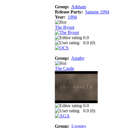
Group:
Arkham
Release Party:
Saturne 1994
Year:
1994
The Byoot
0.0
0.0 (
0
)
Group:
Apathy
The Castle
0.0
0.0 (
0
)
Group:
Loonies