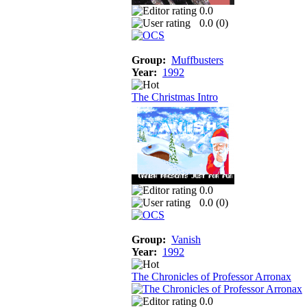
0.0
0.0 (
0
)
Group:
Muffbusters
Year:
1992
The Christmas Intro
0.0
0.0 (
0
)
Group:
Vanish
Year:
1992
The Chronicles of Professor Arronax
0.0