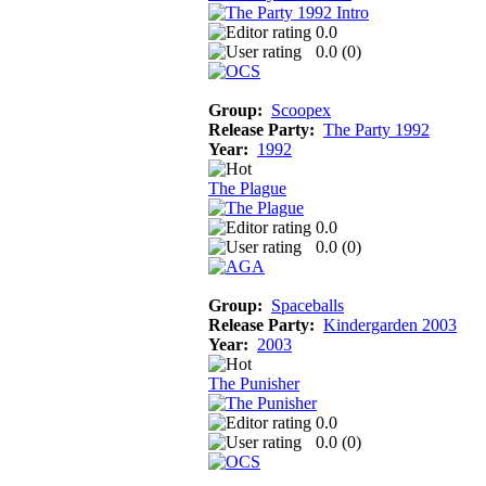
0.0
0.0 (
0
)
Group:
Scoopex
Release Party:
The Party 1992
Year:
1992
The Plague
0.0
0.0 (
0
)
Group:
Spaceballs
Release Party:
Kindergarden 2003
Year:
2003
The Punisher
0.0
0.0 (
0
)