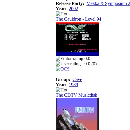
Release Party:
Mekka & Symposium 
Year:
2002
The Cauldron - Level 94
0.0
0.0 (
0
)
Group:
Cave
Year:
1989
The CDTV Musicdisk