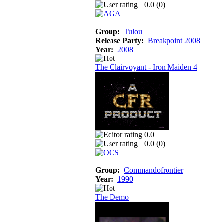
0.0 (
0
)
Group:
Tulou
Release Party:
Breakpoint 2008
Year:
2008
The Clairvoyant - Iron Maiden 4
0.0
0.0 (
0
)
Group:
Commandofrontier
Year:
1990
The Demo