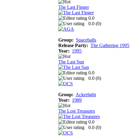
The Last Finger
0.0
0.0 (
0
)
Group:
Spaceballs
Release Party:
The Gathering 1995
Year:
1995
The Last Sun
0.0
0.0 (
0
)
Group:
Ackerlight
Year:
1989
The Lost Treasures
0.0
0.0 (
0
)