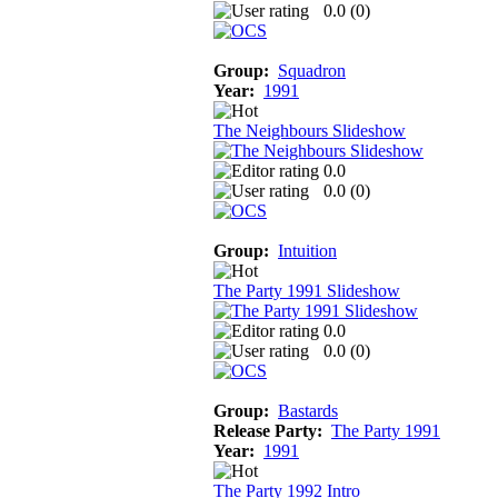
0.0 (
0
)
Group:
Squadron
Year:
1991
The Neighbours Slideshow
0.0
0.0 (
0
)
Group:
Intuition
The Party 1991 Slideshow
0.0
0.0 (
0
)
Group:
Bastards
Release Party:
The Party 1991
Year:
1991
The Party 1992 Intro