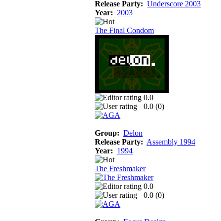
Release Party:
Underscore 2003
Year:
2003
The Final Condom
0.0
0.0 (
0
)
Group:
Delon
Release Party:
Assembly 1994
Year:
1994
The Freshmaker
0.0
0.0 (
0
)