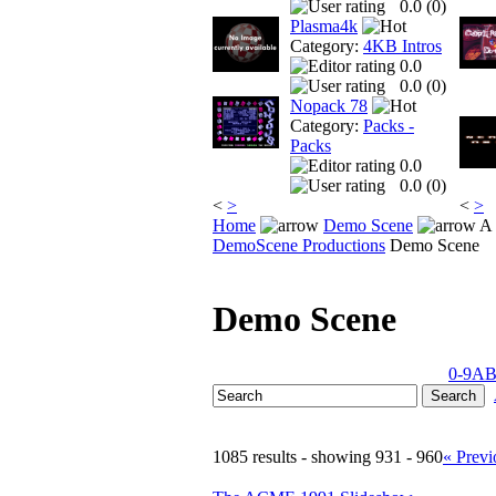
0.0 (
0
)
Plasma4k
Category:
4KB Intros
0.0
0.0 (
0
)
Nopack 78
Category:
Packs -
Packs
0.0
0.0 (
0
)
<
>
<
>
Home
Demo Scene
A 
DemoScene Productions
Demo Scene
Demo Scene
0-9
A
1085 results - showing 931 - 960
« Previ