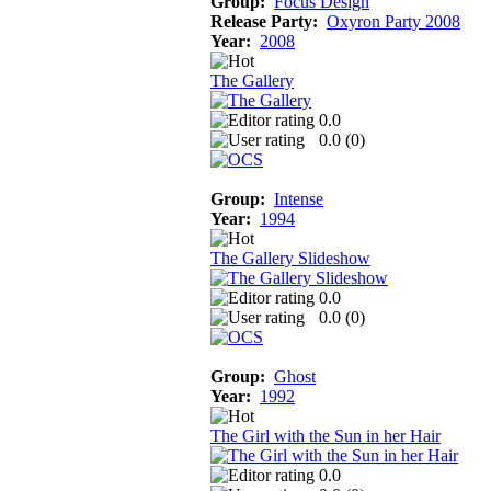
Group:
Focus Design
Release Party:
Oxyron Party 2008
Year:
2008
The Gallery
0.0
0.0 (
0
)
Group:
Intense
Year:
1994
The Gallery Slideshow
0.0
0.0 (
0
)
Group:
Ghost
Year:
1992
The Girl with the Sun in her Hair
0.0