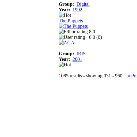
Group:
Digital
Year:
1992
The Puppets
8.0
0.0 (
0
)
Group:
IRIS
Year:
2001
1085 results - showing 931 - 960
« Pr