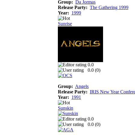
Group:
Da Jormas
Release Party:
The Gathering 1999
Year:
1999
Sunrise
0.0
0.0 (
0
)
Group:
Angels
Release Party:
IRIS New Year Confer
Year:
1991
Sunskin
0.0
0.0 (
0
)