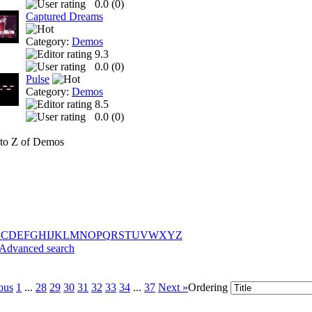
0.0 (
0
)
Captured Dreams
Category:
Demos
9.3
0.0 (
0
)
Pulse
Category:
Demos
8.5
0.0 (
0
)
to Z of Demos
B
C
D
E
F
G
H
I
J
K
L
M
N
O
P
Q
R
S
T
U
V
W
X
Y
Z
Advanced search
ous
1
...
28
29
30
31
32
33
34
...
37
Next »
Ordering