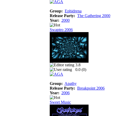
Group:
Ephidrena
Release Party:
The Gathering 2000
Year:
2000
Swaptro 2006
3.8
0.0 (
0
)
Group:
Apathy
Release Party:
Breakpoint 2006
Year:
2006
Sweet Music