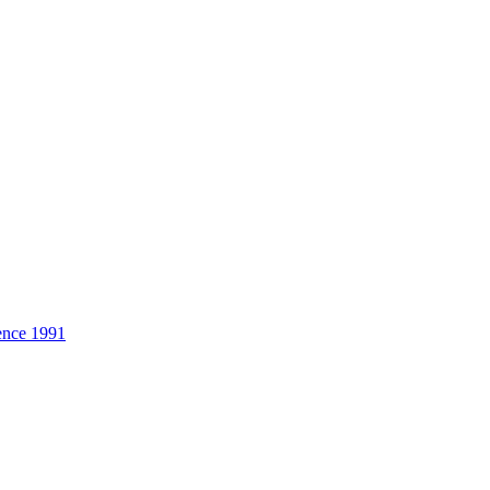
ence 1991