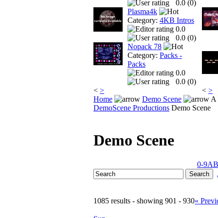
0.0 (
0
)
Plasma4k
Category:
4KB Intros
0.0
0.0 (
0
)
Nopack 78
Category:
Packs -
Packs
0.0
0.0 (
0
)
<
>
<
>
Home
Demo Scene
A 
DemoScene Productions
Demo Scene
Demo Scene
0-9
A
1085 results - showing 901 - 930
« Previ