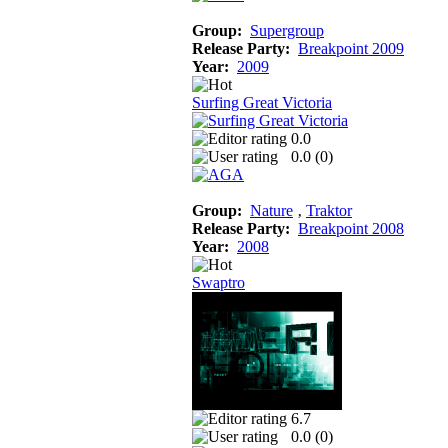
Group:
Supergroup
Release Party:
Breakpoint 2009
Year:
2009
Surfing Great Victoria
0.0
0.0 (
0
)
Group:
Nature
‚
Traktor
Release Party:
Breakpoint 2008
Year:
2008
Swaptro
6.7
0.0 (
0
)