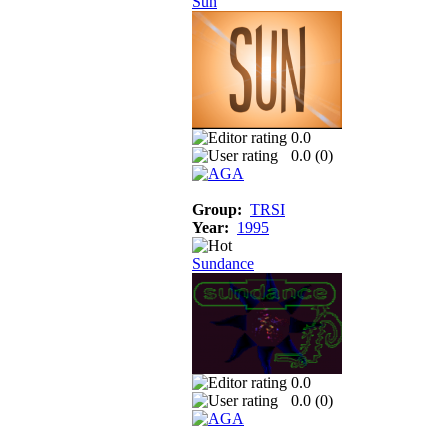
Sun
0.0
0.0 (
0
)
Group:
TRSI
Year:
1995
Sundance
0.0
0.0 (
0
)