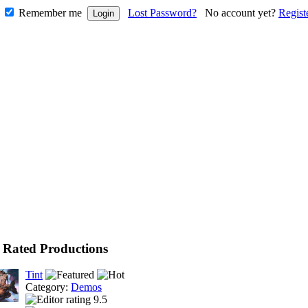
Remember me
Lost Password?
No account yet?
Regist
 Rated Productions
Tint
Category:
Demos
9.5