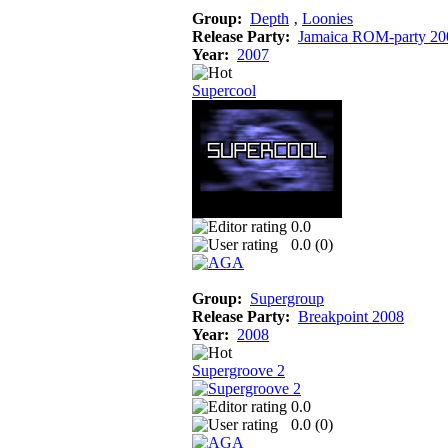
Group:
Depth
‚
Loonies
Release Party:
Jamaica ROM-party 20
Year:
2007
Supercool
0.0
0.0 (
0
)
Group:
Supergroup
Release Party:
Breakpoint 2008
Year:
2008
Supergroove 2
0.0
0.0 (
0
)