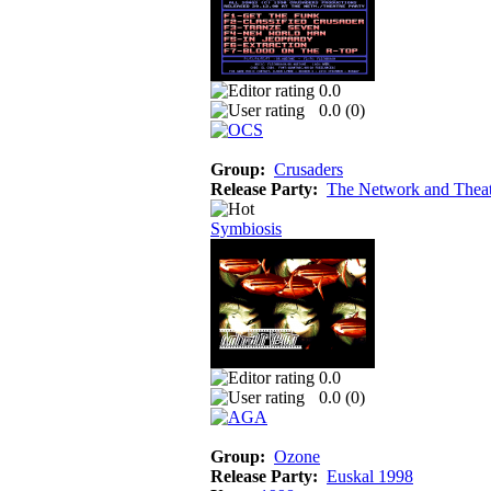
0.0
0.0 (
0
)
Group:
Crusaders
Release Party:
The Network and Theat
Symbiosis
0.0
0.0 (
0
)
Group:
Ozone
Release Party:
Euskal 1998