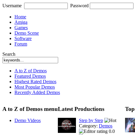
Username
Password
Home
Amiga
Games
Demo Scene
Software
Forum
Search
A to Z of Demos
Featured Demos
Highest Rated Demos
Most Popular Demos
Recently Added Demos
A to Z of Demos menu
Latest Productions
Top
Demo Videos
Step by Step
Category:
Demos
0.0