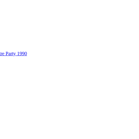
re Party 1990