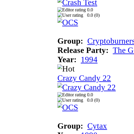
0.0
0.0 (
0
)
Group:
Cryptoburner
Release Party:
The G
Year:
1994
Crazy Candy 22
0.0
0.0 (
0
)
Group:
Cytax