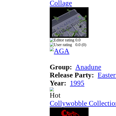
Collage
0.0
0.0 (
0
)
Group:
Anadune
Release Party:
Easte
Year:
1995
Collywobble Collectio