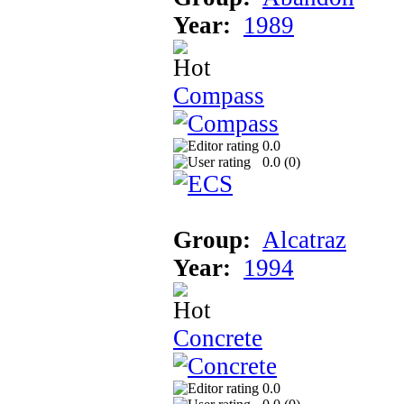
Year:
1989
Compass
0.0
0.0 (
0
)
Group:
Alcatraz
Year:
1994
Concrete
0.0