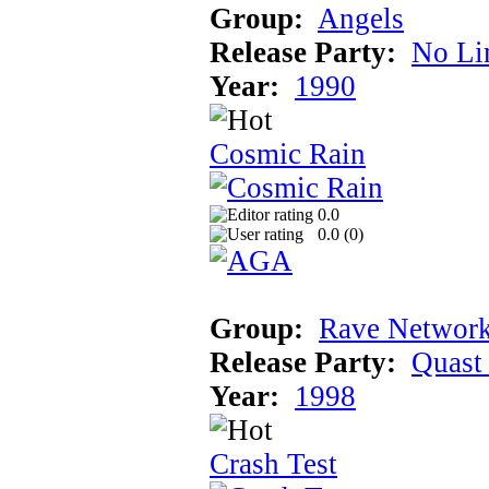
Group:
Angels
Release Party:
No Li
Year:
1990
Cosmic Rain
0.0
0.0 (
0
)
Group:
Rave Network
Release Party:
Quast
Year:
1998
Crash Test