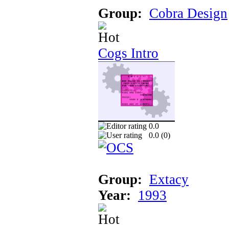
Group:
Cobra Design
Cogs Intro
0.0
0.0 (
0
)
Group:
Extacy
Year:
1993