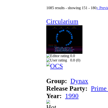
1085 results - showing 151 - 180
« Previ
Circularium
0.0
0.0 (
0
)
Group:
Dynax
Release Party:
Prime
Year:
1990