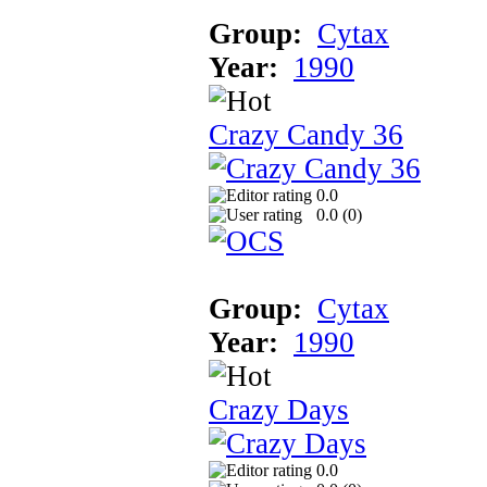
Group:
Cytax
Year:
1990
Crazy Candy 36
0.0
0.0 (
0
)
Group:
Cytax
Year:
1990
Crazy Days
0.0