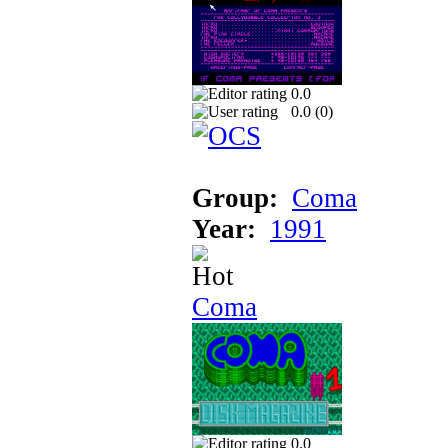
0.0
0.0 (
0
)
Group:
Coma
Year:
1991
Coma
0.0