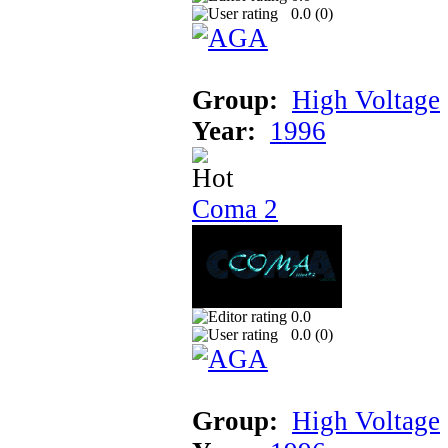
0.0 (
0
)
Group:
High Voltage
Year:
1996
Coma 2
0.0
0.0 (
0
)
Group:
High Voltage