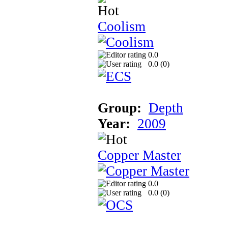
Coolism
0.0
0.0 (
0
)
Group:
Depth
Year:
2009
Copper Master
0.0
0.0 (
0
)