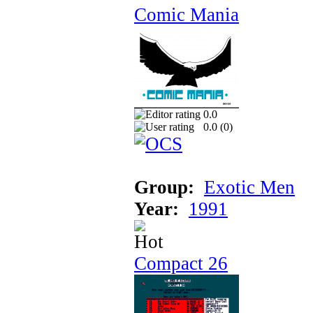
Comic Mania
0.0
0.0 (
0
)
Group:
Exotic Men
Year:
1991
Compact 26