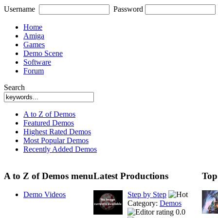
Username
Password
Home
Amiga
Games
Demo Scene
Software
Forum
Search
A to Z of Demos
Featured Demos
Highest Rated Demos
Most Popular Demos
Recently Added Demos
A to Z of Demos menu
Latest Productions
Top
Demo Videos
Step by Step
Category:
Demos
0.0