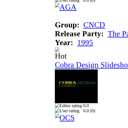
0.0 (
0
)
Group:
CNCD
Release Party:
The P
Year:
1995
Cobra Design Slidesh
0.0
0.0 (
0
)