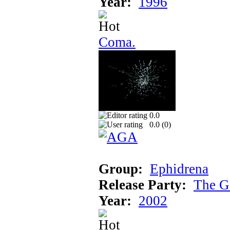
Year:
1996
Coma.
0.0
0.0 (
0
)
Group:
Ephidrena
Release Party:
The G
Year:
2002