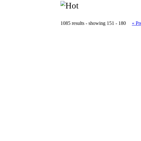
1085 results - showing 151 - 180
« Pr