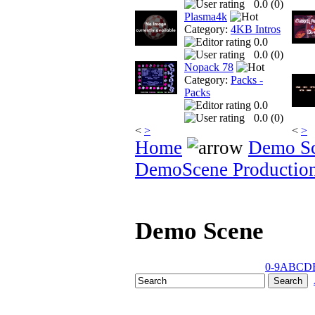
0.0 (
0
)
Plasma4k
Category:
4KB Intros
0.0
0.0 (
0
)
Nopack 78
Category:
Packs -
Packs
0.0
0.0 (
0
)
<
>
<
>
Home
Demo S
DemoScene Productio
Demo Scene
0-9
A
B
C
D