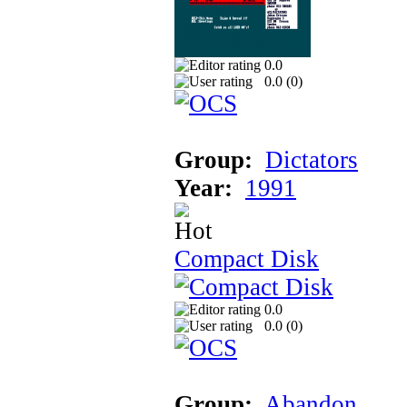
0.0
0.0 (
0
)
Group:
Dictators
Year:
1991
Compact Disk
0.0
0.0 (
0
)
Group:
Abandon