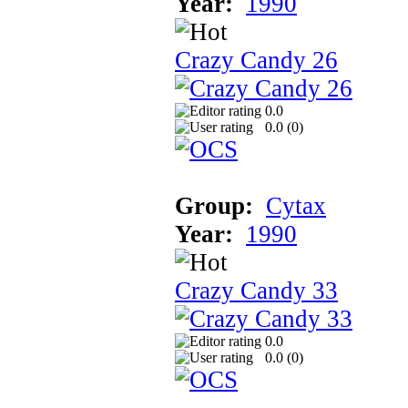
Year:
1990
Crazy Candy 26
0.0
0.0 (
0
)
Group:
Cytax
Year:
1990
Crazy Candy 33
0.0
0.0 (
0
)