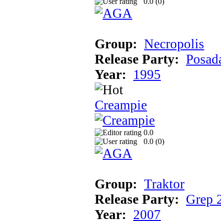
0.0 (
0
)
Group:
Necropolis
Release Party:
Posad
Year:
1995
Creampie
0.0
0.0 (
0
)
Group:
Traktor
Release Party:
Grep 
Year:
2007