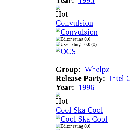
Year:
1995
Convulsion
0.0
0.0 (
0
)
Group:
Whelpz
Release Party:
Intel 
Year:
1996
Cool Ska Cool
0.0