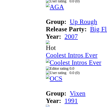
0.0 (
0
)
Group:
Up Rough
Release Party:
Big F
Year:
2007
Coolest Intros Ever
0.0
0.0 (
0
)
Group:
Vixen
Year:
1991