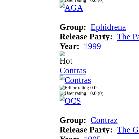
0.0 (
0
)
Group:
Ephidrena
Release Party:
The P
Year:
1999
Contras
0.0
0.0 (
0
)
Group:
Contraz
Release Party:
The G