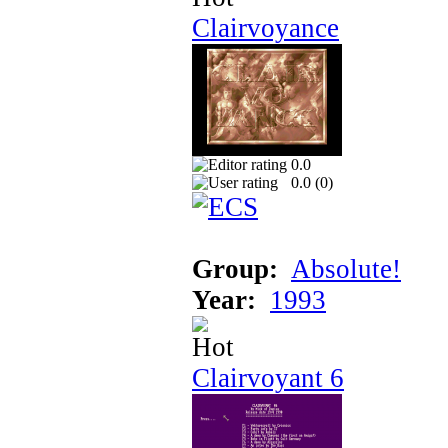
Clairvoyance
0.0
0.0 (
0
)
Group:
Absolute!
Year:
1993
Clairvoyant 6