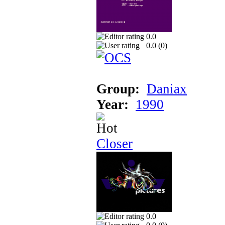
0.0
0.0 (
0
)
Group:
Daniax
Year:
1990
Closer
0.0