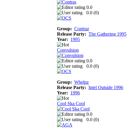
0.0
0.0 (
0
)
Group:
Contraz
Release Party:
The Gathering 1995
Year:
1995
Convulsion
0.0
0.0 (
0
)
Group:
Whelpz
Release Party:
Intel Outside 1996
Year:
1996
Cool Ska Cool
0.0
0.0 (
0
)