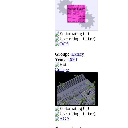
0.0
0.0 (
0
)
Group:
Extacy
Year:
1993
Collage
0.0
0.0 (
0
)