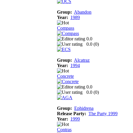
Group:
Abandon
Year:
1989
Compass
0.0
0.0 (
0
)
Group:
Alcatraz
Year:
1994
Concrete
0.0
0.0 (
0
)
Group:
Ephidrena
Release Party:
The Party 1999
Year:
1999
Contras