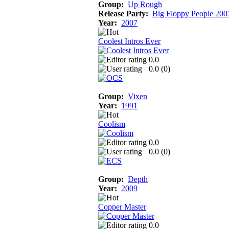
Group:
Up Rough
Release Party:
Big Floppy People 200
Year:
2007
Coolest Intros Ever
0.0
0.0 (
0
)
Group:
Vixen
Year:
1991
Coolism
0.0
0.0 (
0
)
Group:
Depth
Year:
2009
Copper Master
0.0