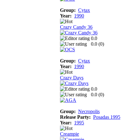
Group:
Cytax
Year:
1990
Crazy Candy 36
0.0
0.0 (
0
)
Group:
Cytax
Year:
1990
Crazy Days
0.0
0.0 (
0
)
Group:
Necropolis
Release Party:
Posadas 1995
Year:
1995
Creampie