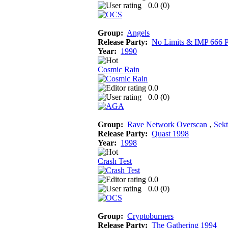
0.0 (
0
)
Group:
Angels
Release Party:
No Limits & IMP 666 P
Year:
1990
Cosmic Rain
0.0
0.0 (
0
)
Group:
Rave Network Overscan
‚
Sekt
Release Party:
Quast 1998
Year:
1998
Crash Test
0.0
0.0 (
0
)
Group:
Cryptoburners
Release Party:
The Gathering 1994