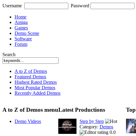
Username
Password
Home
Amiga
Games
Demo Scene
Software
Forum
Search
A to Z of Demos
Featured Demos
Highest Rated Demos
Most Popular Demos
Recently Added Demos
A to Z of Demos menu
Latest Productions
Top
Demo Videos
Step by Step
Category:
Demos
0.0