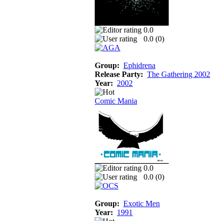
0.0
0.0 (
0
)
Group:
Ephidrena
Release Party:
The Gathering 2002
Year:
2002
Comic Mania
0.0
0.0 (
0
)
Group:
Exotic Men
Year:
1991