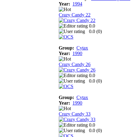
Year:
1994
Crazy Candy 22
0.0
0.0 (
0
)
Group:
Cytax
Year:
1990
Crazy Candy 26
0.0
0.0 (
0
)
Group:
Cytax
Year:
1990
Crazy Candy 33
0.0
0.0 (
0
)