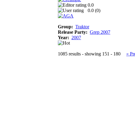
0.0
0.0 (
0
)
Group:
Traktor
Release Party:
Grep 2007
Year:
2007
1085 results - showing 151 - 180
« Pr