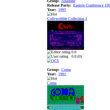
Group:
Anadune
Release Party:
Eastern Conference 19
Year:
1995
Collywobble Collection 2
0.0
0.0 (
0
)
Group:
Coma
Year:
1991
Coma