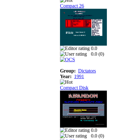
Compact 26
0.0
0.0 (
0
)
Group:
Dictators
Year:
1991
Compact Disk
0.0
0.0 (
0
)