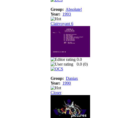
Group:
Absolute!
Year:
1993
Clairvoyant 6
0.0
0.0 (
0
)
Group:
Daniax
Year:
1990
Closer