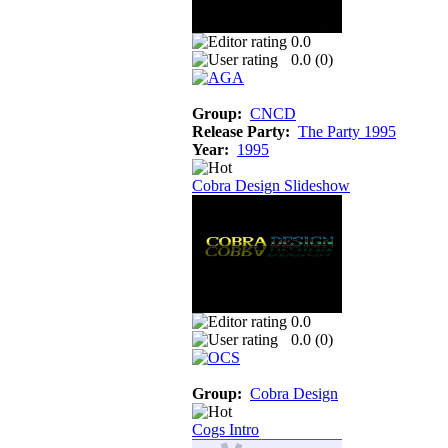
0.0
0.0 (
0
)
Group:
CNCD
Release Party:
The Party 1995
Year:
1995
Cobra Design Slideshow
0.0
0.0 (
0
)
Group:
Cobra Design
Cogs Intro