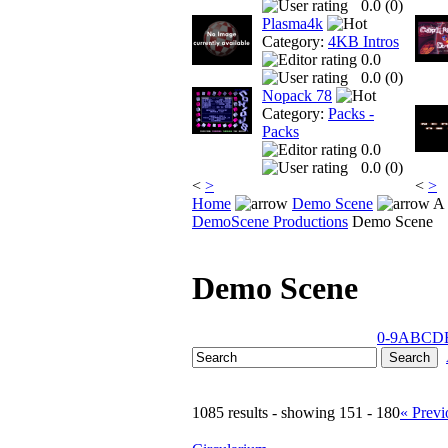
0.0 (
0
)
Plasma4k
Category:
4KB Intros
0.0
0.0 (
0
)
Nopack 78
Category:
Packs -
Packs
0.0
0.0 (
0
)
<
>
<
>
Home
Demo Scene
A 
DemoScene Productions
Demo Scene
Demo Scene
0-9
A
B
C
D
1085 results - showing 151 - 180
« Previ