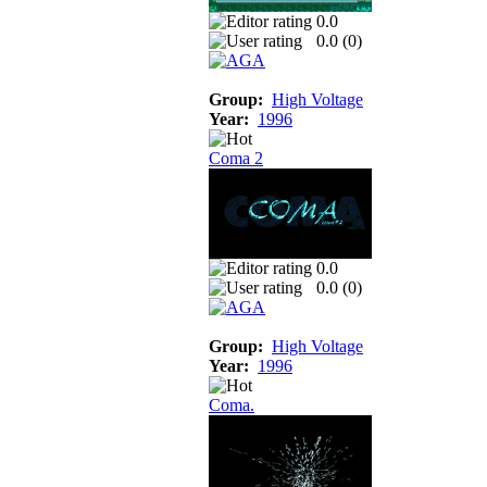
0.0
0.0 (
0
)
Group:
High Voltage
Year:
1996
Coma 2
0.0
0.0 (
0
)
Group:
High Voltage
Year:
1996
Coma.