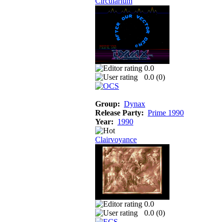
Circularium
0.0
0.0 (
0
)
Group:
Dynax
Release Party:
Prime 1990
Year:
1990
Clairvoyance
0.0
0.0 (
0
)