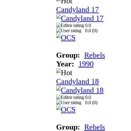
Candyland 17
0.0
0.0 (
0
)
Group:
Rebels
Year:
1990
Candyland 18
0.0
0.0 (
0
)
Group:
Rebels