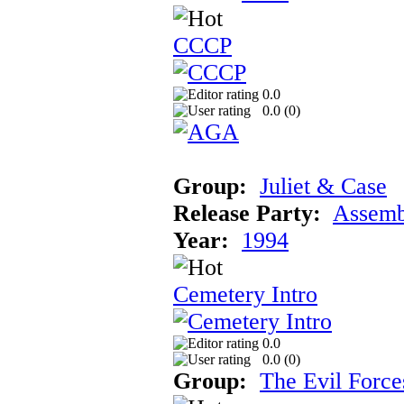
CCCP
0.0
0.0 (
0
)
Group:
Juliet & Case
Release Party:
Assemb
Year:
1994
Cemetery Intro
0.0
0.0 (
0
)
Group:
The Evil Force