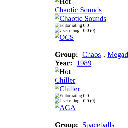
Chaotic Sounds
0.0
0.0 (
0
)
Group:
Chaos
‚
Megad
Year:
1989
Chiller
0.0
0.0 (
0
)
Group:
Spaceballs