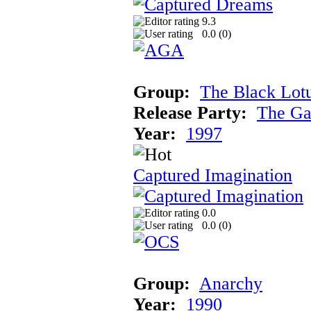
9.3
0.0 (
0
)
Group:
The Black Lot
Release Party:
The Ga
Year:
1997
Captured Imagination
0.0
0.0 (
0
)
Group:
Anarchy
Year:
1990