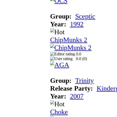
Group:
Sceptic
Year:
1992
ChipMunks 2
0.0
0.0 (
0
)
Group:
Trinity
Release Party:
Kinder
Year:
2007
Choke