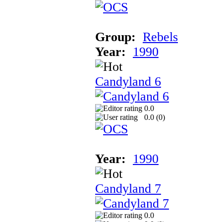
Group:
Rebels
Year:
1990
Candyland 6
0.0
0.0 (
0
)
Year:
1990
Candyland 7
0.0