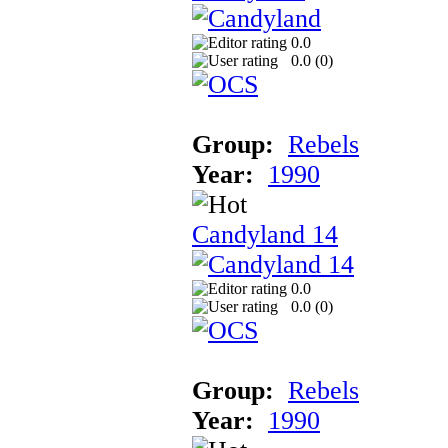
0.0
0.0 (
0
)
Group:
Rebels
Year:
1990
Candyland 14
0.0
0.0 (
0
)
Group:
Rebels
Year:
1990