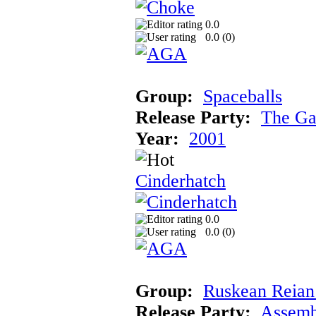
0.0
0.0 (
0
)
Group:
Spaceballs
Release Party:
The Ga
Year:
2001
Cinderhatch
0.0
0.0 (
0
)
Group:
Ruskean Reian 
Release Party:
Assemb