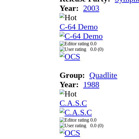
Year:
2003
C-64 Demo
0.0
0.0 (
0
)
Group:
Quadlite
Year:
1988
C.A.S.C
0.0
0.0 (
0
)