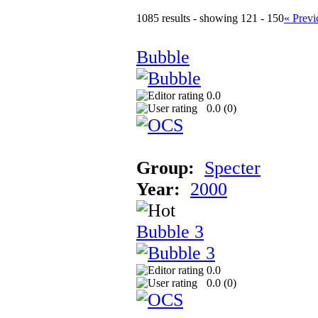
1085 results - showing 121 - 150
« Previ
Bubble
0.0
0.0 (
0
)
Group:
Specter
Year:
2000
Bubble 3
0.0
0.0 (
0
)