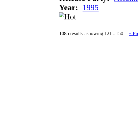
Year:
1995
1085 results - showing 121 - 150
« Pr