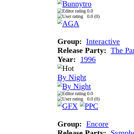
0.0
0.0 (
0
)
Group:
Interactive
Release Party:
The Pa
Year:
1996
By Night
0.0
0.0 (
0
)
Group:
Encore
Release Party:
Symph