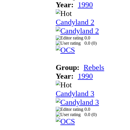
Year:
1990
Candyland 2
0.0
0.0 (
0
)
Group:
Rebels
Year:
1990
Candyland 3
0.0
0.0 (
0
)