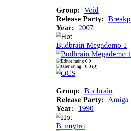
Group:
Void
Release Party:
Breakp
Year:
2007
Budbrain Megademo 1
0.0
0.0 (
0
)
Group:
Budbrain
Release Party:
Amiga 
Year:
1990
Bunnytro