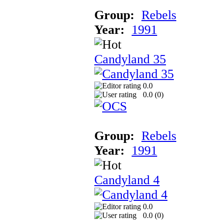
Group:
Rebels
Year:
1991
Candyland 35
0.0
0.0 (
0
)
Group:
Rebels
Year:
1991
Candyland 4
0.0
0.0 (
0
)