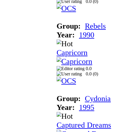
0.0 (
0
)
Group:
Rebels
Year:
1990
Capricorn
0.0
0.0 (
0
)
Group:
Cydonia
Year:
1995
Captured Dreams