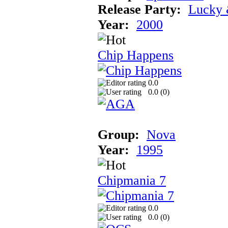
Release Party:
Lucky 
Year:
2000
Chip Happens
0.0
0.0 (
0
)
Group:
Nova
Year:
1995
Chipmania 7
0.0
0.0 (
0
)