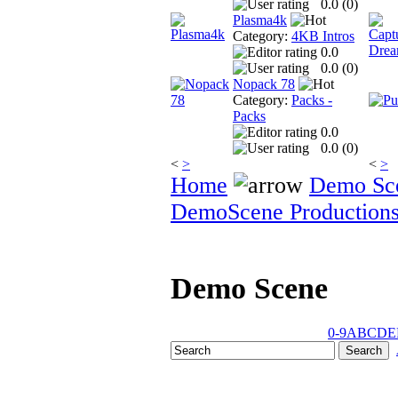
0.0 (
0
)
Plasma4k
Category:
4KB Intros
0.0
0.0 (
0
)
Nopack 78
Category:
Packs -
Packs
0.0
0.0 (
0
)
<
>
<
>
Home
Demo Sc
DemoScene Production
Demo Scene
0-9
A
B
C
D
E