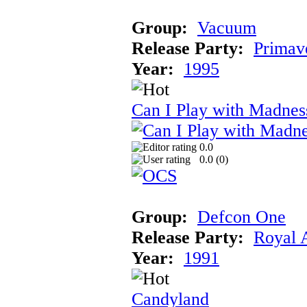
Group:
Vacuum
Release Party:
Primav
Year:
1995
Can I Play with Madnes
0.0
0.0 (
0
)
Group:
Defcon One
Release Party:
Royal 
Year:
1991
Candyland