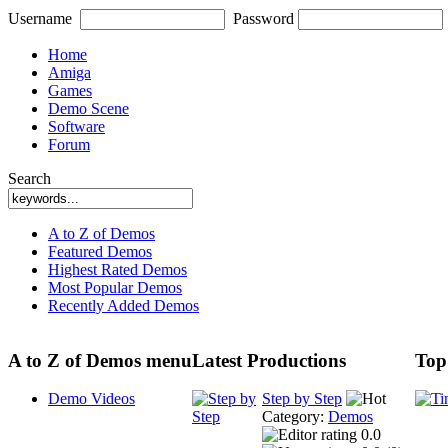
Username
Password
Home
Amiga
Games
Demo Scene
Software
Forum
Search
A to Z of Demos
Featured Demos
Highest Rated Demos
Most Popular Demos
Recently Added Demos
A to Z of Demos menu
Latest Productions
Top
Demo Videos
Step by Step
Category:
Demos
0.0