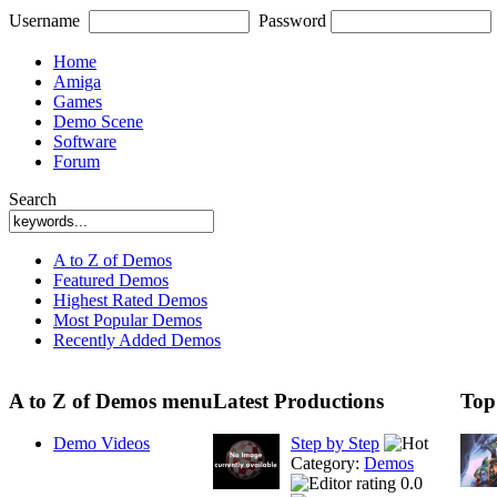
Username
Password
Home
Amiga
Games
Demo Scene
Software
Forum
Search
A to Z of Demos
Featured Demos
Highest Rated Demos
Most Popular Demos
Recently Added Demos
A to Z of Demos menu
Latest Productions
Top
Demo Videos
Step by Step
Category:
Demos
0.0