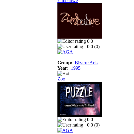
Zimbabwe
0.0
0.0 (
0
)
Group:
Bizarre Arts
Year:
1995
Zoo
0.0
0.0 (
0
)