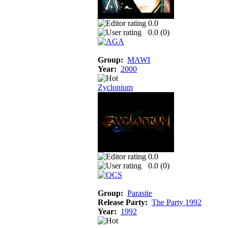
0.0
0.0 (
0
)
Group:
MAWI
Year:
2000
Zyclonium
0.0
0.0 (
0
)
Group:
Parasite
Release Party:
The Party 1992
Year:
1992