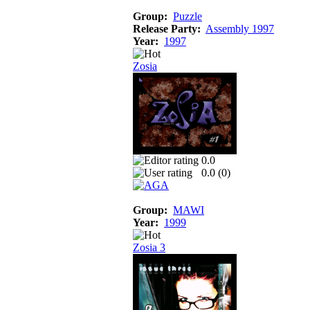
Group:
Puzzle
Release Party:
Assembly 1997
Year:
1997
Zosia
0.0
0.0 (
0
)
Group:
MAWI
Year:
1999
Zosia 3