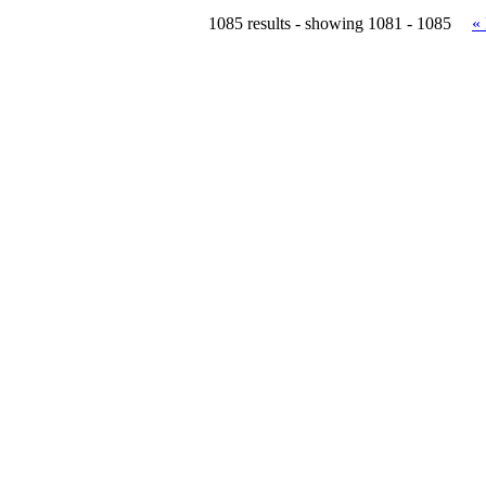
1085 results - showing 1081 - 1085
«