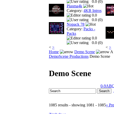
0.0 (
0
)
Plasma4k
Category:
4KB Intros
0.0
0.0 (
0
)
Nopack 78
Category:
Packs -
Packs
0.0
0.0 (
0
)
<
>
<
>
Home
Demo Scene
A 
DemoScene Productions
Demo Scene
Demo Scene
0-9
A
B
1085 results - showing 1081 - 1085
« Pr