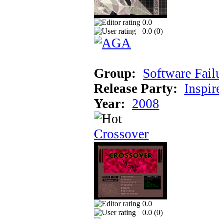
0.0
0.0 (
0
)
Group:
Software Fail
Release Party:
Inspir
Year:
2008
Crossover
0.0
0.0 (
0
)