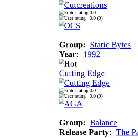
0.0
0.0 (
0
)
Group:
Static Bytes
Year:
1992
Cutting Edge
0.0
0.0 (
0
)
Group:
Balance
Release Party:
The P