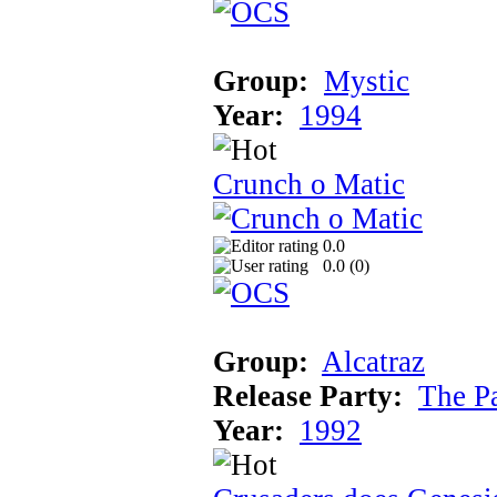
Group:
Mystic
Year:
1994
Crunch o Matic
0.0
0.0 (
0
)
Group:
Alcatraz
Release Party:
The P
Year:
1992