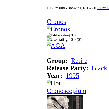
1085 results - showing 181 - 210
« Previ
Cronos
0.0
0.0 (
0
)
Group:
Retire
Release Party:
Black
Year:
1995
Cronoscopium