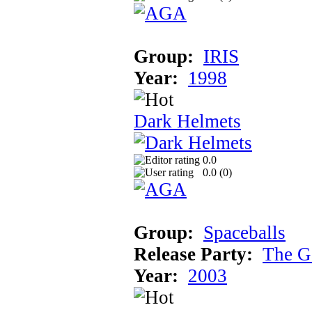
Group:
IRIS
Year:
1998
Dark Helmets
0.0
0.0 (
0
)
Group:
Spaceballs
Release Party:
The G
Year:
2003