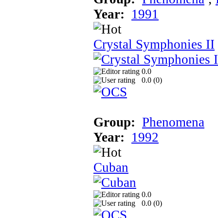
Year:
1991
Crystal Symphonies II
0.0
0.0 (
0
)
Group:
Phenomena
Year:
1992
Cuban
0.0
0.0 (
0
)