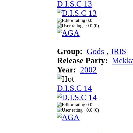
D.I.S.C 13
0.0
0.0 (
0
)
Group:
Gods
‚
IRIS
Release Party:
Mekka
Year:
2002
D.I.S.C 14
0.0
0.0 (
0
)