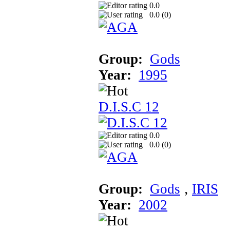
0.0
0.0 (
0
)
Group:
Gods
Year:
1995
D.I.S.C 12
0.0
0.0 (
0
)
Group:
Gods
‚
IRIS
Year:
2002