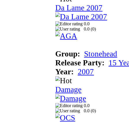
Da Lame 2007
0.0
0.0 (
0
)
Group:
Stonehead
Release Party:
15 Ye
Year:
2007
Damage
0.0
0.0 (
0
)