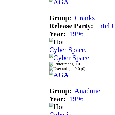
Group:
Cranks
Release Party:
Intel 
Year:
1996
Cyber Space.
0.0
0.0 (
0
)
Group:
Anadune
Year:
1996
Cyberia