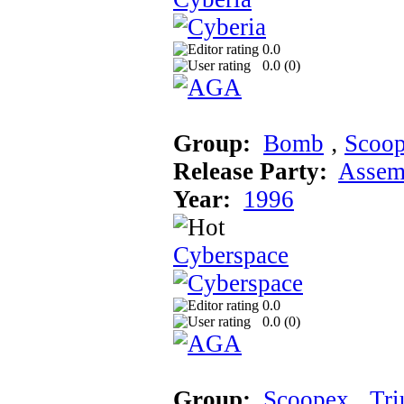
0.0
0.0 (
0
)
Group:
Bomb
‚
Scoo
Release Party:
Assem
Year:
1996
Cyberspace
0.0
0.0 (
0
)
Group:
Scoopex
‚
Tr