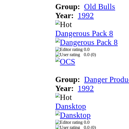
Group:
Old Bulls
Year:
1992
Dangerous Pack 8
0.0
0.0 (
0
)
Group:
Danger Produ
Year:
1992
Dansktop
0.0
0.0 (
0
)