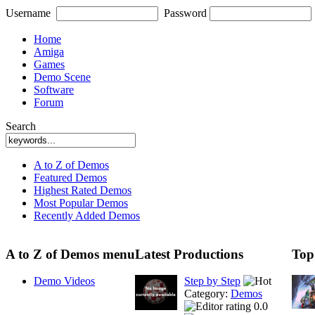
Username
Password
Home
Amiga
Games
Demo Scene
Software
Forum
Search
A to Z of Demos
Featured Demos
Highest Rated Demos
Most Popular Demos
Recently Added Demos
A to Z of Demos menu
Latest Productions
Top
Demo Videos
Step by Step
Category:
Demos
0.0