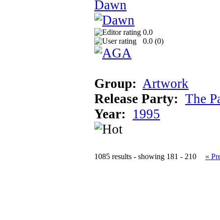
Dawn
0.0
0.0 (
0
)
Group:
Artwork
Release Party:
The P
Year:
1995
1085 results - showing 181 - 210
« Pr