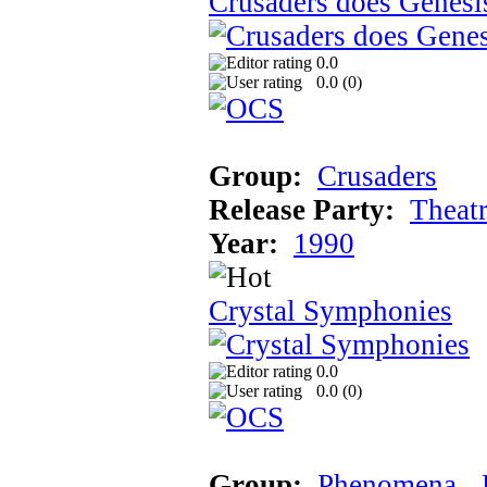
Crusaders does Genesi
0.0
0.0 (
0
)
Group:
Crusaders
Release Party:
Theat
Year:
1990
Crystal Symphonies
0.0
0.0 (
0
)
Group:
Phenomena
‚