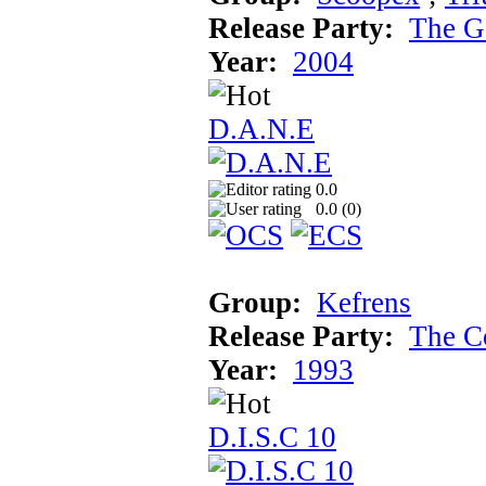
Release Party:
The G
Year:
2004
D.A.N.E
0.0
0.0 (
0
)
Group:
Kefrens
Release Party:
The C
Year:
1993
D.I.S.C 10