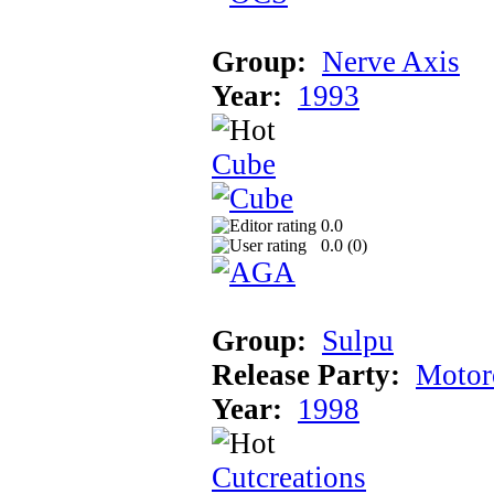
Group:
Nerve Axis
Year:
1993
Cube
0.0
0.0 (
0
)
Group:
Sulpu
Release Party:
Motor
Year:
1998
Cutcreations