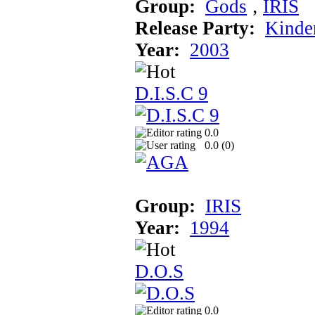
Group:
Gods
‚
IRIS
Release Party:
Kinde
Year:
2003
D.I.S.C 9
0.0
0.0 (
0
)
Group:
IRIS
Year:
1994
D.O.S
0.0