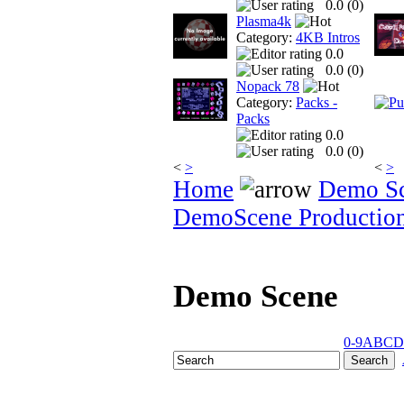
0.0 (
0
)
Plasma4k
Category:
4KB Intros
0.0
0.0 (
0
)
Nopack 78
Category:
Packs -
Packs
0.0
0.0 (
0
)
<
>
<
>
Home
Demo S
DemoScene Productio
Demo Scene
0-9
A
B
C
D