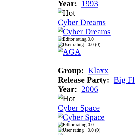
Year:
1993
Cyber Dreams
0.0
0.0 (
0
)
Group:
Klaxx
Release Party:
Big F
Year:
2006
Cyber Space
0.0
0.0 (
0
)