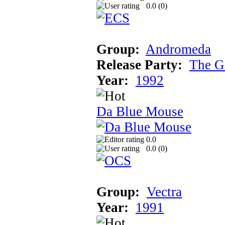
0.0 (
0
)
Group:
Andromeda
Release Party:
The G
Year:
1992
Da Blue Mouse
0.0
0.0 (
0
)
Group:
Vectra
Year:
1991