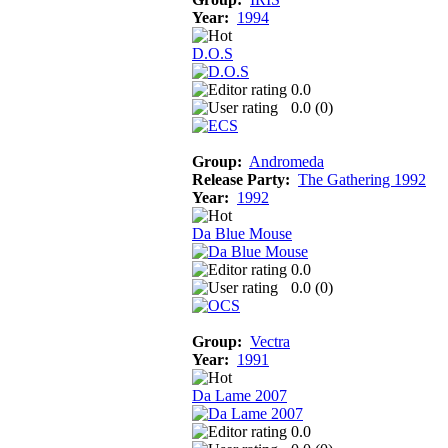
Year:
1994
D.O.S
0.0
0.0 (
0
)
Group:
Andromeda
Release Party:
The Gathering 1992
Year:
1992
Da Blue Mouse
0.0
0.0 (
0
)
Group:
Vectra
Year:
1991
Da Lame 2007
0.0