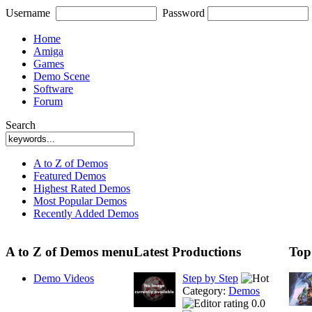
Username
Password
Home
Amiga
Games
Demo Scene
Software
Forum
Search
A to Z of Demos
Featured Demos
Highest Rated Demos
Most Popular Demos
Recently Added Demos
A to Z of Demos menu
Latest Productions
Top
Demo Videos
Step by Step
Category:
Demos
0.0