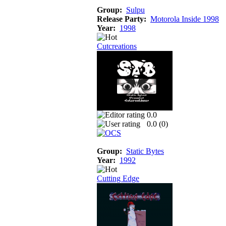
Group:
Sulpu
Release Party:
Motorola Inside 1998
Year:
1998
Cutcreations
0.0
0.0 (
0
)
Group:
Static Bytes
Year:
1992
Cutting Edge