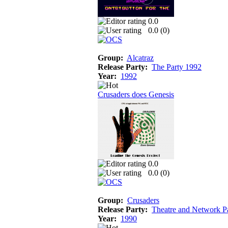
0.0
0.0 (
0
)
Group:
Alcatraz
Release Party:
The Party 1992
Year:
1992
Crusaders does Genesis
0.0
0.0 (
0
)
Group:
Crusaders
Release Party:
Theatre and Network P
Year:
1990