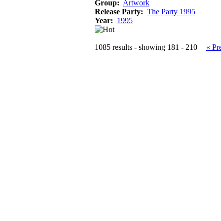
Group:
Artwork
Release Party:
The Party 1995
Year:
1995
1085 results - showing 181 - 210
« Pr