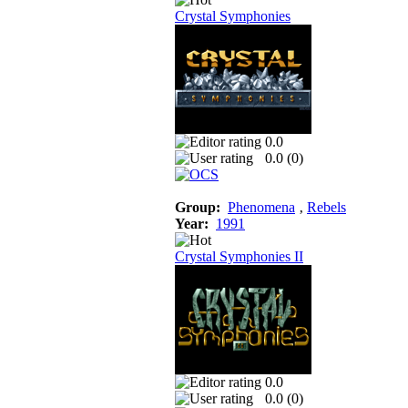
Crystal Symphonies
0.0
0.0 (
0
)
Group:
Phenomena
‚
Rebels
Year:
1991
Crystal Symphonies II
0.0
0.0 (
0
)