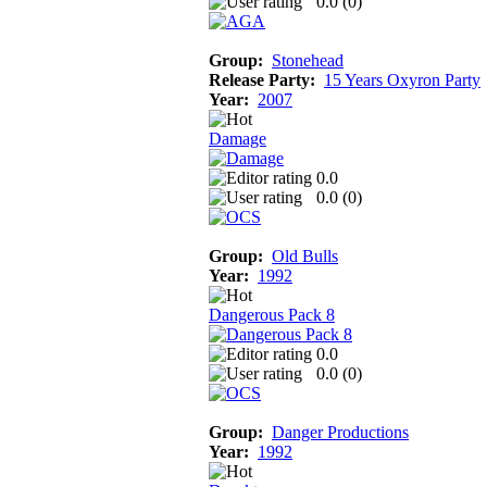
0.0 (
0
)
Group:
Stonehead
Release Party:
15 Years Oxyron Party
Year:
2007
Damage
0.0
0.0 (
0
)
Group:
Old Bulls
Year:
1992
Dangerous Pack 8
0.0
0.0 (
0
)
Group:
Danger Productions
Year:
1992