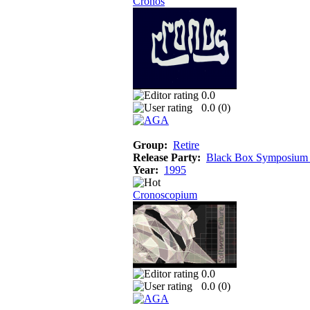
Cronos
0.0
0.0 (
0
)
Group:
Retire
Release Party:
Black Box Symposium
Year:
1995
Cronoscopium
0.0
0.0 (
0
)