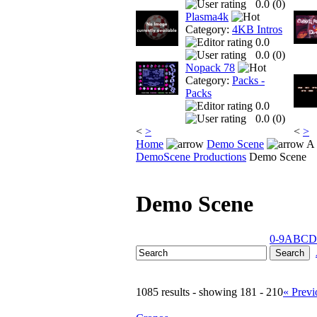
0.0 (
0
)
Plasma4k
Category:
4KB Intros
0.0
0.0 (
0
)
Nopack 78
Category:
Packs -
Packs
0.0
0.0 (
0
)
<
>
<
>
Home
Demo Scene
A 
DemoScene Productions
Demo Scene
Demo Scene
0-9
A
B
C
D
1085 results - showing 181 - 210
« Previ