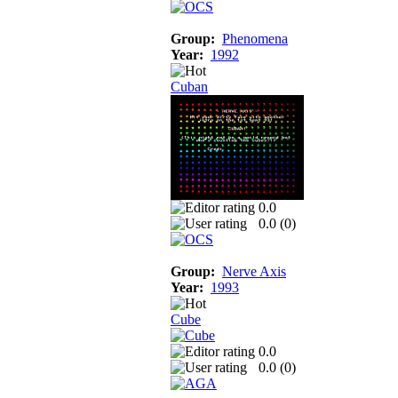
Group:
Phenomena
Year:
1992
Cuban
0.0
0.0 (
0
)
Group:
Nerve Axis
Year:
1993
Cube
0.0
0.0 (
0
)