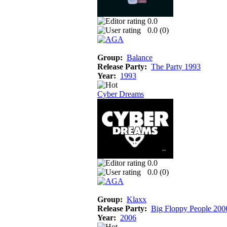
0.0
0.0 (
0
)
Group:
Balance
Release Party:
The Party 1993
Year:
1993
Cyber Dreams
0.0
0.0 (
0
)
Group:
Klaxx
Release Party:
Big Floppy People 200
Year:
2006