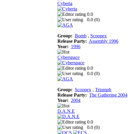
Cyberia
0.0
0.0 (
0
)
Group:
Bomb
‚
Scoopex
Release Party:
Assembly 1996
Year:
1996
Cyberspace
0.0
0.0 (
0
)
Group:
Scoopex
‚
Triumph
Release Party:
The Gathering 2004
Year:
2004
D.A.N.E
0.0
0.0 (
0
)