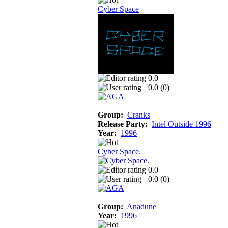
Cyber Space
0.0
0.0 (
0
)
Group:
Cranks
Release Party:
Intel Outside 1996
Year:
1996
Cyber Space.
0.0
0.0 (
0
)
Group:
Anadune
Year:
1996