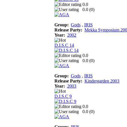
0.0
0.0 (
0
)
Group:
Gods
‚
IRIS
Release Party:
Mekka Symposium 20
Year:
2002
D.I.S.C 14
0.0
0.0 (
0
)
Group:
Gods
‚
IRIS
Release Party:
Kindergarden 2003
Year:
2003
D.I.S.C 9
0.0
0.0 (
0
)
Group:
IRIS