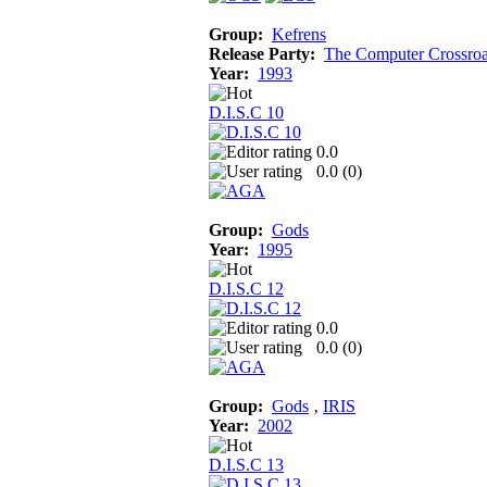
Group:
Kefrens
Release Party:
The Computer Crossro
Year:
1993
D.I.S.C 10
0.0
0.0 (
0
)
Group:
Gods
Year:
1995
D.I.S.C 12
0.0
0.0 (
0
)
Group:
Gods
‚
IRIS
Year:
2002
D.I.S.C 13