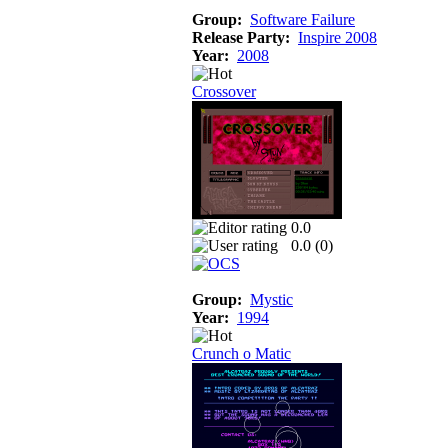
Group:
Software Failure
Release Party:
Inspire 2008
Year:
2008
Crossover
0.0
0.0 (
0
)
Group:
Mystic
Year:
1994
Crunch o Matic