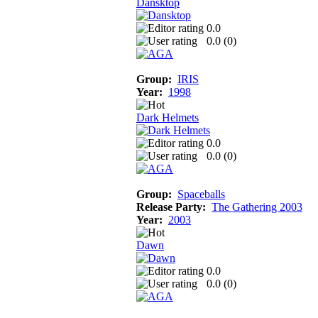
Dansktop
0.0
0.0 (
0
)
Group:
IRIS
Year:
1998
Dark Helmets
0.0
0.0 (
0
)
Group:
Spaceballs
Release Party:
The Gathering 2003
Year:
2003
Dawn
0.0
0.0 (
0
)