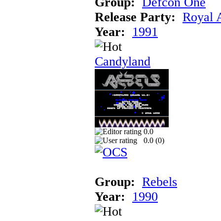
Group:
Defcon One
Release Party:
Royal 
Year:
1991
Candyland
0.0
0.0 (
0
)
Group:
Rebels
Year:
1990