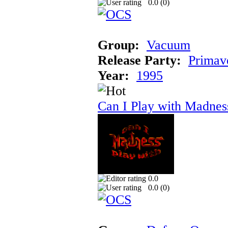
0.0 (
0
)
Group:
Vacuum
Release Party:
Primav
Year:
1995
Can I Play with Madnes
0.0
0.0 (
0
)