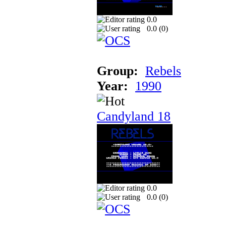
0.0
0.0 (
0
)
Group:
Rebels
Year:
1990
Candyland 18
0.0
0.0 (
0
)