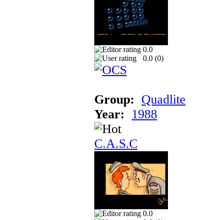
0.0
0.0 (
0
)
Group:
Quadlite
Year:
1988
C.A.S.C
0.0