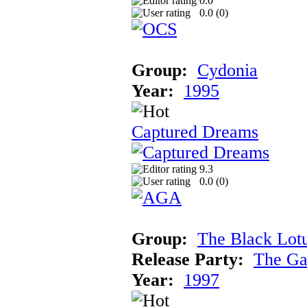
0.0
0.0 (
0
)
Group:
Cydonia
Year:
1995
Captured Dreams
9.3
0.0 (
0
)
Group:
The Black Lot
Release Party:
The Ga
Year:
1997