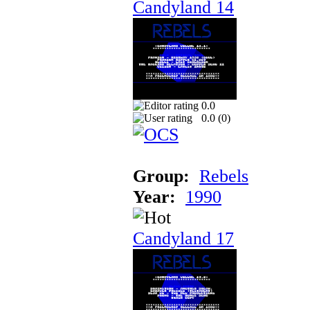
Candyland 14
0.0
0.0 (
0
)
Group:
Rebels
Year:
1990
Candyland 17