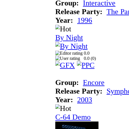
Group:
Interactive
Release Party:
The Pa
Year:
1996
By Night
0.0
0.0 (
0
)
Group:
Encore
Release Party:
Symph
Year:
2003
C-64 Demo