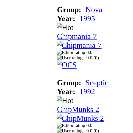
Group:
Nova
Year:
1995
Chipmania 7
0.0
0.0 (
0
)
Group:
Sceptic
Year:
1992
ChipMunks 2
0.0
0.0 (
0
)