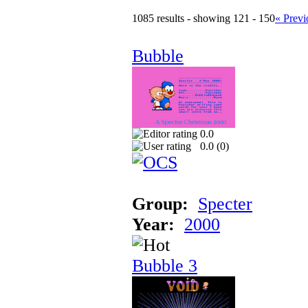
1085 results - showing 121 - 150
« Previ
Bubble
0.0
0.0 (
0
)
Group:
Specter
Year:
2000
Bubble 3