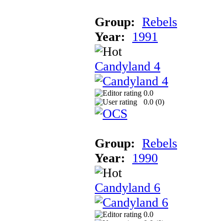
Group:
Rebels
Year:
1991
Candyland 4
0.0
0.0 (
0
)
Group:
Rebels
Year:
1990
Candyland 6
0.0