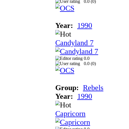
0.0 (
0
)
Year:
1990
Candyland 7
0.0
0.0 (
0
)
Group:
Rebels
Year:
1990
Capricorn