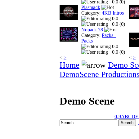
0.0 (
0
)
Plasma4k
Category:
4KB Intros
0.0
0.0 (
0
)
Nopack 78
Category:
Packs -
Packs
0.0
0.0 (
0
)
<
>
<
>
Home
Demo Sc
DemoScene Production
Demo Scene
0-9
A
B
C
D
E