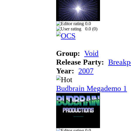
0.0
0.0 (
0
)
Group:
Void
Release Party:
Breakp
Year:
2007
Budbrain Megademo 1
0.0