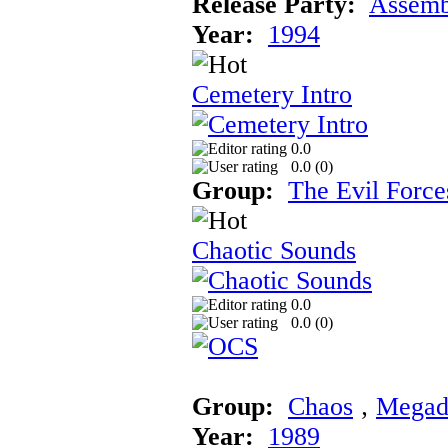
Release Party:
Assemb
Year:
1994
Cemetery Intro
0.0
0.0 (
0
)
Group:
The Evil Force
Chaotic Sounds
0.0
0.0 (
0
)
Group:
Chaos
‚
Megad
Year:
1989