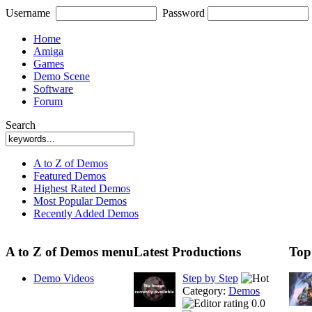
Username
Password
Home
Amiga
Games
Demo Scene
Software
Forum
Search
A to Z of Demos
Featured Demos
Highest Rated Demos
Most Popular Demos
Recently Added Demos
A to Z of Demos menu
Latest Productions
Top
Demo Videos
Step by Step
Category:
Demos
0.0