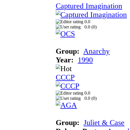
Captured Imagination
0.0
0.0 (
0
)
Group:
Anarchy
Year:
1990
CCCP
0.0
0.0 (
0
)
Group:
Juliet & Case