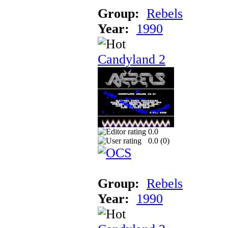
Group:
Rebels
Year:
1990
Candyland 2
0.0
0.0 (
0
)
Group:
Rebels
Year:
1990