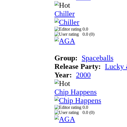
Chiller
0.0
0.0 (
0
)
Group:
Spaceballs
Release Party:
Lucky 
Year:
2000
Chip Happens
0.0
0.0 (
0
)