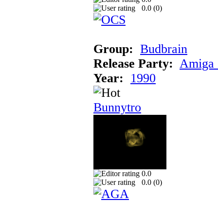
0.0 (
0
)
Group:
Budbrain
Release Party:
Amiga 
Year:
1990
Bunnytro
0.0
0.0 (
0
)