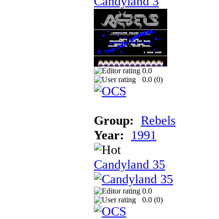
Candyland 3
0.0
0.0 (
0
)
Group:
Rebels
Year:
1991
Candyland 35
0.0
0.0 (
0
)