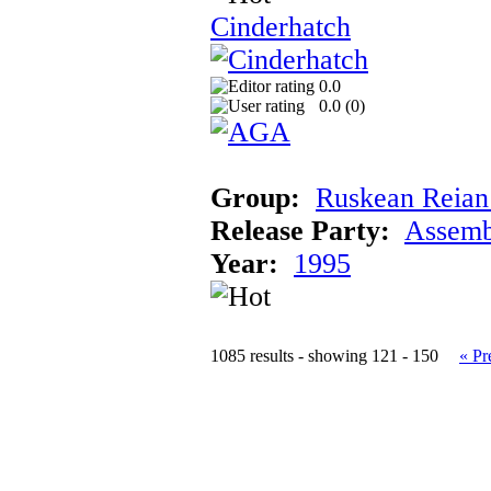
Cinderhatch
0.0
0.0 (
0
)
Group:
Ruskean Reian 
Release Party:
Assemb
Year:
1995
1085 results - showing 121 - 150
« Pr