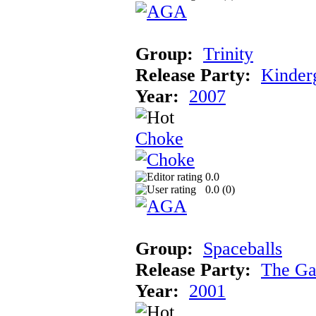
Group:
Trinity
Release Party:
Kinder
Year:
2007
Choke
0.0
0.0 (
0
)
Group:
Spaceballs
Release Party:
The Ga
Year:
2001