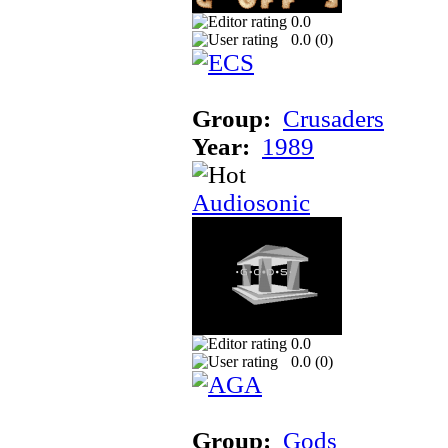
0.0
0.0 (
0
)
Group:
Crusaders
Year:
1989
Audiosonic
0.0
0.0 (
0
)
Group:
Gods