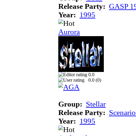
Release Party:
GASP 1
Year:
1995
Aurora
0.0
0.0 (
0
)
Group:
Stellar
Release Party:
Scenari
Year:
1995