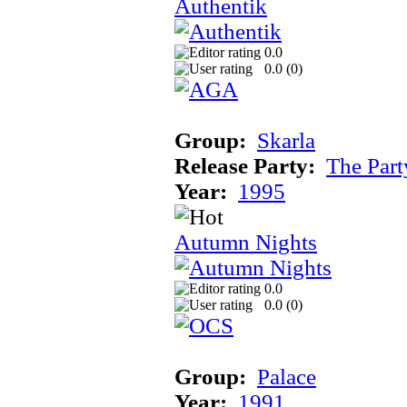
Authentik
0.0
0.0 (
0
)
Group:
Skarla
Release Party:
The Par
Year:
1995
Autumn Nights
0.0
0.0 (
0
)
Group:
Palace
Year:
1991