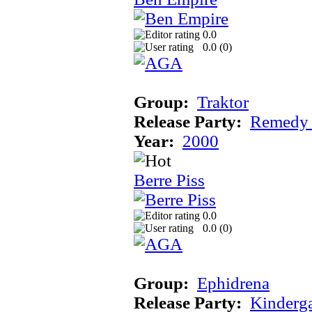
0.0
0.0 (
0
)
Group:
Traktor
Release Party:
Remedy
Year:
2000
Berre Piss
0.0
0.0 (
0
)
Group:
Ephidrena
Release Party:
Kinderg