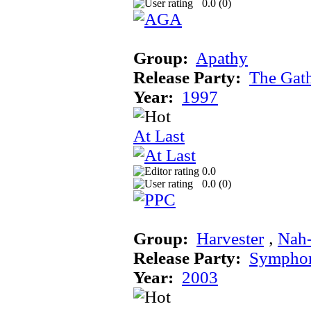
0.0 (
0
)
Group:
Apathy
Release Party:
The Gat
Year:
1997
At Last
0.0
0.0 (
0
)
Group:
Harvester
‚
Nah
Release Party:
Sympho
Year:
2003