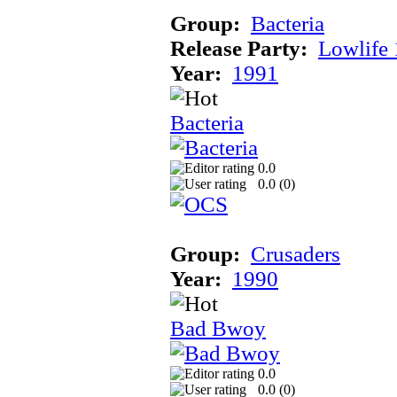
Group:
Bacteria
Release Party:
Lowlife
Year:
1991
Bacteria
0.0
0.0 (
0
)
Group:
Crusaders
Year:
1990
Bad Bwoy
0.0
0.0 (
0
)