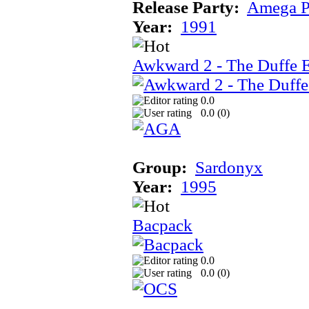
Release Party:
Amega P
Year:
1991
Awkward 2 - The Duffe 
0.0
0.0 (
0
)
Group:
Sardonyx
Year:
1995
Bacpack
0.0
0.0 (
0
)