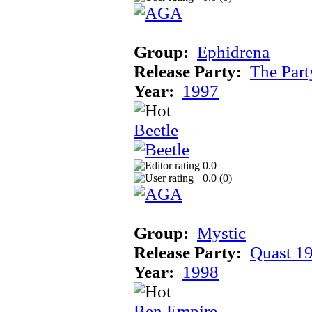
Group:
Ephidrena
Release Party:
The Par
Year:
1997
Beetle
0.0
0.0 (
0
)
Group:
Mystic
Release Party:
Quast 1
Year:
1998
Ben Empire