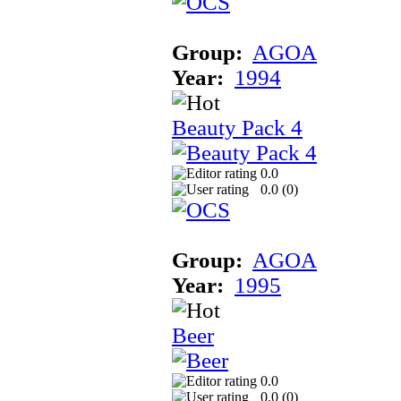
Group:
AGOA
Year:
1994
Beauty Pack 4
0.0
0.0 (
0
)
Group:
AGOA
Year:
1995
Beer
0.0
0.0 (
0
)