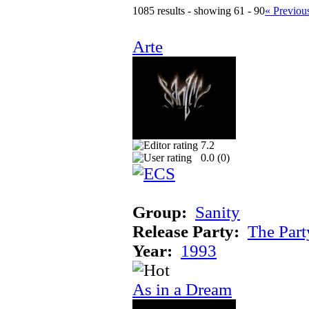
1085 results - showing 61 - 90
« Previou
Arte
7.2
0.0 (
0
)
Group:
Sanity
Release Party:
The Par
Year:
1993
As in a Dream