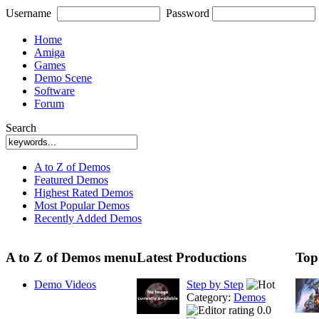
Username
Password
Home
Amiga
Games
Demo Scene
Software
Forum
Search
A to Z of Demos
Featured Demos
Highest Rated Demos
Most Popular Demos
Recently Added Demos
A to Z of Demos menu
Latest Productions
Top
Demo Videos
Step by Step
Category:
Demos
0.0