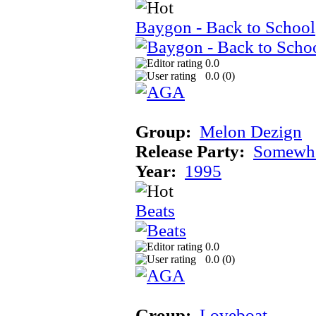
Baygon - Back to School
0.0
0.0 (
0
)
Group:
Melon Dezign
Release Party:
Somewhe
Year:
1995
Beats
0.0
0.0 (
0
)
Group:
Loveboat