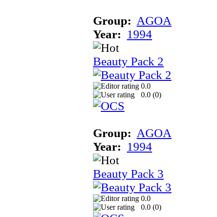
Group:
AGOA
Year:
1994
Beauty Pack 2
0.0
0.0 (
0
)
Group:
AGOA
Year:
1994
Beauty Pack 3
0.0
0.0 (
0
)