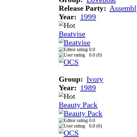
Release Party:
Assembl
Year:
1999
Beatvise
0.0
0.0 (
0
)
Group:
Ivory
Year:
1989
Beauty Pack
0.0
0.0 (
0
)