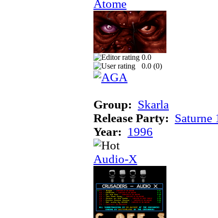
Atome
0.0
0.0 (
0
)
Group:
Skarla
Release Party:
Saturne
Year:
1996
Audio-X