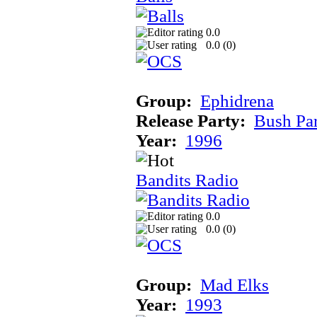
0.0
0.0 (
0
)
Group:
Ephidrena
Release Party:
Bush Pa
Year:
1996
Bandits Radio
0.0
0.0 (
0
)
Group:
Mad Elks
Year:
1993