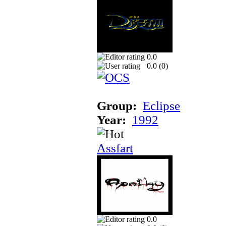
0.0
0.0 (
0
)
Group:
Eclipse
Year:
1992
Assfart
0.0