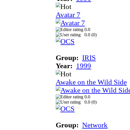
Avatar 7
0.0
0.0 (
0
)
Group:
IRIS
Year:
1999
Awake on the Wild Side
0.0
0.0 (
0
)
Group:
Network