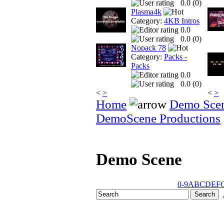
0.0 (
0
)
Plasma4k
Category:
4KB Intros
0.0
0.0 (
0
)
Nopack 78
Category:
Packs -
Packs
0.0
0.0 (
0
)
<
>
<
>
Home
Demo Sce
DemoScene Productions
Demo Scene
0-9
A
B
C
D
E
F