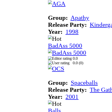
Group:
Apathy
Release Party:
Kinderg
Year:
1998
BadAss 5000
0.0
0.0 (
0
)
Group:
Spaceballs
Release Party:
The Gat
Year:
2001
Balls