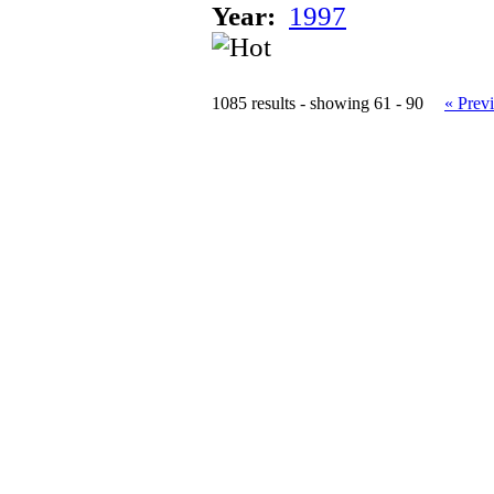
Year:
1997
1085 results - showing 61 - 90
« Prev