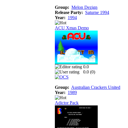
Group:
Melon Dezign
Release Party:
Saturne 1994
Year:
1994
ACU Xmas Demo
0.0
0.0 (
0
)
Group:
Australian Crackers United
Year:
1989
Adictor Pack