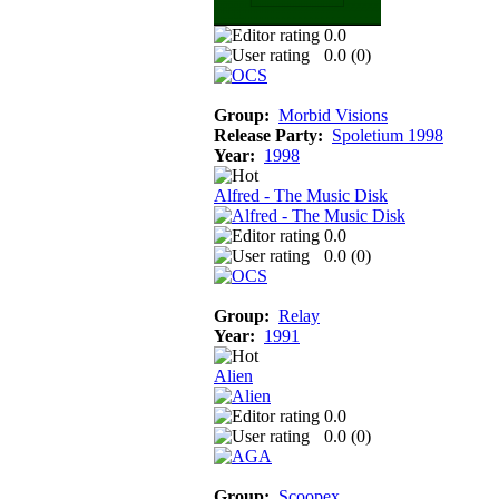
0.0
0.0 (
0
)
Group:
Morbid Visions
Release Party:
Spoletium 1998
Year:
1998
Alfred - The Music Disk
0.0
0.0 (
0
)
Group:
Relay
Year:
1991
Alien
0.0
0.0 (
0
)
Group:
Scoopex