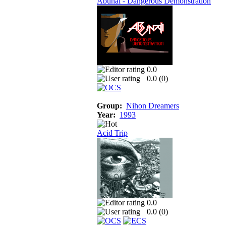
Abunai - Dangerous Demonstration
0.0
0.0 (
0
)
Group:
Nihon Dreamers
Year:
1993
Acid Trip
0.0
0.0 (
0
)