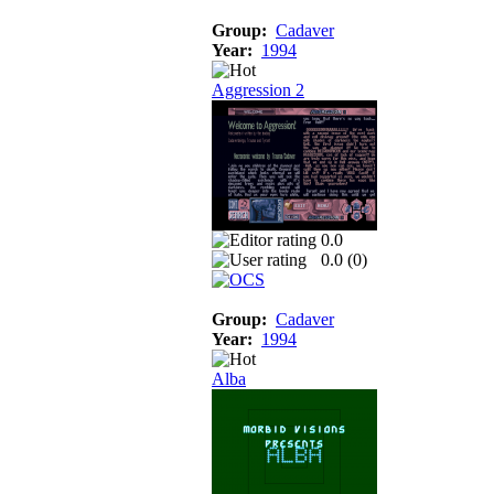
Group:
Cadaver
Year:
1994
Aggression 2
0.0
0.0 (
0
)
Group:
Cadaver
Year:
1994
Alba