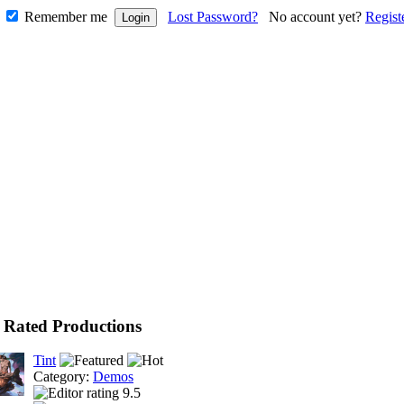
Remember me
Lost Password?
No account yet?
Regist
 Rated Productions
Tint
Category:
Demos
9.5