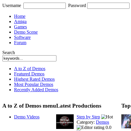
Username
Password
Home
Amiga
Games
Demo Scene
Software
Forum
Search
A to Z of Demos
Featured Demos
Highest Rated Demos
Most Popular Demos
Recently Added Demos
A to Z of Demos menu
Latest Productions
Top
Demo Videos
Step by Step
Category:
Demos
0.0