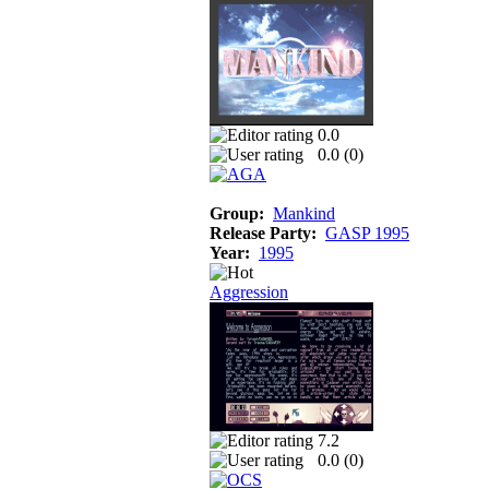
0.0
0.0 (
0
)
Group:
Mankind
Release Party:
GASP 1995
Year:
1995
Aggression
7.2
0.0 (
0
)