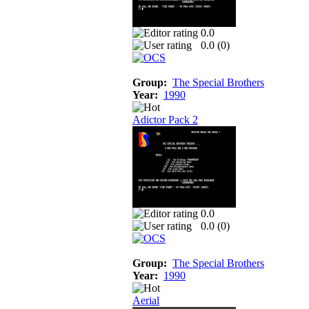
0.0
0.0 (
0
)
Group:
The Special Brothers
Year:
1990
Adictor Pack 2
0.0
0.0 (
0
)
Group:
The Special Brothers
Year:
1990
Aerial