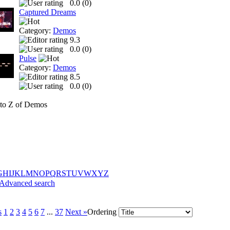
0.0 (
0
)
Captured Dreams
Category:
Demos
9.3
0.0 (
0
)
Pulse
Category:
Demos
8.5
0.0 (
0
)
to Z of Demos
G
H
I
J
K
L
M
N
O
P
Q
R
S
T
U
V
W
X
Y
Z
Advanced search
s
1
2
3
4
5
6
7
...
37
Next »
Ordering