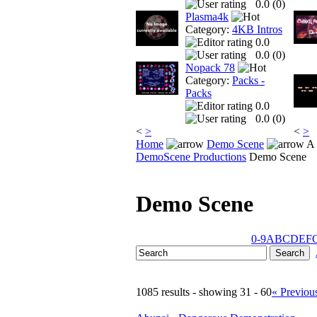
0.0 (
0
)
Plasma4k
Category:
4KB Intros
0.0
0.0 (
0
)
Nopack 78
Category:
Packs -
Packs
0.0
0.0 (
0
)
<
>
<
>
Home
Demo Scene
A 
DemoScene Productions
Demo Scene
Demo Scene
0-9
A
B
C
D
E
F
1085 results - showing 31 - 60
« Previou