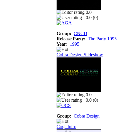
0.0
0.0 (
0
)
Group:
CNCD
Release Party:
The Party 1995
Year:
1995
Cobra Design Slideshow
0.0
0.0 (
0
)
Group:
Cobra Design
Cogs Intro