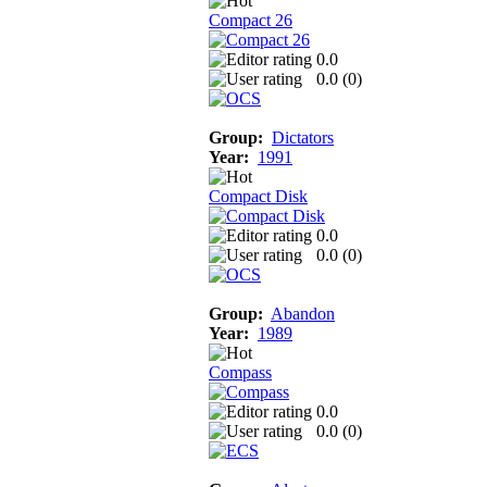
Compact 26
0.0
0.0 (
0
)
Group:
Dictators
Year:
1991
Compact Disk
0.0
0.0 (
0
)
Group:
Abandon
Year:
1989
Compass
0.0
0.0 (
0
)