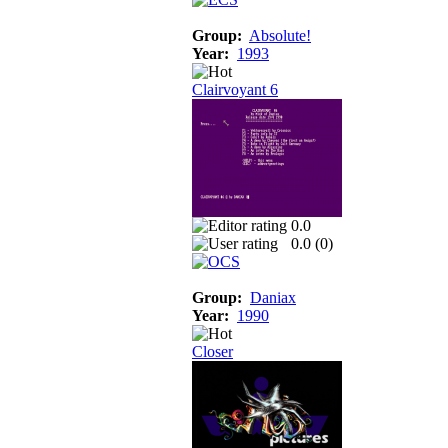
Group:
Absolute!
Year:
1993
Clairvoyant 6
0.0
0.0 (
0
)
Group:
Daniax
Year:
1990
Closer