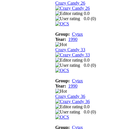
Crazy Candy 26
0.0
0.0 (
0
)
Group:
Cytax
Year:
1990
Crazy Candy 33
0.0
0.0 (
0
)
Group:
Cytax
Year:
1990
Crazy Candy 36
0.0
0.0 (
0
)
Group:
Cytax