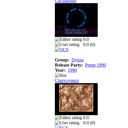
Circularium
0.0
0.0 (
0
)
Group:
Dynax
Release Party:
Prime 1990
Year:
1990
Clairvoyance
0.0
0.0 (
0
)