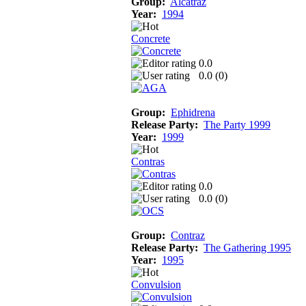
Group:
Alcatraz
Year:
1994
Concrete
0.0
0.0 (
0
)
Group:
Ephidrena
Release Party:
The Party 1999
Year:
1999
Contras
0.0
0.0 (
0
)
Group:
Contraz
Release Party:
The Gathering 1995
Year:
1995
Convulsion