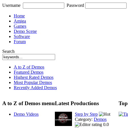
Username
Password
Home
Amiga
Games
Demo Scene
Software
Forum
Search
A to Z of Demos
Featured Demos
Highest Rated Demos
Most Popular Demos
Recently Added Demos
A to Z of Demos menu
Latest Productions
Top
Demo Videos
Step by Step
Category:
Demos
0.0