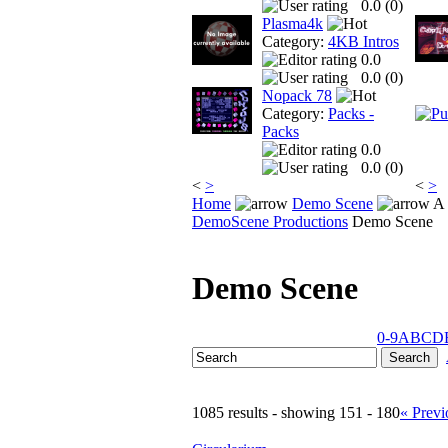
0.0 (
0
)
Plasma4k
Category:
4KB Intros
0.0
0.0 (
0
)
Nopack 78
Category:
Packs -
Packs
0.0
0.0 (
0
)
<
>
<
>
Home
Demo Scene
A 
DemoScene Productions
Demo Scene
Demo Scene
0-9
A
B
C
D
1085 results - showing 151 - 180
« Previ