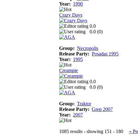
Year:
1990
Crazy Days
0.0
0.0 (
0
)
Group:
Necropolis
Release Party:
Posadas 1995
Year:
1995
Creampie
0.0
0.0 (
0
)
Group:
Traktor
Release Party:
Grep 2007
Year:
2007
1085 results - showing 151 - 180
« Pr