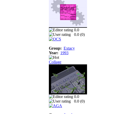
0.0
0.0 (
0
)
Group:
Extacy
Year:
1993
Collage
0.0
0.0 (
0
)