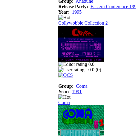
Group:
Anadune
Release Party:
Eastern Conference 19
Year:
1995
Collywobble Collection 2
0.0
0.0 (
0
)
Group:
Coma
Year:
1991
Coma