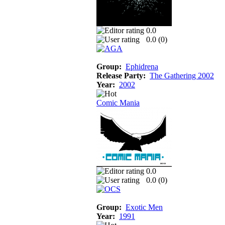
0.0
0.0 (
0
)
Group:
Ephidrena
Release Party:
The Gathering 2002
Year:
2002
Comic Mania
0.0
0.0 (
0
)
Group:
Exotic Men
Year:
1991