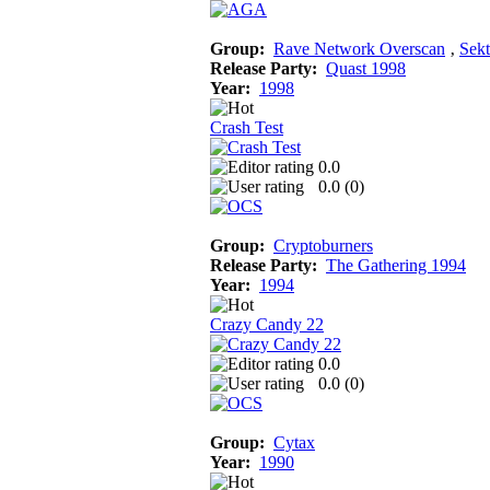
Group:
Rave Network Overscan
‚
Sekt
Release Party:
Quast 1998
Year:
1998
Crash Test
0.0
0.0 (
0
)
Group:
Cryptoburners
Release Party:
The Gathering 1994
Year:
1994
Crazy Candy 22
0.0
0.0 (
0
)
Group:
Cytax
Year:
1990