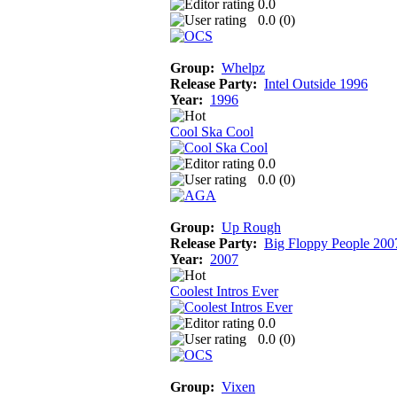
0.0
0.0 (
0
)
Group:
Whelpz
Release Party:
Intel Outside 1996
Year:
1996
Cool Ska Cool
0.0
0.0 (
0
)
Group:
Up Rough
Release Party:
Big Floppy People 200
Year:
2007
Coolest Intros Ever
0.0
0.0 (
0
)
Group:
Vixen