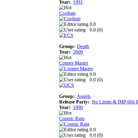
Year:
1991
Coolism
0.0
0.0 (
0
)
Group:
Depth
Year:
2009
Copper Master
0.0
0.0 (
0
)
Group:
Angels
Release Party:
No Limits & IMP 666 P
Year:
1990
Cosmic Rain
0.0
0.0 (
0
)