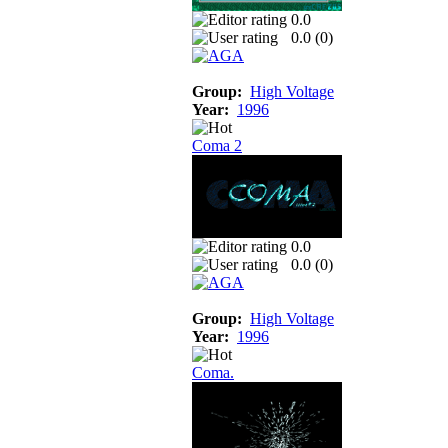
0.0
0.0 (
0
)
Group:
High Voltage
Year:
1996
Coma 2
0.0
0.0 (
0
)
Group:
High Voltage
Year:
1996
Coma.