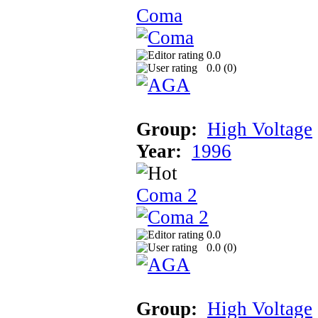
Coma
0.0
0.0 (
0
)
Group:
High Voltage
Year:
1996
Coma 2
0.0
0.0 (
0
)
Group:
High Voltage