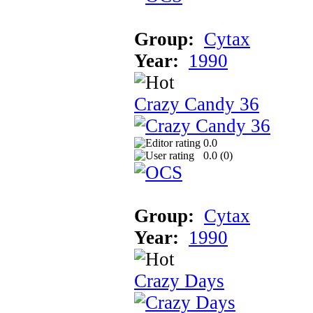
Group:
Cytax
Year:
1990
Crazy Candy 36
0.0
0.0 (
0
)
Group:
Cytax
Year:
1990
Crazy Days