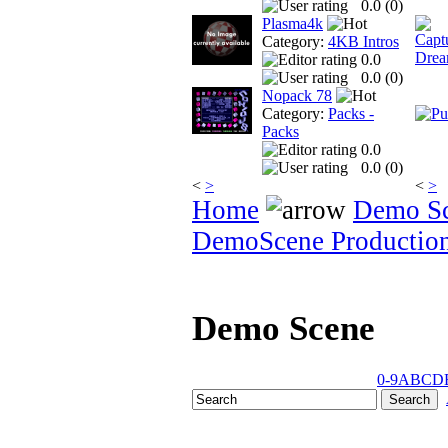
0.0 (
0
)
Plasma4k
Category:
4KB Intros
0.0
0.0 (
0
)
Nopack 78
Category:
Packs -
Packs
0.0
0.0 (
0
)
<
>
<
>
Home
Demo S
DemoScene Productio
Demo Scene
0-9
A
B
C
D