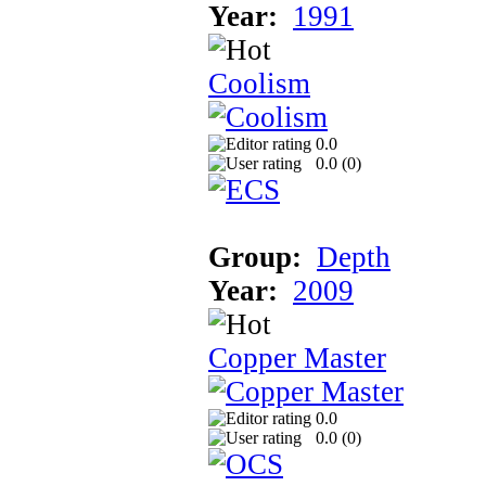
Year:
1991
Coolism
0.0
0.0 (
0
)
Group:
Depth
Year:
2009
Copper Master
0.0
0.0 (
0
)