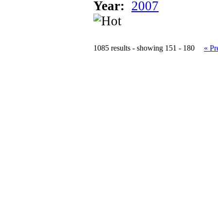
Year:
2007
1085 results - showing 151 - 180
« Pr