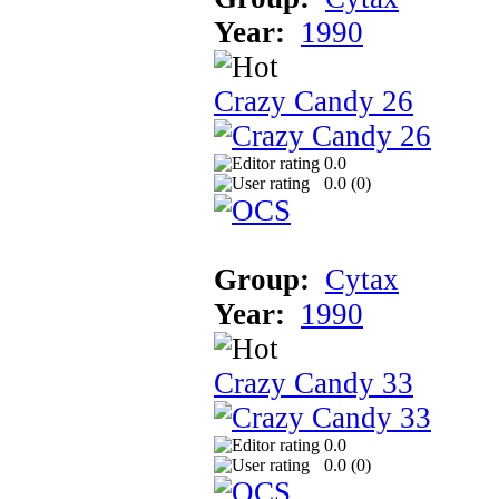
Year:
1990
Crazy Candy 26
0.0
0.0 (
0
)
Group:
Cytax
Year:
1990
Crazy Candy 33
0.0
0.0 (
0
)