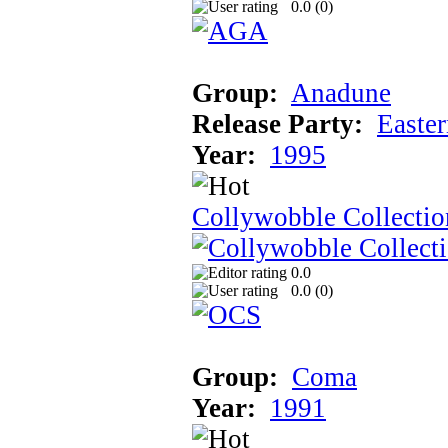
0.0 (
0
)
Group:
Anadune
Release Party:
Easte
Year:
1995
Collywobble Collectio
0.0
0.0 (
0
)
Group:
Coma
Year:
1991