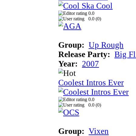
0.0
0.0 (
0
)
Group:
Up Rough
Release Party:
Big F
Year:
2007
Coolest Intros Ever
0.0
0.0 (
0
)
Group:
Vixen