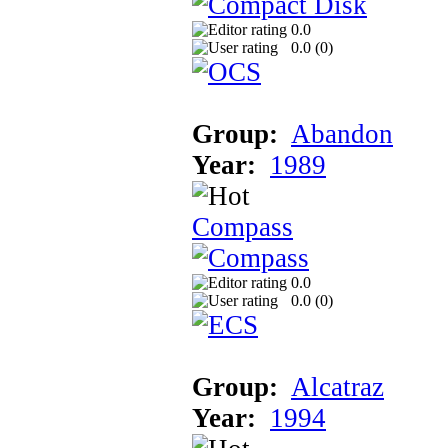
0.0
0.0 (
0
)
Group:
Abandon
Year:
1989
Compass
0.0
0.0 (
0
)
Group:
Alcatraz
Year:
1994