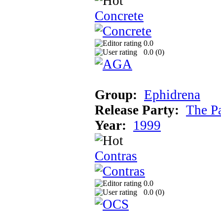
Concrete
0.0
0.0 (
0
)
Group:
Ephidrena
Release Party:
The P
Year:
1999
Contras
0.0
0.0 (
0
)