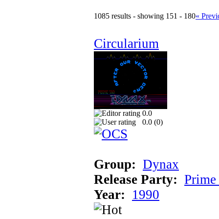
1085 results - showing 151 - 180
« Previ
Circularium
0.0
0.0 (
0
)
Group:
Dynax
Release Party:
Prime
Year:
1990