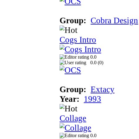
Group:
Cobra Design
Cogs Intro
0.0
0.0 (
0
)
Group:
Extacy
Year:
1993
Collage
0.0