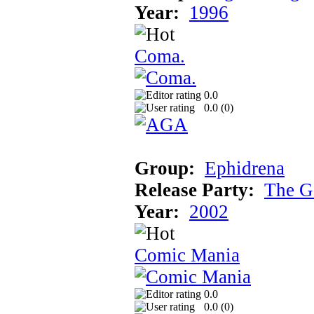
Year:
1996
Coma.
0.0
0.0 (
0
)
Group:
Ephidrena
Release Party:
The G
Year:
2002
Comic Mania
0.0
0.0 (
0
)