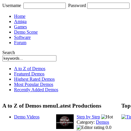
Username
Password
Home
Amiga
Games
Demo Scene
Software
Forum
Search
A to Z of Demos
Featured Demos
Highest Rated Demos
Most Popular Demos
Recently Added Demos
A to Z of Demos menu
Latest Productions
Top
Demo Videos
Step by Step
Category:
Demos
0.0