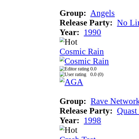
Group:
Angels
Release Party:
No Li
Year:
1990
Cosmic Rain
0.0
0.0 (
0
)
Group:
Rave Network
Release Party:
Quast
Year:
1998