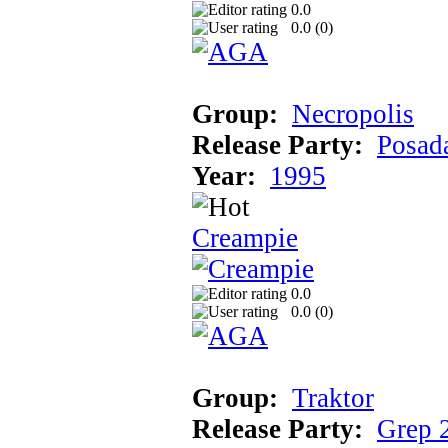
0.0
0.0 (
0
)
Group:
Necropolis
Release Party:
Posad
Year:
1995
Creampie
0.0
0.0 (
0
)
Group:
Traktor
Release Party:
Grep 