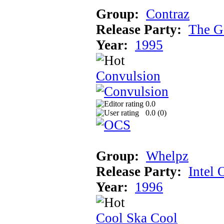
Group:
Contraz
Release Party:
The G
Year:
1995
Convulsion
0.0
0.0 (
0
)
Group:
Whelpz
Release Party:
Intel 
Year:
1996
Cool Ska Cool