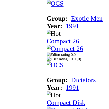
Group:
Exotic Men
Year:
1991
Compact 26
0.0
0.0 (
0
)
Group:
Dictators
Year:
1991
Compact Disk