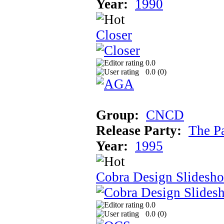
Year:
1990
Closer
0.0
0.0 (
0
)
Group:
CNCD
Release Party:
The P
Year:
1995
Cobra Design Slidesh
0.0
0.0 (
0
)