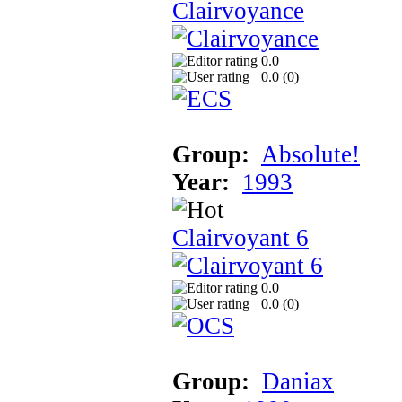
Clairvoyance
0.0
0.0 (
0
)
Group:
Absolute!
Year:
1993
Clairvoyant 6
0.0
0.0 (
0
)
Group:
Daniax