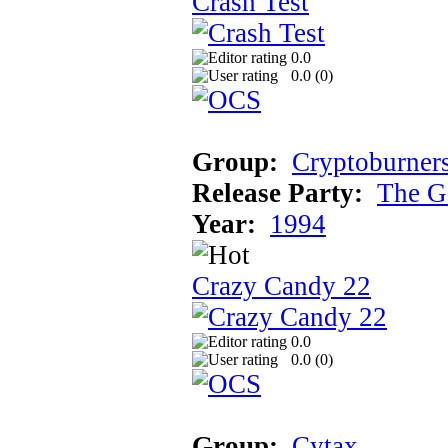
Crash Test
0.0
0.0 (
0
)
Group:
Cryptoburner
Release Party:
The G
Year:
1994
Crazy Candy 22
0.0
0.0 (
0
)
Group:
Cytax