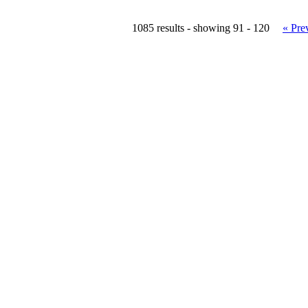
1085 results - showing 91 - 120
« Pre