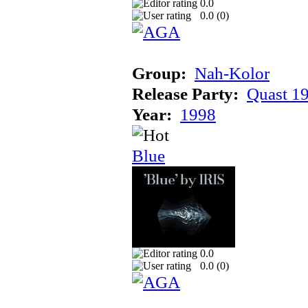
0.0
0.0 (
0
)
Group:
Nah-Kolor
Release Party:
Quast 1
Year:
1998
Blue
0.0
0.0 (
0
)