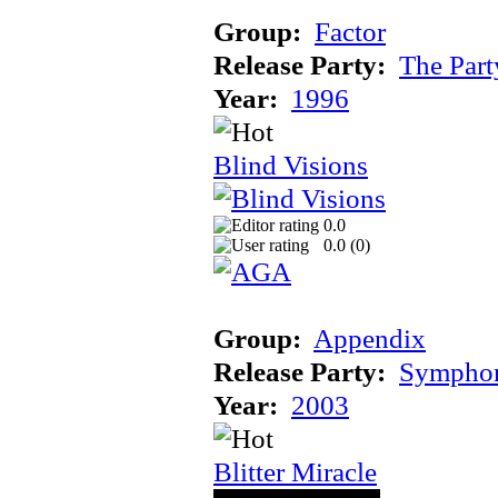
Group:
Factor
Release Party:
The Par
Year:
1996
Blind Visions
0.0
0.0 (
0
)
Group:
Appendix
Release Party:
Sympho
Year:
2003
Blitter Miracle