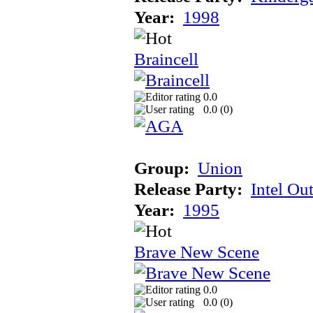
Year:
1998
Braincell
0.0
0.0 (
0
)
Group:
Union
Release Party:
Intel Ou
Year:
1995
Brave New Scene
0.0
0.0 (
0
)