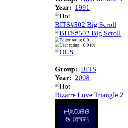
Year:
1991
BITS#502 Big Scroll
0.0
0.0 (
0
)
Group:
BITS
Year:
2008
Bizarre Love Triangle 2