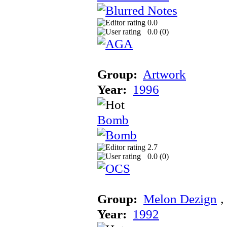
0.0
0.0 (
0
)
Group:
Artwork
Year:
1996
Bomb
2.7
0.0 (
0
)
Group:
Melon Dezign
‚
Year:
1992