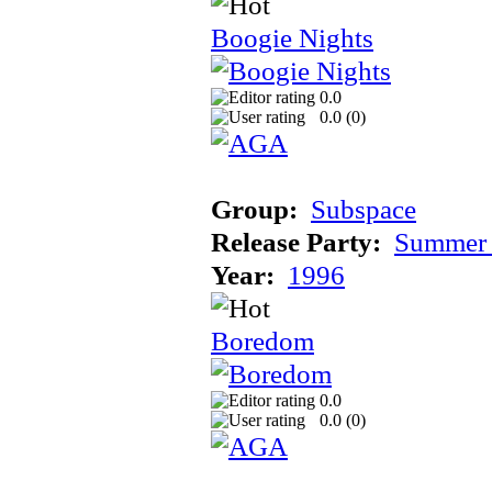
Boogie Nights
0.0
0.0 (
0
)
Group:
Subspace
Release Party:
Summer 
Year:
1996
Boredom
0.0
0.0 (
0
)