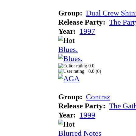
Group:
Dual Crew Shin
Release Party:
The Par
Year:
1997
Blues.
0.0
0.0 (
0
)
Group:
Contraz
Release Party:
The Gat
Year:
1999
Blurred Notes