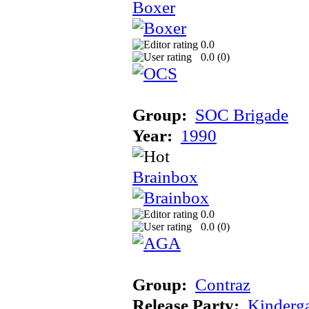
Boxer
0.0
0.0 (
0
)
Group:
SOC Brigade
Year:
1990
Brainbox
0.0
0.0 (
0
)
Group:
Contraz
Release Party:
Kinderg