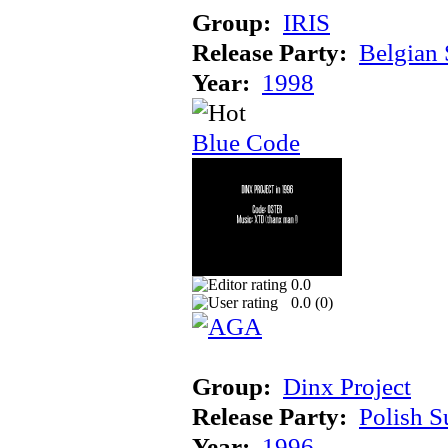
Group:
IRIS
Release Party:
Belgian
Year:
1998
Blue Code
0.0
0.0 (
0
)
Group:
Dinx Project
Release Party:
Polish 
Year:
1996