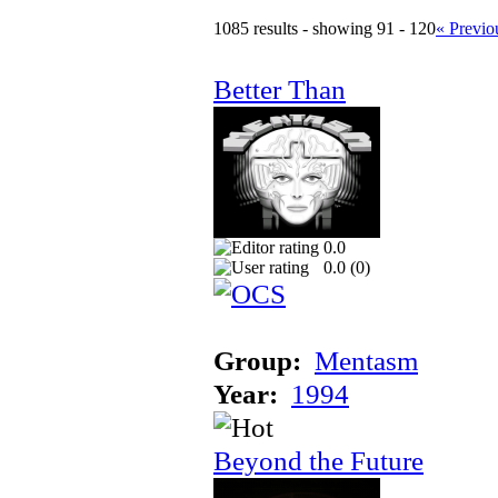
1085 results - showing 91 - 120
« Previo
Better Than
0.0
0.0 (
0
)
Group:
Mentasm
Year:
1994
Beyond the Future