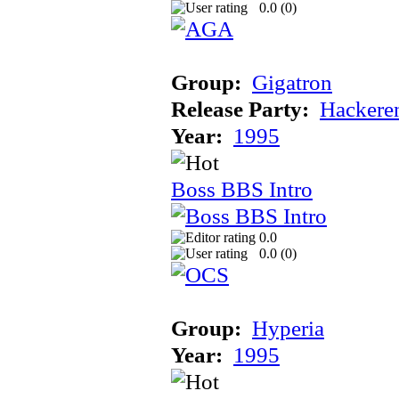
0.0 (
0
)
Group:
Gigatron
Release Party:
Hackere
Year:
1995
Boss BBS Intro
0.0
0.0 (
0
)
Group:
Hyperia
Year:
1995