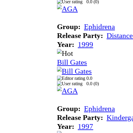
0.0 (
0
)
Group:
Ephidrena
Release Party:
Distanc
Year:
1999
Bill Gates
0.0
0.0 (
0
)
Group:
Ephidrena
Release Party:
Kinderg
Year:
1997