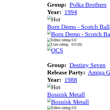
Group:
Polka Brothers
Year:
1994
Born Demo - Scotch Ball
0.0
0.0 (
0
)
Group:
Destiny Seven
Release Party:
Amiga G
Year:
1988
Bosnisk Metall
0.0