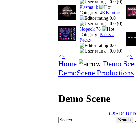
0.0 (
0
)
Plasma4k
Category:
4KB Intros
0.0
0.0 (
0
)
Nopack 78
Category:
Packs -
Packs
0.0
0.0 (
0
)
<
>
<
>
Home
Demo Sce
DemoScene Productions
Demo Scene
0-9
A
B
C
D
E
F