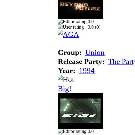
0.0
0.0 (
0
)
Group:
Union
Release Party:
The Par
Year:
1994
Big!
0.0