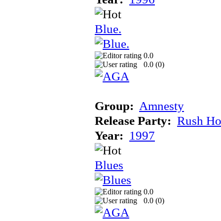
Blue.
0.0
0.0 (
0
)
Group:
Amnesty
Release Party:
Rush Ho
Year:
1997
Blues
0.0
0.0 (
0
)