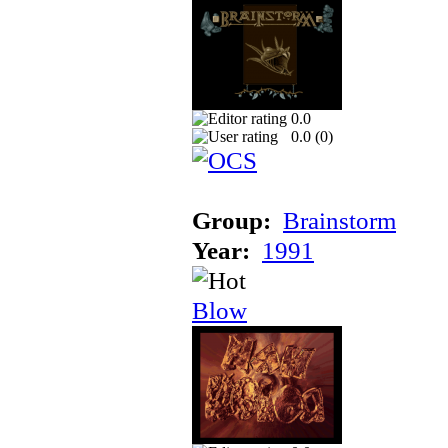
0.0
0.0 (
0
)
Group:
Brainstorm
Year:
1991
Blow