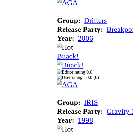
Group:
Drifters
Release Party:
Breakpo
Year:
2006
Buack!
0.0
0.0 (
0
)
Group:
IRIS
Release Party:
Gravity
Year:
1998