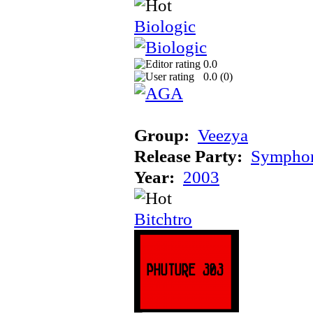
Biologic
0.0
0.0 (
0
)
Group:
Veezya
Release Party:
Sympho
Year:
2003
Bitchtro