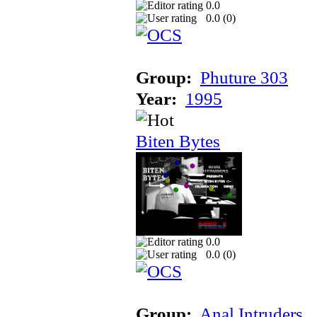
0.0
0.0 (
0
)
Group:
Phuture 303
Year:
1995
Biten Bytes
0.0
0.0 (
0
)
Group:
Anal Intruders