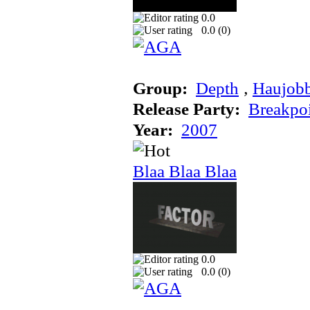
0.0
0.0 (
0
)
Group:
Depth
‚
Haujob
Release Party:
Breakpo
Year:
2007
Blaa Blaa Blaa
0.0
0.0 (
0
)