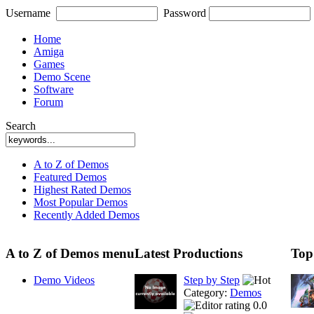
Username
Password
Home
Amiga
Games
Demo Scene
Software
Forum
Search
A to Z of Demos
Featured Demos
Highest Rated Demos
Most Popular Demos
Recently Added Demos
A to Z of Demos menu
Latest Productions
Top
Demo Videos
Step by Step
Category:
Demos
0.0