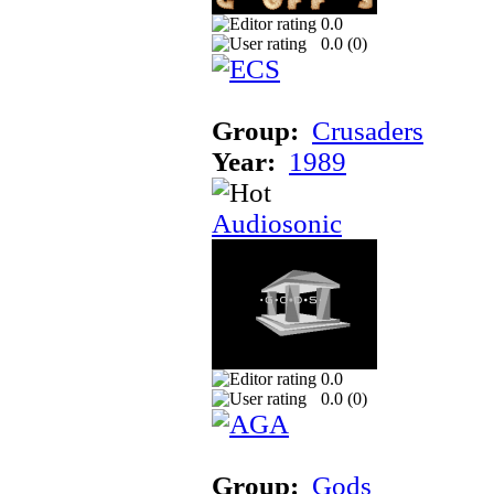
0.0
0.0 (
0
)
Group:
Crusaders
Year:
1989
Audiosonic
0.0
0.0 (
0
)
Group:
Gods