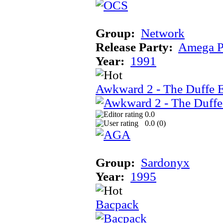
Group:
Network
Release Party:
Amega P
Year:
1991
Awkward 2 - The Duffe 
0.0
0.0 (
0
)
Group:
Sardonyx
Year:
1995
Bacpack