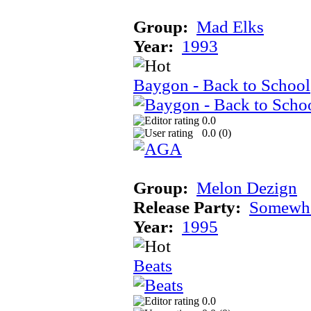
Group:
Mad Elks
Year:
1993
Baygon - Back to School
0.0
0.0 (
0
)
Group:
Melon Dezign
Release Party:
Somewhe
Year:
1995
Beats
0.0