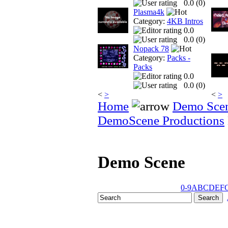
0.0 (
0
)
Plasma4k
Category:
4KB Intros
0.0
0.0 (
0
)
Nopack 78
Category:
Packs -
Packs
0.0
0.0 (
0
)
<
>
<
>
Home
Demo Sce
DemoScene Productions
Demo Scene
0-9
A
B
C
D
E
F