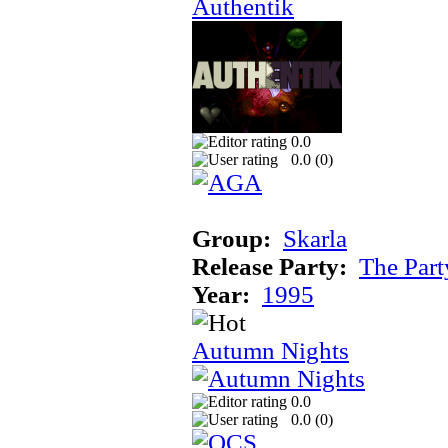
Authentik
0.0
0.0 (
0
)
Group:
Skarla
Release Party:
The Par
Year:
1995
Autumn Nights
0.0
0.0 (
0
)