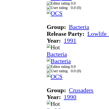
0.0
0.0 (
0
)
Group:
Bacteria
Release Party:
Lowlife
Year:
1991
Bacteria
0.0
0.0 (
0
)
Group:
Crusaders
Year:
1990