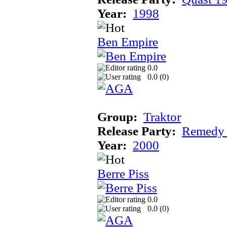
Year:
1998
Ben Empire
0.0
0.0 (
0
)
Group:
Traktor
Release Party:
Remedy
Year:
2000
Berre Piss
0.0
0.0 (
0
)