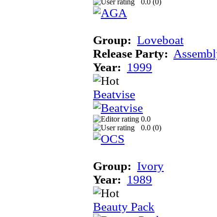
0.0 (
0
)
Group:
Loveboat
Release Party:
Assembl
Year:
1999
Beatvise
0.0
0.0 (
0
)
Group:
Ivory
Year:
1989
Beauty Pack