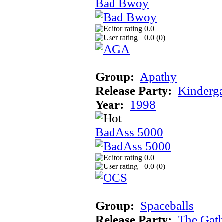
Bad Bwoy
0.0
0.0 (
0
)
Group:
Apathy
Release Party:
Kinderg
Year:
1998
BadAss 5000
0.0
0.0 (
0
)
Group:
Spaceballs
Release Party:
The Gat