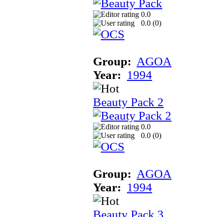
0.0
0.0 (
0
)
Group:
AGOA
Year:
1994
Beauty Pack 2
0.0
0.0 (
0
)
Group:
AGOA
Year:
1994
Beauty Pack 3