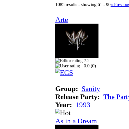
1085 results - showing 61 - 90
« Previou
Arte
7.2
0.0 (
0
)
Group:
Sanity
Release Party:
The Par
Year:
1993
As in a Dream