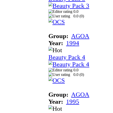
0.0
0.0 (
0
)
Group:
AGOA
Year:
1994
Beauty Pack 4
0.0
0.0 (
0
)
Group:
AGOA
Year:
1995