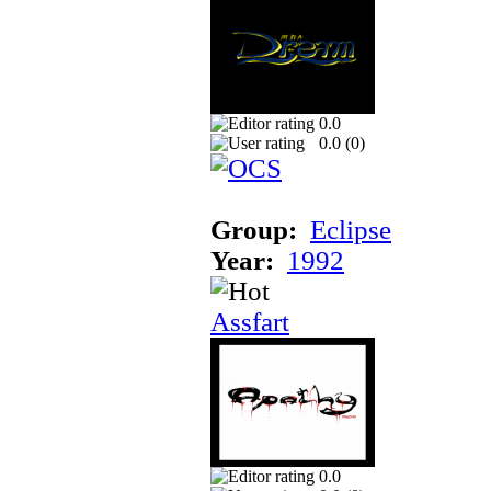
0.0
0.0 (
0
)
Group:
Eclipse
Year:
1992
Assfart
0.0