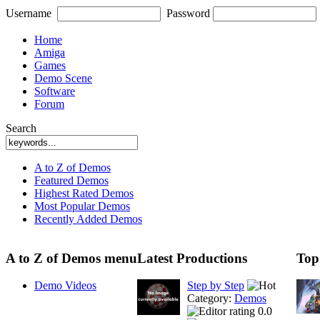
Username
Password
Home
Amiga
Games
Demo Scene
Software
Forum
Search
A to Z of Demos
Featured Demos
Highest Rated Demos
Most Popular Demos
Recently Added Demos
A to Z of Demos menu
Latest Productions
Top
Demo Videos
Step by Step
Category:
Demos
0.0