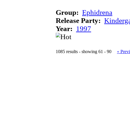
Group:
Ephidrena
Release Party:
Kinderg
Year:
1997
1085 results - showing 61 - 90
« Prev