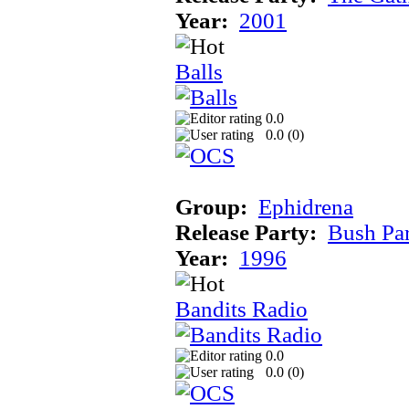
Year:
2001
Balls
0.0
0.0 (
0
)
Group:
Ephidrena
Release Party:
Bush Pa
Year:
1996
Bandits Radio
0.0
0.0 (
0
)