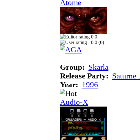
Atome
0.0
0.0 (
0
)
Group:
Skarla
Release Party:
Saturne
Year:
1996
Audio-X