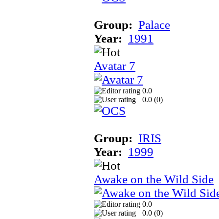
Group:
Palace
Year:
1991
Avatar 7
0.0
0.0 (
0
)
Group:
IRIS
Year:
1999
Awake on the Wild Side
0.0
0.0 (
0
)