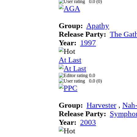
0.0 (
0
)
Group:
Apathy
Release Party:
The Gat
Year:
1997
At Last
0.0
0.0 (
0
)
Group:
Harvester
‚
Nah
Release Party:
Sympho
Year:
2003