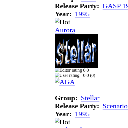
Release Party:
GASP 1
Year:
1995
Aurora
0.0
0.0 (
0
)
Group:
Stellar
Release Party:
Scenari
Year:
1995