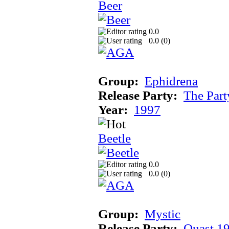
Beer
0.0
0.0 (
0
)
Group:
Ephidrena
Release Party:
The Par
Year:
1997
Beetle
0.0
0.0 (
0
)
Group:
Mystic
Release Party:
Quast 1