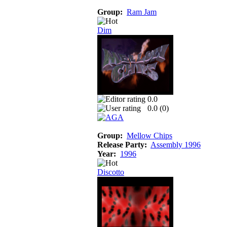
Group:
Ram Jam
Dim
0.0
0.0 (
0
)
Group:
Mellow Chips
Release Party:
Assembly 1996
Year:
1996
Discotto