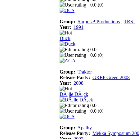
0.0 (
0
)
Group:
Surprise! Productions
‚
TRSI
Year:
1991
Duck
0.0
0.0 (
0
)
Group:
Traktor
Release Party:
GREP Green 2008
Year:
2008
DÃ¸lle DÃ¸ck
0.0
0.0 (
0
)
Group:
Apathy
Release Party:
Mekka Symposium 20
Year:
2002