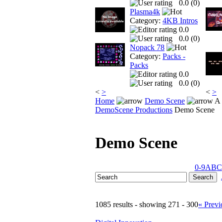
0.0 (
0
)
Plasma4k
Category:
4KB Intros
0.0
0.0 (
0
)
Nopack 78
Category:
Packs -
Packs
0.0
0.0 (
0
)
<
>
<
>
Home
Demo Scene
A 
DemoScene Productions
Demo Scene
Demo Scene
0-9
A
B
C
1085 results - showing 271 - 300
« Previ