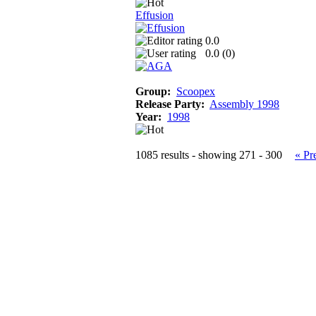
Effusion
0.0
0.0 (
0
)
Group:
Scoopex
Release Party:
Assembly 1998
Year:
1998
1085 results - showing 271 - 300
« Pr