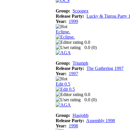
Group:
Scoopex
Release Party:
Lucky & Tigrou Party 
Year:
1999
Eclipse.
0.0
0.0 (
0
)
Group:
Triumph
Release Party:
The Gathering 1997
Year:
1997
Edit 0.5
0.0
0.0 (
0
)
Group:
Haujobb
Release Party:
Assembly 1998
Year:
1998