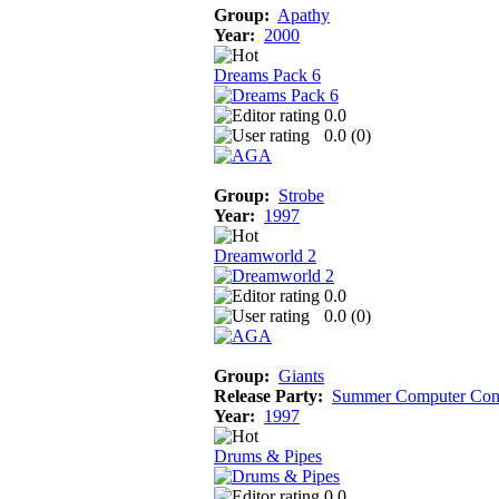
Group:
Apathy
Year:
2000
Dreams Pack 6
0.0
0.0 (
0
)
Group:
Strobe
Year:
1997
Dreamworld 2
0.0
0.0 (
0
)
Group:
Giants
Release Party:
Summer Computer Con
Year:
1997
Drums & Pipes
0.0