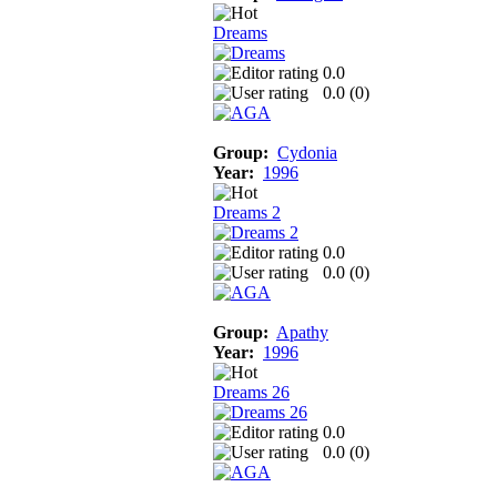
Dreams
0.0
0.0 (
0
)
Group:
Cydonia
Year:
1996
Dreams 2
0.0
0.0 (
0
)
Group:
Apathy
Year:
1996
Dreams 26
0.0
0.0 (
0
)