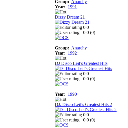
Group:
Anarchy
Year:
1991
Dizzy Dream 21
0.0
0.0 (
0
)
Group:
Anarchy
Year:
1992
DJ Disco Leif's Greatest Hits
0.0
0.0 (
0
)
Year:
1990
DJ. Disco Leif's Greatest Hits 2
0.0
0.0 (
0
)