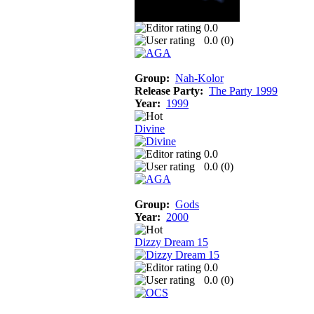
0.0
0.0 (
0
)
Group:
Nah-Kolor
Release Party:
The Party 1999
Year:
1999
Divine
0.0
0.0 (
0
)
Group:
Gods
Year:
2000
Dizzy Dream 15
0.0
0.0 (
0
)