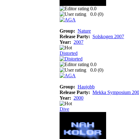
0.0
0.0 (
0
)
Group:
Nature
Release Party:
Solskogen 2007
Year:
2007
Distorted
0.0
0.0 (
0
)
Group:
Haujobb
Release Party:
Mekka Symposium 20
Year:
2000
Dive