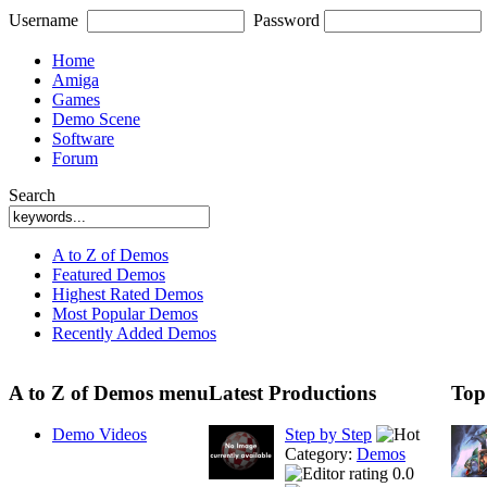
Username
Password
Home
Amiga
Games
Demo Scene
Software
Forum
Search
A to Z of Demos
Featured Demos
Highest Rated Demos
Most Popular Demos
Recently Added Demos
A to Z of Demos menu
Latest Productions
Top
Demo Videos
Step by Step
Category:
Demos
0.0