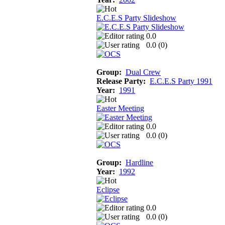
E.C.E.S Party Slideshow
0.0
0.0 (
0
)
Group:
Dual Crew
Release Party:
E.C.E.S Party 1991
Year:
1991
Easter Meeting
0.0
0.0 (
0
)
Group:
Hardline
Year:
1992
Eclipse
0.0
0.0 (
0
)