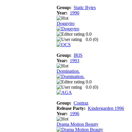
Group:
Static Bytes
Year:
1990
Doggytro
0.0
0.0 (
0
)
Group:
IRIS
Year:
1993
Domination.
0.0
0.0 (
0
)
Group:
Contraz
Release Party:
Kindergarden 1996
Year:
1996
Drama Motion Beauty