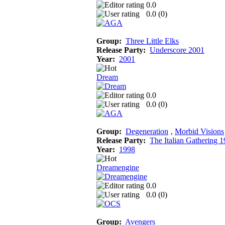
0.0
0.0 (
0
)
Group:
Three Little Elks
Release Party:
Underscore 2001
Year:
2001
Dream
0.0
0.0 (
0
)
Group:
Degeneration
‚
Morbid Visions
Release Party:
The Italian Gathering 
Year:
1998
Dreamengine
0.0
0.0 (
0
)
Group:
Avengers