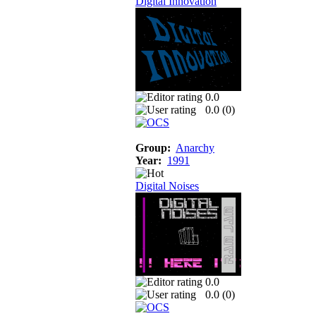
Digital Innovation
0.0
0.0 (
0
)
Group:
Anarchy
Year:
1991
Digital Noises
0.0
0.0 (
0
)