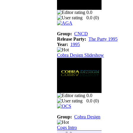
0.0
0.0 (
0
)
Group:
CNCD
Release Party:
The Party 1995
Year:
1995
Cobra Design Slideshow
0.0
0.0 (
0
)
Group:
Cobra Design
Cogs Intro