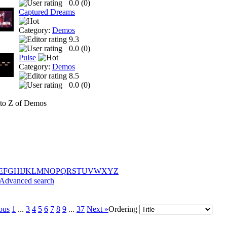
0.0 (
0
)
Captured Dreams
Category:
Demos
9.3
0.0 (
0
)
Pulse
Category:
Demos
8.5
0.0 (
0
)
to Z of Demos
E
F
G
H
I
J
K
L
M
N
O
P
Q
R
S
T
U
V
W
X
Y
Z
Advanced search
ous
1
...
3
4
5
6
7
8
9
...
37
Next »
Ordering