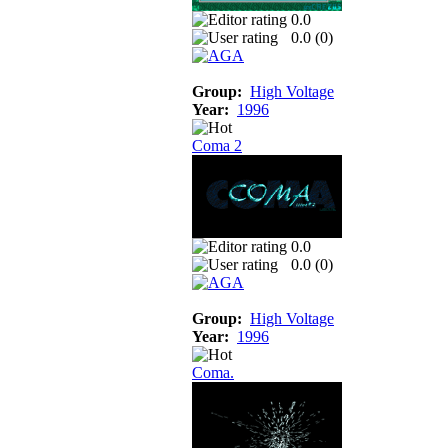
0.0
0.0 (
0
)
Group:
High Voltage
Year:
1996
Coma 2
0.0
0.0 (
0
)
Group:
High Voltage
Year:
1996
Coma.