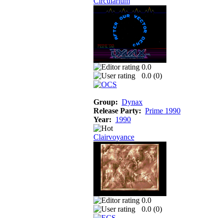
Circularium
0.0
0.0 (
0
)
Group:
Dynax
Release Party:
Prime 1990
Year:
1990
Clairvoyance
0.0
0.0 (
0
)