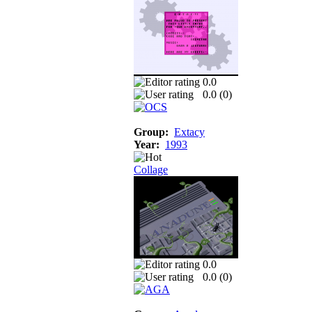
0.0
0.0 (
0
)
Group:
Extacy
Year:
1993
Collage
0.0
0.0 (
0
)