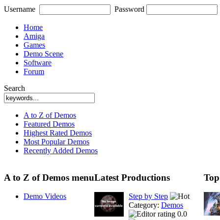
Username
Password
Home
Amiga
Games
Demo Scene
Software
Forum
Search
A to Z of Demos
Featured Demos
Highest Rated Demos
Most Popular Demos
Recently Added Demos
A to Z of Demos menu
Latest Productions
Top
Demo Videos
Step by Step
Category:
Demos
0.0