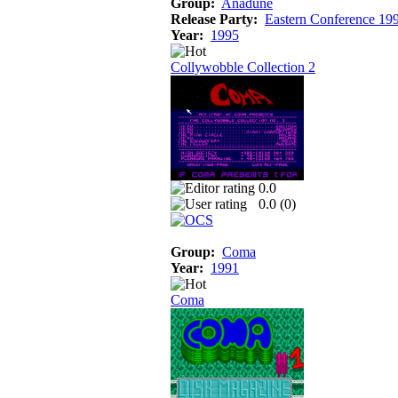
Group:
Anadune
Release Party:
Eastern Conference 19
Year:
1995
Collywobble Collection 2
0.0
0.0 (
0
)
Group:
Coma
Year:
1991
Coma