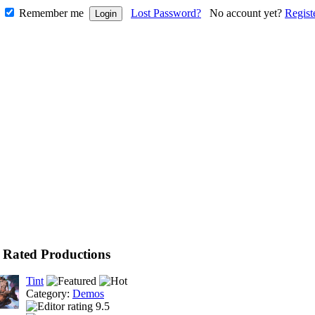
Remember me
Lost Password?
No account yet?
Regist
 Rated Productions
Tint
Category:
Demos
9.5