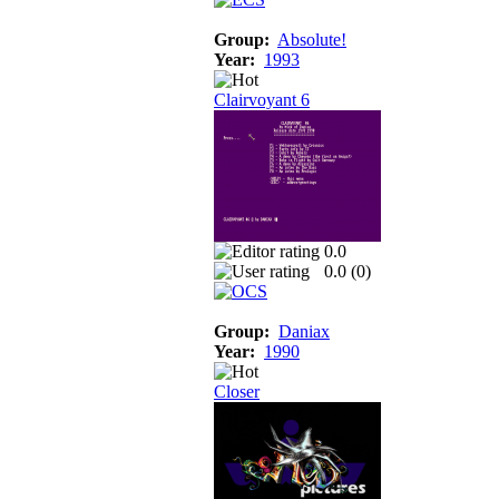
Group:
Absolute!
Year:
1993
Clairvoyant 6
0.0
0.0 (
0
)
Group:
Daniax
Year:
1990
Closer