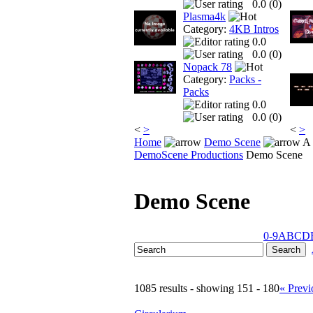
0.0 (
0
)
Plasma4k
Category:
4KB Intros
0.0
0.0 (
0
)
Nopack 78
Category:
Packs -
Packs
0.0
0.0 (
0
)
<
>
<
>
Home
Demo Scene
A 
DemoScene Productions
Demo Scene
Demo Scene
0-9
A
B
C
D
1085 results - showing 151 - 180
« Previ