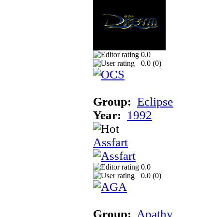
0.0
0.0 (
0
)
Group:
Eclipse
Year:
1992
Assfart
0.0
0.0 (
0
)
Group:
Apathy