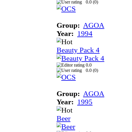
0.0 (
0
)
Group:
AGOA
Year:
1994
Beauty Pack 4
0.0
0.0 (
0
)
Group:
AGOA
Year:
1995
Beer