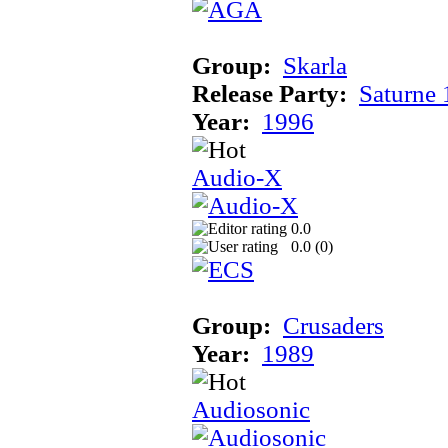
Group:
Skarla
Release Party:
Saturne
Year:
1996
Audio-X
0.0
0.0 (
0
)
Group:
Crusaders
Year:
1989
Audiosonic