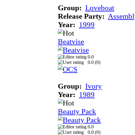
Group:
Loveboat
Release Party:
Assembl
Year:
1999
Beatvise
0.0
0.0 (
0
)
Group:
Ivory
Year:
1989
Beauty Pack
0.0
0.0 (
0
)