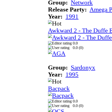
Group:
Network
Release Party:
Amega P
Year:
1991
Awkward 2 - The Duffe 
0.0
0.0 (
0
)
Group:
Sardonyx
Year:
1995
Bacpack
0.0
0.0 (
0
)