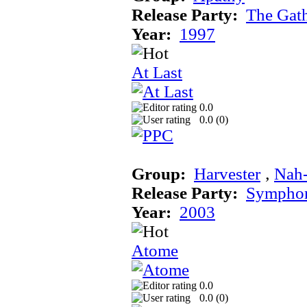
Release Party:
The Gat
Year:
1997
At Last
0.0
0.0 (
0
)
Group:
Harvester
‚
Nah
Release Party:
Sympho
Year:
2003
Atome
0.0
0.0 (
0
)