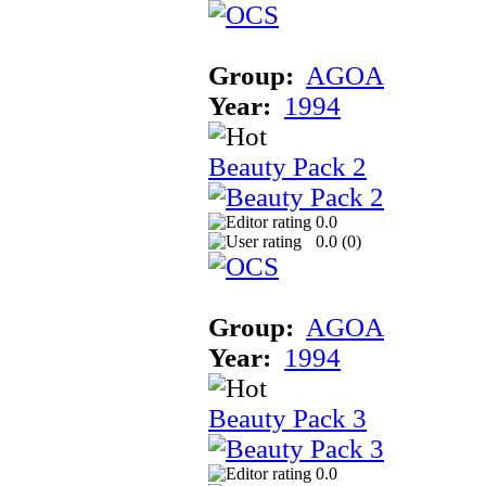
Group:
AGOA
Year:
1994
Beauty Pack 2
0.0
0.0 (
0
)
Group:
AGOA
Year:
1994
Beauty Pack 3
0.0