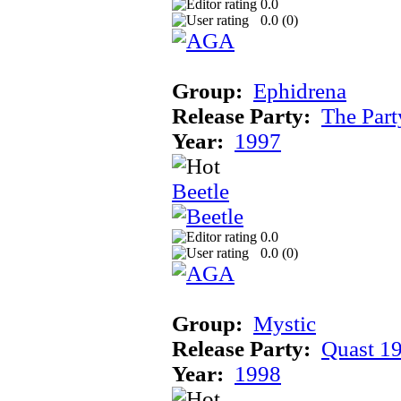
0.0
0.0 (
0
)
Group:
Ephidrena
Release Party:
The Par
Year:
1997
Beetle
0.0
0.0 (
0
)
Group:
Mystic
Release Party:
Quast 1
Year:
1998