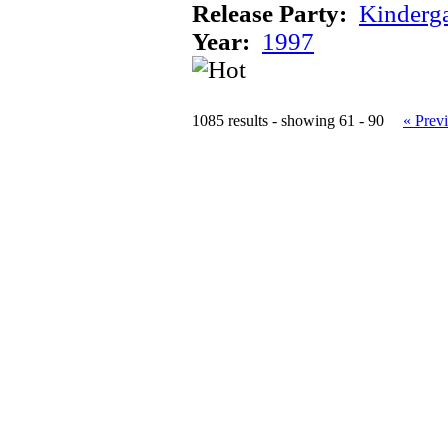
Release Party:
Kinderg
Year:
1997
1085 results - showing 61 - 90
« Prev