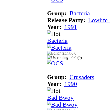
Group:
Bacteria
Release Party:
Lowlife
Year:
1991
Bacteria
0.0
0.0 (
0
)
Group:
Crusaders
Year:
1990
Bad Bwoy