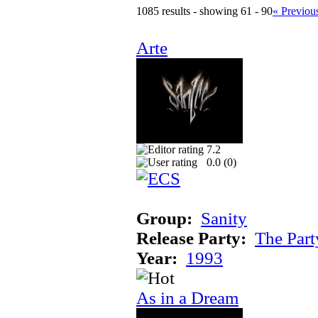
1085 results - showing 61 - 90
« Previou
Arte
7.2
0.0 (
0
)
Group:
Sanity
Release Party:
The Par
Year:
1993
As in a Dream