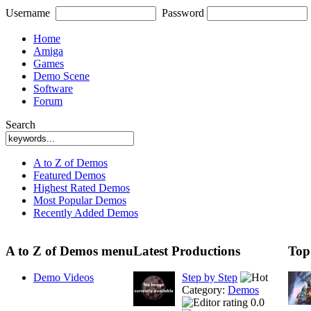
Username
Password
Home
Amiga
Games
Demo Scene
Software
Forum
Search
A to Z of Demos
Featured Demos
Highest Rated Demos
Most Popular Demos
Recently Added Demos
A to Z of Demos menu
Latest Productions
Top
Demo Videos
Step by Step
Category:
Demos
0.0