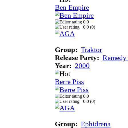
Ben Empire
0.0
0.0 (
0
)
Group:
Traktor
Release Party:
Remedy
Year:
2000
Berre Piss
0.0
0.0 (
0
)
Group:
Ephidrena