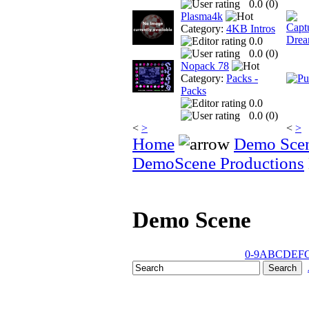
0.0 (
0
)
Plasma4k
Category:
4KB Intros
0.0
0.0 (
0
)
Nopack 78
Category:
Packs -
Packs
0.0
0.0 (
0
)
<
>
<
>
Home
Demo Sce
DemoScene Productions
Demo Scene
0-9
A
B
C
D
E
F