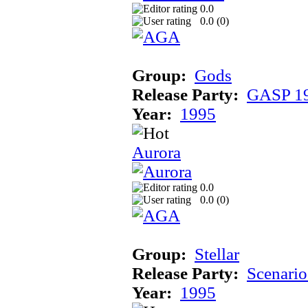
0.0
0.0 (
0
)
Group:
Gods
Release Party:
GASP 1
Year:
1995
Aurora
0.0
0.0 (
0
)
Group:
Stellar
Release Party:
Scenari
Year:
1995