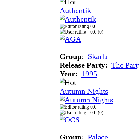
Authentik
0.0
0.0 (
0
)
Group:
Skarla
Release Party:
The Par
Year:
1995
Autumn Nights
0.0
0.0 (
0
)
Group:
Palace