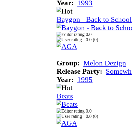
Year:
1993
Baygon - Back to School
0.0
0.0 (
0
)
Group:
Melon Dezign
Release Party:
Somewhe
Year:
1995
Beats
0.0
0.0 (
0
)