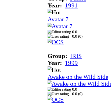
Year:
1991
Avatar 7
0.0
0.0 (
0
)
Group:
IRIS
Year:
1999
Awake on the Wild Side
0.0
0.0 (
0
)