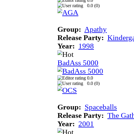
0.0
0.0 (
0
)
Group:
Apathy
Release Party:
Kinderg
Year:
1998
BadAss 5000
0.0
0.0 (
0
)
Group:
Spaceballs
Release Party:
The Gat
Year:
2001