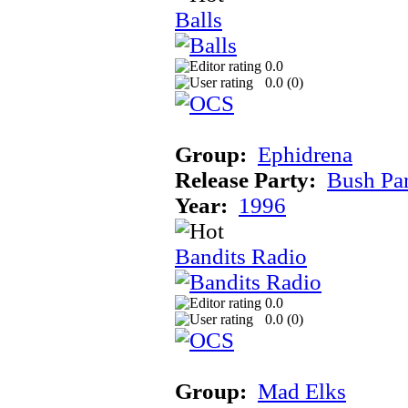
Balls
0.0
0.0 (
0
)
Group:
Ephidrena
Release Party:
Bush Pa
Year:
1996
Bandits Radio
0.0
0.0 (
0
)
Group:
Mad Elks