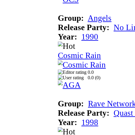
Group:
Angels
Release Party:
No Li
Year:
1990
Cosmic Rain
0.0
0.0 (
0
)
Group:
Rave Network
Release Party:
Quast
Year:
1998