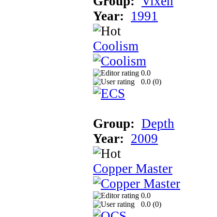
Group:
Vixen
Year:
1991
Coolism
0.0
0.0 (
0
)
Group:
Depth
Year:
2009
Copper Master
0.0
0.0 (
0
)