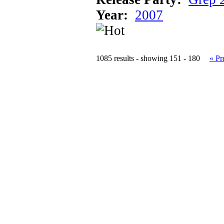
Year:
2007
1085 results - showing 151 - 180
« Pr