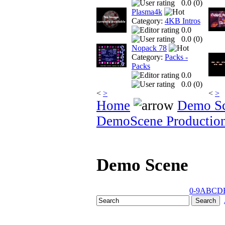
0.0 (
0
)
Plasma4k
Category:
4KB Intros
0.0
0.0 (
0
)
Nopack 78
Category:
Packs -
Packs
0.0
0.0 (
0
)
<
>
<
>
Home
Demo S
DemoScene Productio
Demo Scene
0-9
A
B
C
D