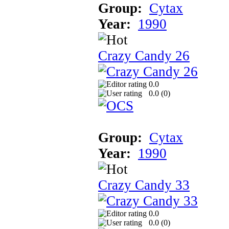
Group:
Cytax
Year:
1990
Crazy Candy 26
0.0
0.0 (
0
)
Group:
Cytax
Year:
1990
Crazy Candy 33
0.0
0.0 (
0
)