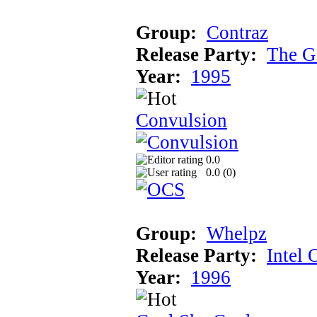
Group:
Contraz
Release Party:
The G
Year:
1995
Convulsion
0.0
0.0 (
0
)
Group:
Whelpz
Release Party:
Intel 
Year:
1996