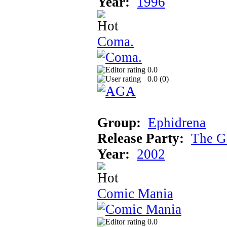
Year:
1996
Coma.
0.0
0.0 (
0
)
Group:
Ephidrena
Release Party:
The G
Year:
2002
Comic Mania
0.0