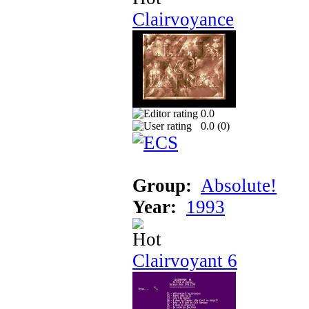
Clairvoyance
0.0
0.0 (
0
)
Group:
Absolute!
Year:
1993
Clairvoyant 6