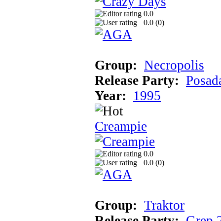
0.0
0.0 (
0
)
Group:
Necropolis
Release Party:
Posad
Year:
1995
Creampie
0.0
0.0 (
0
)
Group:
Traktor
Release Party:
Grep 