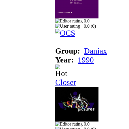
0.0
0.0 (
0
)
Group:
Daniax
Year:
1990
Closer
0.0