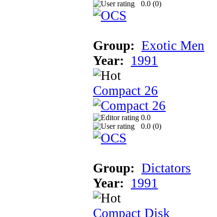
0.0 (
0
)
Group:
Exotic Men
Year:
1991
Compact 26
0.0
0.0 (
0
)
Group:
Dictators
Year:
1991
Compact Disk