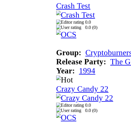
Crash Test
0.0
0.0 (
0
)
Group:
Cryptoburner
Release Party:
The G
Year:
1994
Crazy Candy 22
0.0
0.0 (
0
)