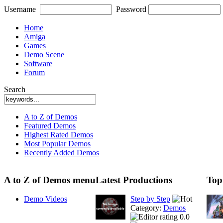
Username
Password
Home
Amiga
Games
Demo Scene
Software
Forum
Search
A to Z of Demos
Featured Demos
Highest Rated Demos
Most Popular Demos
Recently Added Demos
A to Z of Demos menu
Latest Productions
Top
Demo Videos
Step by Step
Category:
Demos
0.0