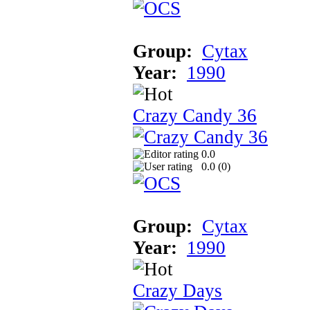
Group:
Cytax
Year:
1990
Crazy Candy 36
0.0
0.0 (
0
)
Group:
Cytax
Year:
1990
Crazy Days