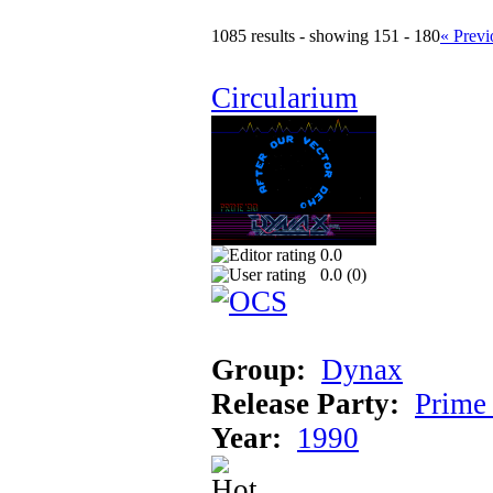
1085 results - showing 151 - 180
« Previ
Circularium
0.0
0.0 (
0
)
Group:
Dynax
Release Party:
Prime
Year:
1990