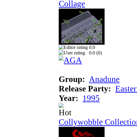
Collage
0.0
0.0 (
0
)
Group:
Anadune
Release Party:
Easte
Year:
1995
Collywobble Collectio