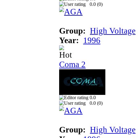
0.0 (
0
)
Group:
High Voltage
Year:
1996
Coma 2
0.0
0.0 (
0
)
Group:
High Voltage