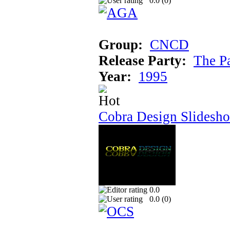
0.0 (
0
)
Group:
CNCD
Release Party:
The P
Year:
1995
Cobra Design Slidesh
0.0
0.0 (
0
)