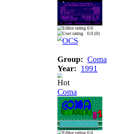
0.0
0.0 (
0
)
Group:
Coma
Year:
1991
Coma
0.0