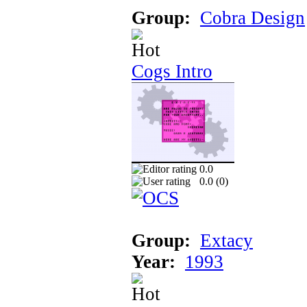
Group:
Cobra Design
Cogs Intro
0.0
0.0 (
0
)
Group:
Extacy
Year:
1993