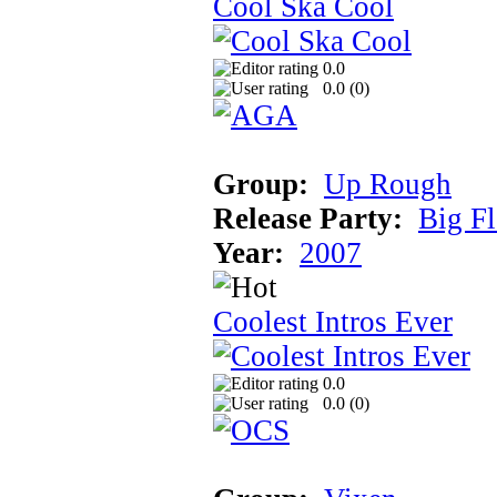
Cool Ska Cool
0.0
0.0 (
0
)
Group:
Up Rough
Release Party:
Big F
Year:
2007
Coolest Intros Ever
0.0
0.0 (
0
)