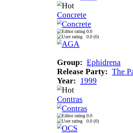
Concrete
0.0
0.0 (
0
)
Group:
Ephidrena
Release Party:
The P
Year:
1999
Contras
0.0
0.0 (
0
)