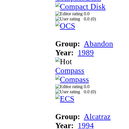
0.0
0.0 (
0
)
Group:
Abandon
Year:
1989
Compass
0.0
0.0 (
0
)
Group:
Alcatraz
Year:
1994