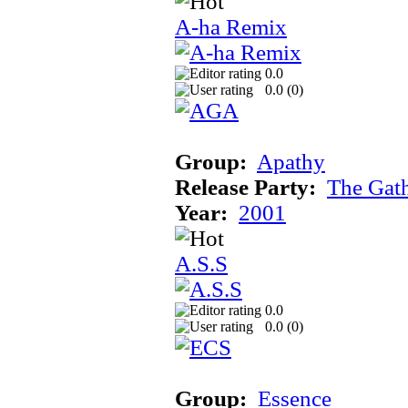
A-ha Remix
0.0
0.0 (
0
)
Group:
Apathy
Release Party:
The Gat
Year:
2001
A.S.S
0.0
0.0 (
0
)
Group:
Essence