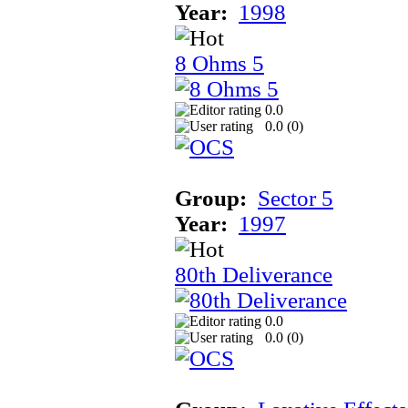
Year:
1998
8 Ohms 5
0.0
0.0 (
0
)
Group:
Sector 5
Year:
1997
80th Deliverance
0.0
0.0 (
0
)