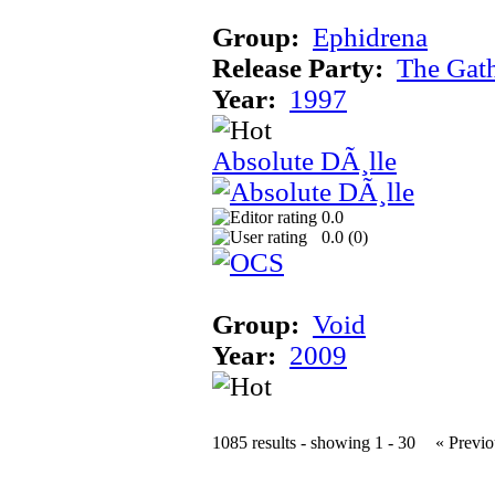
Group:
Ephidrena
Release Party:
The Gat
Year:
1997
Absolute DÃ¸lle
0.0
0.0 (
0
)
Group:
Void
Year:
2009
1085 results - showing 1 - 30
« Previo