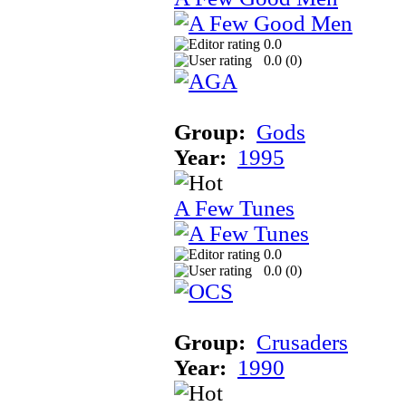
0.0
0.0 (
0
)
Group:
Gods
Year:
1995
A Few Tunes
0.0
0.0 (
0
)
Group:
Crusaders
Year:
1990