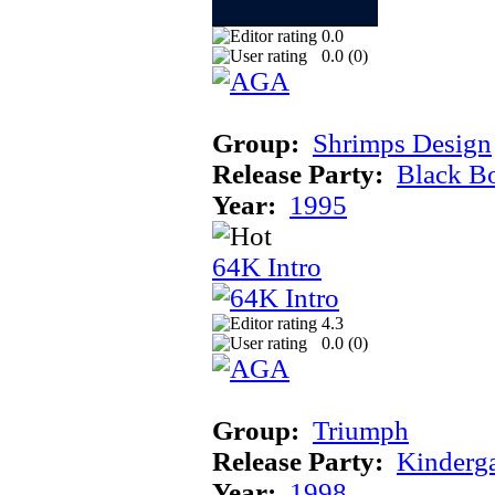
0.0
0.0 (
0
)
Group:
Shrimps Design
Release Party:
Black B
Year:
1995
64K Intro
4.3
0.0 (
0
)
Group:
Triumph
Release Party:
Kinderg
Year:
1998