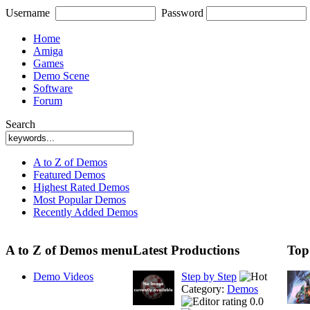
Username
Password
Home
Amiga
Games
Demo Scene
Software
Forum
Search
A to Z of Demos
Featured Demos
Highest Rated Demos
Most Popular Demos
Recently Added Demos
A to Z of Demos menu
Latest Productions
Top
Demo Videos
Step by Step
Category:
Demos
0.0