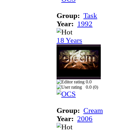
Group:
Task
Year:
1992
18 Years
0.0
0.0 (
0
)
Group:
Cream
Year:
2006