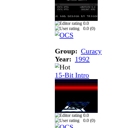
0.0
0.0 (
0
)
Group:
Curacy
Year:
1992
15-Bit Intro
0.0
0.0 (
0
)