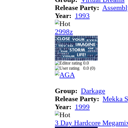
Release Party:
Assembl
Year:
1993
2998z
0.0
0.0 (
0
)
Group:
Darkage
Release Party:
Mekka 
Year:
1999
3 Day Hardcore Megami