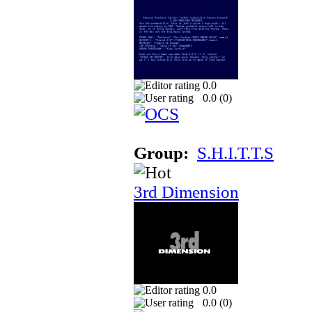
0.0
0.0 (
0
)
Group:
S.H.I.T.T.S
3rd Dimension
0.0
0.0 (
0
)