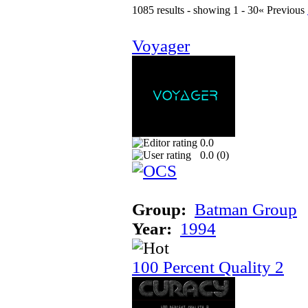
1085 results - showing 1 - 30
« Previous
Voyager
0.0
0.0 (
0
)
Group:
Batman Group
Year:
1994
100 Percent Quality 2