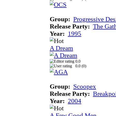
Group:
Progressive Des
Release Party:
The Gat
Year:
1995
A Dream
0.0
0.0 (
0
)
Group:
Scoopex
Release Party:
Breakpo
Year:
2004
A Few Good Men