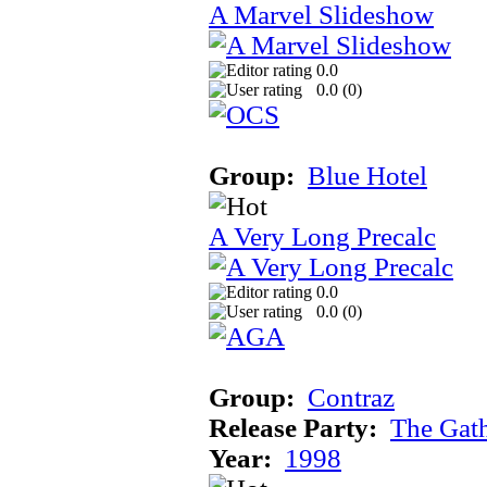
A Marvel Slideshow
0.0
0.0 (
0
)
Group:
Blue Hotel
A Very Long Precalc
0.0
0.0 (
0
)
Group:
Contraz
Release Party:
The Gat
Year:
1998