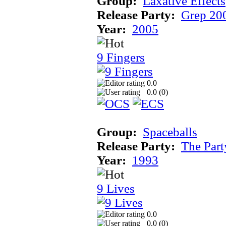
Group:
Laxative Effects
Release Party:
Grep 20
Year:
2005
9 Fingers
0.0
0.0 (
0
)
Group:
Spaceballs
Release Party:
The Par
Year:
1993
9 Lives
0.0
0.0 (
0
)