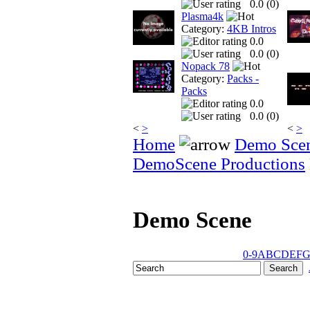
0.0 (
0
)
Plasma4k
Category:
4KB Intros
0.0
0.0 (
0
)
Nopack 78
Category:
Packs -
Packs
0.0
0.0 (
0
)
<
>
<
>
Home
Demo Sce
DemoScene Productions
Demo Scene
0-9
A
B
C
D
E
F