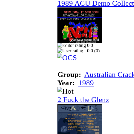
1989 ACU Demo Collect
0.0
0.0 (
0
)
Group:
Australian Crac
Year:
1989
2 Fuck the Glenz