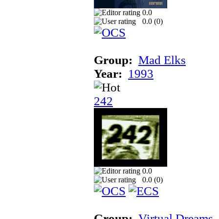
0.0
0.0 (
0
)
Group:
Mad Elks
Year:
1993
242
0.0
0.0 (
0
)
Group:
Virtual Dreams