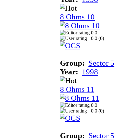
8 Ohms 10
0.0
0.0 (
0
)
Group:
Sector 5
Year:
1998
8 Ohms 11
0.0
0.0 (
0
)
Group:
Sector 5