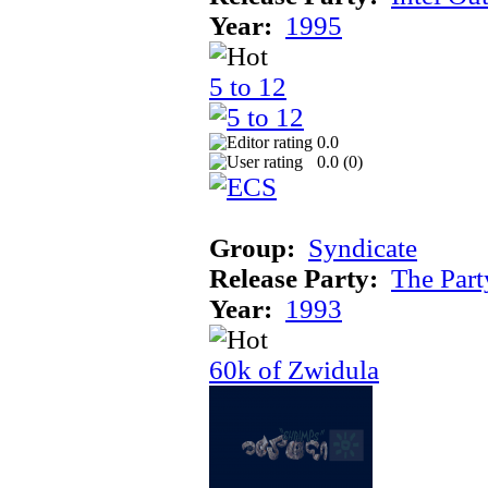
Year:
1995
5 to 12
0.0
0.0 (
0
)
Group:
Syndicate
Release Party:
The Par
Year:
1993
60k of Zwidula