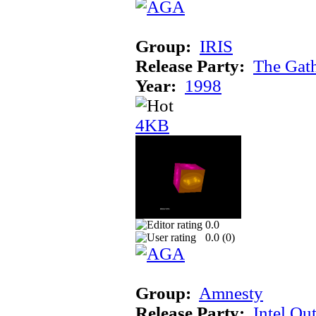
Group:
IRIS
Release Party:
The Gat
Year:
1998
4KB
0.0
0.0 (
0
)
Group:
Amnesty
Release Party:
Intel Ou