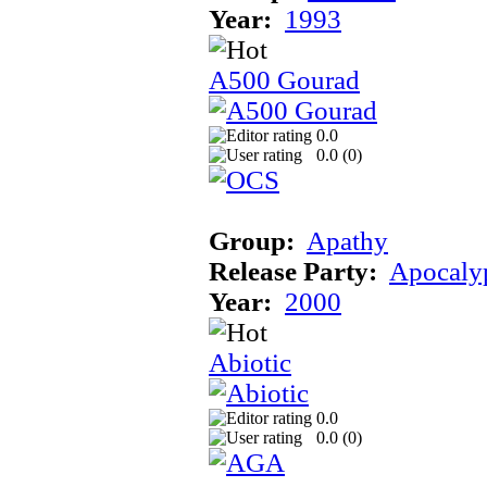
Year:
1993
A500 Gourad
0.0
0.0 (
0
)
Group:
Apathy
Release Party:
Apocaly
Year:
2000
Abiotic
0.0
0.0 (
0
)