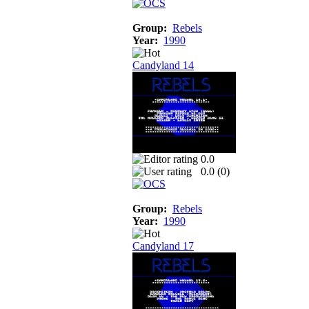
Group:
Rebels
Year:
1990
Candyland 14
0.0
0.0 (
0
)
Group:
Rebels
Year:
1990
Candyland 17