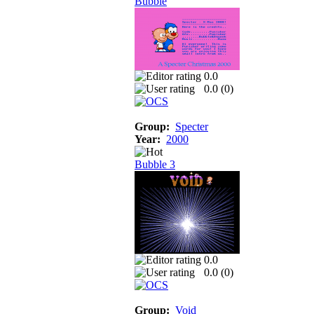
Bubble
0.0
0.0 (
0
)
Group:
Specter
Year:
2000
Bubble 3
0.0
0.0 (
0
)
Group:
Void