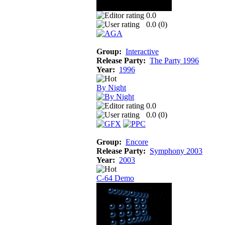
0.0
0.0 (
0
)
Group:
Interactive
Release Party:
The Party 1996
Year:
1996
By Night
0.0
0.0 (
0
)
Group:
Encore
Release Party:
Symphony 2003
Year:
2003
C-64 Demo