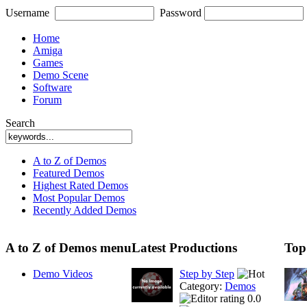
Username
Password
Home
Amiga
Games
Demo Scene
Software
Forum
Search
A to Z of Demos
Featured Demos
Highest Rated Demos
Most Popular Demos
Recently Added Demos
A to Z of Demos menu
Latest Productions
Top
Demo Videos
Step by Step
Category:
Demos
0.0