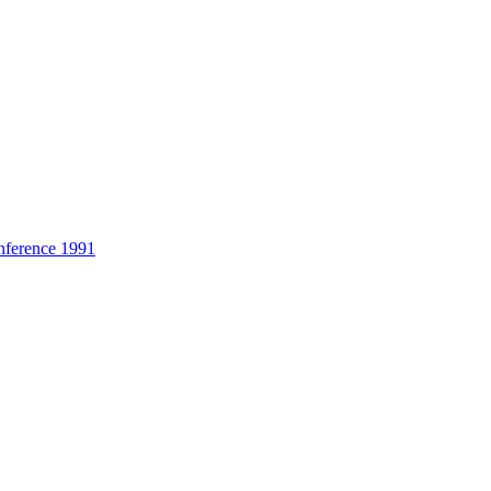
nference 1991