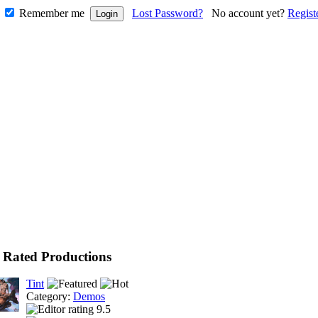
Remember me
Lost Password?
No account yet?
Regist
 Rated Productions
Tint
Category:
Demos
9.5