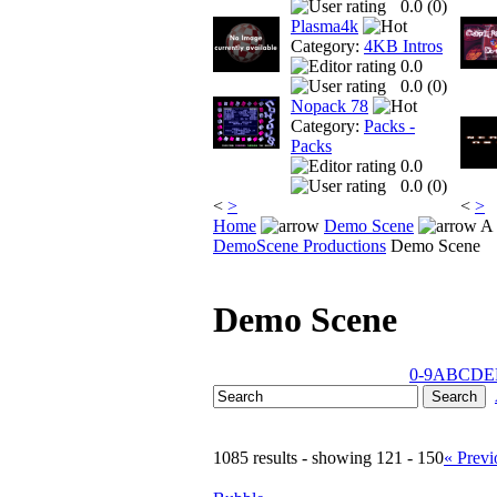
0.0 (
0
)
Plasma4k
Category:
4KB Intros
0.0
0.0 (
0
)
Nopack 78
Category:
Packs -
Packs
0.0
0.0 (
0
)
<
>
<
>
Home
Demo Scene
A 
DemoScene Productions
Demo Scene
Demo Scene
0-9
A
B
C
D
E
1085 results - showing 121 - 150
« Previ