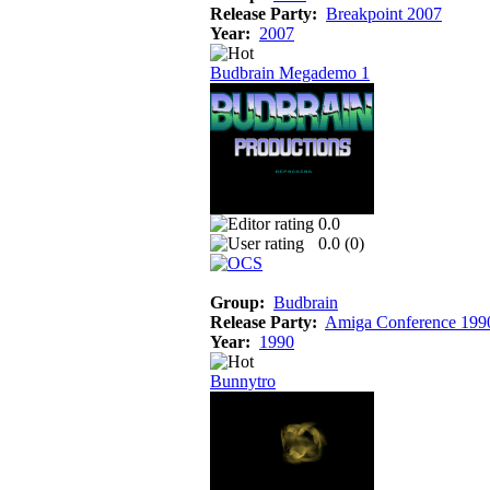
Release Party:
Breakpoint 2007
Year:
2007
Budbrain Megademo 1
0.0
0.0 (
0
)
Group:
Budbrain
Release Party:
Amiga Conference 199
Year:
1990
Bunnytro