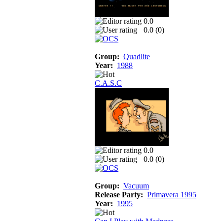
0.0
0.0 (
0
)
Group:
Quadlite
Year:
1988
C.A.S.C
0.0
0.0 (
0
)
Group:
Vacuum
Release Party:
Primavera 1995
Year:
1995