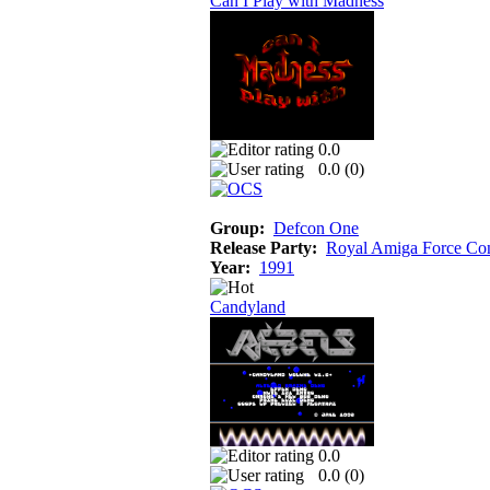
Can I Play with Madness
0.0
0.0 (
0
)
Group:
Defcon One
Release Party:
Royal Amiga Force Co
Year:
1991
Candyland
0.0
0.0 (
0
)