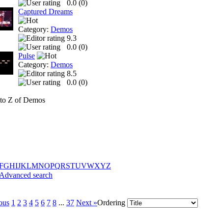
0.0 (
0
)
Captured Dreams
Category:
Demos
9.3
0.0 (
0
)
Pulse
Category:
Demos
8.5
0.0 (
0
)
to Z of Demos
F
G
H
I
J
K
L
M
N
O
P
Q
R
S
T
U
V
W
X
Y
Z
Advanced search
ous
1
2
3
4
5
6
7
8
...
37
Next »
Ordering