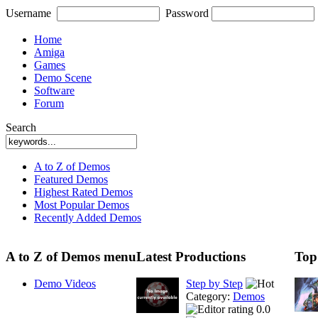
Username
Password
Home
Amiga
Games
Demo Scene
Software
Forum
Search
A to Z of Demos
Featured Demos
Highest Rated Demos
Most Popular Demos
Recently Added Demos
A to Z of Demos menu
Latest Productions
Top
Demo Videos
Step by Step
Category:
Demos
0.0