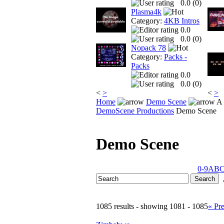
0.0 (
0
)
Plasma4k
Category:
4KB Intros
0.0
0.0 (
0
)
Nopack 78
Category:
Packs -
Packs
0.0
0.0 (
0
)
<
>
<
>
Home
Demo Scene
A 
DemoScene Productions
Demo Scene
Demo Scene
0-9
A
B
1085 results - showing 1081 - 1085
« Pr