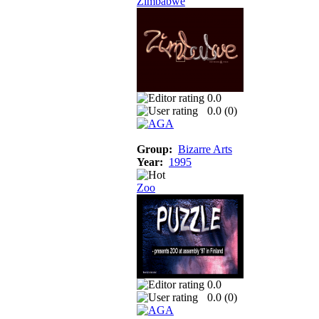
Zimbabwe
0.0
0.0 (
0
)
Group:
Bizarre Arts
Year:
1995
Zoo
0.0
0.0 (
0
)