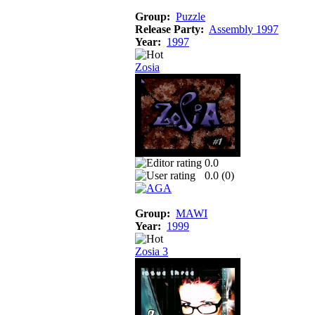
Group:
Puzzle
Release Party:
Assembly 1997
Year:
1997
Zosia
0.0
0.0 (
0
)
Group:
MAWI
Year:
1999
Zosia 3