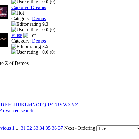
0.0 (
0
)
Captured Dreams
Category:
Demos
9.3
0.0 (
0
)
Pulse
Category:
Demos
8.5
0.0 (
0
)
to Z of Demos
C
D
E
F
G
H
I
J
K
L
M
N
O
P
Q
R
S
T
U
V
W
X
Y
Z
Advanced search
evious
1
...
31
32
33
34
35
36
37
Next »
Ordering