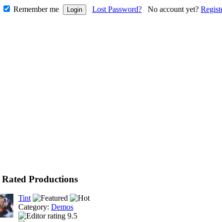
Remember me
Lost Password?
No account yet?
Regist
 Rated Productions
Tint
Category:
Demos
9.5