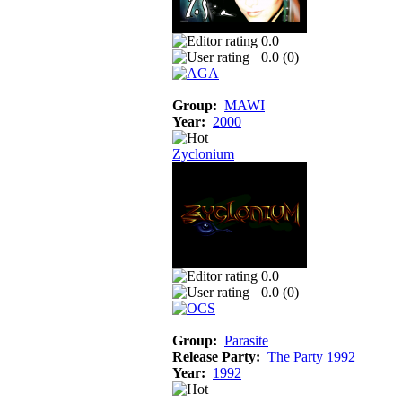
0.0
0.0 (
0
)
Group:
MAWI
Year:
2000
Zyclonium
0.0
0.0 (
0
)
Group:
Parasite
Release Party:
The Party 1992
Year:
1992