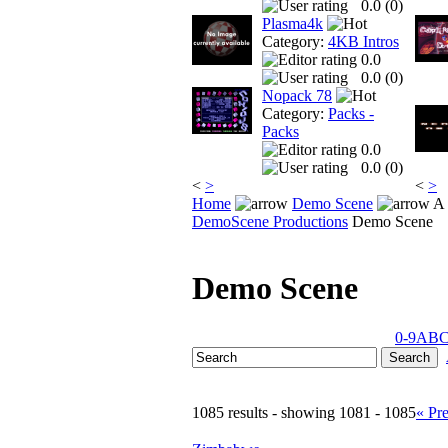
0.0 (
0
)
Plasma4k
Category:
4KB Intros
0.0
0.0 (
0
)
Nopack 78
Category:
Packs -
Packs
0.0
0.0 (
0
)
<
>
<
>
Home
Demo Scene
A 
DemoScene Productions
Demo Scene
Demo Scene
0-9
A
B
1085 results - showing 1081 - 1085
« Pr