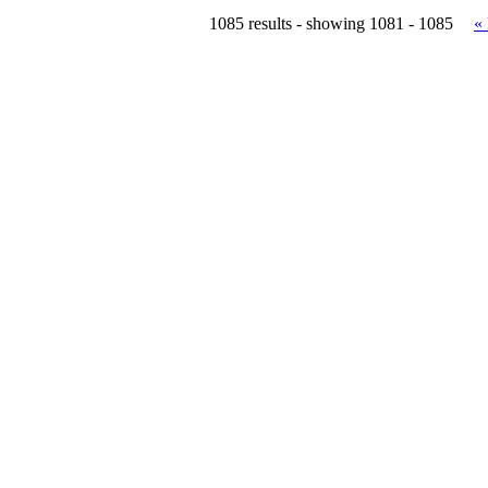
1085 results - showing 1081 - 1085
«