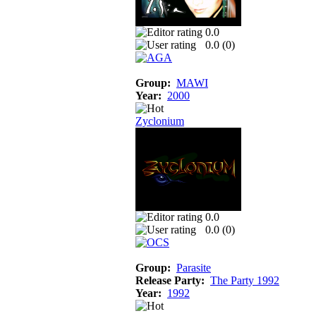
0.0
0.0 (
0
)
Group:
MAWI
Year:
2000
Zyclonium
0.0
0.0 (
0
)
Group:
Parasite
Release Party:
The Party 1992
Year:
1992