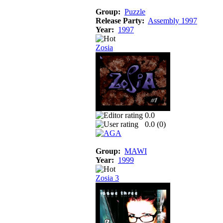
Group:
Puzzle
Release Party:
Assembly 1997
Year:
1997
Zosia
0.0
0.0 (
0
)
Group:
MAWI
Year:
1999
Zosia 3