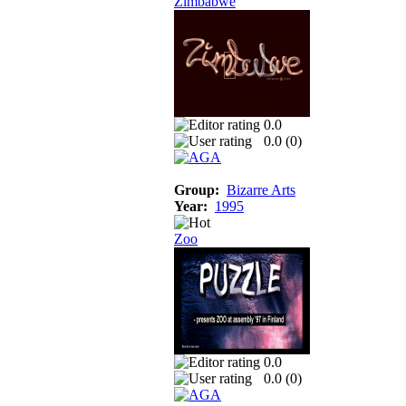
Zimbabwe
0.0
0.0 (
0
)
Group:
Bizarre Arts
Year:
1995
Zoo
0.0
0.0 (
0
)