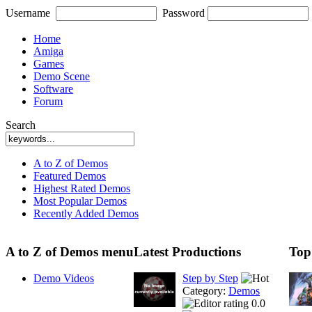
Username
Password
Home
Amiga
Games
Demo Scene
Software
Forum
Search
A to Z of Demos
Featured Demos
Highest Rated Demos
Most Popular Demos
Recently Added Demos
A to Z of Demos menu
Latest Productions
Top
Demo Videos
Step by Step
Category:
Demos
0.0