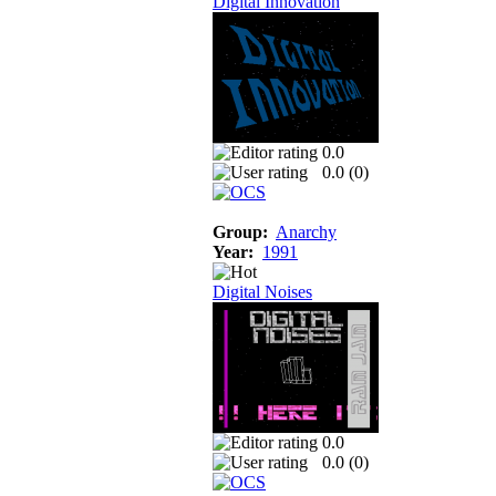
Digital Innovation
0.0
0.0 (
0
)
Group:
Anarchy
Year:
1991
Digital Noises
0.0
0.0 (
0
)