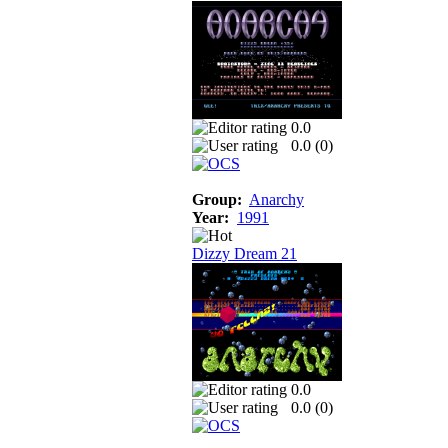
0.0
0.0 (
0
)
Group:
Anarchy
Year:
1991
Dizzy Dream 21
0.0
0.0 (
0
)