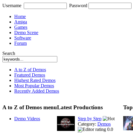
Username
Password
Home
Amiga
Games
Demo Scene
Software
Forum
Search
A to Z of Demos
Featured Demos
Highest Rated Demos
Most Popular Demos
Recently Added Demos
A to Z of Demos menu
Latest Productions
Top
Demo Videos
Step by Step
Category:
Demos
0.0