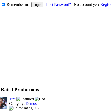
Remember me
Lost Password?
No account yet?
Regist
 Rated Productions
Tint
Category:
Demos
9.5