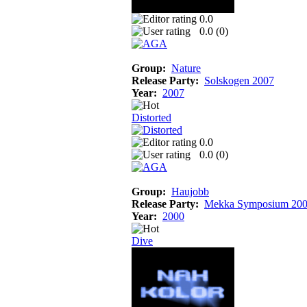
0.0
0.0 (
0
)
Group:
Nature
Release Party:
Solskogen 2007
Year:
2007
Distorted
0.0
0.0 (
0
)
Group:
Haujobb
Release Party:
Mekka Symposium 20
Year:
2000
Dive