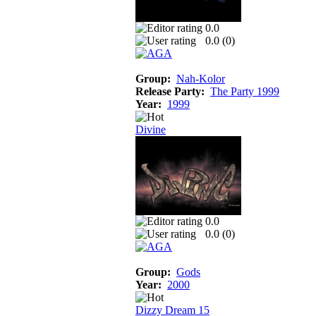
0.0
0.0 (
0
)
Group:
Nah-Kolor
Release Party:
The Party 1999
Year:
1999
Divine
0.0
0.0 (
0
)
Group:
Gods
Year:
2000
Dizzy Dream 15