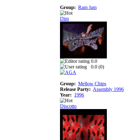
Group:
Ram Jam
Dim
0.0
0.0 (
0
)
Group:
Mellow Chips
Release Party:
Assembly 1996
Year:
1996
Discotto