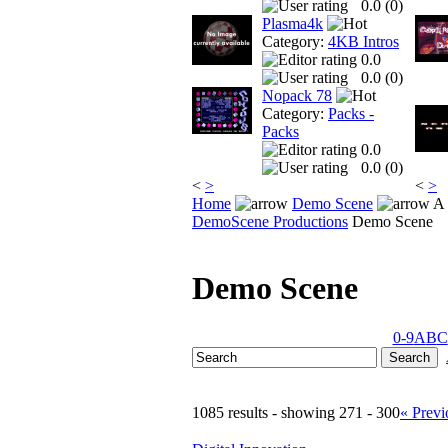
0.0 (
0
)
Plasma4k
Category:
4KB Intros
0.0
0.0 (
0
)
Nopack 78
Category:
Packs -
Packs
0.0
0.0 (
0
)
<
>
<
>
Home
Demo Scene
A 
DemoScene Productions
Demo Scene
Demo Scene
0-9
A
B
C
1085 results - showing 271 - 300
« Previ