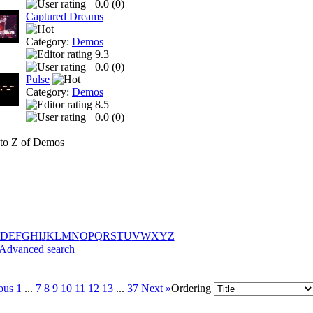
0.0 (
0
)
Captured Dreams
Category:
Demos
9.3
0.0 (
0
)
Pulse
Category:
Demos
8.5
0.0 (
0
)
to Z of Demos
D
E
F
G
H
I
J
K
L
M
N
O
P
Q
R
S
T
U
V
W
X
Y
Z
Advanced search
ous
1
...
7
8
9
10
11
12
13
...
37
Next »
Ordering