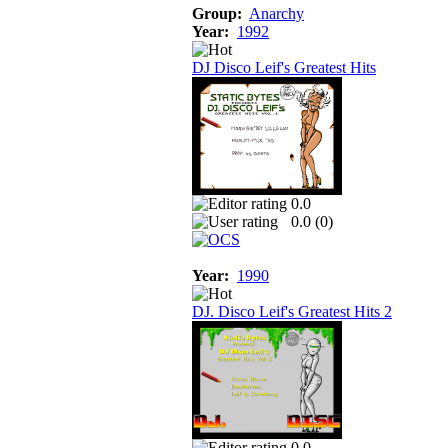
Group:
Anarchy
Year:
1992
DJ Disco Leif's Greatest Hits
0.0
0.0 (
0
)
Year:
1990
DJ. Disco Leif's Greatest Hits 2
0.0