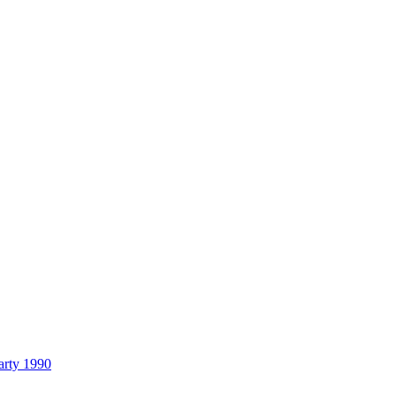
arty 1990