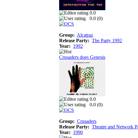
0.0
0.0 (
0
)
Group:
Alcatraz
Release Party:
The Party 1992
Year:
1992
Crusaders does Genesis
0.0
0.0 (
0
)
Group:
Crusaders
Release Party:
Theatre and Network P
Year:
1990