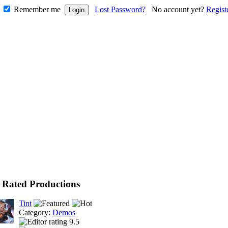
Remember me
Lost Password?
No account yet?
Regist
 Rated Productions
Tint
Category:
Demos
9.5