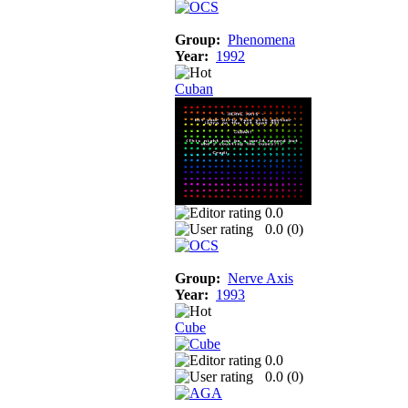
Group:
Phenomena
Year:
1992
Cuban
0.0
0.0 (
0
)
Group:
Nerve Axis
Year:
1993
Cube
0.0
0.0 (
0
)