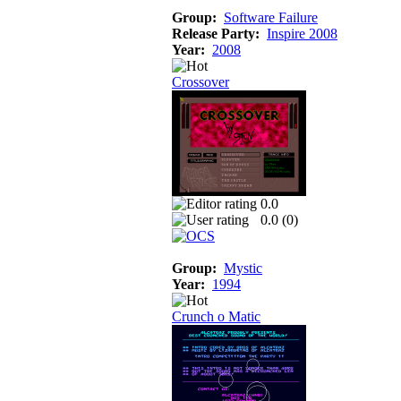
Group:
Software Failure
Release Party:
Inspire 2008
Year:
2008
Crossover
0.0
0.0 (
0
)
Group:
Mystic
Year:
1994
Crunch o Matic