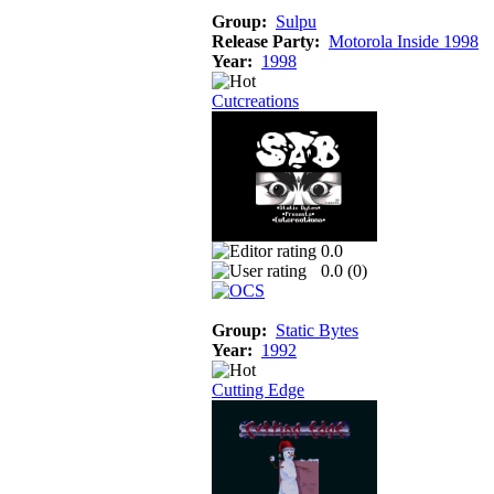
Group:
Sulpu
Release Party:
Motorola Inside 1998
Year:
1998
Cutcreations
0.0
0.0 (
0
)
Group:
Static Bytes
Year:
1992
Cutting Edge