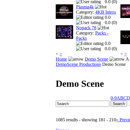
0.0 (
0
)
Plasma4k
Category:
4KB Intros
0.0
0.0 (
0
)
Nopack 78
Category:
Packs -
Packs
0.0
0.0 (
0
)
<
>
<
>
Home
Demo Scene
A 
DemoScene Productions
Demo Scene
Demo Scene
0-9
A
B
C
D
1085 results - showing 181 - 210
« Previ