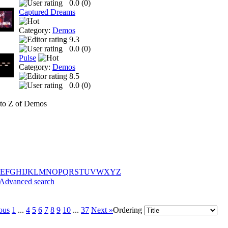
0.0 (
0
)
Captured Dreams
Category:
Demos
9.3
0.0 (
0
)
Pulse
Category:
Demos
8.5
0.0 (
0
)
to Z of Demos
E
F
G
H
I
J
K
L
M
N
O
P
Q
R
S
T
U
V
W
X
Y
Z
Advanced search
ous
1
...
4
5
6
7
8
9
10
...
37
Next »
Ordering