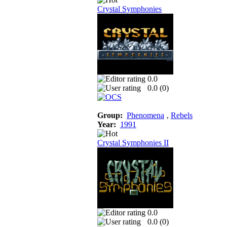
Crystal Symphonies
0.0
0.0 (
0
)
Group:
Phenomena
‚
Rebels
Year:
1991
Crystal Symphonies II
0.0
0.0 (
0
)