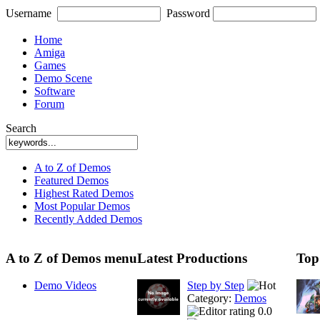
Username
Password
Home
Amiga
Games
Demo Scene
Software
Forum
Search
A to Z of Demos
Featured Demos
Highest Rated Demos
Most Popular Demos
Recently Added Demos
A to Z of Demos menu
Latest Productions
Top
Demo Videos
Step by Step
Category:
Demos
0.0