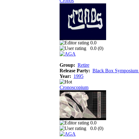
Cronos
0.0
0.0 (
0
)
Group:
Retire
Release Party:
Black Box Symposium
Year:
1995
Cronoscopium
0.0
0.0 (
0
)