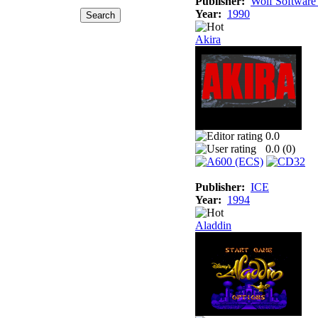
Publisher:
Wolf Software
Year:
1990
Akira
0.0
0.0 (
0
)
Publisher:
ICE
Year:
1994
Aladdin