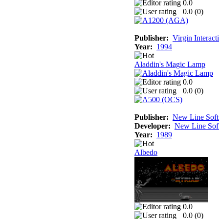
0.0
0.0 (
0
)
Publisher:
Virgin Interac
Year:
1994
Aladdin's Magic Lamp
0.0
0.0 (
0
)
Publisher:
New Line Sof
Developer:
New Line Sof
Year:
1989
Albedo
0.0
0.0 (
0
)