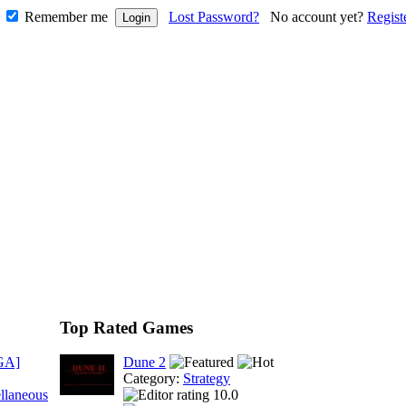
Remember me
Lost Password?
No account yet?
Regist
Top Rated Games
GA]
Dune 2
Category:
Strategy
llaneous
10.0