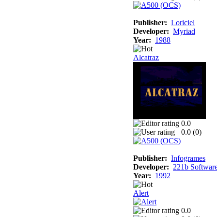
Publisher:
Loriciel
Developer:
Myriad
Year:
1988
Alcatraz
0.0
0.0 (
0
)
Publisher:
Infogrames
Developer:
221b Softwar
Year:
1992
Alert
0.0