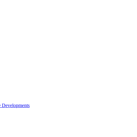
e Developments