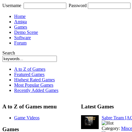
Username
Password
Home
Amiga
Games
Demo Scene
Software
Forum
Search
A to Z of Games
Featured Games
Highest Rated Games
Most Popular Games
Recently Added Games
A to Z of Games menu
Latest Games
Game Videos
Sabre Team [A
Category:
Misce
Games