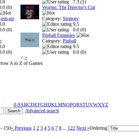
0.0
7.3 (
1
)
0.0 (
0
)
Worms: The Director's Cut
t-em-up
Category:
Strategy
0.0
9.5
0.0 (
0
)
0.0 (
0
)
Pinball Fantasies
e
Category:
Pinball
0.0
9.5
0.0 (
0
)
0.0 (
0
)
<
>
A to Z of Games
0-9
A
B
C
D
E
F
G
H
I
J
K
L
M
N
O
P
Q
R
S
T
U
V
W
X
Y
Z
Advanced search
 - 150
« Previous
1
2
3
4
5
6
7
8
...
122
Next »
Ordering