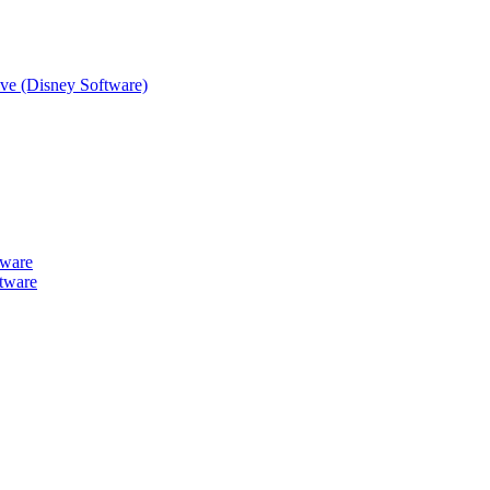
tive (Disney Software)
tware
tware