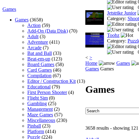
Games
Jetstrike Junior
Category:
Shoo
Games
(3658)
Action
(59)
Add-On (Data Disk)
(70)
Toobz
Adult
(3)
Category:
Puzzl
Adventure
(411)
Arcade
(7)
Bat and Ball
(33)
<
>
Beat-em-up
(123)
Home
Games
Board Games
(58)
Games
Games
Card Games
(46)
Compilation
(67)
Editor / Construction Kit
(13)
Games
Educational
(79)
First Person Shooter
(4)
Flight Sim
(0)
Gambling
(25)
Management
(2)
Maze Games
(57)
Miscellaneous
(230)
Pinball
(23)
3658 results - showing 121
Platform
(414)
Puzzle
(224)