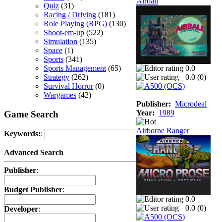
Airball
Quiz
(31)
Racing / Driving
(181)
Role Playing (RPG)
(130)
Shoot-em-up
(522)
Simulation
(135)
Space
(1)
Sports
(341)
Sports Management
(65)
0.0
Strategy
(262)
0.0 (
0
)
Survival Horror
(0)
Wargames
(42)
Publisher:
Microdeal
Year:
1989
Game Search
Airborne Ranger
Keywords:
:
Advanced Search
Publisher
:
Budget Publisher
:
0.0
0.0 (
0
)
Developer
: