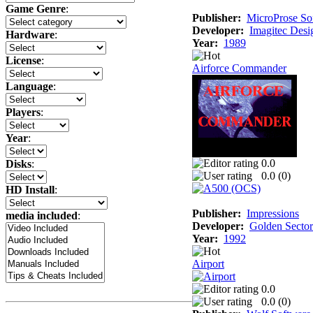
Game Genre
:
Publisher:
MicroProse So
Developer:
Imagitec Desi
Hardware
:
Year:
1989
License
:
Airforce Commander
Language
:
Players
:
Year
:
0.0
Disks
:
0.0 (
0
)
HD Install
:
Publisher:
Impressions
media included
:
Developer:
Golden Sector
Year:
1992
Airport
0.0
0.0 (
0
)