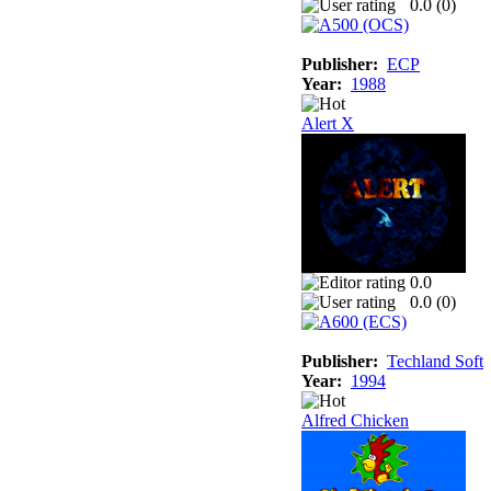
0.0 (
0
)
Publisher:
ECP
Year:
1988
Alert X
0.0
0.0 (
0
)
Publisher:
Techland Soft
Year:
1994
Alfred Chicken