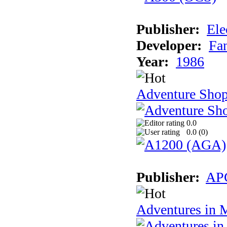
Publisher:
Ele
Developer:
Fa
Year:
1986
Adventure Sho
0.0
0.0 (
0
)
Publisher:
AP
Adventures in 