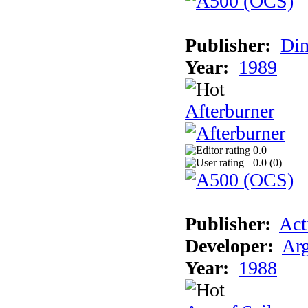
Publisher:
Din
Year:
1989
Afterburner
0.0
0.0 (
0
)
Publisher:
Act
Developer:
Arg
Year:
1988