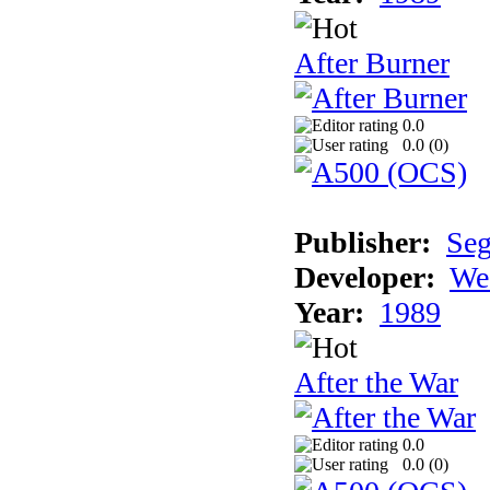
After Burner
0.0
0.0 (
0
)
Publisher:
Se
Developer:
We
Year:
1989
After the War
0.0
0.0 (
0
)