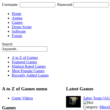
Username
Password
Home
Amiga
Games
Demo Scene
Software
Forum
Search
A to Z of Games
Featured Games
Highest Rated Games
Most Popular Games
Recently Added Games
A to Z of Games menu
Latest Games
Game Videos
Sabre Team [A
Category:
Miscel
Games