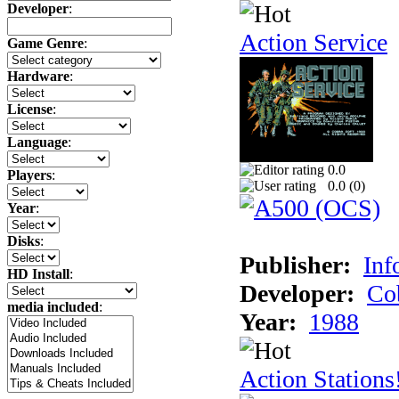
Developer
:
Action Service
Game Genre
:
Hardware
:
License
:
Language
:
0.0
Players
:
0.0 (
0
)
Year
:
Disks
:
Publisher:
Inf
HD Install
:
Developer:
Co
media included
:
Year:
1988
Action Stations