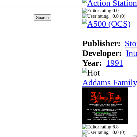
0.0
0.0 (
0
)
Publisher:
Sto
Developer:
Int
Year:
1991
Addams Family
6.8
0.0 (
0
)