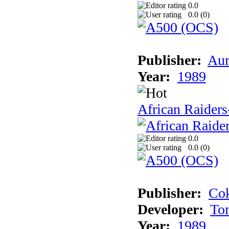
0.0
0.0 (
0
)
Publisher:
Aur
Year:
1989
African Raiders
0.0
0.0 (
0
)
Publisher:
Cok
Developer:
To
Year:
1989