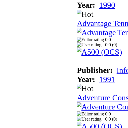
Year:
1990
Advantage Tenn
0.0
0.0 (
0
)
Publisher:
Inf
Year:
1991
Adventure Cons
0.0
0.0 (
0
)