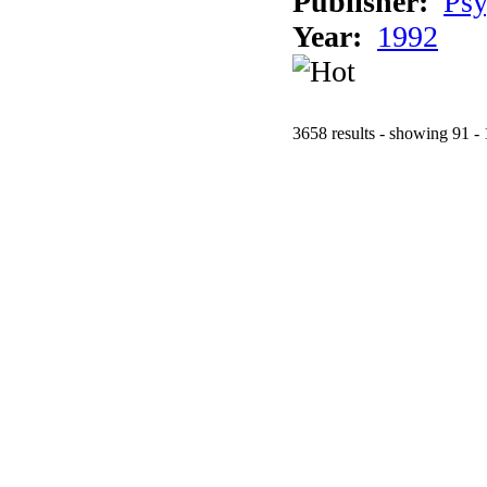
Publisher:
Psy
Year:
1992
3658 results - showing 91 -