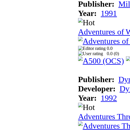
Publisher:
Mil
Year:
1991
Adventures of 
0.0
0.0 (
0
)
Publisher:
Dy
Developer:
Dy
Year:
1992
Adventures Thr