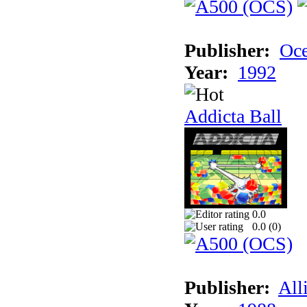
Publisher:
Oc
Year:
1992
Addicta Ball
0.0
0.0 (
0
)
Publisher:
All