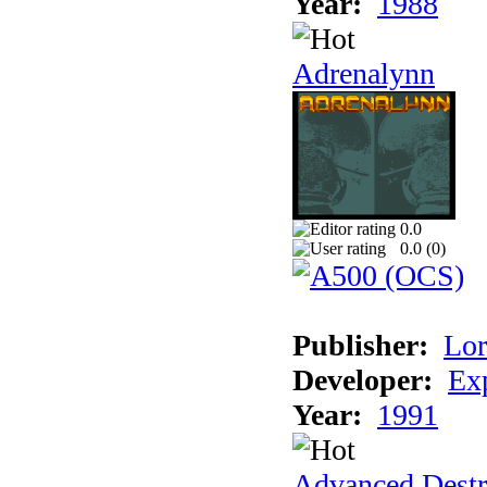
Year:
1988
Adrenalynn
0.0
0.0 (
0
)
Publisher:
Lor
Developer:
Ex
Year:
1991
Advanced Destr