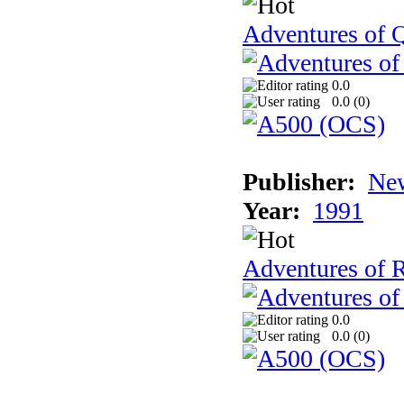
Adventures of Q
0.0
0.0 (
0
)
Publisher:
New
Year:
1991
Adventures of 
0.0
0.0 (
0
)