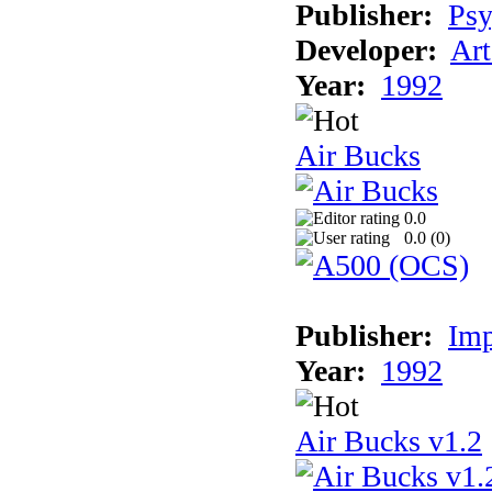
Publisher:
Psy
Developer:
Art
Year:
1992
Air Bucks
0.0
0.0 (
0
)
Publisher:
Imp
Year:
1992
Air Bucks v1.2