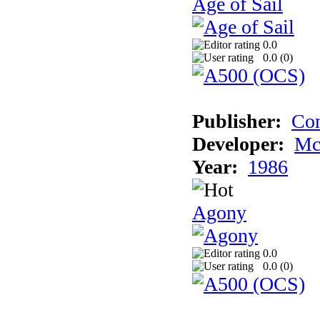
Age of Sail
0.0
0.0 (
0
)
Publisher:
Con
Developer:
Mc
Year:
1986
Agony
0.0
0.0 (
0
)