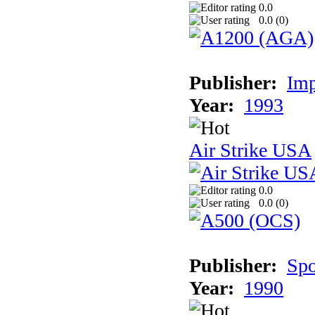
0.0
0.0 (
0
)
Publisher:
Imp
Year:
1993
Air Strike USA
0.0
0.0 (
0
)
Publisher:
Spo
Year:
1990