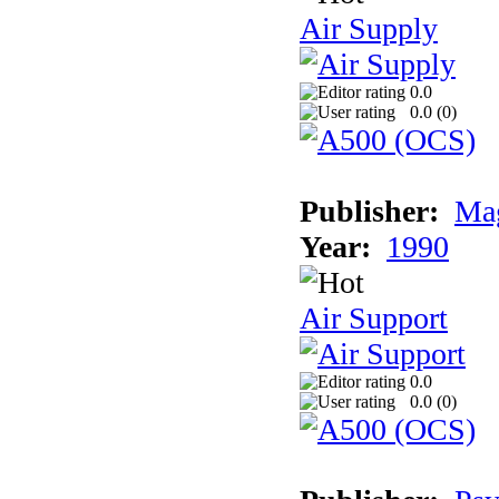
Air Supply
0.0
0.0 (
0
)
Publisher:
Mag
Year:
1990
Air Support
0.0
0.0 (
0
)