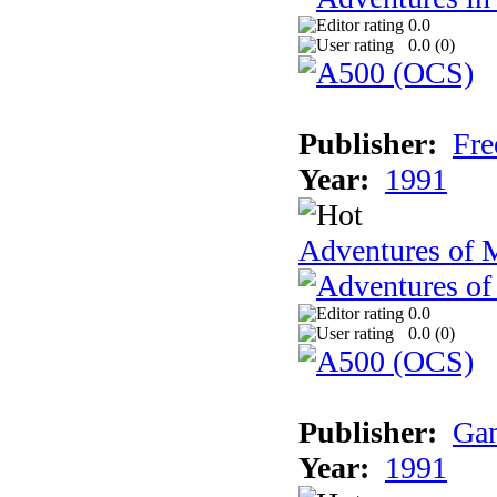
0.0
0.0 (
0
)
Publisher:
Fre
Year:
1991
Adventures of 
0.0
0.0 (
0
)
Publisher:
Gam
Year:
1991