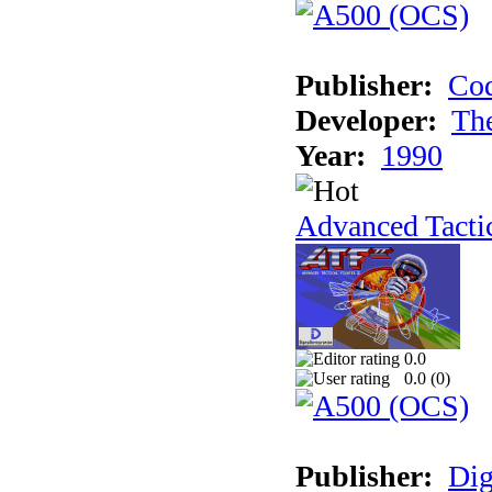
Publisher:
Cod
Developer:
Th
Year:
1990
Advanced Tactic
0.0
0.0 (
0
)
Publisher:
Dig