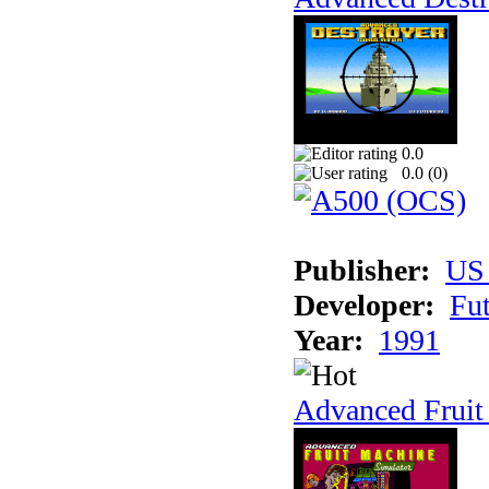
0.0
0.0 (
0
)
Publisher:
US
Developer:
Fu
Year:
1991
Advanced Fruit