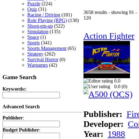
Puzzle
(224)
Quiz
(31)
3658 results - showing 91 -
Racing / Driving
(181)
120
Role Playing (RPG)
(130)
Shoot-em-up
(522)
Simulation
(135)
Action Fighter
Space
(1)
Sports
(341)
Sports Management
(65)
Strategy
(262)
Survival Horror
(0)
Wargames
(42)
Game Search
0.0
0.0 (
0
)
Keywords:
:
Advanced Search
Publisher:
Fir
Publisher
:
Developer:
Co
Budget Publisher
:
Year:
1988