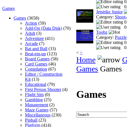
0
0
Games
Jetstrike Junior
Category:
Shoot
Games
(3658)
0
Action
(59)
0
Add-On (Data Disk)
(70)
Toobz
Adult
(3)
Category:
Puzzle
Adventure
(411)
0
Arcade
(7)
0
Bat and Ball
(33)
<
>
Beat-em-up
(123)
Home
G
Board Games
(58)
Card Games
(46)
Games
Games
Compilation
(67)
Editor / Construction
Kit
(13)
Educational
(79)
First Person Shooter
(4)
Games
Flight Sim
(0)
Gambling
(25)
Management
(2)
Maze Games
(57)
Miscellaneous
(230)
Pinball
(23)
Platform
(414)