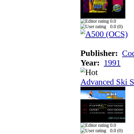
0.0
0.0 (
0
)
Publisher:
Cod
Year:
1991
Advanced Ski S
0.0
0.0 (
0
)