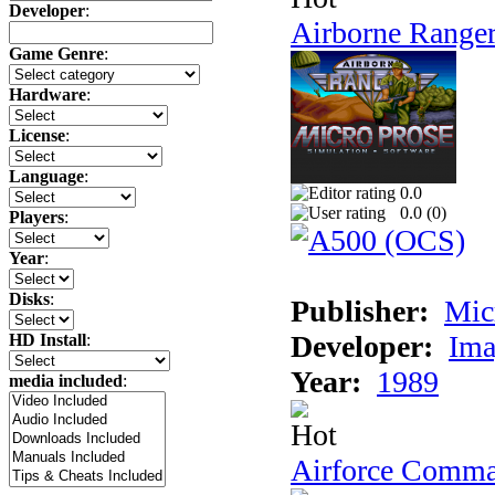
Developer
:
Airborne Range
Game Genre
:
Hardware
:
License
:
Language
:
0.0
0.0 (
0
)
Players
:
Year
:
Disks
:
Publisher:
Mic
Developer:
Ima
HD Install
:
Year:
1989
media included
:
Airforce Comm