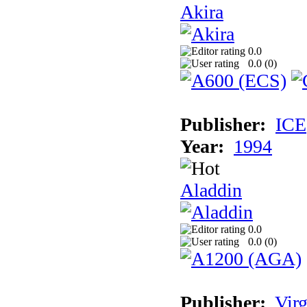
Akira
0.0
0.0 (
0
)
Publisher:
ICE
Year:
1994
Aladdin
0.0
0.0 (
0
)
Publisher:
Virg