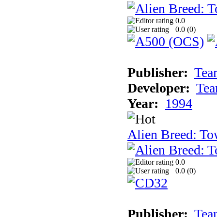
0.0
0.0 (
0
)
Publisher:
Tea
Developer:
Tea
Year:
1994
Alien Breed: To
0.0
0.0 (
0
)
Publisher:
Tea