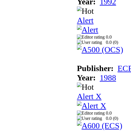
Year:
1992
Alert
0.0
0.0 (
0
)
Publisher:
EC
Year:
1988
Alert X
0.0
0.0 (
0
)