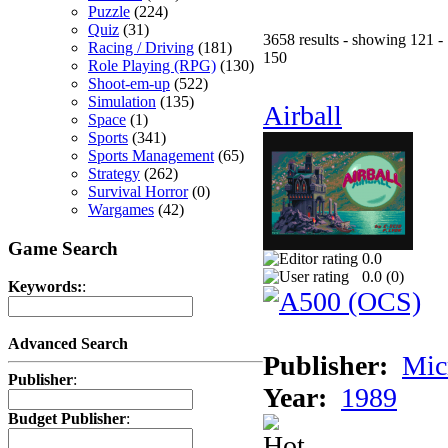
Puzzle
(224)
Quiz
(31)
3658 results - showing 121 -
Racing / Driving
(181)
150
Role Playing (RPG)
(130)
Shoot-em-up
(522)
Simulation
(135)
Airball
Space
(1)
Sports
(341)
Sports Management
(65)
Strategy
(262)
Survival Horror
(0)
Wargames
(42)
Game Search
0.0
0.0 (
0
)
Keywords:
:
Advanced Search
Publisher:
Mic
Publisher
:
Year:
1989
Budget Publisher
: