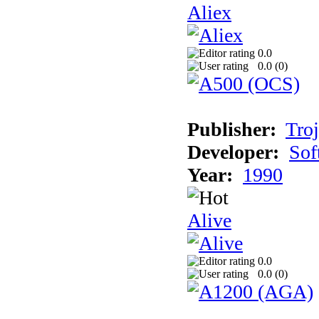
Aliex
0.0
0.0 (
0
)
Publisher:
Tro
Developer:
Sof
Year:
1990
Alive
0.0
0.0 (
0
)