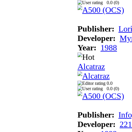
0.0 (
0
)
Publisher:
Lori
Developer:
Myr
Year:
1988
Alcatraz
0.0
0.0 (
0
)
Publisher:
Inf
Developer:
221