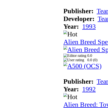
Publisher:
Tea
Developer:
Tea
Year:
1993
Alien Breed Spe
0.0
0.0 (
0
)
Publisher:
Tea
Year:
1992
Alien Breed: To