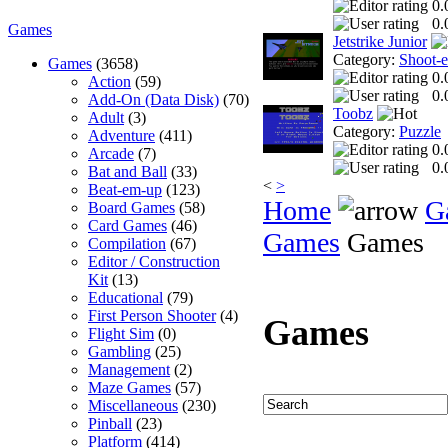
0.
0.
Games
Jetstrike Junior
Category:
Shoot-
Games
(3658)
0.
Action
(59)
0.
Add-On (Data Disk)
(70)
Toobz
Adult
(3)
Category:
Puzzle
Adventure
(411)
0.
Arcade
(7)
0.
Bat and Ball
(33)
<
>
Beat-em-up
(123)
Home
G
Board Games
(58)
Card Games
(46)
Games
Games
Compilation
(67)
Editor / Construction
Kit
(13)
Educational
(79)
First Person Shooter
(4)
Games
Flight Sim
(0)
Gambling
(25)
Management
(2)
Maze Games
(57)
Miscellaneous
(230)
Pinball
(23)
Platform
(414)