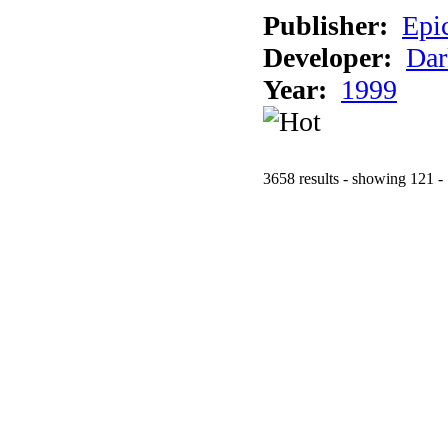
Publisher:
Epi
Developer:
Dar
Year:
1999
3658 results - showing 121 -