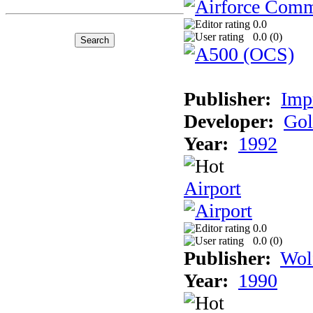
0.0
0.0 (
0
)
Publisher:
Imp
Developer:
Gol
Year:
1992
Airport
0.0
0.0 (
0
)
Publisher:
Wol
Year:
1990