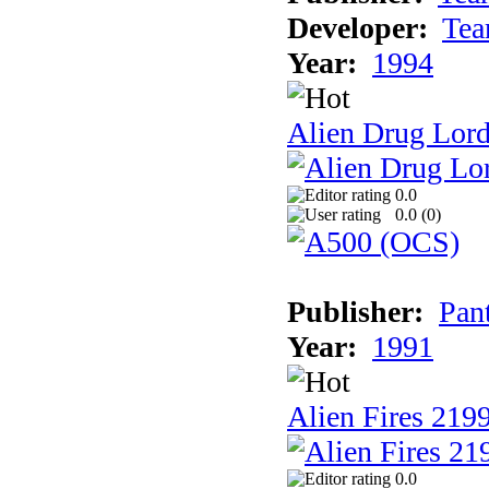
Developer:
Tea
Year:
1994
Alien Drug Lord
0.0
0.0 (
0
)
Publisher:
Pan
Year:
1991
Alien Fires 219
0.0