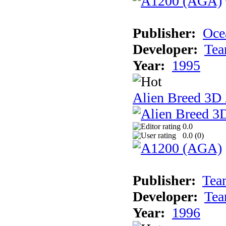
Publisher:
Oce
Developer:
Tea
Year:
1995
Alien Breed 3D 
0.0
0.0 (
0
)
Publisher:
Tea
Developer:
Tea
Year:
1996