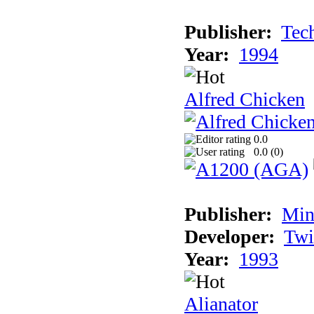
Publisher:
Tec
Year:
1994
Alfred Chicken
0.0
0.0 (
0
)
Publisher:
Min
Developer:
Twi
Year:
1993
Alianator