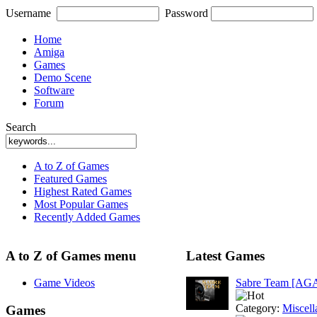
Username
Password
Home
Amiga
Games
Demo Scene
Software
Forum
Search
A to Z of Games
Featured Games
Highest Rated Games
Most Popular Games
Recently Added Games
A to Z of Games menu
Latest Games
Game Videos
Sabre Team [AG
Category:
Miscell
Games