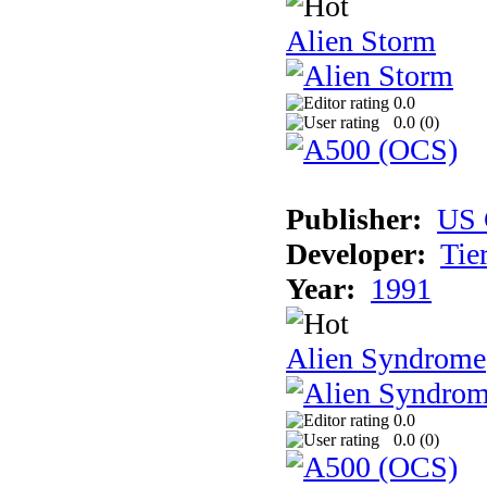
Alien Storm
0.0
0.0 (
0
)
Publisher:
US 
Developer:
Tie
Year:
1991
Alien Syndrome
0.0
0.0 (
0
)