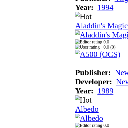
Year:
1994
Aladdin's Magi
0.0
0.0 (
0
)
Publisher:
New
Developer:
New
Year:
1989
Albedo
0.0