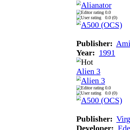
0.0
0.0 (
0
)
Publisher:
Ami
Year:
1991
Alien 3
0.0
0.0 (
0
)
Publisher:
Virg
Developer:
Ede