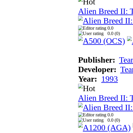
Alien Breed II:
0.0
0.0 (
0
)
Publisher:
Tea
Developer:
Tea
Year:
1993
Alien Breed II:
0.0
0.0 (
0
)