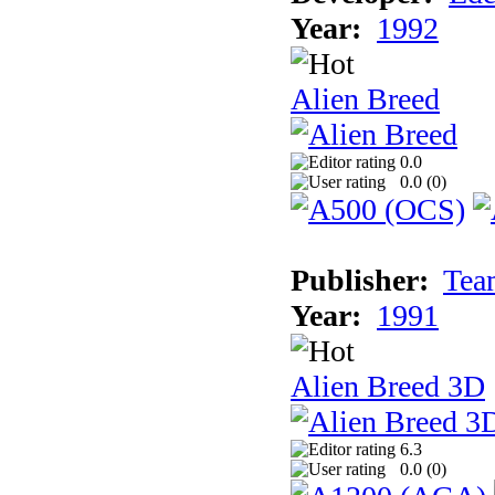
Year:
1992
Alien Breed
0.0
0.0 (
0
)
Publisher:
Tea
Year:
1991
Alien Breed 3D
6.3
0.0 (
0
)