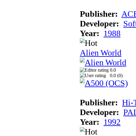
Publisher:
AC
Developer:
Sof
Year:
1988
Alien World
0.0
0.0 (
0
)
Publisher:
Hi-
Developer:
PAL
Year:
1992