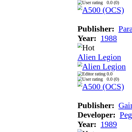
0.0 (
0
)
Publisher:
Par
Year:
1988
Alien Legion
0.0
0.0 (
0
)
Publisher:
Gai
Developer:
Peg
Year:
1989