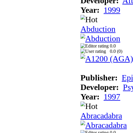
Developer:
Aft
Year:
1999
Abduction
0.0
0.0 (
0
)
Publisher:
Epi
Developer:
Ps
Year:
1997
Abracadabra
0.0