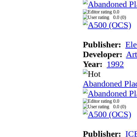
0.0
0.0 (
0
)
Publisher:
Ele
Developer:
Ar
Year:
1992
Abandoned Plac
0.0
0.0 (
0
)
Publisher:
IC