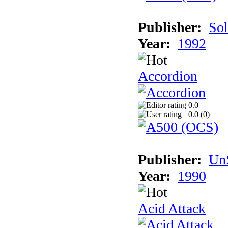
Publisher:
Sol
Year:
1992
Accordion
0.0
0.0 (
0
)
Publisher:
UnS
Year:
1990
Acid Attack