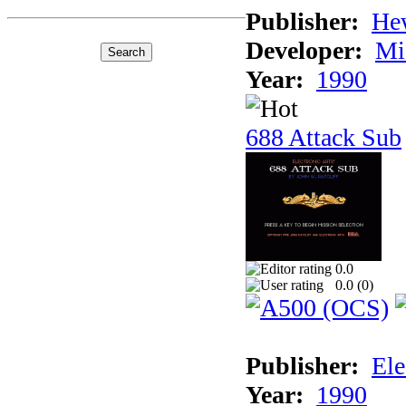
Publisher:
He
Developer:
Mi
Year:
1990
688 Attack Sub
0.0
0.0 (
0
)
Publisher:
Ele
Year:
1990