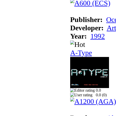
Publisher:
Oc
Developer:
Ar
Year:
1992
A-Type
0.0
0.0 (
0
)