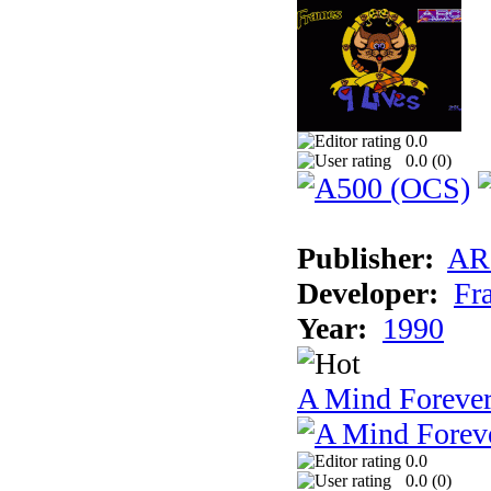
0.0
0.0 (
0
)
Publisher:
AR
Developer:
Fr
Year:
1990
A Mind Foreve
0.0
0.0 (
0
)