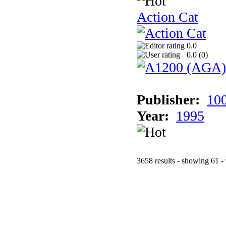
Action Cat
0.0
0.0 (
0
)
Publisher:
10
Year:
1995
3658 results - showing 61 -