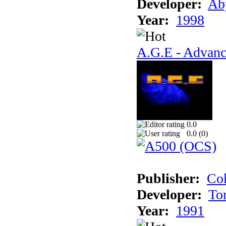
Developer:
Ab
Year:
1998
A.G.E - Advanc
0.0
0.0 (
0
)
Publisher:
Cok
Developer:
To
Year:
1991