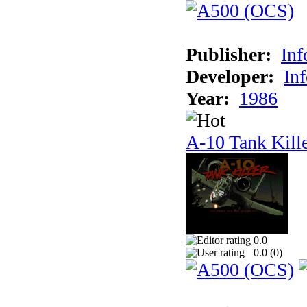
Publisher:
In
Developer:
In
Year:
1986
A-10 Tank Kill
0.0
0.0 (
0
)