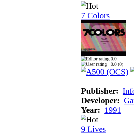
7 Colors
0.0
0.0 (
0
)
Publisher:
Inf
Developer:
Ga
Year:
1991
9 Lives