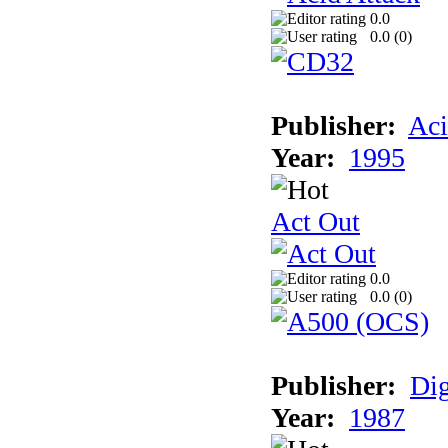
0.0
0.0 (
0
)
Publisher:
Aci
Year:
1995
Act Out
0.0
0.0 (
0
)
Publisher:
Dig
Year:
1987