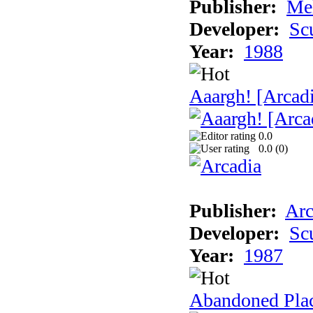
Publisher:
Me
Developer:
Sc
Year:
1988
Aaargh! [Arcad
0.0
0.0 (
0
)
Publisher:
Arc
Developer:
Sc
Year:
1987
Abandoned Pla