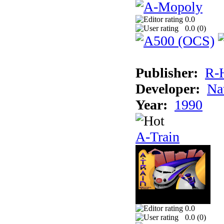
0.0
0.0 (
0
)
Publisher:
R-
Developer:
Na
Year:
1990
A-Train
0.0
0.0 (
0
)