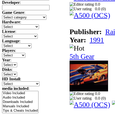
Developer
:
0.0
0.0 (
0
)
Game Genre
:
Hardware
:
Publisher:
Rai
License
:
Year:
1991
Language
:
Players
:
5th Gear
Year
:
Disks
:
HD Install
:
media included
:
0.0
0.0 (
0
)