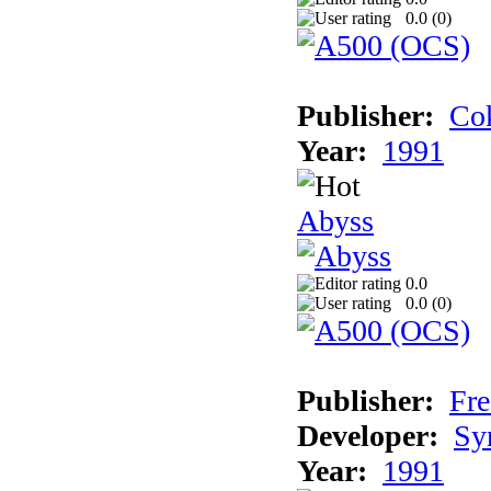
0.0 (
0
)
Publisher:
Cok
Year:
1991
Abyss
0.0
0.0 (
0
)
Publisher:
Fre
Developer:
Sy
Year:
1991