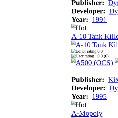
Publisher:
Dyn
Developer:
Dy
Year:
1991
A-10 Tank Kille
0.0
0.0 (
0
)
Publisher:
Ki
Developer:
Dy
Year:
1995
A-Mopoly