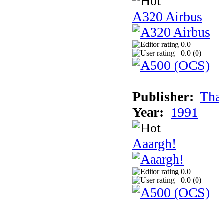
A320 Airbus
0.0
0.0 (
0
)
Publisher:
Tha
Year:
1991
Aaargh!
0.0
0.0 (
0
)