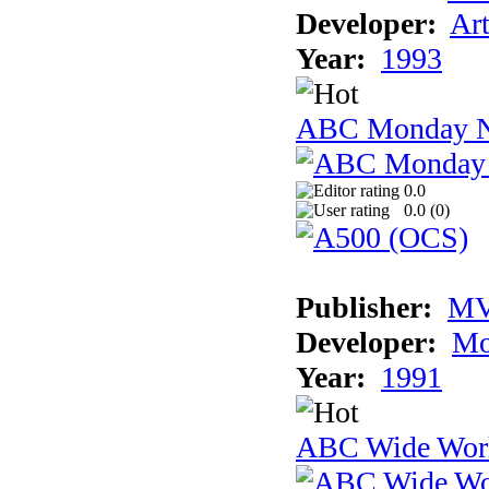
Developer:
Ar
Year:
1993
ABC Monday Ni
0.0
0.0 (
0
)
Publisher:
MV
Developer:
Mo
Year:
1991
ABC Wide Worl