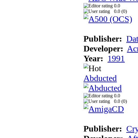
0.0
0.0 (
0
)
Publisher:
Dat
Developer:
Acm
Year:
1991
Abducted
0.0
0.0 (
0
)
Publisher:
Cry