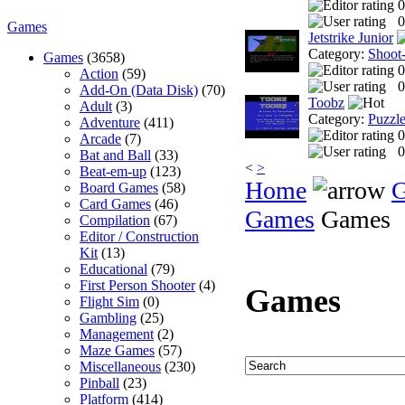
0
0
Games
Jetstrike Junior
Category:
Shoot
Games
(3658)
0
Action
(59)
0
Add-On (Data Disk)
(70)
Toobz
Adult
(3)
Category:
Puzzl
Adventure
(411)
0
Arcade
(7)
0
Bat and Ball
(33)
<
>
Beat-em-up
(123)
Home
Board Games
(58)
Card Games
(46)
Games
Games
Compilation
(67)
Editor / Construction
Kit
(13)
Educational
(79)
First Person Shooter
(4)
Games
Flight Sim
(0)
Gambling
(25)
Management
(2)
Maze Games
(57)
Miscellaneous
(230)
Pinball
(23)
Platform
(414)