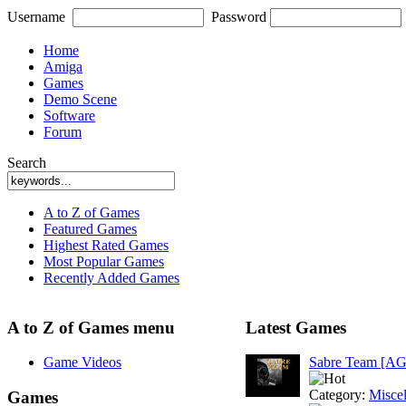
Username
Password
Home
Amiga
Games
Demo Scene
Software
Forum
Search
A to Z of Games
Featured Games
Highest Rated Games
Most Popular Games
Recently Added Games
A to Z of Games menu
Latest Games
Game Videos
Sabre Team [A
Category:
Misce
Games