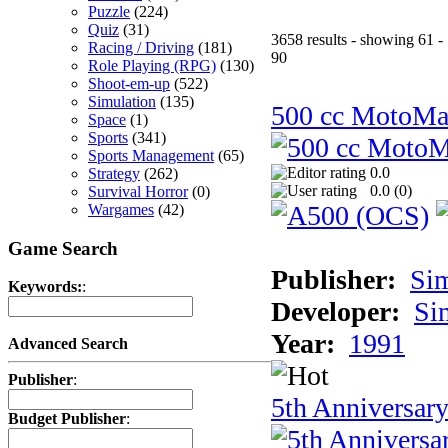
Puzzle
(224)
Quiz
(31)
3658 results - showing 61 -
Racing / Driving
(181)
90
Role Playing (RPG)
(130)
Shoot-em-up
(522)
Simulation
(135)
500 cc MotoMa
Space
(1)
Sports
(341)
Sports Management
(65)
0.0
Strategy
(262)
0.0 (
0
)
Survival Horror
(0)
Wargames
(42)
Game Search
Publisher:
Si
Keywords:
:
Developer:
Si
Year:
1991
Advanced Search
Publisher
:
5th Anniversar
Budget Publisher
: