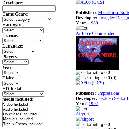
Developer
:
Publisher:
MicroProse Soft
Game Genre
:
Developer:
Imagitec Design
Year:
1989
Hardware
:
Airforce Commander
License
:
Language
:
Players
:
Year
:
0.0
0.0 (
0
)
Disks
:
HD Install
:
Publisher:
Impressions
Developer:
Golden Sector 
media included
:
Year:
1992
Airport
0.0