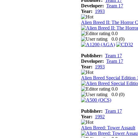
Publisher:
Team 17
Developer:
Team 17
Year:
1993
Alien Breed II: The Horror
0.0
0.0 (
0
)
Publisher:
Team 17
Developer:
Team 17
Year:
1993
Alien Breed Special Edition
0.0
0.0 (
0
)
Publisher:
Team 17
Year:
1992
Alien Breed: Tower Assault