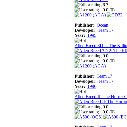
6.3
0.0 (
0
)
Publisher:
Ocean
Developer:
Team 17
Year:
1995
Alien Breed 3D 2: The Killi
0.0
0.0 (
0
)
Publisher:
Team 17
Developer:
Team 17
Year:
1996
Alien Breed II: The Horror 
0.0
0.0 (
0
)