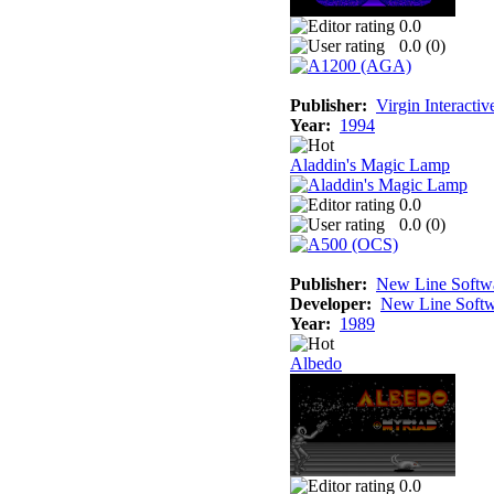
0.0
0.0 (
0
)
Publisher:
Virgin Interacti
Year:
1994
Aladdin's Magic Lamp
0.0
0.0 (
0
)
Publisher:
New Line Softw
Developer:
New Line Softw
Year:
1989
Albedo
0.0