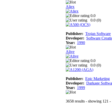
Aliex
0.0
0.0 (
0
)
Publisher:
Trojan Software
Developer:
Software Creati
Year:
1990
Alive
0.0
0.0 (
0
)
Publisher:
Epic Marketing
Developer:
Darkage Softwa
Year:
1999
3658 results - showing 121 -