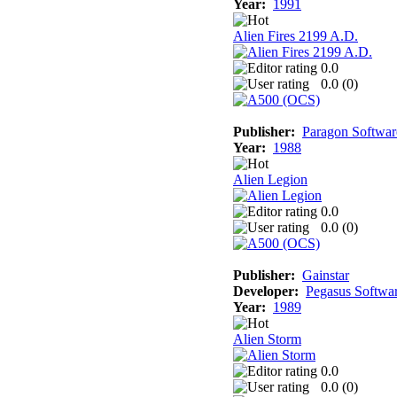
Year:
1991
Alien Fires 2199 A.D.
0.0
0.0 (
0
)
Publisher:
Paragon Softwar
Year:
1988
Alien Legion
0.0
0.0 (
0
)
Publisher:
Gainstar
Developer:
Pegasus Softwa
Year:
1989
Alien Storm
0.0
0.0 (
0
)