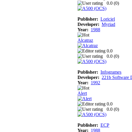
0.0 (
0
)
Publisher:
Loriciel
Developer:
Myriad
Year:
1988
Alcatraz
0.0
0.0 (
0
)
Publisher:
Infogrames
Developer:
221b Software 
Year:
1992
Alert
0.0
0.0 (
0
)
Publisher:
ECP
Year:
1988