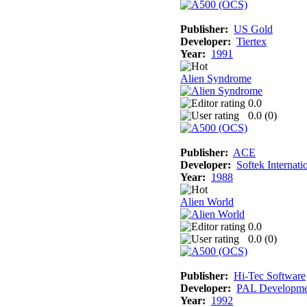
Publisher:
US Gold
Developer:
Tiertex
Year:
1991
Alien Syndrome
0.0
0.0 (
0
)
Publisher:
ACE
Developer:
Softek Internati
Year:
1988
Alien World
0.0
0.0 (
0
)
Publisher:
Hi-Tec Software
Developer:
PAL Developme
Year:
1992