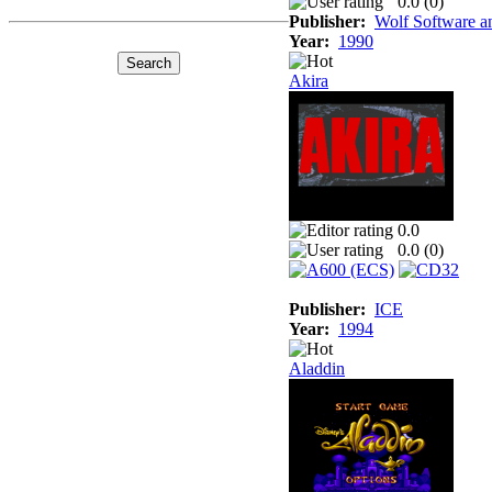
0.0 (
0
)
Publisher:
Wolf Software a
Year:
1990
Akira
0.0
0.0 (
0
)
Publisher:
ICE
Year:
1994
Aladdin