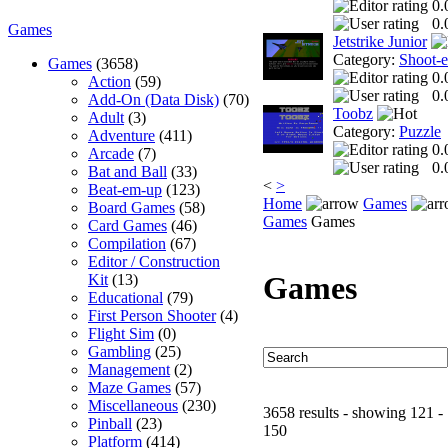
0.
0.
Games
Jetstrike Junior
Category:
Shoot-
Games
(3658)
0.
Action
(59)
0.
Add-On (Data Disk)
(70)
Toobz
Adult
(3)
Category:
Puzzle
Adventure
(411)
0.
Arcade
(7)
0.
Bat and Ball
(33)
<
>
Beat-em-up
(123)
Home
Games
Board Games
(58)
Games
Games
Card Games
(46)
Compilation
(67)
Editor / Construction
Games
Kit
(13)
Educational
(79)
First Person Shooter
(4)
Flight Sim
(0)
Gambling
(25)
Management
(2)
Maze Games
(57)
Miscellaneous
(230)
3658 results - showing 121 -
Pinball
(23)
150
Platform
(414)