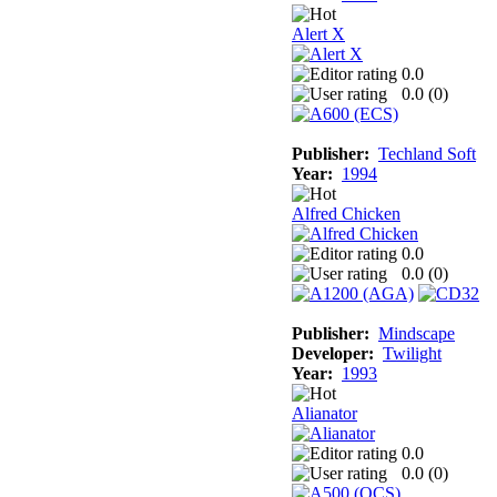
Alert X
0.0
0.0 (
0
)
Publisher:
Techland Soft
Year:
1994
Alfred Chicken
0.0
0.0 (
0
)
Publisher:
Mindscape
Developer:
Twilight
Year:
1993
Alianator
0.0
0.0 (
0
)