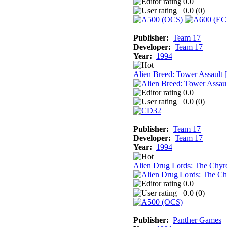
0.0
0.0 (
0
)
Publisher:
Team 17
Developer:
Team 17
Year:
1994
Alien Breed: Tower Assault
0.0
0.0 (
0
)
Publisher:
Team 17
Developer:
Team 17
Year:
1994
Alien Drug Lords: The Chyr
0.0
0.0 (
0
)
Publisher:
Panther Games