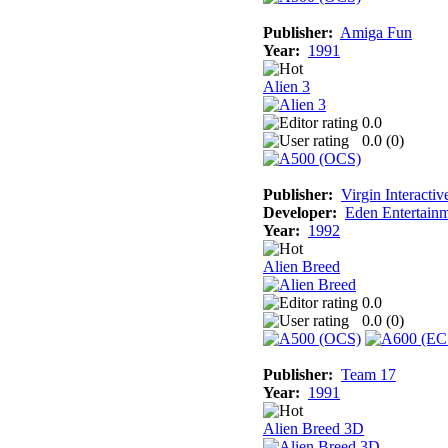
Publisher:
Amiga Fun
Year:
1991
Alien 3
0.0
0.0 (
0
)
Publisher:
Virgin Interactiv
Developer:
Eden Entertainm
Year:
1992
Alien Breed
0.0
0.0 (
0
)
Publisher:
Team 17
Year:
1991
Alien Breed 3D