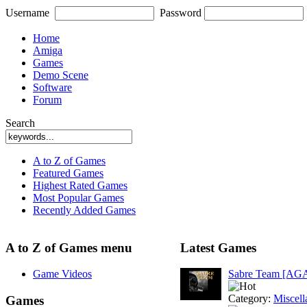
Username
Password
Home
Amiga
Games
Demo Scene
Software
Forum
Search
A to Z of Games
Featured Games
Highest Rated Games
Most Popular Games
Recently Added Games
A to Z of Games menu
Latest Games
Game Videos
Sabre Team [AG
Category:
Miscell
Games