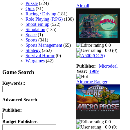
Puzzle
(224)
Airball
Quiz
(31)
Racing / Driving
(181)
Role Playing (RPG)
(130)
Shoot-em-up
(522)
Simulation
(135)
Space
(1)
Sports
(341)
Sports Management
(65)
0.0
Strategy
(262)
0.0 (
0
)
Survival Horror
(0)
Wargames
(42)
Publisher:
Microdeal
Year:
1989
Game Search
Airborne Ranger
Keywords:
:
Advanced Search
Publisher
:
Budget Publisher
:
0.0
0.0 (
0
)